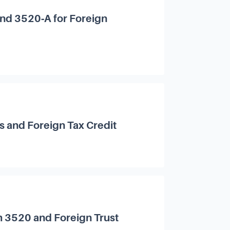
and 3520‑A for Foreign
s and Foreign Tax Credit
m 3520 and Foreign Trust