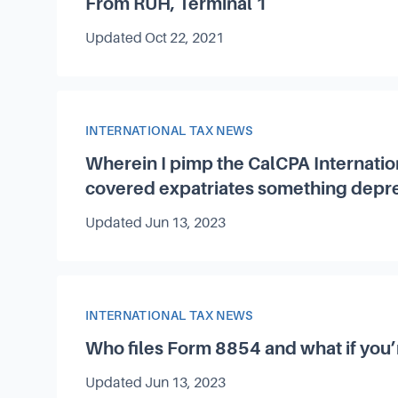
From RUH, Terminal 1
Updated
Oct 22, 2021
Article Category
INTERNATIONAL TAX NEWS
Wherein I pimp the CalCPA Internatio
covered expatriates something depr
Updated
Jun 13, 2023
Article Category
INTERNATIONAL TAX NEWS
Who files Form 8854 and what if you’
Updated
Jun 13, 2023