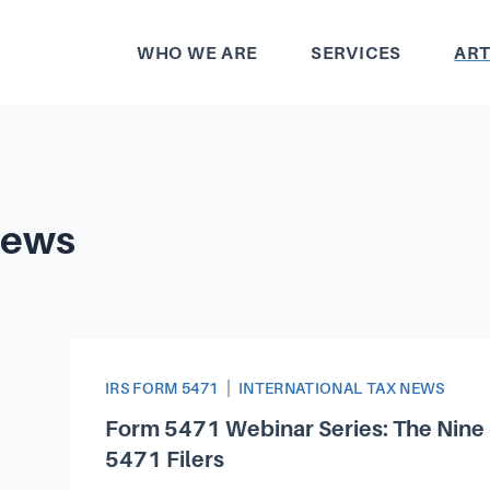
WHO WE ARE
SERVICES
ART
News
Article Categories
|
IRS FORM 5471
INTERNATIONAL TAX NEWS
Form 5471 Webinar Series: The Nine 
5471 Filers