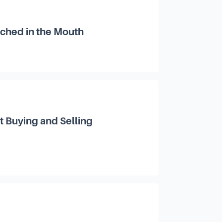
nched in the Mouth
 Buying and Selling