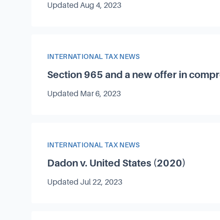
Updated
Aug 4, 2023
Article Category
INTERNATIONAL TAX NEWS
Section 965 and a new offer in comp
Updated
Mar 6, 2023
Article Category
INTERNATIONAL TAX NEWS
Dadon v. United States (2020)
Updated
Jul 22, 2023