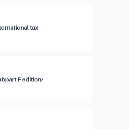
ternational tax
bpart F edition)