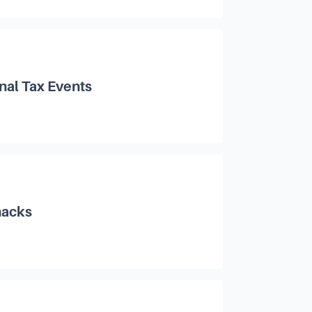
nal Tax Events
hacks