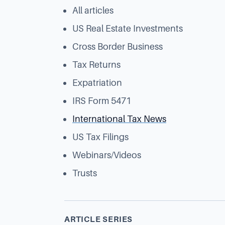
All articles
US Real Estate Investments
Cross Border Business
Tax Returns
Expatriation
IRS Form 5471
International Tax News
US Tax Filings
Webinars/Videos
Trusts
ARTICLE SERIES