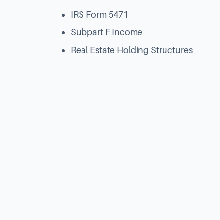
IRS Form 5471
Subpart F Income
Real Estate Holding Structures