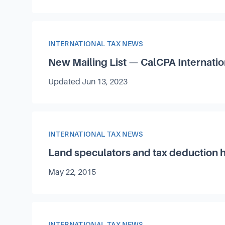
Article Category
INTERNATIONAL TAX NEWS
New Mailing List — CalCPA Internatio
Updated
Jun 13, 2023
Article Category
INTERNATIONAL TAX NEWS
Land speculators and tax deduction 
Published on
May 22, 2015
Article Category
INTERNATIONAL TAX NEWS