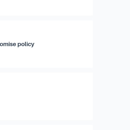
romise policy