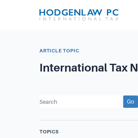
ARTICLE TOPIC
International Tax 
Go
TOPICS