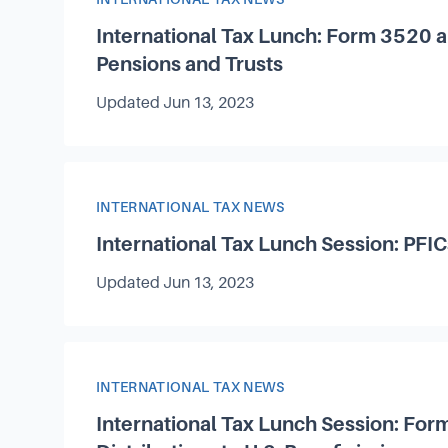
International Tax Lunch: Form 3520 
Pensions and Trusts
Updated
Jun 13, 2023
Article Category
INTERNATIONAL TAX NEWS
International Tax Lunch Session: PFIC
Updated
Jun 13, 2023
Article Category
INTERNATIONAL TAX NEWS
International Tax Lunch Session: For