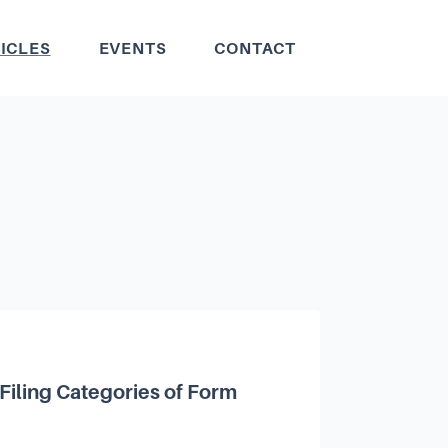
ICLES
EVENTS
CONTACT
Filing Categories of Form