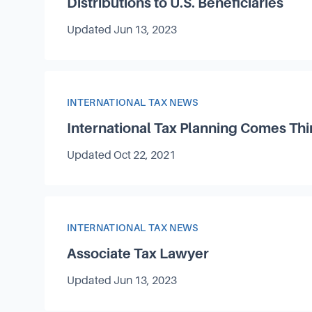
Distributions to U.S. Beneficiaries
Updated
Jun 13, 2023
Article Category
INTERNATIONAL TAX NEWS
International Tax Planning Comes Thi
Updated
Oct 22, 2021
Article Category
INTERNATIONAL TAX NEWS
Associate Tax Lawyer
Updated
Jun 13, 2023