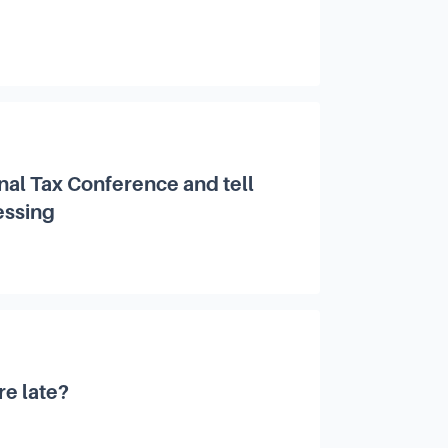
nal Tax Conference and tell
essing
re late?