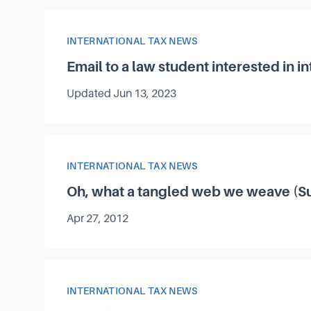
Article Category
INTERNATIONAL TAX NEWS
Email to a law student interested in in
Updated
Jun 13, 2023
Article Category
INTERNATIONAL TAX NEWS
Oh, what a tangled web we weave (Su
Published on
Apr 27, 2012
Article Category
INTERNATIONAL TAX NEWS