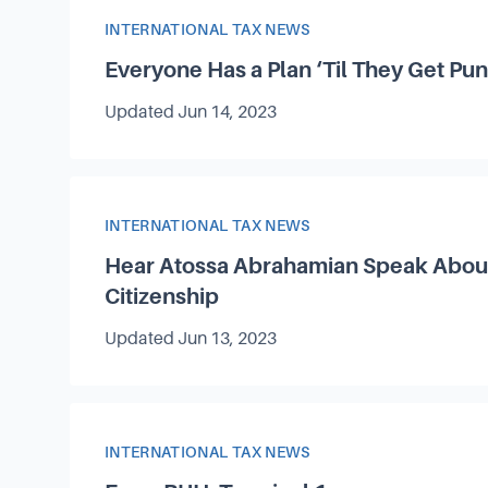
Article Category
INTERNATIONAL TAX NEWS
Everyone Has a Plan
‘
Til They Get Pu
Updated
Jun 14, 2023
Article Category
INTERNATIONAL TAX NEWS
Hear Atossa Abrahamian Speak About
Citizenship
Updated
Jun 13, 2023
Article Category
INTERNATIONAL TAX NEWS