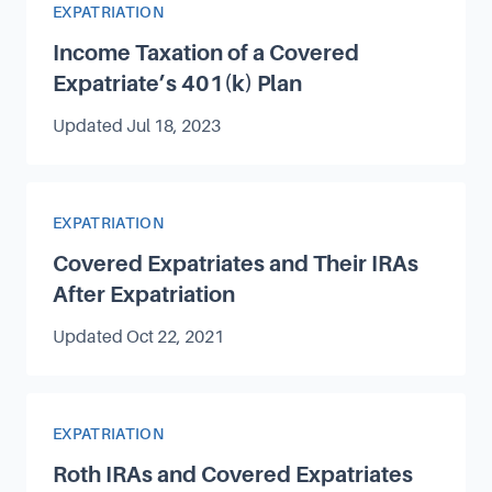
Article Category
EXPATRIATION
Income Taxation of a Covered
Expatriate’s 401(k) Plan
Updated
Jul 18, 2023
Article Category
EXPATRIATION
Covered Expatriates and Their IRAs
After Expatriation
Updated
Oct 22, 2021
Article Category
EXPATRIATION
Roth IRAs and Covered Expatriates