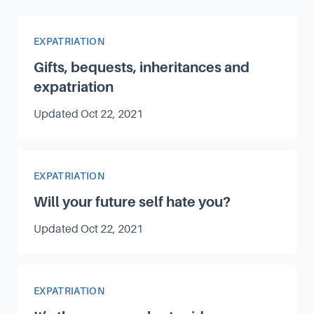
Article Category
EXPATRIATION
Gifts, bequests, inheritances and
expatriation
Updated
Oct 22, 2021
Article Category
EXPATRIATION
Will your future self hate you?
Updated
Oct 22, 2021
Article Category
EXPATRIATION