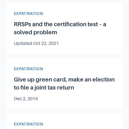
Article Category
EXPATRIATION
RRSPs and the certification test – a
solved problem
Updated
Oct 22, 2021
Article Category
EXPATRIATION
Give up green card, make an election
to file a joint tax return
Published on
Dec 2, 2014
Article Category
EXPATRIATION