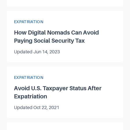
Article Category
EXPATRIATION
How Digital Nomads Can Avoid
Paying Social Security Tax
Updated
Jun 14, 2023
Article Category
EXPATRIATION
Avoid U.S. Taxpayer Status After
Expatriation
Updated
Oct 22, 2021