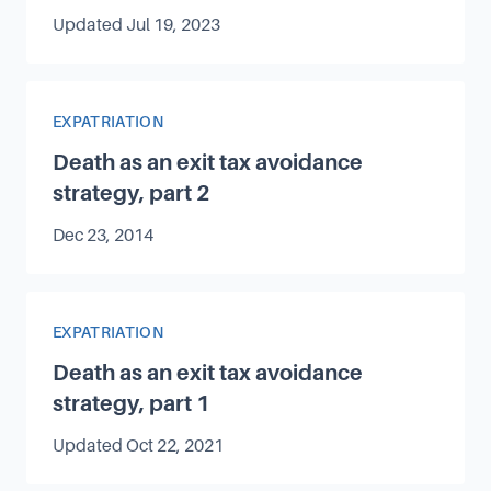
Updated
Jul 19, 2023
Article Category
EXPATRIATION
Death as an exit tax avoidance
strategy, part 2
Published on
Dec 23, 2014
Article Category
EXPATRIATION
Death as an exit tax avoidance
strategy, part 1
Updated
Oct 22, 2021