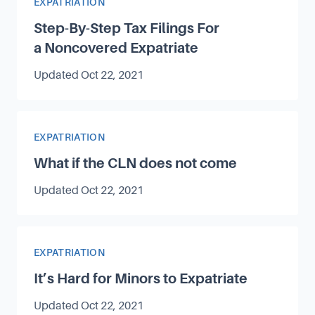
Article Category
EXPATRIATION
Step-By-Step Tax Filings For
a Noncovered Expatriate
Updated
Oct 22, 2021
Article Category
EXPATRIATION
What if the CLN does not come
Updated
Oct 22, 2021
Article Category
EXPATRIATION
It’s Hard for Minors to Expatriate
Updated
Oct 22, 2021