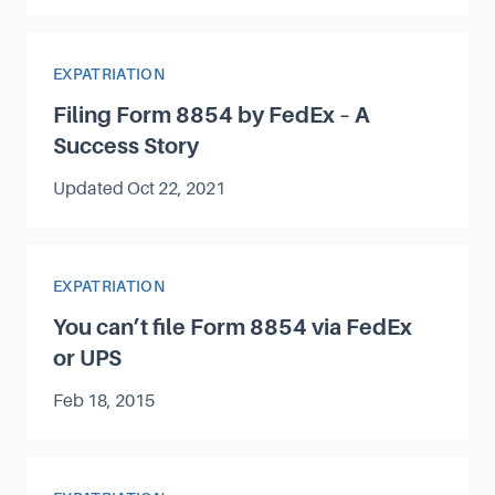
Article Category
EXPATRIATION
Filing Form 8854 by FedEx – A
Success Story
Updated
Oct 22, 2021
Article Category
EXPATRIATION
You can’t file Form 8854 via FedEx
or UPS
Published on
Feb 18, 2015