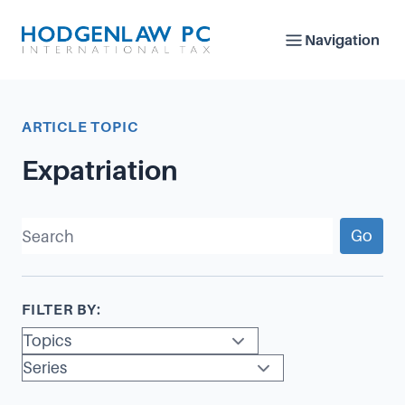
Navigation
ARTICLE TOPIC
Expatriation
Go
FILTER BY: