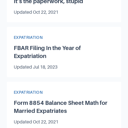
It’s the paperwork, stupid
Updated
Oct 22, 2021
Article Category
EXPATRIATION
FBAR Filing In the Year of
Expatriation
Updated
Jul 18, 2023
Article Category
EXPATRIATION
Form 8854 Balance Sheet Math for
Married Expatriates
Updated
Oct 22, 2021