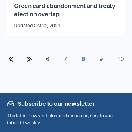
Green card abandonment and treaty
election overlap
Updated
Oct 22, 2021
Previous
Next
6
7
8
9
10
Subscribe to our newsletter
The latest news, articles, and resources, sent to your
inbox bi-weekly.