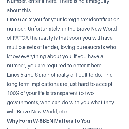
Number, enter it here. There is no ambiguity
about this.
Line 6 asks you for your foreign tax identification
number. Unfortunately, in the Brave New World
of FATCA the reality is that soon you will have
multiple sets of tender, loving bureaucrats who
know everything about you. If you have a
number, you are required to enter it here.
Lines 5 and 6 are not really difficult to do. The
long term implications are just hard to accept:
100% of your life is transparent to two
governments, who can do with you what they
will. Brave New World, etc.
Why Form W-8BEN Matters To You