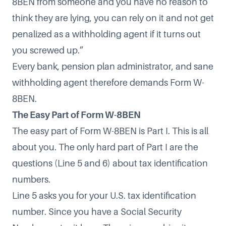
8BEN from someone and you have no reason to
think they are lying, you can rely on it and not get
penalized as a withholding agent if it turns out
you screwed up.”
Every bank, pension plan administrator, and sane
withholding agent therefore demands Form W-
8BEN.
The Easy Part of Form W-8BEN
The easy part of Form W-8BEN is Part I. This is all
about you. The only hard part of Part I are the
questions (Line 5 and 6) about tax identification
numbers.
Line 5 asks you for your U.S. tax identification
number. Since you have a Social Security