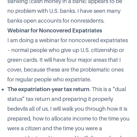
Banking (cash money in a bank) appears to be
no problem with U.S. banks. I have seen many
banks open accounts for nonresidents.
Webinar for Noncovered Expatriates
I am doing a webinar for noncovered expatriates
– normal people who give up U.S. citizenship or
green cards. It will have four major areas that I
cover, because these are the problematic ones
for regular people who expatriate.
The expatriation-year tax return
. This is a “dual
status” tax return and preparing it properly
bedevils all of us. I will walk you through how it is
prepared, how to allocate income to the time you
were a citizen and the time you were a