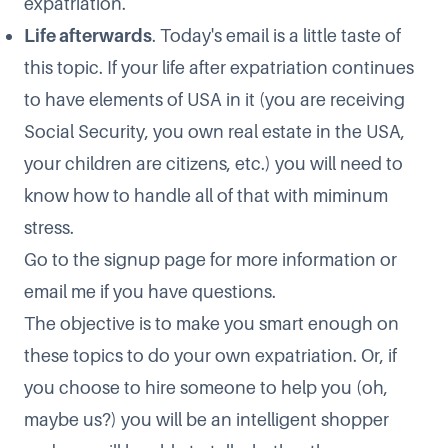
expatriation.
Life afterwards
. Today's email is a little taste of
this topic. If your life after expatriation continues
to have elements of USA in it (you are receiving
Social Security, you own real estate in the USA,
your children are citizens, etc.) you will need to
know how to handle all of that with miminum
stress.
Go to the
signup page
for more information or
email me if you have questions.
The objective is to make you smart enough on
these topics to do your own expatriation. Or, if
you choose to hire someone to help you (oh,
maybe us?) you will be an intelligent shopper