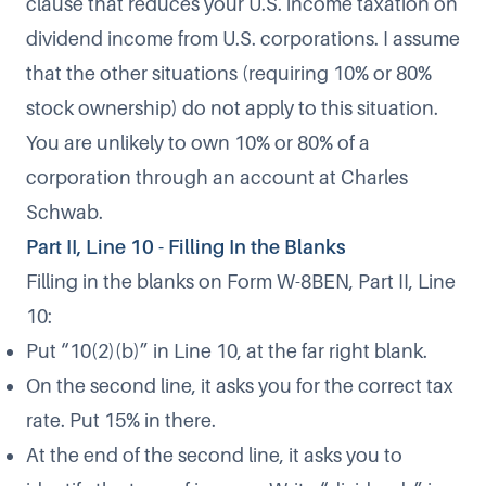
clause that reduces your U.S. income taxation on
dividend income from U.S. corporations. I assume
that the other situations (requiring 10% or 80%
stock ownership) do not apply to this situation.
You are unlikely to own 10% or 80% of a
corporation through an account at Charles
Schwab.
Part II, Line 10 - Filling In the Blanks
Filling in the blanks on Form W-8BEN, Part II, Line
10:
Put “10(2)(b)” in Line 10, at the far right blank.
On the second line, it asks you for the correct tax
rate. Put 15% in there.
At the end of the second line, it asks you to