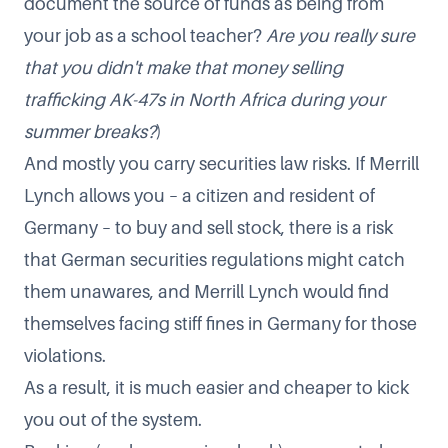
document the source of funds as being from
your job as a school teacher?
Are you really sure
that you didn't make that money selling
trafficking AK-47s in North Africa during your
summer breaks?
)
And mostly you carry securities law risks. If Merrill
Lynch allows you – a citizen and resident of
Germany – to buy and sell stock, there is a risk
that German securities regulations might catch
them unawares, and Merrill Lynch would find
themselves facing stiff fines in Germany for those
violations.
As a result, it is much easier and cheaper to kick
you out of the system.