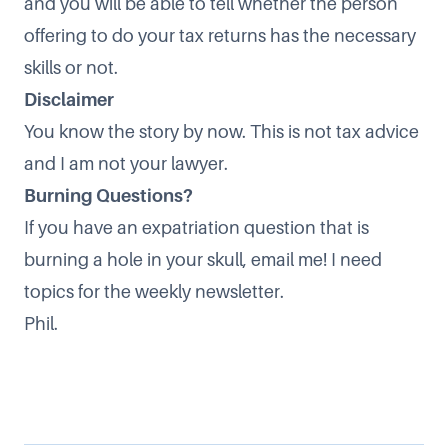
and you will be able to tell whether the person
offering to do your tax returns has the necessary
skills or not.
Disclaimer
You know the story by now. This is not tax advice
and I am not your lawyer.
Burning Questions?
If you have an expatriation question that is
burning a hole in your skull, email me! I need
topics for the weekly newsletter.
Phil.