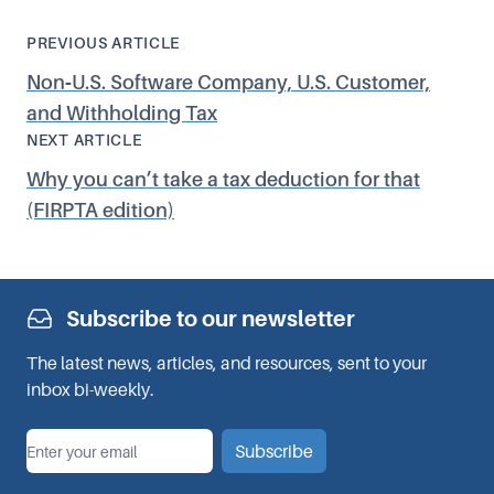
PREVIOUS ARTICLE
Non‑U.S. Software Company, U.S. Customer,
and Withholding Tax
NEXT ARTICLE
Why you can’t take a tax deduction for that
(FIRPTA edition)
Subscribe to our newsletter
The latest news, articles, and resources, sent to your
inbox bi-weekly.
*
Email
Subscribe