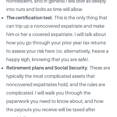
nonresident, and in general I will dive as deeply
into nuts and bolts as time will allow.
The certification test
. This is the only thing that
can trip up a noncovered expatriate and make
him or her a covered expatriate. I will talk about
how you go through your prior year tax returns
to assess your risk here (or, alternatively, heave a
happy sigh, knowing that you are safe).
Retirement plans and Social Security
. These are
typically the most complicated assets that
noncovered expatriates hold, and the rules are
complicated. I will walk you through the
paperwork you need to know about, and how
the payouts you receive will be taxed after