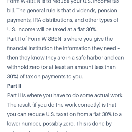
Form W-8BEN is to reduce your U.S. income tax
bill. The general rule is that dividends, pension
payments, IRA distributions, and other types of
U.S. income will be taxed at a flat 30%.
Part II of Form W-8BEN is where you give the
financial institution the information they need –
then they know they are in a safe harbor and can
withhold zero (or at least an amount less than
30%) of tax on payments to you.
Part II
Part II is where you have to do some actual work.
The result (if you do the work correctly) is that
you can reduce U.S. taxation from a flat 30% to a
lower number, possibly zero. This is done by