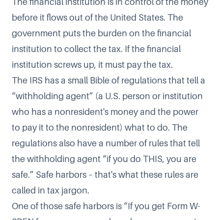
The financial institution is in control of the money
before it flows out of the United States. The
government puts the burden on the financial
institution to collect the tax. If the financial
institution screws up, it must pay the tax.
The IRS has a small Bible of regulations that tell a
“withholding agent” (a U.S. person or institution
who has a nonresident's money and the power
to pay it to the nonresident) what to do. The
regulations also have a number of rules that tell
the withholding agent “if you do THIS, you are
safe.” Safe harbors – that's what these rules are
called in tax jargon.
One of those safe harbors is “If you get Form W-