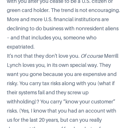
with you after you cease to be a U.S. citizen or
green card holder. The trend is not encouraging.
More and more U.S. financial institutions are
declining to do business with nonresident aliens
– and that includes you, someone who
expatriated.
It's not that they don't love you.
Of course
Merrill
Lynch loves you, in its own special way. They
want you gone because you are expensive and
risky. You carry tax risks along with you (what if
their systems fail and they screw up
withholding)? You carry “know your customer”
risks. (Yes, I know that you had an account with
us for the last 20 years, but can you really