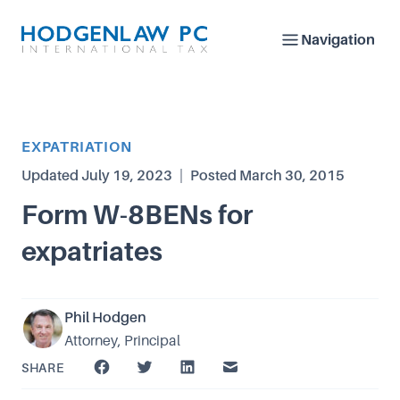
Navigation
Article Category
EXPATRIATION
Updated
July 19, 2023
|
Posted
March 30, 2015
Form W-8BENs for
expatriates
Phil Hodgen
Attorney, Principal
SHARE