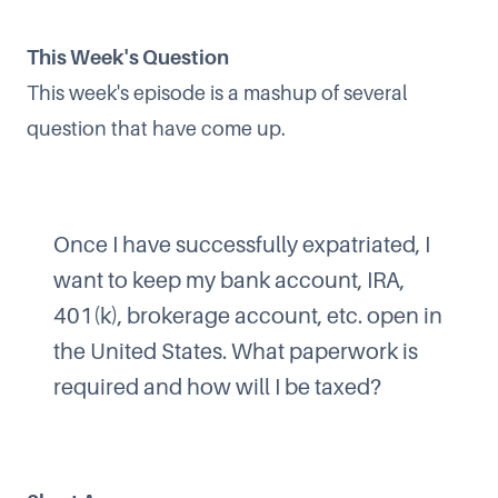
This Week's Question
This week's episode is a mashup of several
question that have come up.
Once I have successfully expatriated, I
want to keep my bank account, IRA,
401(k), brokerage account, etc. open in
the United States. What paperwork is
required and how will I be taxed?