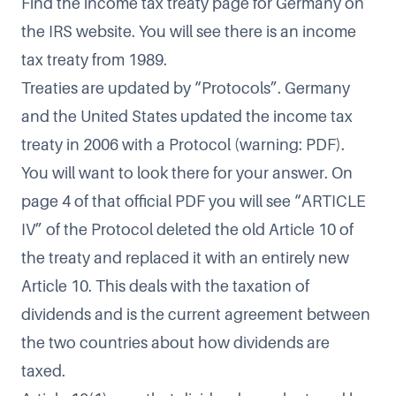
Find the
income tax treaty page for Germany
on
the IRS website. You will see there is an income
tax treaty from 1989.
Treaties are updated by “Protocols”. Germany
and the United States updated the income tax
treaty in
2006 with a Protocol
(warning: PDF).
You will want to look there for your answer. On
page 4 of that official PDF you will see “ARTICLE
IV” of the Protocol deleted the old Article 10 of
the treaty and replaced it with an entirely new
Article 10. This deals with the taxation of
dividends and is the current agreement between
the two countries about how dividends are
taxed.