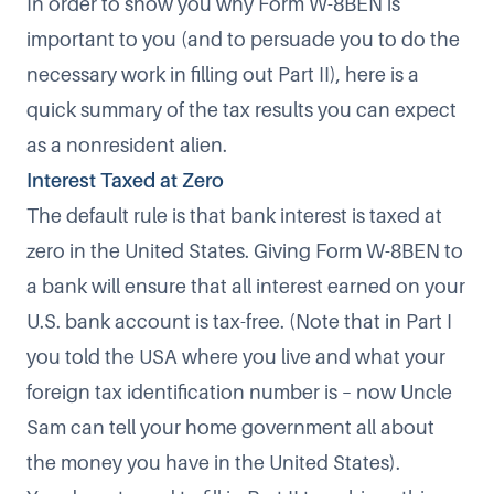
In order to show you why Form W-8BEN is
important to you (and to persuade you to do the
necessary work in filling out Part II), here is a
quick summary of the tax results you can expect
as a nonresident alien.
Interest Taxed at Zero
The default rule is that bank interest is taxed at
zero in the United States. Giving Form W-8BEN to
a bank will ensure that all interest earned on your
U.S. bank account is tax-free. (Note that in Part I
you told the USA where you live and what your
foreign tax identification number is – now Uncle
Sam can tell your home government all about
the money you have in the United States).