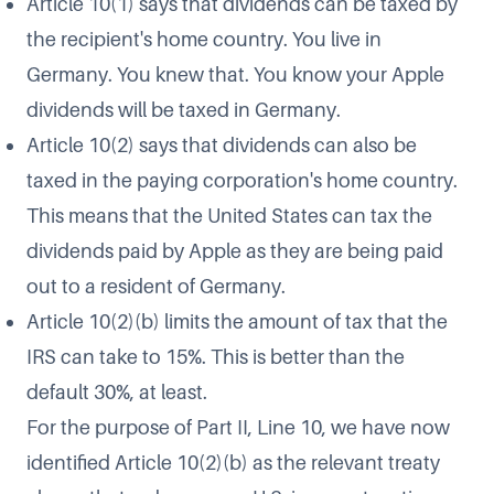
Article 10(1) says that dividends can be taxed by
the recipient's home country. You live in
Germany. You knew that. You know your Apple
dividends will be taxed in Germany.
Article 10(2) says that dividends can also be
taxed in the paying corporation's home country.
This means that the United States can tax the
dividends paid by Apple as they are being paid
out to a resident of Germany.
Article 10(2)(b) limits the amount of tax that the
IRS can take to 15%. This is better than the
default 30%, at least.
For the purpose of Part II, Line 10, we have now
identified Article 10(2)(b) as the relevant treaty