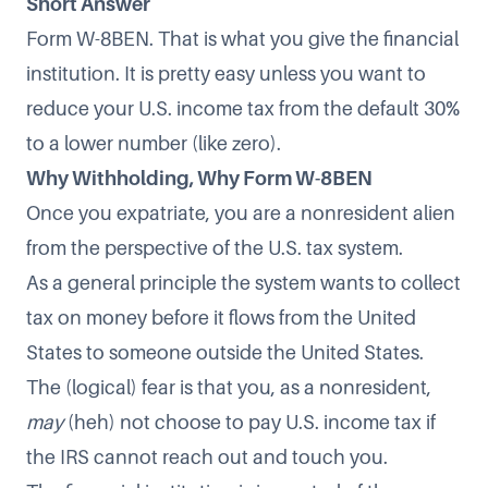
Short Answer
Form W-8BEN. That is what you give the financial
institution. It is pretty easy unless you want to
reduce your U.S. income tax from the default 30%
to a lower number (like zero).
Why Withholding, Why Form W-8BEN
Once you expatriate, you are a nonresident alien
from the perspective of the U.S. tax system.
As a general principle the system wants to collect
tax on money before it flows from the United
States to someone outside the United States.
The (logical) fear is that you, as a nonresident,
may
(heh) not choose to pay U.S. income tax if
the IRS cannot reach out and touch you.