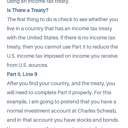
using an income tax treaty.
Is There a Treaty?
The first thing to do is check to see whether you
live in a
country that has an income tax treaty
with the United States. If there is no income tax
treaty, then you cannot use Part II to reduce the
U.S. income tax imposed on income you receive
from U.S. sources.
Part II, Line 9
After you find your country, and the treaty, you
will need to complete Part II properly. For this
example, I am going to pretend that you have a
normal investment account at Charles Schwab,
and in that account you have stocks and bonds.