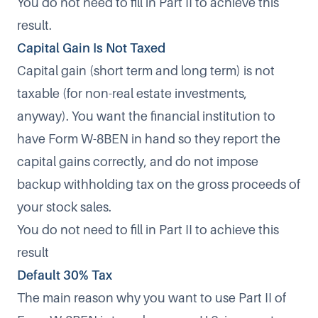
You do not need to fill in Part II to achieve this
result.
Capital Gain Is Not Taxed
Capital gain (short term and long term) is not
taxable (for non-real estate investments,
anyway). You want the financial institution to
have Form W-8BEN in hand so they report the
capital gains correctly, and do not impose
backup withholding tax on the gross proceeds of
your stock sales.
You do not need to fill in Part II to achieve this
result
Default 30% Tax
The main reason why you want to use Part II of