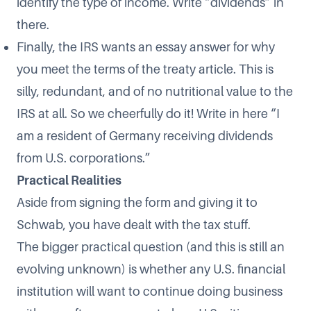
identify the type of income. Write “dividends” in
there.
Finally, the IRS wants an essay answer for why
you meet the terms of the treaty article. This is
silly, redundant, and of no nutritional value to the
IRS at all. So we cheerfully do it! Write in here “I
am a resident of Germany receiving dividends
from U.S. corporations.”
Practical Realities
Aside from signing the form and giving it to
Schwab, you have dealt with the tax stuff.
The bigger practical question (and this is still an
evolving unknown) is whether any U.S. financial
institution will want to continue doing business