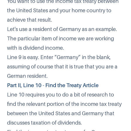
You want to use the income tax treaty between
the United States and your home country to
achieve that result.
Let's use a resident of Germany as an example.
The particular item of income we are working
with is dividend income.
Line 9 is easy. Enter “Germany” in the blank,
assuming of course that it is true that you are a
German resident.
Part II, Line 10 - Find the Treaty Article
Line 10 requires you to do a bit of research to
find the relevant portion of the income tax treaty
between the United States and Germany that
discusses taxation of dividends.