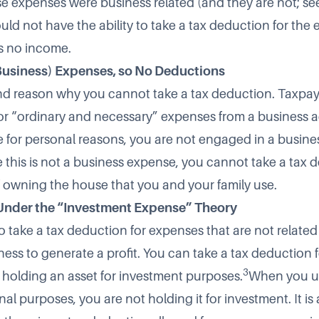
se expenses were business related (and they are not; se
uld not have the ability to take a tax deduction for the
s no income.
Business) Expenses, so No Deductions
nd reason why you cannot take a tax deduction. Taxpay
or “ordinary and necessary” expenses from a business ac
 for personal reasons, you are not engaged in a busine
e this is not a business expense, you cannot take a tax 
 owning the house that you and your family use.
Under the “Investment Expense” Theory
o take a tax deduction for expenses that are not related 
ness to generate a profit. You can take a tax deduction 
3
 holding an asset for investment purposes.
When you us
nal purposes, you are not holding it for investment. It is