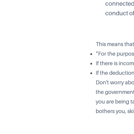
connected 
conduct of 
This means that
“For the purpos
If there is inco
If the deduction
Don't worry abou
the government 
you are being t
bothers you, ski