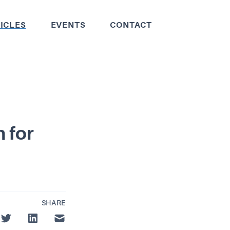
ICLES
EVENTS
CONTACT
 for
SHARE