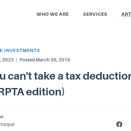
WHO WE ARE
SERVICES
ART
TE INVESTMENTS
, 2023
|
Posted
March 30, 2015
 can't take a tax deduction
IRPTA edition)
en
rincipal