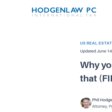
Article Category
US REAL ESTA
Updated
June 14
Why you
that (F
Phil Hodg
Attorney, P