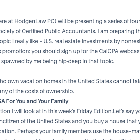
re at HodgenLaw PC) will be presenting a series of fou
ociety of Certified Public Accountants. I am preparing the
pic I really like – U.S. real estate investments by nonres
 promotion: you should sign up for the CalCPA webcast
is spawned by me being hip-deep in that topic.
ho own vacation homes in the United States cannot tak
any of the costs of ownership.
SA For You and Your Family
tion I will look at in this week's Friday Edition.Let's say 
citizen of the United States and you buy a house that
acation. Perhaps your family members use the house–m