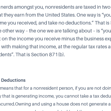
x nerds amongst you, nonresidents are taxed in tw
t they earn from the United States. One way is “y
ome you received, and take no deductions.” That is
e other way – the one we are talking about – is “yo
 on the income you receive minus the business e
 with making that income, at the regular tax rates 
idents”. That is Section 871(b).
 Deductions
 means that for a nonresident person, if you are not doi
ty that is generating income, you cannot take a tax dedu
ncurred.Owning and using a house does not generate 