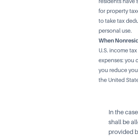
residents have 
for property ta
to take tax ded
personal use.
When Nonresid
U.S. income tax 
expenses: you c
you reduce your
the United Stat
In the cas
shall be a
provided by