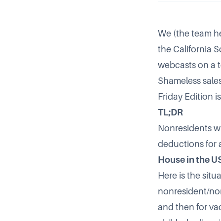
We (the team he
the California S
webcasts on a to
Shameless sales
Friday Edition 
TL;DR
Nonresidents w
deductions for 
House in the U
Here is the situa
nonresident/non
and then for v