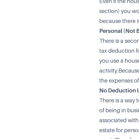
Even if the hou
section) you wo
because there i
Personal (Not 
There is a seco
tax deduction f
you use a house
activity.Becaus
the expenses of
No Deduction 
There is a way t
of being in busi
associated with
estate for perso