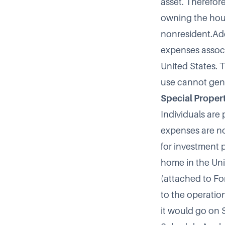
asset. Therefor
owning the house
nonresident.Add
expenses associ
United States. 
use cannot gene
Special Proper
Individuals are 
expenses are no
for investment 
home in the Uni
(attached to Fo
to the operation
it would go on S