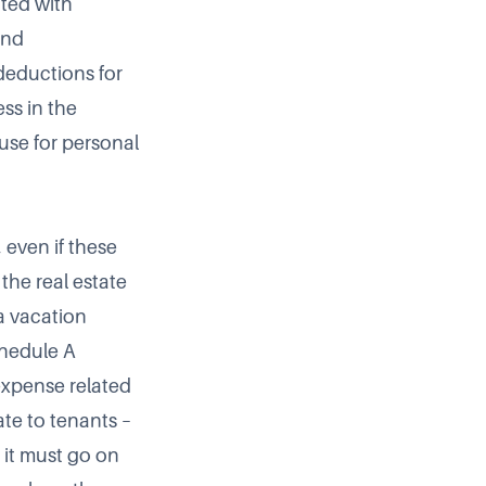
ated with
and
deductions for
ss in the
use for personal
 even if these
the real estate
a vacation
chedule A
expense related
ate to tenants –
, it must go on