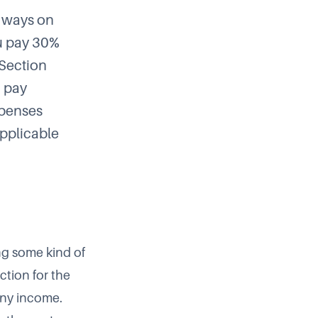
o ways on
ou pay 30%
 Section
u pay
xpenses
applicable
ng some kind of
ction for the
any income.