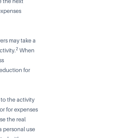
e the next
 expenses
ers may take a
2
tivity.
When
ss
deduction for
to the activity
for for expenses
e the real
 a personal use