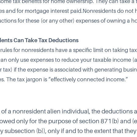
some tax benefits for home ownership. They can take a
xes and for mortgage interest paid.Nonresidents do not h
uctions for these (or any other) expenses of owning a h
ents Can Take Tax Deductions
rules for nonresidents have a specific limit on taking ta
an only use expenses to reduce your taxable income (
 tax) if the expense is associated with generating busi
es. The tax jargon is “effectively connected income.”
e of a nonresident alien individual, the deductions
llowed only for the purpose of section 871(b) and (
 subsection (b)), only if and to the extent that they