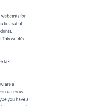
r webcasts for
 first set of
idents.
.This week's
e tax
you are a
 you use now
aybe you have a