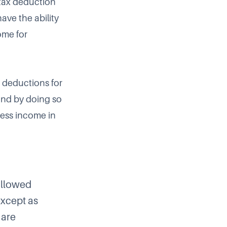
 tax deduction
ave the ability
ome for
x deductions for
and by doing so
ness income in
 allowed
except as
 are