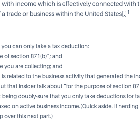
with income which is effectively connected with 
1
a trade or business within the United States[.]
 you can only take a tax deduction:
e of section 871(b)”; and
me you are collecting; and
 is related to the business activity that generated the i
t that insider talk about “for the purpose of section 871
being doubly-sure that you only take deductions for ta
axed on active business income.(Quick aside. If nerding 
p over this next part.)