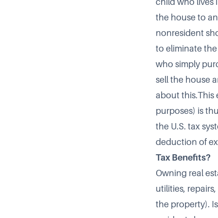
child who lives 
the house to any
nonresident shou
to eliminate th
who simply purc
sell the house 
about this.This
purposes) is th
the U.S. tax sys
deduction of ex
Tax Benefits?
Owning real esta
utilities, repai
the property). 