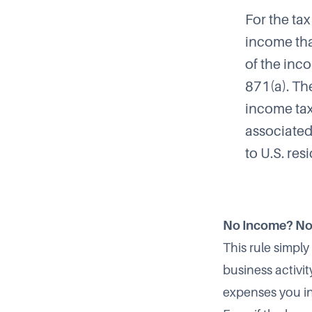
For the ta
income tha
of the inc
871(a). Th
income tax
associated
to U.S. res
No Income? No
This rule simply
business activi
expenses you i