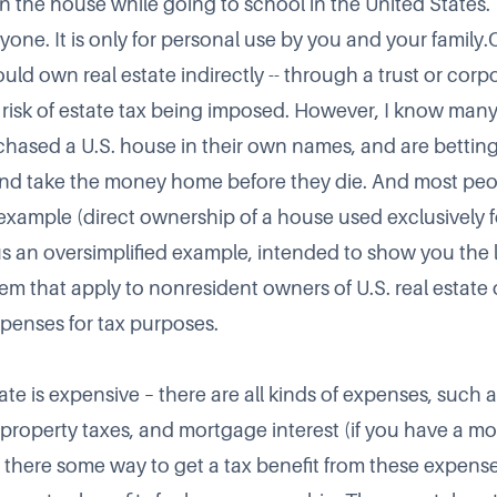
in the house while going to school in the United States.
one. It is only for personal use by you and your family.O
ld own real estate indirectly -- through a trust or corpo
e risk of estate tax being imposed. However, I know man
hased a U.S. house in their own names, and are betting 
and take the money home before they die. And most peop
 example (direct ownership of a house used exclusively 
us an oversimplified example, intended to show you the l
tem that apply to nonresident owners of U.S. real estate
penses for tax purposes.
te is expensive – there are all kinds of expenses, such 
rs, property taxes, and mortgage interest (if you have a 
Is there some way to get a tax benefit from these expens