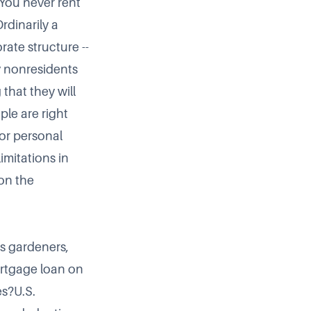
 You never rent
rdinarily a
rate structure --
y nonresidents
that they will
le are right
for personal
imitations in
 on the
as gardeners,
mortgage loan on
es?U.S.