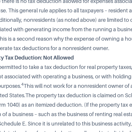
e there is no tax deduction allowed for expenses associ
. This general rule applies to all taxpayers – resident 
itionally, nonresidents (as noted above) are limited to 
ated with generating income from the running a busine
This is a second reason why the expense of owning a ho
rate tax deductions for a nonresident owner.
ty Tax Deduction: Not Allowed
permitted to take a tax deduction for real property taxes,
t associated with operating a business, or with holding 
4
purposes.
This will not work for a nonresident owner of 
ted States.The property tax deduction is claimed on S
rm 1040) as an itemized deduction. (If the property tax 
 of a business – such as the business of renting real est
chedule E. Since it is unrelated to this business activity