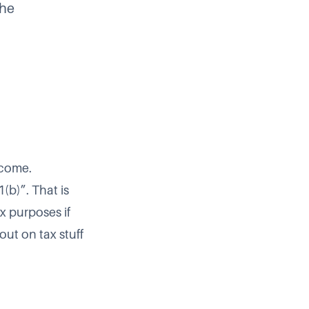
the
ncome.
(b)”. That is
x purposes if
out on tax stuff