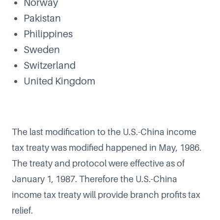
Norway
Pakistan
Philippines
Sweden
Switzerland
United Kingdom
The last modification to the U.S.-China income
tax treaty was modified happened in May, 1986.
The treaty and protocol were effective as of
January 1, 1987. Therefore the U.S.-China
income tax treaty will provide branch profits tax
relief.