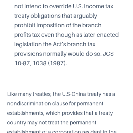
not intend to override U.S. income tax
treaty obligations that arguably
prohibit imposition of the branch
profits tax even though as later-enacted
legislation the Act’s branch tax
provisions normally would do so. JCS-
10-87, 1038 (1987).
Like many treaties, the U.S-China treaty has a
nondiscrimination clause for permanent
establishments, which provides that a treaty
country may not treat the permanent
establishment of a corporation resident in the