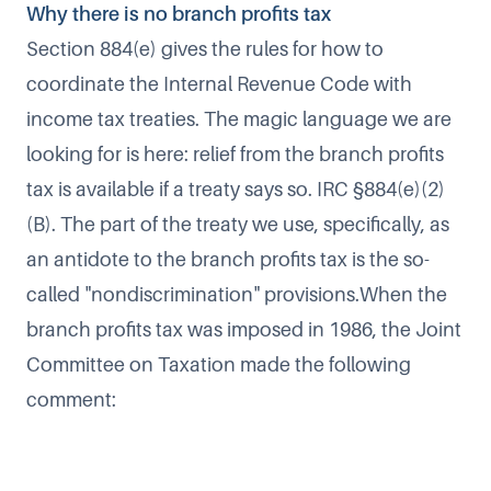
Why there is no branch profits tax
Section 884(e) gives the rules for how to
coordinate the Internal Revenue Code with
income tax treaties. The magic language we are
looking for is here: relief from the branch profits
tax is available if a treaty says so. IRC §884(e)(2)
(B). The part of the treaty we use, specifically, as
an antidote to the branch profits tax is the so-
called "nondiscrimination" provisions.When the
branch profits tax was imposed in 1986, the Joint
Committee on Taxation made the following
comment: