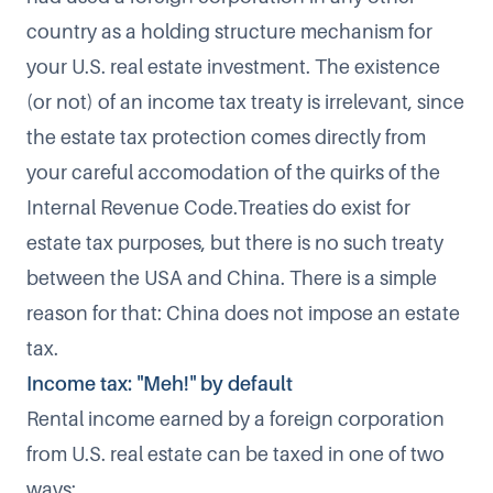
country as a holding structure mechanism for
your U.S. real estate investment. The existence
(or not) of an income tax treaty is irrelevant, since
the estate tax protection comes directly from
your careful accomodation of the quirks of the
Internal Revenue Code.Treaties do exist for
estate tax purposes, but there is no such treaty
between the USA and China. There is a simple
reason for that: China does not impose an estate
tax.
Income tax: "Meh!" by default
Rental income earned by a foreign corporation
from U.S. real estate can be taxed in one of two
ways: