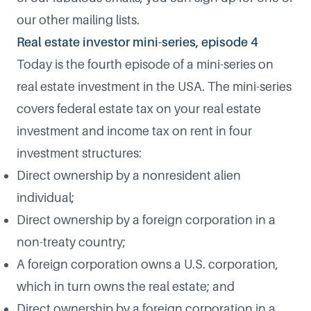
our
other mailing lists
.
Real estate investor mini-series, episode 4
Today is the fourth episode of a mini-series on
real estate investment in the USA. The mini-series
covers federal estate tax on your real estate
investment and income tax on rent in four
investment structures:
Direct ownership by a nonresident alien
individual;
Direct ownership by a foreign corporation in a
non-treaty country;
A foreign corporation owns a U.S. corporation,
which in turn owns the real estate;
and
Direct ownership by a foreign corporation in a