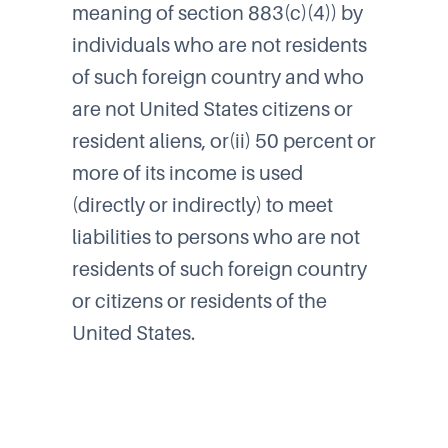
meaning of section 883(c)(4)) by
individuals who are not residents
of such foreign country and who
are not United States citizens or
resident aliens, or(ii) 50 percent or
more of its income is used
(directly or indirectly) to meet
liabilities to persons who are not
residents of such foreign country
or citizens or residents of the
United States.