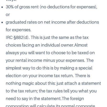
30% of gross rent (no deductions for expenses),
or
graduated rates on net income after deductions
for expenses.
IRC §882(d). This is just the same as the tax
choices facing an individual owner.Almost
always you will want to choose to be taxed on
your rental income minus your expenses. The
simplest way to do this is by making a special
election on your income tax return. There is
nothing magic about this: just attach a statement
to the tax return; the tax rules tell you what you
need to say in the statement.The foreign
corporation will calculate its normal corporate