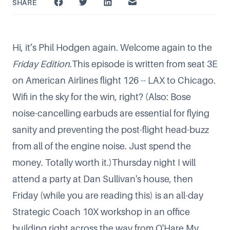
SHARE
Hi, it’s Phil Hodgen again. Welcome again to the
Friday Edition
.This episode is written from seat 3E
on American Airlines flight 126 -- LAX to Chicago.
Wifi in the sky for the win, right? (Also: Bose
noise-cancelling earbuds are essential for flying
sanity and preventing the post-flight head-buzz
from all of the engine noise. Just spend the
money. Totally worth it.)Thursday night I will
attend a party at
Dan Sullivan
's house, then
Friday (while you are reading this) is an all-day
Strategic Coach 10X workshop in an office
building right across the way from O'Hare.My