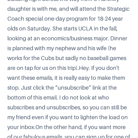
daughter is with me, and will attend the Strategic
Coach special one-day program for 18-24 year
olds on Saturday. She starts UCLA in the fall,
looking at an economics/business major. Dinner
is planned with my nephew and his wife (he
works for the Cubs but sadly no baseball games
are on tap for us on this trip).Hey. If you don't
want these emails, it is really easy to make them
stop. Just click the “unsubscribe” link at the
bottom of this email. I do not look at who
subscribes and unsubscribes, so you can still be
my friend even if you want to lighten the load on
your inbox.On the other hand, if you want more
of our fabulous emails, you can sign up for one of