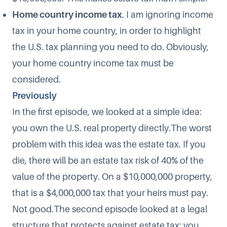
Home country income tax
. I am ignoring income
tax in your home country, in order to highlight
the U.S. tax planning you need to do. Obviously,
your home country income tax must be
considered.
Previously
In the first episode, we looked at a simple idea:
you own the U.S. real property directly.The worst
problem with this idea was the estate tax. If you
die, there will be an estate tax risk of 40% of the
value of the property. On a $10,000,000 property,
that is a $4,000,000 tax that your heirs must pay.
Not good.The second episode looked at a legal
structure that protects against estate tax: you