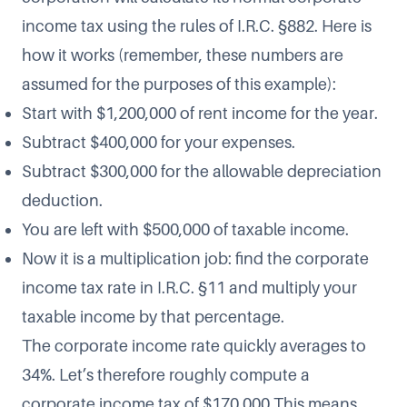
income tax using the rules of I.R.C. §882. Here is
how it works (remember, these numbers are
assumed for the purposes of this example):
Start with $1,200,000 of rent income for the year.
Subtract $400,000 for your expenses.
Subtract $300,000 for the allowable depreciation
deduction.
You are left with $500,000 of taxable income.
Now it is a multiplication job: find the corporate
income tax rate in I.R.C. §11 and multiply your
taxable income by that percentage.
The corporate income rate quickly averages to
34%. Let’s therefore roughly compute a
corporate income tax of $170,000.This means