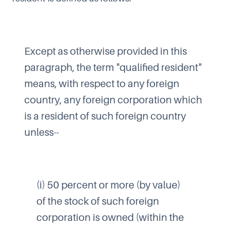
Except as otherwise provided in this
paragraph, the term "qualified resident"
means, with respect to any foreign
country, any foreign corporation which
is a resident of such foreign country
unless--
(i) 50 percent or more (by value)
of the stock of such foreign
corporation is owned (within the