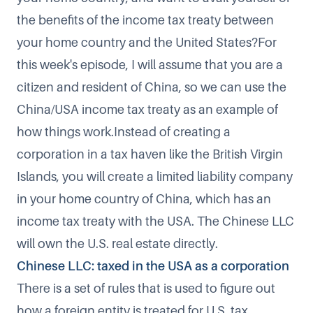
the benefits of the income tax treaty between
your home country and the United States?For
this week's episode, I will assume that you are a
citizen and resident of China, so we can use the
China/USA income tax treaty as an example of
how things work.Instead of creating a
corporation in a tax haven like the British Virgin
Islands, you will create a limited liability company
in your home country of China, which has an
income tax treaty with the USA. The Chinese LLC
will own the U.S. real estate directly.
Chinese LLC: taxed in the USA as a corporation
There is a set of rules that is used to figure out
how a foreign entity is treated for U.S. tax