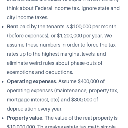
think about Federal income tax. Ignore state and
city income taxes.
Rent
paid by the tenants is $100,000 per month
(before expenses), or $1,200,000 per year. We
assume these numbers in order to force the tax
rates up to the highest marginal levels, and
eliminate weird rules about phase-outs of
exemptions and deductions.
Operating expenses
. Assume $400,000 of
operating expenses (maintenance, property tax,
mortgage interest, etc) and $300,000 of
depreciation every year.
Property value
. The value of the real property is
$10,000,000. This makes estate tax math simple.