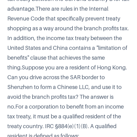
advantage.There are rules in the Internal
Revenue Code that specifically prevent treaty
shopping as a way around the branch profits tax.
In addition, the income tax treaty between the
United States and China contains a "limitation of
benefits" clause that achieves the same
thing.Suppose you are a resident of Hong Kong.
Can you drive across the SAR border to
Shenzhen to form a Chinese LLC, and use it to
avoid the branch profits tax? The answer is
no.For a corporation to benefit from an income
tax treaty, it must be a qualified resident of the
treaty country. IRC §884(e)(1)(B). A qualified
resident is defined as follows: