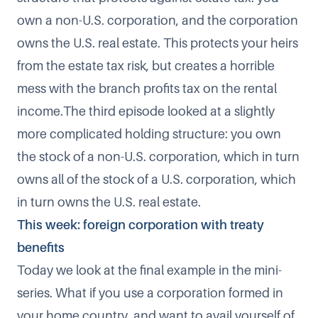
own a non-U.S. corporation, and the corporation
owns the U.S. real estate. This protects your heirs
from the estate tax risk, but creates a horrible
mess with the branch profits tax on the rental
income.The third episode looked at a slightly
more complicated holding structure: you own
the stock of a non-U.S. corporation, which in turn
owns all of the stock of a U.S. corporation, which
in turn owns the U.S. real estate.
This week: foreign corporation with treaty
benefits
Today we look at the final example in the mini-
series. What if you use a corporation formed in
your home country, and want to avail yourself of