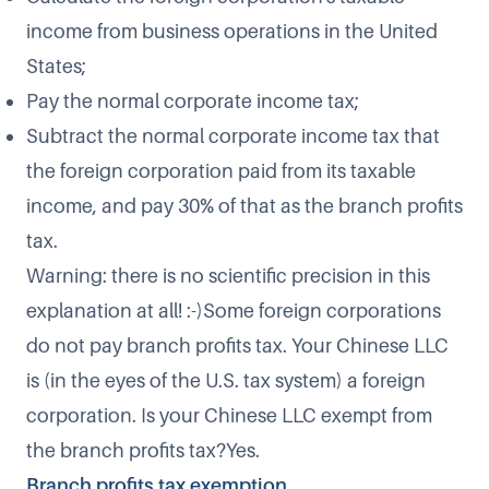
income from business operations in the United
States;
Pay the normal corporate income tax;
Subtract the normal corporate income tax that
the foreign corporation paid from its taxable
income, and pay 30% of that as the branch profits
tax.
Warning: there is no scientific precision in this
explanation at all! :-)Some foreign corporations
do not pay branch profits tax. Your Chinese LLC
is (in the eyes of the U.S. tax system) a foreign
corporation. Is your Chinese LLC exempt from
the branch profits tax?Yes.
Branch profits tax exemption