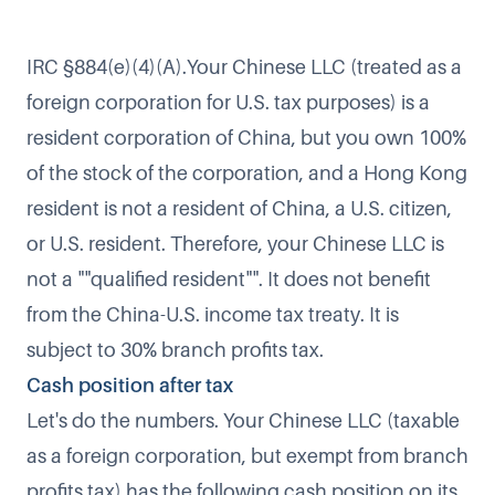
IRC §884(e)(4)(A).Your Chinese LLC (treated as a
foreign corporation for U.S. tax purposes) is a
resident corporation of China, but you own 100%
of the stock of the corporation, and a Hong Kong
resident is not a resident of China, a U.S. citizen,
or U.S. resident. Therefore, your Chinese LLC is
not a ""qualified resident"". It does not benefit
from the China-U.S. income tax treaty. It is
subject to 30% branch profits tax.
Cash position after tax
Let's do the numbers. Your Chinese LLC (taxable
as a foreign corporation, but exempt from branch
profits tax) has the following cash position on its