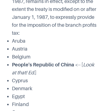
1987, remains in effect, except to the
extent the treaty is modified on or after
January 1, 1987, to expressly provide
for the imposition of the branch profits
tax:
Aruba
Austria
Belgium
People's Republic of China
<-- [
Look
at that! Ed.
]
Cyprus
Denmark
Egypt
Finland