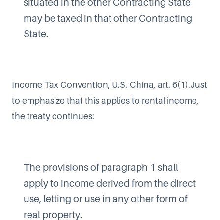
situated in the other Contracting State
may be taxed in that other Contracting
State.
Income Tax Convention, U.S.-China, art. 6(1).Just
to emphasize that this applies to rental income,
the treaty continues:
The provisions of paragraph 1 shall
apply to income derived from the direct
use, letting or use in any other form of
real property.