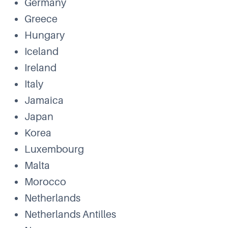
Germany
Greece
Hungary
Iceland
Ireland
Italy
Jamaica
Japan
Korea
Luxembourg
Malta
Morocco
Netherlands
Netherlands Antilles