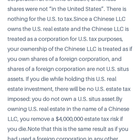
shares were not “in the United States”. There is
nothing for the U.S. to tax.Since a Chinese LLC
owns the U.S. real estate and the Chinese LLC is
treated as a corporation for U.S. tax purposes,
your ownership of the Chinese LLC is treated as if
you own shares of a foreign corporation, and
shares of a foreign corporation are not U.S. situs
assets. If you die while holding this U.S. real
estate investment, there will be no U.S. estate tax
imposed: you do not own a U.S. situs asset.By
owning U.S. real estate in the name of a Chinese
LLC, you remove a $4,000,000 estate tax risk if
you die.Note that this is the same result as if you
had used a foreign corporation in any other