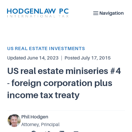
Navigation
Article Category
US REAL ESTATE INVESTMENTS
Updated
June 14, 2023
|
Posted
July 17, 2015
US real estate miniseries #4
- foreign corporation plus
income tax treaty
Phil Hodgen
Attorney, Principal