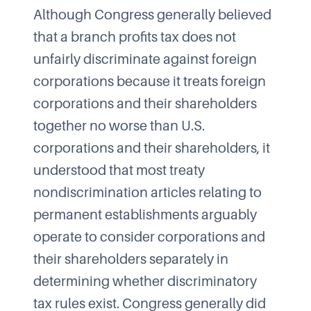
Although Congress generally believed
that a branch profits tax does not
unfairly discriminate against foreign
corporations because it treats foreign
corporations and their shareholders
together no worse than U.S.
corporations and their shareholders, it
understood that most treaty
nondiscrimination articles relating to
permanent establishments arguably
operate to consider corporations and
their shareholders separately in
determining whether discriminatory
tax rules exist. Congress generally did