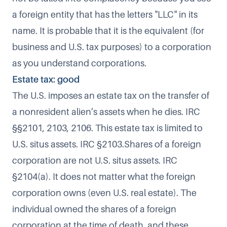
a foreign entity that has the letters "LLC" in its
name. It is probable that it is the equivalent (for
business and U.S. tax purposes) to a corporation
as you understand corporations.
Estate tax: good
The U.S. imposes an estate tax on the transfer of
a nonresident alien’s assets when he dies. IRC
§§2101, 2103, 2106. This estate tax is limited to
U.S. situs assets. IRC §2103.Shares of a foreign
corporation are not U.S. situs assets. IRC
§2104(a). It does not matter what the foreign
corporation owns (even U.S. real estate). The
individual owned the shares of a foreign
corporation at the time of death, and these