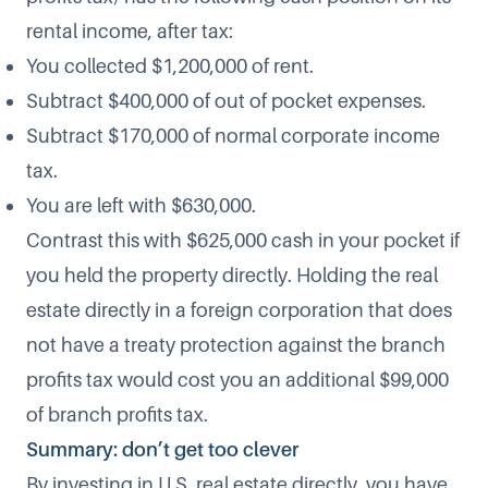
rental income, after tax:
You collected $1,200,000 of rent.
Subtract $400,000 of out of pocket expenses.
Subtract $170,000 of normal corporate income
tax.
You are left with $630,000.
Contrast this with $625,000 cash in your pocket if
you held the property directly. Holding the real
estate directly in a foreign corporation that does
not have a treaty protection against the branch
profits tax would cost you an additional $99,000
of branch profits tax.
Summary: don’t get too clever
By investing in U.S. real estate directly, you have