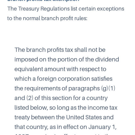
The Treasury Regulations list certain exceptions
to the normal branch profit rules:
The branch profits tax shall not be
imposed on the portion of the dividend
equivalent amount with respect to
which a foreign corporation satisfies
the requirements of paragraphs (g)(1)
and (2) of this section for a country
listed below, so long as the income tax
treaty between the United States and
that country, as in effect on January 1,