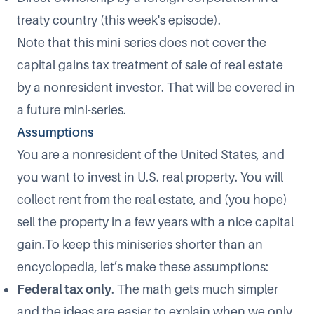
treaty country (this week's episode).
Note that this mini-series does not cover the
capital gains tax treatment of sale of real estate
by a nonresident investor. That will be covered in
a future mini-series.
Assumptions
You are a nonresident of the United States, and
you want to invest in U.S. real property. You will
collect rent from the real estate, and (you hope)
sell the property in a few years with a nice capital
gain.To keep this miniseries shorter than an
encyclopedia, let’s make these assumptions:
Federal tax only
. The math gets much simpler
and the ideas are easier to explain when we only