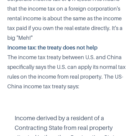
that the income tax on a foreign corporation's
rental income is about the same as the income
tax paid if you own the real estate directly. It's a
big "Meh!"
Income tax: the treaty does not help
The income tax treaty between U.S. and China
specifically says the U.S. can apply its normal tax
rules on the income from real property. The US-
China income tax treaty says:
Income derived by a resident of a
Contracting State from real property