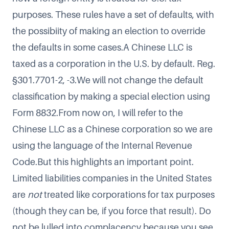
purposes. These rules have a set of defaults, with
the possibiity of making an election to override
the defaults in some cases.A Chinese LLC is
taxed as a corporation in the U.S. by default. Reg.
§301.7701-2, -3.We will not change the default
classification by making a special election using
Form 8832.From now on, I will refer to the
Chinese LLC as a Chinese corporation so we are
using the language of the Internal Revenue
Code.But this highlights an important point.
Limited liabilities companies in the United States
are
not
treated like corporations for tax purposes
(though they can be, if you force that result). Do
not be lulled into complacency because you see