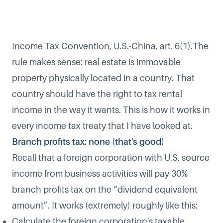
Income Tax Convention, U.S.-China, art. 6(1).The
rule makes sense: real estate is immovable
property physically located in a country. That
country should have the right to tax rental
income in the way it wants. This is how it works in
every income tax treaty that I have looked at.
Branch profits tax: none (that's good)
Recall that a foreign corporation with U.S. source
income from business activities will pay 30%
branch profits tax on the “dividend equivalent
amount”. It works (extremely) roughly like this:
Calculate the foreign corporation's taxable