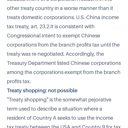
other treaty country in a worse manner than it
treats domestic corporations. U.S.-China income
tax treaty, art. 23.2.It is consistent with
Congressional intent to exempt Chinese
corporations from the branch profits tax until the
treaty was re-negotiated. Accordingly, the
Treasury Department listed Chinese corporations
among the corporations exempt from the branch
profits tax.
Treaty shopping: not possible
"Treaty shopping" is the somewhat pejorative
term used to describe a situation where a
resident of Country A seeks to use the income
tax treaty between the USA and Country B for tax