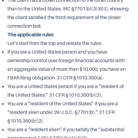
The client has a closer connection to the other country
than to the United States. IRC §7701(b)(3)(B)(i), showing
the client satisfied the third requirement of the closer
connection test.
The applicable rules
Let’s start from the top and restate the rules:
If you are a United States person and you have
ownership/control over foreign financial accounts with
an aggregate value of more than $10,000, you have an
FBAR filing obligation. 31 CFR §1010.350(a).
You are a United States person if you are a “resident of
the United States.” 31 CFR §1010.350(b)(2).
You are a “resident of the United States” if you are a
“resident alien under 26 U.S.C. §7701(b).” 31 CFR
§1010.350(b)(2).
You are a “resident alien” if you satisfy the “substantial