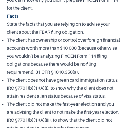
you can show why you didn’t prepare FinCEN Form 114
for the client.
Facts
State the facts that you are relying on to advise your
client about the FBAR filing obligation.
The client has ownership or control over foreign financial
accounts worth more than $10,000 (because otherwise
you wouldn’t be analyzing FinCEN Form 114 filing
obligations because there would be no filing
requirement). 31 CFR §1010.350(a).
The client does not have green card immigration status.
IRC §7701(b)(1)(A)(i), to show why the client does not
attain resident alien status because of visa status.
The client did not make the first-year election and you
are advising the client to not make the first-year election.
IRC §7701(b)(1)(A)(iii), to show that the client did not