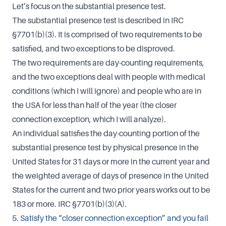
Let’s focus on the substantial presence test.
The substantial presence test is described in IRC
§7701(b)(3). It is comprised of two requirements to be
satisfied, and two exceptions to be disproved.
The two requirements are day-counting requirements,
and the two exceptions deal with people with medical
conditions (which I will ignore) and people who are in
the USA for less than half of the year (the closer
connection exception, which I will analyze).
An individual satisfies the day-counting portion of the
substantial presence test by physical presence in the
United States for 31 days or more in the current year and
the weighted average of days of presence in the United
States for the current and two prior years works out to be
183 or more. IRC §7701(b)(3)(A).
5. Satisfy the “closer connection exception” and you fail