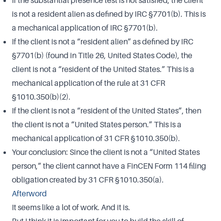
If the substantial presence test is not satisfied, the client
is not a resident alien as defined by IRC §7701(b). This is
a mechanical application of IRC §7701(b).
If the client is not a “resident alien” as defined by IRC
§7701(b) (found in Title 26, United States Code), the
client is not a “resident of the United States.” This is a
mechanical application of the rule at 31 CFR
§1010.350(b)(2).
If the client is not a “resident of the United States”, then
the client is not a “United States person.” This is a
mechanical application of 31 CFR §1010.350(b).
Your conclusion: Since the client is not a “United States
person,” the client cannot have a FinCEN Form 114 filing
obligation created by 31 CFR §1010.350(a).
Afterword
It seems like a lot of work. And it is.