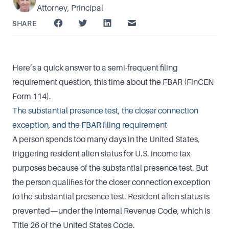
Attorney, Principal
SHARE
Here’s a quick answer to a semi-frequent filing
requirement question, this time about the FBAR (FinCEN
Form 114).
The substantial presence test, the closer connection
exception, and the FBAR filing requirement
A person spends too many days in the United States,
triggering resident alien status for U.S. income tax
purposes because of the substantial presence test. But
the person qualifies for the closer connection exception
to the substantial presence test. Resident alien status is
prevented—under the Internal Revenue Code, which is
Title 26 of the United States Code.