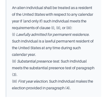
An alien individual shall be treated as a resident
of the United States with respect to any calendar
year if (and only if) such individual meets the
requirements of clause (i), (ii), or (iii):
(i)
Lawfully admitted for permanent residence
.
Such individual is a lawful permanent resident of
the United States at any time during such
calendar year.
(ii)
Substantial presence test
. Such individual
meets the substantial presence test of paragraph
(3).
(iii)
First year election
. Such individual makes the
election provided in paragraph (4).