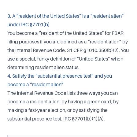
3. A “resident of the United States” is a “resident alien”
under IRC §7701(b)
You become a “resident of the United States” for FBAR
filing purposes if you are defined as a “resident alien” by
the Internal Revenue Code. 31 CFR §1010.350(b)(2). You
use a special, funky definition of “United States” when
determining resident alien status.
4. Satisfy the “substantial presence test” and you
become a “resident alien”
The Internal Revenue Code lists three ways you can
become a resident alien: by having a green card, by
making a first-year election, or by satisfying the
substantial presence test. IRC §7701(b)(1)(A).