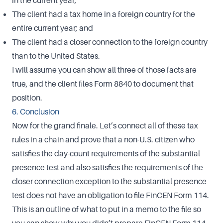
in the current year;
The client had a tax home in a foreign country for the
entire current year; and
The client had a closer connection to the foreign country
than to the United States.
I will assume you can show all three of those facts are
true, and the client files Form 8840 to document that
position.
6. Conclusion
Now for the grand finale. Let’s connect all of these tax
rules in a chain and prove that a non-U.S. citizen who
satisfies the day-count requirements of the substantial
presence test and also satisfies the requirements of the
closer connection exception to the substantial presence
test does not have an obligation to file FinCEN Form 114.
This is an outline of what to put in a memo to the file so