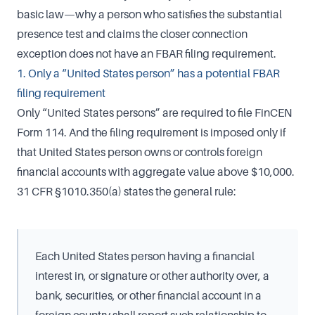
basic law—why a person who satisfies the substantial
presence test and claims the closer connection
exception does not have an FBAR filing requirement.
1. Only a “United States person” has a potential FBAR
filing requirement
Only “United States persons” are required to file FinCEN
Form 114. And the filing requirement is imposed only if
that United States person owns or controls foreign
financial accounts with aggregate value above $10,000.
31 CFR §1010.350(a) states the general rule:
Each United States person having a financial
interest in, or signature or other authority over, a
bank, securities, or other financial account in a