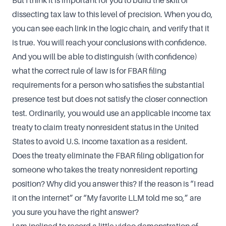
But I think it is important for you to build the skill of
dissecting tax law to this level of precision. When you do,
you can see each link in the logic chain, and verify that it
is true. You will reach your conclusions with confidence.
And you will be able to distinguish (with confidence)
what the correct rule of law is for FBAR filing
requirements for a person who satisfies the substantial
presence test but does not satisfy the closer connection
test. Ordinarily, you would use an applicable income tax
treaty to claim treaty nonresident status in the United
States to avoid U.S. income taxation as a resident.
Does the treaty eliminate the FBAR filing obligation for
someone who takes the treaty nonresident reporting
position? Why did you answer this? If the reason is “I read
it on the internet” or “My favorite LLM told me so,” are
you sure you have the right answer?