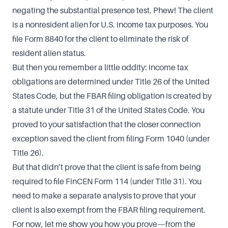
negating the substantial presence test. Phew! The client
is a nonresident alien for U.S. income tax purposes. You
file Form 8840 for the client to eliminate the risk of
resident alien status.
But then you remember a little oddity: income tax
obligations are determined under Title 26 of the United
States Code, but the FBAR filing obligation is created by
a statute under Title 31 of the United States Code. You
proved to your satisfaction that the closer connection
exception saved the client from filing Form 1040 (under
Title 26).
But that didn’t prove that the client is safe from being
required to file FinCEN Form 114 (under Title 31). You
need to make a separate analysis to prove that your
client is also exempt from the FBAR filing requirement.
For now, let me show you how you prove—from the