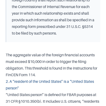
foreign country shall report such relationship to
the Commissioner of Internal Revenue for each
year in which such relationship exists and shall
provide such information as shall be specified in a
reporting form prescribed under 31 U.S.C. §5314
to be filed by such persons.
The aggregate value of the foreign financial accounts
must exceed $10,000 in order to trigger the filing
obligation. This threshold is found in the Instructions for
FinCEN Form 114.
2. A “resident of the United States” is a “United States
person”
“United States person” is defined for FBAR purposes at
31 CFR §1010.350(b). It includes U.S. citizens, “residents