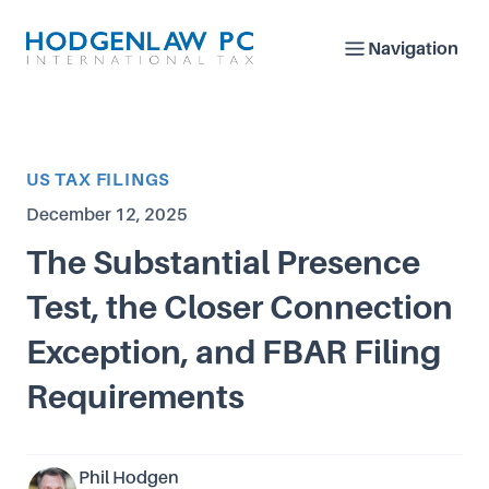
Navigation
Article Category
US TAX FILINGS
Published on
December 12, 2025
The Substantial Presence
Test, the Closer Connection
Exception, and FBAR Filing
Requirements
Phil Hodgen