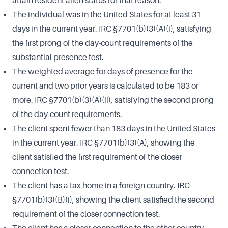
attain resident alien status for that reason.
The individual was in the United States for at least 31
days in the current year. IRC §7701(b)(3)(A)(i), satisfying
the first prong of the day-count requirements of the
substantial presence test.
The weighted average for days of presence for the
current and two prior years is calculated to be 183 or
more. IRC §7701(b)(3)(A)(ii), satisfying the second prong
of the day-count requirements.
The client spent fewer than 183 days in the United States
in the current year. IRC §7701(b)(3)(A), showing the
client satisfied the first requirement of the closer
connection test.
The client has a tax home in a foreign country. IRC
§7701(b)(3)(B)(i), showing the client satisfied the second
requirement of the closer connection test.