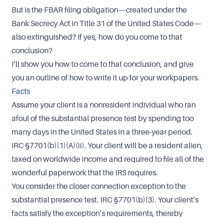
But is the FBAR filing obligation—created under the
Bank Secrecy Act in Title 31 of the United States Code—
also extinguished? If yes, how do you come to that
conclusion?
I’ll show you how to come to that conclusion, and give
you an outline of how to write it up for your workpapers.
Facts
Assume your client is a nonresident individual who ran
afoul of the substantial presence test by spending too
many days in the United States in a three-year period.
IRC §7701(b)(1)(A)(ii). Your client will be a resident alien,
taxed on worldwide income and required to file all of the
wonderful paperwork that the IRS requires.
You consider the closer connection exception to the
substantial presence test. IRC §7701(b)(3). Your client’s
facts satisfy the exception’s requirements, thereby