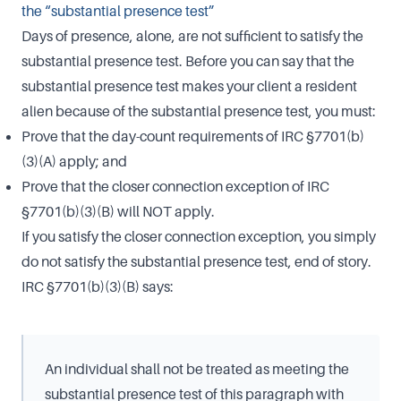
the “substantial presence test”
Days of presence, alone, are not sufficient to satisfy the
substantial presence test. Before you can say that the
substantial presence test makes your client a resident
alien because of the substantial presence test, you must:
Prove that the day-count requirements of IRC §7701(b)
(3)(A) apply; and
Prove that the closer connection exception of IRC
§7701(b)(3)(B) will NOT apply.
If you satisfy the closer connection exception, you simply
do not satisfy the substantial presence test, end of story.
IRC §7701(b)(3)(B) says:
An individual shall not be treated as meeting the
substantial presence test of this paragraph with