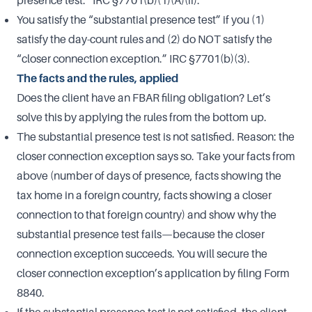
presence test.” IRC §7701(b)(1)(A)(ii).
You satisfy the “substantial presence test” if you (1)
satisfy the day-count rules and (2) do NOT satisfy the
“closer connection exception.” IRC §7701(b)(3).
The facts and the rules, applied
Does the client have an FBAR filing obligation? Let’s
solve this by applying the rules from the bottom up.
The substantial presence test is not satisfied. Reason: the
closer connection exception says so. Take your facts from
above (number of days of presence, facts showing the
tax home in a foreign country, facts showing a closer
connection to that foreign country) and show why the
substantial presence test fails—because the closer
connection exception succeeds. You will secure the
closer connection exception’s application by filing Form
8840.