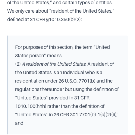
of the United States,” and certain types of entities.
We only care about “resident of the United States,”
defined at 31 CFR §1010.350(b)(2):
For purposes of this section, the term “United
States person” means—
(2)
A resident of the United States
. A resident of
the United States is an individual who is a
resident alien under 26 U.S.C. 7701(b) and the
regulations thereunder but using the definition of
“United States” provided in 31 CFR
1010.100(hhh) rather than the definition of
“United States” in 26 CFR 301.7701(b)-1(c)(2)(ii);
and