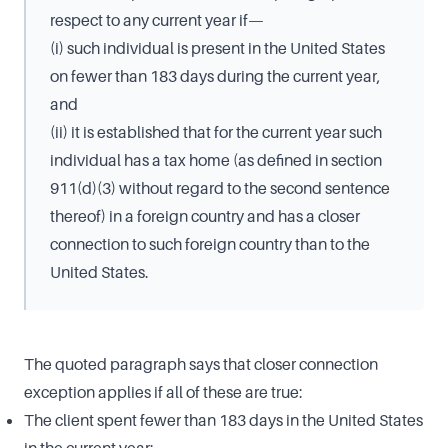
respect to any current year if—
(i) such individual is present in the United States
on fewer than 183 days during the current year,
and
(ii) it is established that for the current year such
individual has a tax home (as defined in section
911(d)(3) without regard to the second sentence
thereof) in a foreign country and has a closer
connection to such foreign country than to the
United States.
The quoted paragraph says that closer connection
exception applies if all of these are true:
The client spent fewer than 183 days in the United States