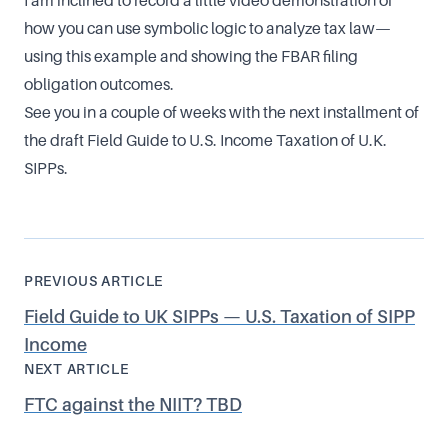
I am inclined to record a little video demonstration of
how you can use symbolic logic to analyze tax law—
using this example and showing the FBAR filing
obligation outcomes.
See you in a couple of weeks with the next installment of
the draft Field Guide to U.S. Income Taxation of U.K.
SIPPs.
PREVIOUS ARTICLE
Field Guide to UK SIPPs — U.S. Taxation of SIPP
Income
NEXT ARTICLE
FTC against the NIIT? TBD