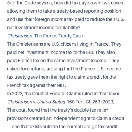
So if the Code says no, how did taxpayers win two cases,
allowing them to take a treaty-based reporting position
and use their foreign income tax paid to reduce their U.S.
net investment income tax liability?.
Christensen
: The France Treaty Case
The Christensens are U.S. citizens living in France. They
paid net investment income tax to the IRS. They also
paid French tax on the same investment income. They
asked for a refund, arguing that the France-U.S. income
tax treaty gave them the right to claim a credit for the
French tax against their NIIT.
In 2023, the Court of Federal Claims ruled in their favor.
Christensen v. United States
, 168 Fed. Cl. 263 (2023).
The court found that the treaty’s double tax relief
provisions created an independent right to claim a credit
—one that exists outside the normal foreign tax credit