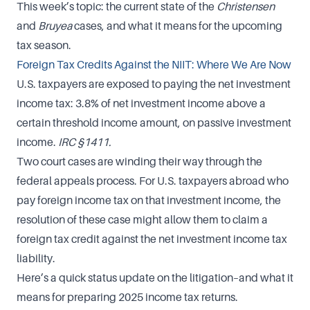
This week’s topic: the current state of the
Christensen
and
Bruyea
cases, and what it means for the upcoming
tax season.
Foreign Tax Credits Against the NIIT: Where We Are Now
U.S. taxpayers are exposed to paying the net investment
income tax: 3.8% of net investment income above a
certain threshold income amount, on passive investment
income.
IRC §1411.
Two court cases are winding their way through the
federal appeals process. For U.S. taxpayers abroad who
pay foreign income tax on that investment income, the
resolution of these case might allow them to claim a
foreign tax credit against the net investment income tax
liability.
Here’s a quick status update on the litigation–and what it
means for preparing 2025 income tax returns.