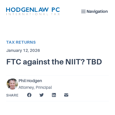
Navigation
Article Category
TAX RETURNS
Published on
January 12, 2026
FTC against the NIIT? TBD
Phil Hodgen
Attorney, Principal
SHARE