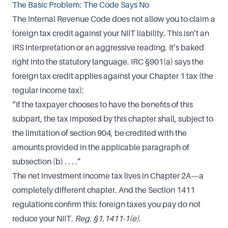
The Basic Problem: The Code Says No
The Internal Revenue Code does not allow you to claim a
foreign tax credit against your NIIT liability. This isn’t an
IRS interpretation or an aggressive reading. It’s baked
right into the statutory language. IRC §901(a) says the
foreign tax credit applies against your Chapter 1 tax (the
regular income tax):
“If the taxpayer chooses to have the benefits of this
subpart, the tax imposed by this chapter shall, subject to
the limitation of section 904, be credited with the
amounts provided in the applicable paragraph of
subsection (b) . . . .”
The net investment income tax lives in Chapter 2A—a
completely different chapter. And the Section 1411
regulations confirm this: foreign taxes you pay do not
reduce your NIIT.
Reg. §1.1411-1(e).