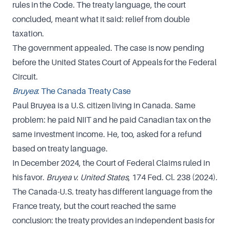
rules in the Code. The treaty language, the court
concluded, meant what it said: relief from double
taxation.
The government appealed. The case is now pending
before the United States Court of Appeals for the Federal
Circuit.
Bruyea
: The Canada Treaty Case
Paul Bruyea is a U.S. citizen living in Canada. Same
problem: he paid NIIT and he paid Canadian tax on the
same investment income. He, too, asked for a refund
based on treaty language.
In December 2024, the Court of Federal Claims ruled in
his favor.
Bruyea v. United States
, 174 Fed. Cl. 238 (2024).
The Canada-U.S. treaty has different language from the
France treaty, but the court reached the same
conclusion: the treaty provides an independent basis for