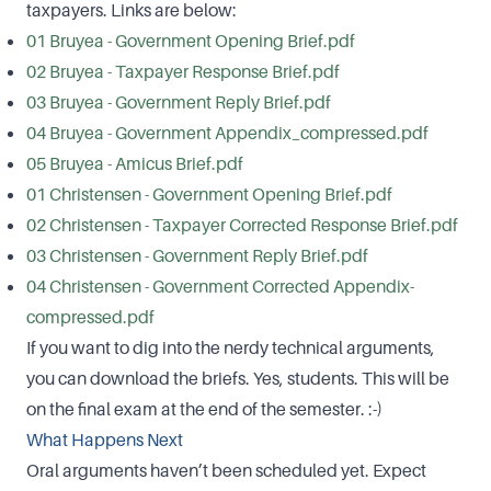
taxpayers. Links are below:
01 Bruyea - Government Opening Brief.pdf
02 Bruyea - Taxpayer Response Brief.pdf
03 Bruyea - Government Reply Brief.pdf
04 Bruyea - Government Appendix_compressed.pdf
05 Bruyea - Amicus Brief.pdf
01 Christensen - Government Opening Brief.pdf
02 Christensen - Taxpayer Corrected Response Brief.pdf
03 Christensen - Government Reply Brief.pdf
04 Christensen - Government Corrected Appendix-
compressed.pdf
If you want to dig into the nerdy technical arguments,
you can download the briefs. Yes, students. This will be
on the final exam at the end of the semester. :-)
What Happens Next
Oral arguments haven’t been scheduled yet. Expect