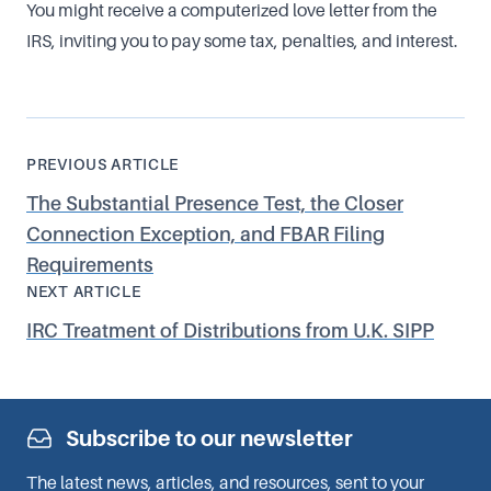
You might receive a computerized love letter from the
IRS, inviting you to pay some tax, penalties, and interest.
PREVIOUS ARTICLE
The Substantial Presence Test, the Closer
Connection Exception, and FBAR Filing
Requirements
NEXT ARTICLE
IRC Treatment of Distributions from U.K. SIPP
Subscribe to our newsletter
The latest news, articles, and resources, sent to your