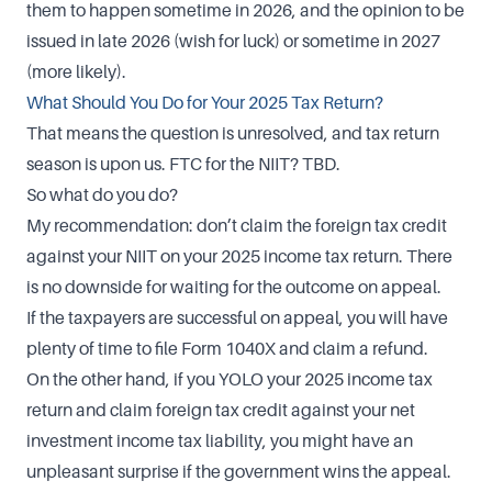
them to happen sometime in 2026, and the opinion to be
issued in late 2026 (wish for luck) or sometime in 2027
(more likely).
What Should You Do for Your 2025 Tax Return?
That means the question is unresolved, and tax return
season is upon us. FTC for the NIIT? TBD.
So what do you do?
My recommendation: don’t claim the foreign tax credit
against your NIIT on your 2025 income tax return. There
is no downside for waiting for the outcome on appeal.
If the taxpayers are successful on appeal, you will have
plenty of time to file Form 1040X and claim a refund.
On the other hand, if you YOLO your 2025 income tax
return and claim foreign tax credit against your net
investment income tax liability, you might have an
unpleasant surprise if the government wins the appeal.