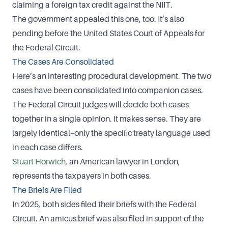
claiming a foreign tax credit against the NIIT.
The government appealed this one, too. It’s also
pending before the United States Court of Appeals for
the Federal Circuit.
The Cases Are Consolidated
Here’s an interesting procedural development. The two
cases have been consolidated into companion cases.
The Federal Circuit judges will decide both cases
together in a single opinion. It makes sense. They are
largely identical–only the specific treaty language used
in each case differs.
Stuart Horwich
, an American lawyer in London,
represents the taxpayers in both cases.
The Briefs Are Filed
In 2025, both sides filed their briefs with the Federal
Circuit. An amicus brief was also filed in support of the