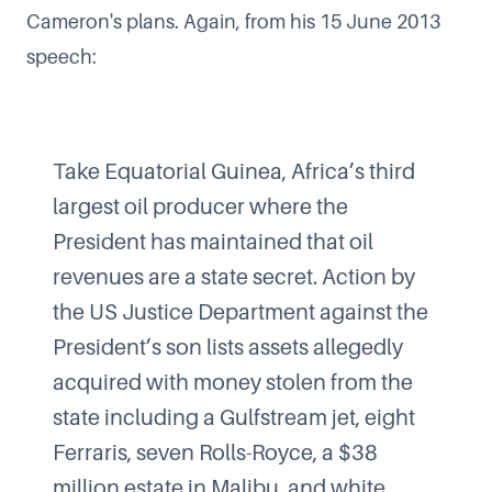
Cameron's plans. Again, from his 15 June 2013
speech:
Take Equatorial Guinea, Africa’s third
largest oil producer where the
President has maintained that oil
revenues are a state secret. Action by
the US Justice Department against the
President’s son lists assets allegedly
acquired with money stolen from the
state including a Gulfstream jet, eight
Ferraris, seven Rolls-Royce, a $38
million estate in Malibu, and white