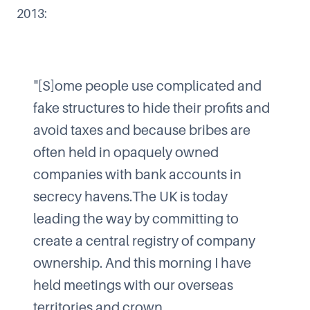
2013
:
"[S]ome people use complicated and
fake structures to hide their profits and
avoid taxes and because bribes are
often held in opaquely owned
companies with bank accounts in
secrecy havens.The UK is today
leading the way by committing to
create a central registry of company
ownership. And this morning I have
held meetings with our overseas
territories and crown