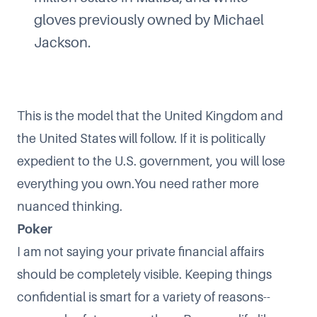
gloves previously owned by Michael
Jackson.
This is the model that the United Kingdom and
the United States will follow. If it is politically
expedient to the U.S. government, you will lose
everything you own.You need rather more
nuanced thinking.
Poker
I am not saying your private financial affairs
should be completely visible. Keeping things
confidential is smart for a variety of reasons--