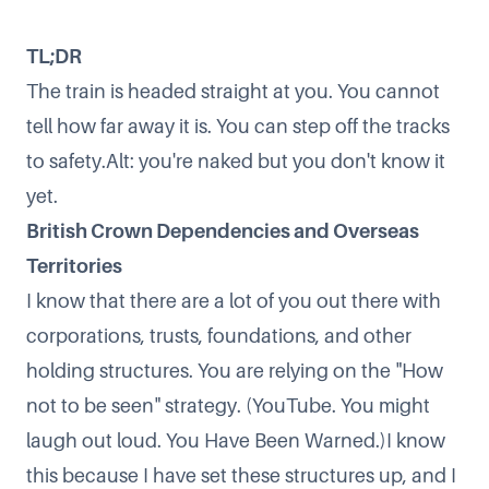
TL;DR
The train is headed straight at you. You cannot
tell how far away it is. You can step off the tracks
to safety.Alt: you're naked but you don't know it
yet.
British Crown Dependencies and Overseas
Territories
I know that there are a lot of you out there with
corporations, trusts, foundations, and other
holding structures. You are relying on the
"How
not to be seen"
strategy. (YouTube. You might
laugh out loud. You Have Been Warned.)I know
this because I have set these structures up, and I