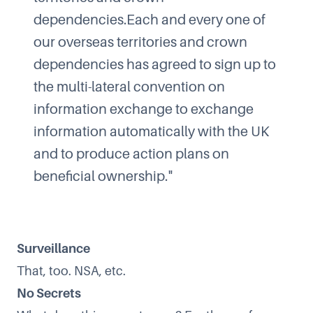
dependencies.Each and every one of
our overseas territories and crown
dependencies has agreed to sign up to
the multi-lateral convention on
information exchange to exchange
information automatically with the UK
and to produce action plans on
beneficial ownership."
Surveillance
That, too. NSA, etc.
No Secrets