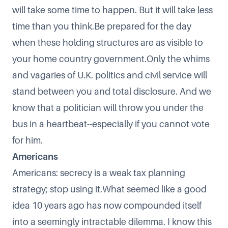
will take some time to happen. But it will take less
time than you think.Be prepared for the day
when these holding structures are as visible to
your home country government.Only the whims
and vagaries of U.K. politics and civil service will
stand between you and total disclosure. And we
know that a politician will throw you under the
bus in a heartbeat--especially if you cannot vote
for him.
Americans
Americans: secrecy is a weak tax planning
strategy; stop using it.What seemed like a good
idea 10 years ago has now compounded itself
into a seemingly intractable dilemma. I know this