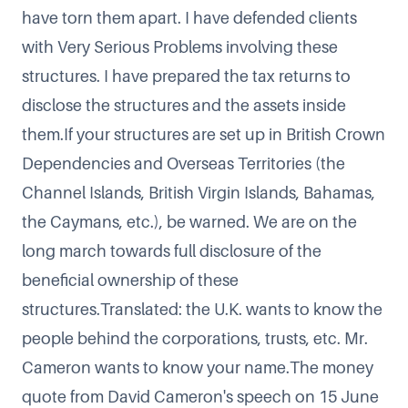
have torn them apart. I have defended clients
with Very Serious Problems involving these
structures. I have prepared the tax returns to
disclose the structures and the assets inside
them.If your structures are set up in British Crown
Dependencies and Overseas Territories (the
Channel Islands, British Virgin Islands, Bahamas,
the Caymans, etc.), be warned. We are on the
long march towards full disclosure of the
beneficial ownership of these
structures.Translated: the U.K. wants to know the
people behind the corporations, trusts, etc. Mr.
Cameron wants to know your name.The money
quote from
David Cameron's speech on 15 June