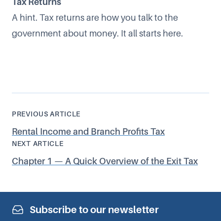
Tax Returns
A hint. Tax returns are how you talk to the
government about money. It all starts here.
PREVIOUS ARTICLE
Rental Income and Branch Profits Tax
NEXT ARTICLE
Chapter 1 — A Quick Overview of the Exit Tax
Subscribe to our newsletter