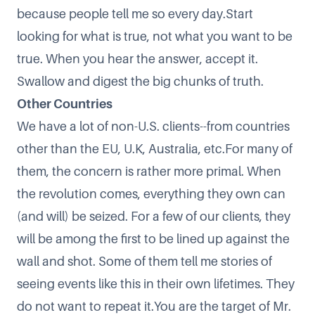
because people tell me so every day.Start
looking for what is true, not what you want to be
true. When you hear the answer, accept it.
Swallow and digest the big chunks of truth.
Other Countries
We have a lot of non-U.S. clients--from countries
other than the EU, U.K, Australia, etc.For many of
them, the concern is rather more primal. When
the revolution comes, everything they own can
(and will) be seized. For a few of our clients, they
will be among the first to be lined up against the
wall and shot. Some of them tell me stories of
seeing events like this in their own lifetimes. They
do not want to repeat it.You are the target of Mr.