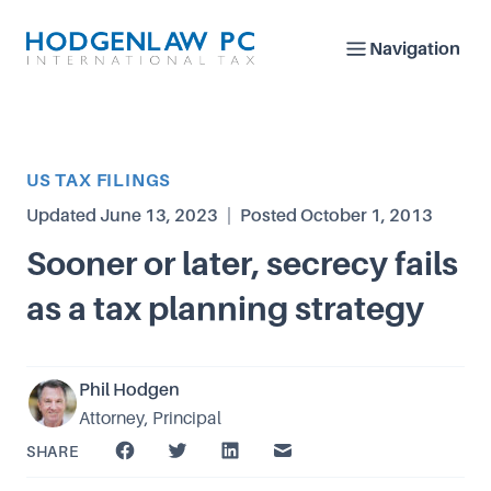
Navigation
Article Category
US TAX FILINGS
Updated
June 13, 2023
|
Posted
October 1, 2013
Sooner or later, secrecy fails
as a tax planning strategy
Phil Hodgen
Attorney, Principal
SHARE