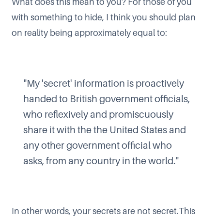
What does this mean to you? For those of you
with something to hide, I think you should plan
on reality being approximately equal to:
"My 'secret' information is proactively
handed to British government officials,
who reflexively and promiscuously
share it with the the United States and
any other government official who
asks, from any country in the world."
In other words, your secrets are not secret.This