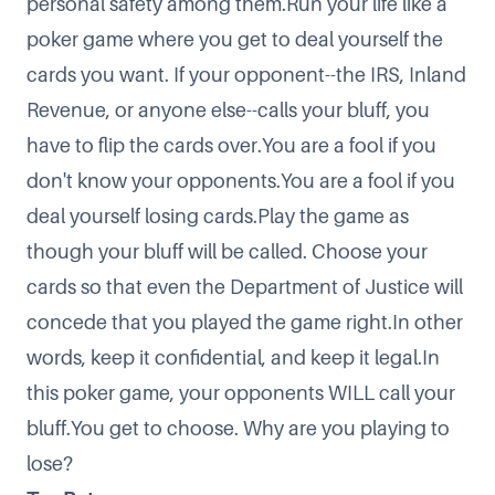
personal safety among them.Run your life like a
poker game where you get to deal yourself the
cards you want. If your opponent--the IRS, Inland
Revenue, or anyone else--calls your bluff, you
have to flip the cards over.You are a fool if you
don't know your opponents.You are a fool if you
deal yourself losing cards.Play the game as
though your bluff will be called. Choose your
cards so that even the Department of Justice will
concede that you played the game right.In other
words, keep it confidential, and keep it legal.In
this poker game, your opponents WILL call your
bluff.You get to choose. Why are you playing to
lose?