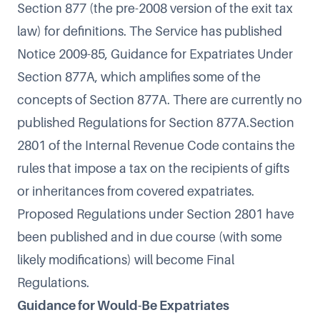
Section 877
(the pre-2008 version of the exit tax
law) for definitions. The Service has published
Notice 2009-85, Guidance for Expatriates Under
Section 877A
, which amplifies some of the
concepts of Section 877A. There are currently no
published Regulations for Section 877A.
Section
2801
of the Internal Revenue Code contains the
rules that impose a tax on the recipients of gifts
or inheritances from covered expatriates.
Proposed Regulations
under Section 2801 have
been published and in due course (with some
likely modifications) will become Final
Regulations.
Guidance for Would-Be Expatriates