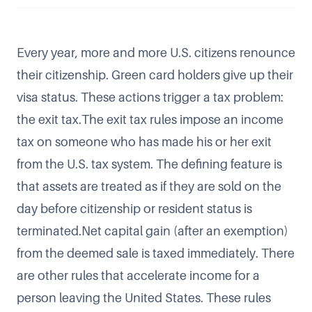
Every year, more and more
U.S. citizens renounce
their citizenship
. Green card holders give up their
visa status. These actions trigger a tax problem:
the exit tax.The exit tax rules impose an income
tax on someone who has made his or her exit
from the U.S. tax system. The defining feature is
that assets are treated as if they are sold on the
day before citizenship or resident status is
terminated.Net capital gain (after an exemption)
from the deemed sale is taxed immediately. There
are other rules that accelerate income for a
person leaving the United States. These rules