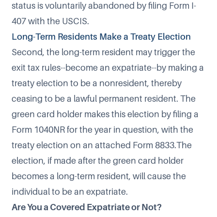
status is voluntarily abandoned by filing
Form I-
407
with the USCIS.
Long-Term Residents Make a Treaty Election
Second, the long-term resident may trigger the
exit tax rules--become an expatriate--by
making a
treaty election to be a nonresident
, thereby
ceasing to be a lawful permanent resident. The
green card holder makes this election by filing a
Form 1040NR for the year in question, with the
treaty election on an attached Form 8833.The
election, if made after the green card holder
becomes a long-term resident, will cause the
individual to be an expatriate.
Are You a Covered Expatriate or Not?