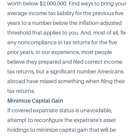
worth below $2,000,000. Find ways to bring your
average income tax liability for the previous five
years to a number below the inflation-adjusted
threshold that applies to you. And, most of all, fix
any noncompliance in tax returns for the five
prior years. In our experience, most people
believe they prepared and filed correct income
tax returns, but a significant number Americans
abroad have missed something when filing their
tax returns.
Minimize Capital Gain
If covered expatriate status is unavoidable,
attempt to reconfigure the expatriate's asset
holdings to minimize capital gain that will be