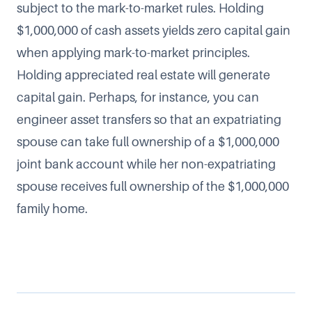
subject to the mark-to-market rules. Holding
$1,000,000 of cash assets yields zero capital gain
when applying mark-to-market principles.
Holding appreciated real estate will generate
capital gain. Perhaps, for instance, you can
engineer asset transfers so that an expatriating
spouse can take full ownership of a $1,000,000
joint bank account while her non-expatriating
spouse receives full ownership of the $1,000,000
family home.