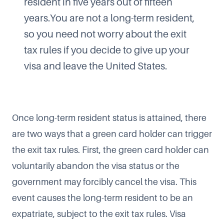
resident in five years out of fifteen
years.You are not a long-term resident,
so you need not worry about the exit
tax rules if you decide to give up your
visa and leave the United States.
Once long-term resident status is attained, there
are two ways that a green card holder can trigger
the exit tax rules. First, the green card holder can
voluntarily abandon the visa status or the
government may forcibly cancel the visa. This
event causes the long-term resident to be an
expatriate, subject to the exit tax rules. Visa