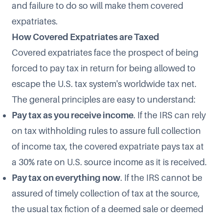
and failure to do so will make them covered
expatriates.
How Covered Expatriates are Taxed
Covered expatriates face the prospect of being
forced to pay tax in return for being allowed to
escape the U.S. tax system's worldwide tax net.
The general principles are easy to understand:
Pay tax as you receive income
. If the IRS can rely
on tax withholding rules to assure full collection
of income tax, the covered expatriate pays tax at
a 30% rate on U.S. source income as it is received.
Pay tax on everything now
. If the IRS cannot be
assured of timely collection of tax at the source,
the usual tax fiction of a deemed sale or deemed