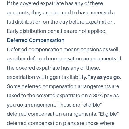
If the covered expatriate has any of these
accounts, they are deemed to have received a
full distribution on the day before expatriation.
Early distribution penalties are not applied.
Deferred Compensation
Deferred compensation
means pensions as well
as other deferred compensation arrangements. If
the covered expatriate has any of these,
expatriation will trigger tax liability.
Pay as you go
.
Some deferred compensation arrangements are
taxed to the covered expatriate on a 30% pay as
you go arrangement. These are "eligible"
deferred compensation arrangements. "Eligible"
deferred compensation plans are those where