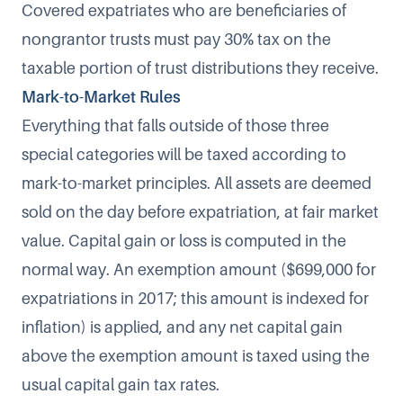
Covered expatriates who are
beneficiaries of
nongrantor trusts
must pay 30% tax on the
taxable portion of trust distributions they receive.
Mark-to-Market Rules
Everything that falls outside of those three
special categories will be taxed according to
mark-to-market
principles. All assets are deemed
sold on the day before expatriation, at fair market
value. Capital gain or loss is computed in the
normal way. An exemption amount (
$699,000 for
expatriations in 2017
; this amount is indexed for
inflation) is applied, and any net capital gain
above the exemption amount is taxed using the
usual capital gain tax rates.