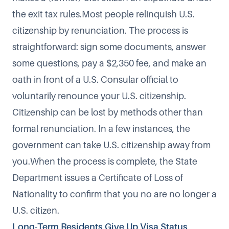
the exit tax rules.Most people relinquish U.S.
citizenship by renunciation. The process is
straightforward: sign some documents, answer
some questions, pay a $2,350 fee, and make an
oath in front of a U.S. Consular official to
voluntarily renounce your U.S. citizenship.
Citizenship can be lost
by methods other than
formal renunciation. In a few instances, the
government can take U.S. citizenship away from
you.When the process is complete, the State
Department issues a Certificate of Loss of
Nationality to confirm that you no are no longer a
U.S. citizen.
Long-Term Residents Give Up Visa Status