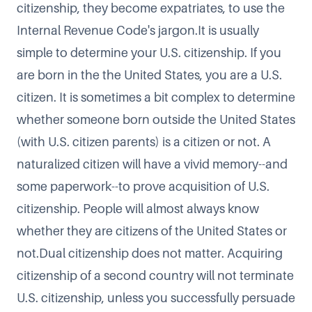
citizenship, they become
expatriates
, to use the
Internal Revenue Code's jargon.It is usually
simple to
determine your U.S. citizenship
. If you
are born in the the United States, you are a U.S.
citizen. It is sometimes a bit complex to determine
whether someone born outside the United States
(with U.S. citizen parents) is a citizen or not. A
naturalized citizen will have a vivid memory--and
some paperwork--to prove acquisition of U.S.
citizenship. People will almost always know
whether they are citizens of the United States or
not.Dual citizenship does not matter. Acquiring
citizenship of a second country will not terminate
U.S. citizenship, unless you successfully persuade