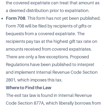
the covered expatriate can treat that amount as
a deemed distribution prior to expatriation.
Form 708
. This form has not yet been published.
Form 708 will be filed by recipients of gifts or
bequests from a covered expatriate. The
recipients pay tax at the highest gift tax rate on
amounts received from covered expatriates.
There are only a few exceptions.
Proposed
Regulations
have been published to interpret
and implement Internal Revenue Code Section
2801, which imposes this tax.
Where to Find the Law
The exit tax law is found in Internal Revenue
Code
Section 877A
, which liberally borrows from