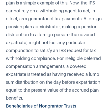
plan is a simple example of this. Now, the IRS
cannot rely on a withholding agent to act, in
effect, as a guarantor of tax payments. A foreign
pension plan administrator, making a pension
distribution to a foreign person (the covered
expatriate) might not feel any particular
compunction to satisfy an IRS request for tax
withholding compliance. For ineligible deferred
compensation arrangements, a covered
expatriate is treated as having received a lump
sum distribution on the day before expatriation
equal to the present value of the accrued plan
benefits.
Beneficiaries of Nongrantor Trusts