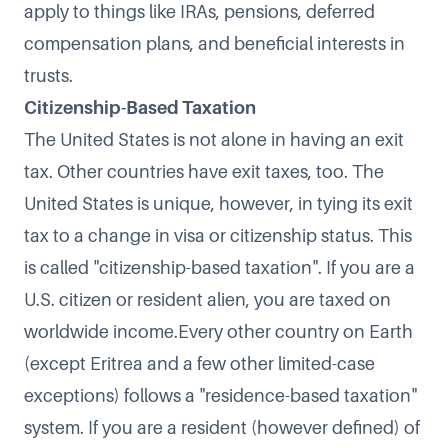
apply to things like IRAs, pensions, deferred
compensation plans, and beneficial interests in
trusts.
Citizenship-Based Taxation
The United States is not alone in having an exit
tax. Other countries have exit taxes, too. The
United States is unique, however, in tying its exit
tax to a change in visa or citizenship status. This
is called "citizenship-based taxation". If you are a
U.S. citizen or resident alien, you are taxed on
worldwide income.Every other country on Earth
(except Eritrea and a few other limited-case
exceptions) follows a "residence-based taxation"
system. If you are a resident (however defined) of