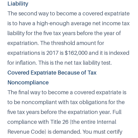
Liability
The second way to become a covered expatriate
is to have a high-enough average net income tax
liability for the five tax years before the year of
expatriation. The threshold amount for
expatriations is 2017 is $162,000
and it is indexed
for inflation. This is the net tax liability test.
Covered Expatriate Because of Tax
Noncompliance
The final way to become a covered expatriate is
to be noncompliant with tax obligations for the
five tax years before the expatriation year.
Full
compliance with Title 26 (the entire Internal
Revenue Code) is demanded
. You must certify