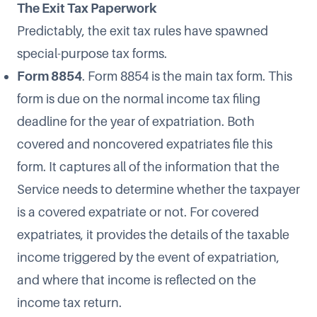
The Exit Tax Paperwork
Predictably, the exit tax rules have spawned
special-purpose tax forms.
Form 8854
. Form 8854 is the main tax form. This
form is due on the normal income tax filing
deadline for the year of expatriation. Both
covered and noncovered expatriates file this
form. It captures all of the information that the
Service needs to determine whether the taxpayer
is a covered expatriate or not. For covered
expatriates, it provides the details of the taxable
income triggered by the event of expatriation,
and where that income is reflected on the
income tax return.