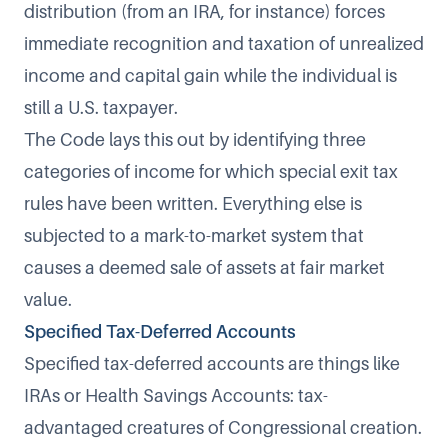
distribution (from an IRA, for instance) forces
immediate recognition and taxation of unrealized
income and capital gain while the individual is
still a U.S. taxpayer.
The Code lays this out by identifying three
categories of income for which special exit tax
rules have been written. Everything else is
subjected to a mark-to-market system that
causes a deemed sale of assets at fair market
value.
Specified Tax-Deferred Accounts
Specified tax-deferred accounts
are things like
IRAs or Health Savings Accounts: tax-
advantaged creatures of Congressional creation.