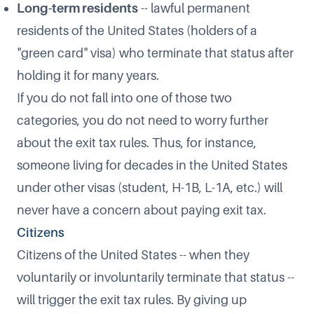
Long-term residents
-- lawful permanent
residents of the United States (holders of a
"green card" visa) who terminate that status after
holding it for many years.
If you do not fall into one of those two
categories, you do not need to worry further
about the exit tax rules. Thus, for instance,
someone living for decades in the United States
under other visas (student, H-1B, L-1A, etc.) will
never have a concern about paying exit tax.
Citizens
Citizens of the United States -- when they
voluntarily or involuntarily terminate that status --
will trigger the exit tax rules. By giving up