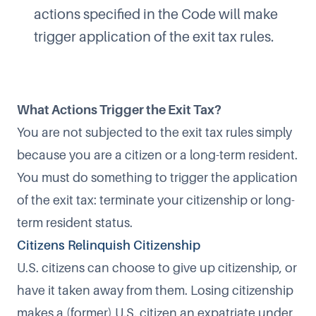
actions specified in the Code will make
trigger application of the exit tax rules.
What Actions Trigger the Exit Tax?
You are not subjected to the exit tax rules simply
because you are a citizen or a long-term resident.
You must do something to trigger the application
of the exit tax: terminate your citizenship or long-
term resident status.
Citizens Relinquish Citizenship
U.S. citizens can choose to give up citizenship, or
have it taken away from them. Losing citizenship
makes a (former) U.S. citizen an expatriate under