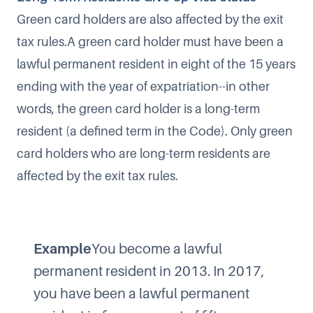
Green card holders are also affected by the exit
tax rules.A green card holder must have been a
lawful permanent resident in eight of the 15 years
ending with the year of expatriation--in other
words, the green card holder is a long-term
resident (a defined term in the Code). Only green
card holders who are long-term residents are
affected by the exit tax rules.
Example
You become a lawful
permanent resident in 2013. In 2017,
you have been a lawful permanent