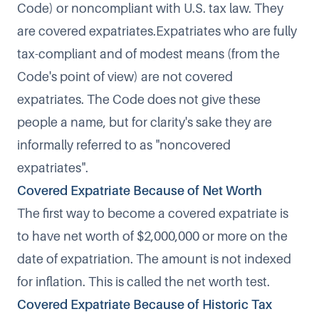
Code) or noncompliant with U.S. tax law. They
are covered expatriates.Expatriates who are fully
tax-compliant and of modest means (from the
Code's point of view) are not covered
expatriates. The Code does not give these
people a name, but for clarity's sake they are
informally referred to as "noncovered
expatriates".
Covered Expatriate Because of Net Worth
The first way to become a covered expatriate is
to have net worth of $2,000,000 or more on the
date of expatriation. The amount is not indexed
for inflation. This is called the
net worth test
.
Covered Expatriate Because of Historic Tax