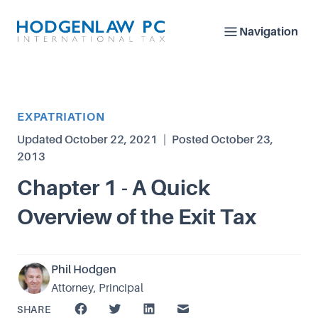
Navigation
Article Category
EXPATRIATION
Updated
October 22, 2021
|
Posted
October 23,
2013
Chapter 1 - A Quick
Overview of the Exit Tax
Phil Hodgen
Attorney, Principal
SHARE