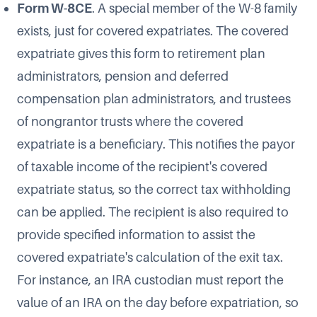
Form W-8CE
. A special member of the W-8 family
exists, just for covered expatriates. The covered
expatriate gives this form to retirement plan
administrators, pension and deferred
compensation plan administrators, and trustees
of nongrantor trusts where the covered
expatriate is a beneficiary. This notifies the payor
of taxable income of the recipient's covered
expatriate status, so the correct tax withholding
can be applied. The recipient is also required to
provide specified information to assist the
covered expatriate's calculation of the exit tax.
For instance, an IRA custodian must report the
value of an IRA on the day before expatriation, so