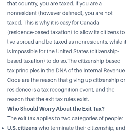
that country, you are taxed. If you are a
nonresident (however defined), you are not
taxed. This is why it is easy for Canada
(residence-based taxation) to allow its citizens to
live abroad and be taxed as nonresidents, while it
is impossible for the United States (citizenship-
based taxation) to do so.The citizenship-based
tax principles in the DNA of the Internal Revenue
Code are the reason that giving up citizenship or
residence is a tax recognition event, and the
reason that the exit tax rules exist.
Who Should Worry About the Exit Tax?
The exit tax applies to two categories of people:
U.S. citizens
who terminate their citizenship; and