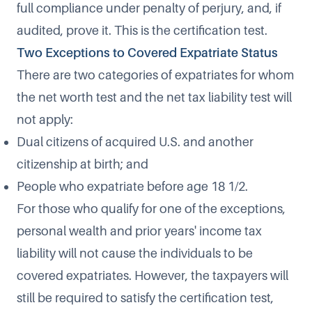
full compliance under penalty of perjury, and, if
audited, prove it. This is the certification test.
Two Exceptions to Covered Expatriate Status
There are two categories of expatriates for whom
the net worth test and the net tax liability test will
not apply:
Dual citizens of acquired U.S. and another
citizenship at birth; and
People who expatriate before age 18 1/2.
For those who qualify for one of the exceptions,
personal wealth and prior years' income tax
liability will not cause the individuals to be
covered expatriates. However, the taxpayers will
still be required to satisfy the certification test,