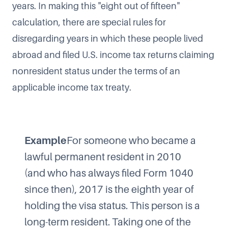
years
. In making this "eight out of fifteen"
calculation, there are special rules for
disregarding years in which these people lived
abroad and filed U.S. income tax returns claiming
nonresident status under the terms of an
applicable income tax treaty.
Example
For someone who became a
lawful permanent resident in 2010
(and who has always filed Form 1040
since then), 2017 is the eighth year of
holding the visa status. This person is a
long-term resident. Taking one of the