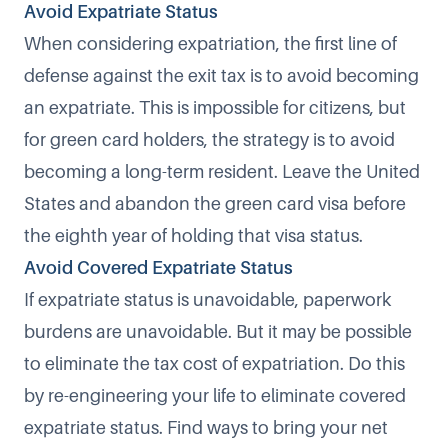
Avoid Expatriate Status
When considering expatriation, the first line of
defense against the exit tax is to avoid becoming
an expatriate. This is impossible for citizens, but
for green card holders, the strategy is to avoid
becoming a long-term resident. Leave the United
States and abandon the green card visa before
the eighth year of holding that visa status.
Avoid Covered Expatriate Status
If expatriate status is unavoidable, paperwork
burdens are unavoidable. But it may be possible
to eliminate the tax cost of expatriation. Do this
by re-engineering your life to eliminate covered
expatriate status. Find ways to bring your net