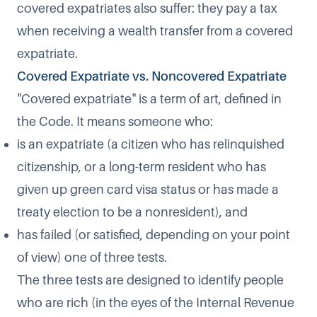
covered expatriates also suffer: they pay a tax
when receiving a wealth transfer from a covered
expatriate.
Covered Expatriate vs. Noncovered Expatriate
"Covered expatriate" is a term of art, defined in
the Code. It means someone who:
is an expatriate (a citizen who has relinquished
citizenship, or a long-term resident who has
given up green card visa status or has made a
treaty election to be a nonresident), and
has failed (or satisfied, depending on your point
of view) one of three tests.
The three tests are designed to identify people
who are rich (in the eyes of the Internal Revenue