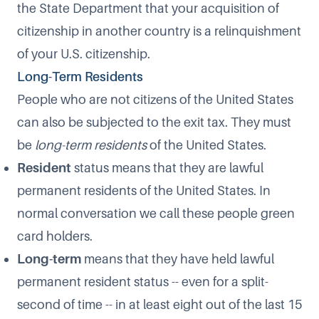
the State Department that your acquisition of
citizenship in another country is a
relinquishment
of your U.S. citizenship
.
Long-Term Residents
People who are not citizens of the United States
can also be subjected to the exit tax. They must
be
long-term residents
of the United States.
Resident
status means that they are lawful
permanent residents of the United States. In
normal conversation we call these people green
card holders.
Long-term
means that they have held lawful
permanent resident status -- even for a split-
second of time -- in at least
eight out of the last 15