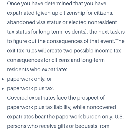
Once you have determined that you have
expatriated (given up citizenship for citizens,
abandoned visa status or elected nonresident
tax status for long-term residents), the next task is
to figure out the consequences of that event.The
exit tax rules will create two possible income tax
consequences for citizens and long-term
residents who expatriate:
paperwork only, or
paperwork plus tax.
Covered expatriates face the prospect of
paperwork plus tax liability, while noncovered
expatriates bear the paperwork burden only. U.S.
persons who receive gifts or bequests from