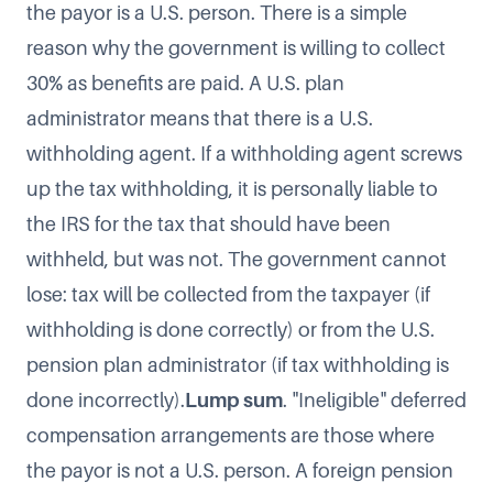
the payor is a U.S. person. There is a simple
reason why the government is willing to collect
30% as benefits are paid. A U.S. plan
administrator means that there is a U.S.
withholding agent. If a withholding agent screws
up the tax withholding, it is personally liable to
the IRS for the tax that should have been
withheld, but was not. The government cannot
lose: tax will be collected from the taxpayer (if
withholding is done correctly) or from the U.S.
pension plan administrator (if tax withholding is
done incorrectly).
Lump sum
. "Ineligible" deferred
compensation arrangements are those where
the payor is not a U.S. person. A foreign pension