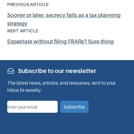
PREVIOUS ARTICLE
Sooner or later, secrecy fails as a tax planning
strategy
NEXT ARTICLE
Expatriate without filing FBARs? Sure thing
Subscribe to our newsletter
The latest news, articles, and resources, sent to your
inbox bi-weekly.
*
Email
Subscribe