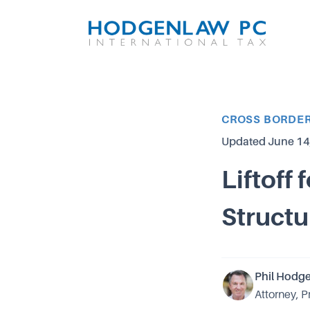
Article Category
CROSS BORDER
Updated
June 14
Liftoff
Structu
Phil Hodg
Attorney, P