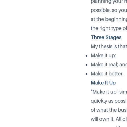
planning your n
possible, so you
at the beginnin
the right type o
Three Stages
My thesis is tha
Make it up;
Make it real; an
Make it better.
Make It Up
Make it up
sim
quickly as possi
of what the bus
will own it. Al