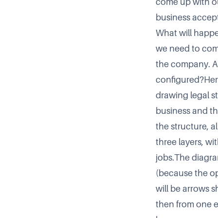
come up with ou
business accept
What will happe
we need to com
the company. Am
configured?Here 
drawing legal s
business and th
the structure, a
three layers, w
jobs.The diagra
(because the ope
will be arrows 
then from one en