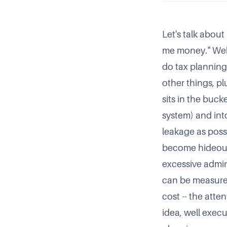
Let's talk abou
me money.
Well
do tax planning,
other things, p
sits in the buck
system) and into
leakage as poss
become hideousl
excessive admin
can be measured
cost -- the atte
idea, well exec