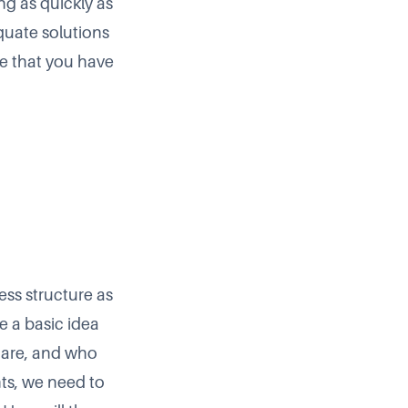
ng as quickly as
equate solutions
e that you have
ess structure as
e a basic idea
s are, and who
nts, we need to