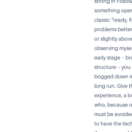
strong in Follow
something operat
classic
ready, f
problems better 
or slightly above
observing myself
early stage -- 
structure -- you
bogged down in
long run. Give t
experience, a lo
who, because of
must be avoided.
to have the tec