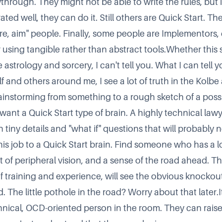
through. They might not be able to write the rules, but 
ed well, they can do it. Still others are Quick Start. Th
ire, aim
people. Finally, some people are Implementors, 
using tangible rather than abstract tools.Whether this stu
 astrology and sorcery, I can't tell you. What I can tell yo
 and others around me, I see a lot of truth in the Kolbe 
brainstorming from something to a rough sketch of a poss
 want a Quick Start type of brain. A highly technical lawy
 tiny details and
what if
questions that will probably n
his job to a Quick Start brain. Find someone who has a lo
t of peripheral vision, and a sense of the road ahead. Th
 training and experience, will see the obvious knocko
 The little pothole in the road? Worry about that later.I
hnical, OCD-oriented person in the room. They can rais