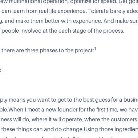
ew multinational operation, optimize for speed. Get goi
 can learn from real life experience. Tolerate barely ad
g, and make them better with experience. And make sur
f people involved at the each stage of the process.
1
t there are three phases to the project:
d
ply means you want to get to the best guess for a busin
ble.When I meet a new founder for the first time, we hav
iness will do, where it will operate, where the customer
l of these things can and do change.Using those ingredie