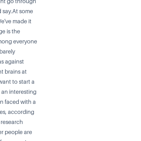
ght go through
d say.At some
We've made it
e is the
among everyone
barely
s against
t brains at
want to start a
an interesting
n faced with a
ies
, according
 research
er people are