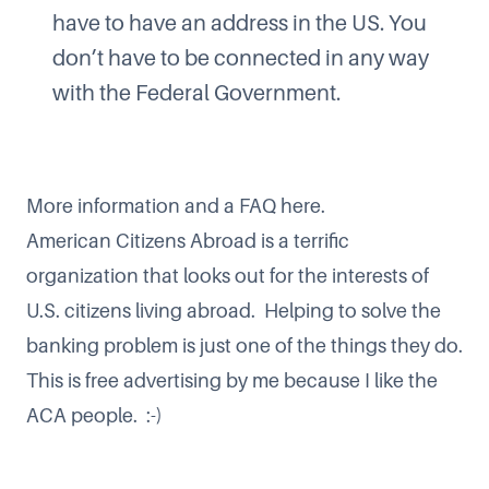
have to have an address in the US. You
don’t have to be connected in any way
with the Federal Government.
More information and a FAQ here
.
American Citizens Abroad is a terrific
organization that looks out for the interests of
U.S. citizens living abroad. Helping to solve the
banking problem is just one of the things they do.
This is free advertising by me because I like the
ACA people. :-)