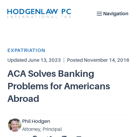
Navigation
Article Category
EXPATRIATION
Updated
June 13, 2023
|
Posted
November 14, 2016
ACA Solves Banking
Problems for Americans
Abroad
Phil Hodgen
Attorney, Principal