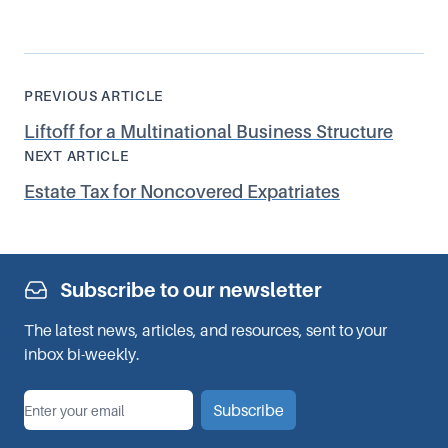
PREVIOUS ARTICLE
Liftoff for a Multinational Business Structure
NEXT ARTICLE
Estate Tax for Noncovered Expatriates
Subscribe to our newsletter
The latest news, articles, and resources, sent to your
inbox bi-weekly.
*
Email
Subscribe