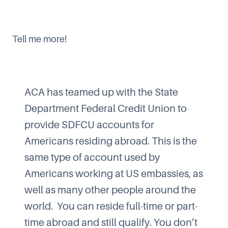
Tell me more!
ACA has teamed up with the State
Department Federal Credit Union to
provide SDFCU accounts for
Americans residing abroad. This is the
same type of account used by
Americans working at US embassies, as
well as many other people around the
world. You can reside full-time or part-
time abroad and still qualify. You don’t