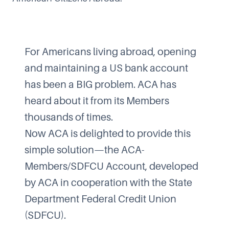
For Americans living abroad, opening
and maintaining a US bank account
has been a BIG problem. ACA has
heard about it from its Members
thousands of times.
Now ACA is delighted to provide this
simple solution—the ACA-
Members/SDFCU Account, developed
by ACA in cooperation with the State
Department Federal Credit Union
(SDFCU).