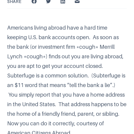
SHARE
Americans living abroad have a hard time
keeping U.S. bank accounts open. As soon as
the bank (or investment firm *cough* Merrill
Lynch *cough*) finds out you are living abroad,
you are apt to get your account closed.
Subterfuge is a common solution. (Subterfuge is
an $11 word that means “tell the bank a lie”.)
You simply report that you have a home address
in the United States. That address happens to be
the home of a friendly friend, parent, or sibling.
Now you can
do it correctly, courtesy of
American Citizens Abroad
.