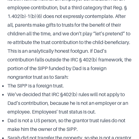
employee contribution, but a third category that Reg. §
1.402(b)-1(b)(6) does not expressly contemplate. After
all, parents make gifts to trusts for the benefit of their
children all the time, and we don’t play “let’s pretend” to
re-attribute the trust contribution to the child-beneficiary.
This is an analytically honest footgun. If Dad’s
contribution falls outside the IRC § 402(b) framework, the
portion of the SIPP funded by Dad is a foreign
nongrantor trust as to Sarah:
The SIPP is a foreign trust.
We’ve decided that IRC §402(b) rules will not apply to
Dad’s contribution, because he is not an employer or an
employee. Employees’ trust status is out.
Dad is not a US person, so the grantor trust rules do not
make him the owner of the SIPP.
Sarah did not transfer the property, so she is not a grantor