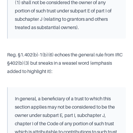
(1) shall not be considered the owner of any
portion of such trust under subpart E of part I of
subchapter J (relating to grantors and others
treated as substantial owners).
Reg. §1.402(b)-1(b)(6) echoes the general rule from IRC
§402(b)(3) but sneaks in a weasel word (emphasis
added to highlight it):
In general, a beneficiary of a trust to which this
section applies may not be considered to be the
owner under subpart E, part I, subchapter J,
chapter I of the Code of any portion of such trust
which is attributable to contributions to such trust