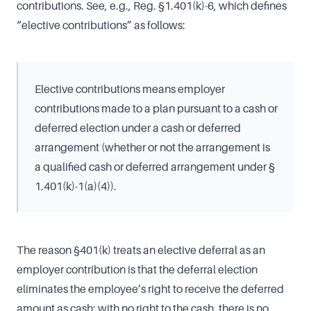
contributions. See, e.g., Reg. §1.401(k)-6, which defines
“elective contributions” as follows:
Elective contributions means employer
contributions made to a plan pursuant to a cash or
deferred election under a cash or deferred
arrangement (whether or not the arrangement is
a qualified cash or deferred arrangement under §
1.401(k)-1(a)(4)).
The reason §401(k) treats an elective deferral as an
employer contribution is that the deferral election
eliminates the employee’s right to receive the deferred
amount as cash; with no right to the cash, there is no