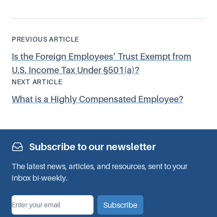
PREVIOUS ARTICLE
Is the Foreign Employees’ Trust Exempt from
U.S. Income Tax Under §501(a)?
NEXT ARTICLE
What is a Highly Compensated Employee?
Subscribe to our newsletter
The latest news, articles, and resources, sent to your
inbox bi-weekly.
*
Email
Subscribe