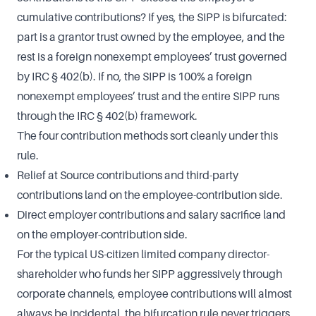
cumulative contributions? If yes, the SIPP is bifurcated:
part is a grantor trust owned by the employee, and the
rest is a foreign nonexempt employees’ trust governed
by IRC § 402(b). If no, the SIPP is 100% a foreign
nonexempt employees’ trust and the entire SIPP runs
through the IRC § 402(b) framework.
The four contribution methods sort cleanly under this
rule.
Relief at Source contributions and third-party
contributions land on the employee-contribution side.
Direct employer contributions and salary sacrifice land
on the employer-contribution side.
For the typical US-citizen limited company director-
shareholder who funds her SIPP aggressively through
corporate channels, employee contributions will almost
always be incidental, the bifurcation rule never triggers,