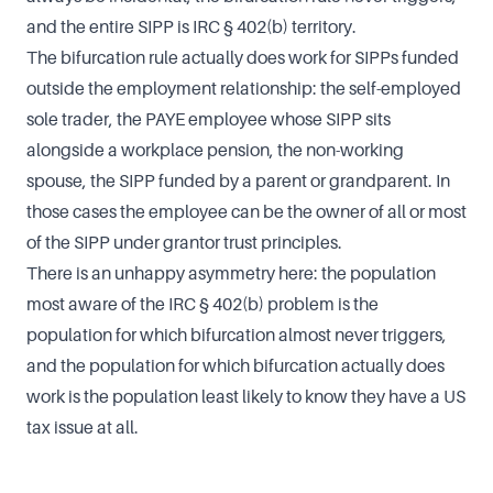
and the entire SIPP is IRC § 402(b) territory.
The bifurcation rule actually does work for SIPPs funded
outside the employment relationship: the self-employed
sole trader, the PAYE employee whose SIPP sits
alongside a workplace pension, the non-working
spouse, the SIPP funded by a parent or grandparent. In
those cases the employee can be the owner of all or most
of the SIPP under grantor trust principles.
There is an unhappy asymmetry here: the population
most aware of the IRC § 402(b) problem is the
population for which bifurcation almost never triggers,
and the population for which bifurcation actually does
work is the population least likely to know they have a US
tax issue at all.