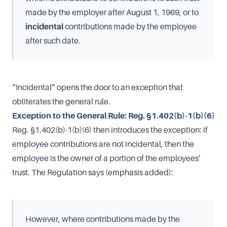
made by the employer after August 1, 1969, or to
incidental
contributions made by the employee
after such date.
“Incidental” opens the door to an exception that
obliterates the general rule.
Exception to the General Rule: Reg. §1.402(b)-1(b)(6)
Reg. §1.402(b)-1(b)(6) then introduces the exception: if
employee contributions are not incidental, then the
employee is the owner of a portion of the employees’
trust. The Regulation says (emphasis added):
However, where contributions made by the