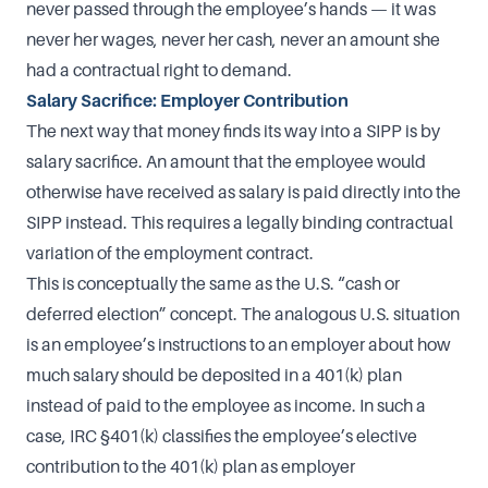
never passed through the employee’s hands — it was
never her wages, never her cash, never an amount she
had a contractual right to demand.
Salary Sacrifice: Employer Contribution
The next way that money finds its way into a SIPP is by
salary sacrifice. An amount that the employee would
otherwise have received as salary is paid directly into the
SIPP instead. This requires a legally binding contractual
variation of the employment contract.
This is conceptually the same as the U.S. “cash or
deferred election” concept. The analogous U.S. situation
is an employee’s instructions to an employer about how
much salary should be deposited in a 401(k) plan
instead of paid to the employee as income. In such a
case, IRC §401(k) classifies the employee’s elective
contribution to the 401(k) plan as employer