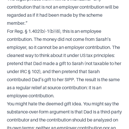
contribution that is not an employer contribution will be
regarded as if it had been made by the scheme
member.”
For Reg. § 1.402(b)-1(b)(6), this is an employee
contribution. The money did not come from Sarah’s
employer, so it cannot be an employer contribution. The
cleanest way to think about it under US tax principles:
pretend that Dad made a gift to Sarah (not taxable to her
under IRC § 102), and then pretend that Sarah
contributed Dad’s gift to her SIPP. The result is the same
as a regular relief at source contribution: it is an
employee contribution.
You might hate the deemed gift idea. You might say the
substance-over-form argument is that Dad is a third-party
contributor and the contribution should be analyzed on
its own terms: neither an employer contribution nor an