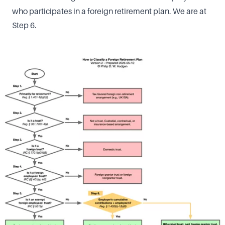
who participates in a foreign retirement plan. We are at
Step 6.