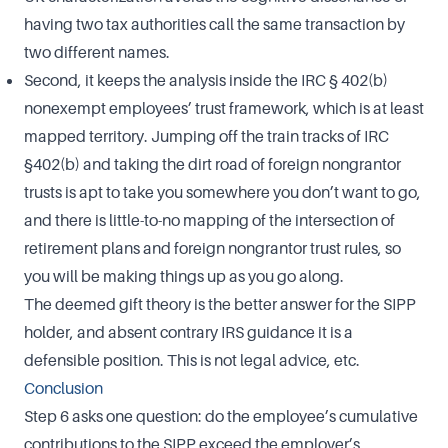
having two tax authorities call the same transaction by
two different names.
Second, it keeps the analysis inside the IRC § 402(b)
nonexempt employees’ trust framework, which is at least
mapped territory. Jumping off the train tracks of IRC
§402(b) and taking the dirt road of foreign nongrantor
trusts is apt to take you somewhere you don’t want to go,
and there is little-to-no mapping of the intersection of
retirement plans and foreign nongrantor trust rules, so
you will be making things up as you go along.
The deemed gift theory is the better answer for the SIPP
holder, and absent contrary IRS guidance it is a
defensible position. This is not legal advice, etc.
Conclusion
Step 6 asks one question: do the employee’s cumulative
contributions to the SIPP exceed the employer’s