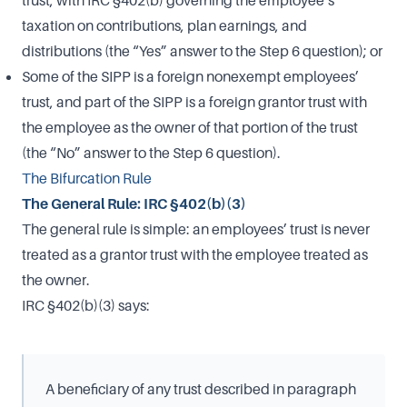
taxation on contributions, plan earnings, and
distributions (the “Yes” answer to the Step 6 question); or
Some of the SIPP is a foreign nonexempt employees’
trust, and part of the SIPP is a foreign grantor trust with
the employee as the owner of that portion of the trust
(the “No” answer to the Step 6 question).
The Bifurcation Rule
The General Rule: IRC §402(b)(3)
The general rule is simple: an employees’ trust is never
treated as a grantor trust with the employee treated as
the owner.
IRC §402(b)(3) says:
A beneficiary of any trust described in paragraph