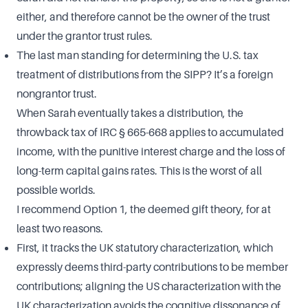
either, and therefore cannot be the owner of the trust
under the grantor trust rules.
The last man standing for determining the U.S. tax
treatment of distributions from the SIPP? It’s a foreign
nongrantor trust.
When Sarah eventually takes a distribution, the
throwback tax of IRC § 665-668 applies to accumulated
income, with the punitive interest charge and the loss of
long-term capital gains rates. This is the worst of all
possible worlds.
I recommend Option 1, the deemed gift theory, for at
least two reasons.
First, it tracks the UK statutory characterization, which
expressly deems third-party contributions to be member
contributions; aligning the US characterization with the
UK characterization avoids the cognitive dissonance of