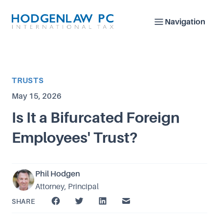
Navigation
Article Category
TRUSTS
Published on
May 15, 2026
Is It a Bifurcated Foreign
Employees' Trust?
Phil Hodgen
Attorney, Principal
SHARE