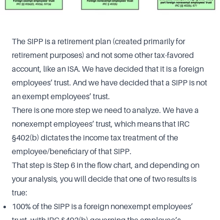
The SIPP is a retirement plan (created primarily for
retirement purposes) and not some other tax-favored
account, like an ISA. We have decided that it is a foreign
employees’ trust. And we have decided that a SIPP is not
an exempt employees’ trust.
There is one more step we need to analyze. We have a
nonexempt employees’ trust, which means that IRC
§402(b) dictates the income tax treatment of the
employee/beneficiary of that SIPP.
That step is Step 6 in the flow chart, and depending on
your analysis, you will decide that one of two results is
true:
100% of the SIPP is a foreign nonexempt employees’
trust, with IRC §402(b) governing the employee’s