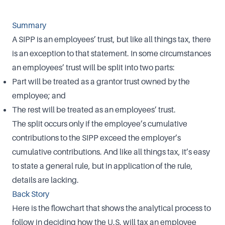
Summary
A SIPP is an employees’ trust, but like all things tax, there
is an exception to that statement. In some circumstances
an employees’ trust will be split into two parts:
Part will be treated as a grantor trust owned by the
employee; and
The rest will be treated as an employees’ trust.
The split occurs only if the employee’s cumulative
contributions to the SIPP exceed the employer’s
cumulative contributions. And like all things tax, it’s easy
to state a general rule, but in application of the rule,
details are lacking.
Back Story
Here is the flowchart that shows the analytical process to
follow in deciding how the U.S. will tax an employee