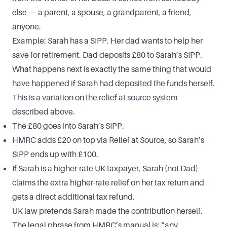
else — a parent, a spouse, a grandparent, a friend,
anyone.
Example: Sarah has a SIPP. Her dad wants to help her
save for retirement. Dad deposits £80 to Sarah’s SIPP.
What happens next is exactly the same thing that would
have happened if Sarah had deposited the funds herself.
This is a variation on the relief at source system
described above.
The £80 goes into Sarah’s SIPP.
HMRC adds £20 on top via Relief at Source, so Sarah’s
SIPP ends up with £100.
If Sarah is a higher-rate UK taxpayer, Sarah (not Dad)
claims the extra higher-rate relief on her tax return and
gets a direct additional tax refund.
UK law pretends Sarah made the contribution herself.
The legal phrase from HMRC’s manual is: “any