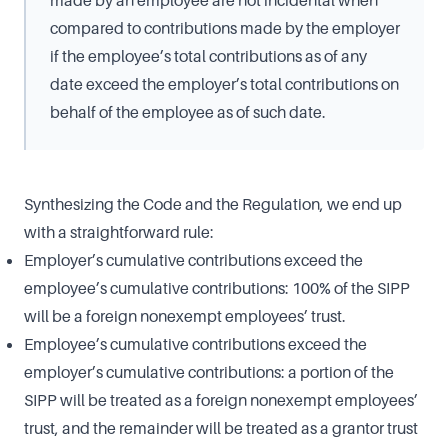
compared to contributions made by the employer
if the employee’s total contributions as of any
date exceed the employer’s total contributions on
behalf of the employee as of such date.
Synthesizing the Code and the Regulation, we end up
with a straightforward rule:
Employer’s cumulative contributions exceed the
employee’s cumulative contributions: 100% of the SIPP
will be a foreign nonexempt employees’ trust.
Employee’s cumulative contributions exceed the
employer’s cumulative contributions: a portion of the
SIPP will be treated as a foreign nonexempt employees’
trust, and the remainder will be treated as a grantor trust