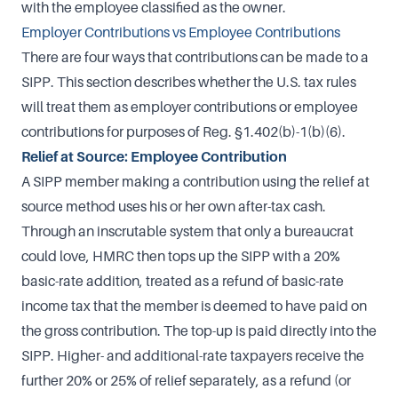
with the employee classified as the owner.
Employer Contributions vs Employee Contributions
There are four ways that contributions can be made to a
SIPP. This section describes whether the U.S. tax rules
will treat them as employer contributions or employee
contributions for purposes of Reg. §1.402(b)-1(b)(6).
Relief at Source: Employee Contribution
A SIPP member making a contribution using the relief at
source method uses his or her own after-tax cash.
Through an inscrutable system that only a bureaucrat
could love, HMRC then tops up the SIPP with a 20%
basic-rate addition, treated as a refund of basic-rate
income tax that the member is deemed to have paid on
the gross contribution. The top-up is paid directly into the
SIPP. Higher- and additional-rate taxpayers receive the
further 20% or 25% of relief separately, as a refund (or