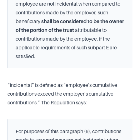
employee are not incidental when compared to
contributions made by the employer, such
beneficiary
shall be considered to be the owner
of the portion of the trust
attributable to
contributions made by the employee, if the
applicable requirements of such subpart E are
satisfied.
“Incidental” is defined as “employee’s cumulative
contributions exceed the employer’s cumulative
contributions.” The Regulation says:
For purposes of this paragraph (6), contributions
made by an employee are not incidental when