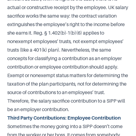
actual or constructive receipt by the employee. UK salary
sacrifice works the same way: the contract variation
extinguishes the employee’s right to the income before
she earns it. Reg. § 1.402(b)-1(b)(6) applies to
nonexempt employees’ trusts, not exempt employees’
trusts (like a 401(k) plan). Nevertheless, the same
concepts for classifying a contribution as an employer
contribution or employee contribution should apply.
Exempt or nonexempt status matters for determining the
taxation of the plan participants, not for determining the
source of contributions to an employees’ trust.
Therefore, the salary sacrifice contribution to a SIPP will
be an employer contribution.
Third Party Contributions: Employee Contribution
Sometimes the money going into a SIPP doesn’t come
from the worker or her boss. It comes from somebody