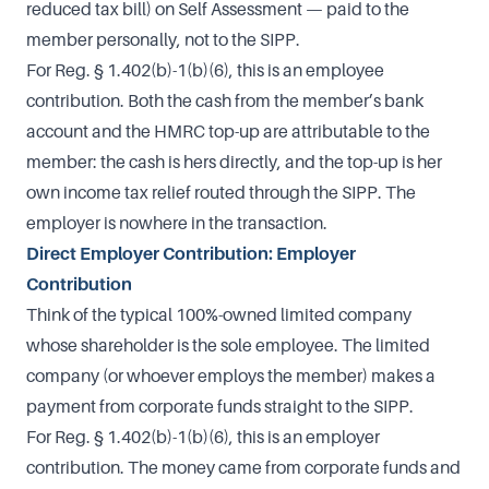
reduced tax bill) on Self Assessment — paid to the
member personally, not to the SIPP.
For Reg. § 1.402(b)-1(b)(6), this is an employee
contribution. Both the cash from the member’s bank
account and the HMRC top-up are attributable to the
member: the cash is hers directly, and the top-up is her
own income tax relief routed through the SIPP. The
employer is nowhere in the transaction.
Direct Employer Contribution: Employer
Contribution
Think of the typical 100%-owned limited company
whose shareholder is the sole employee. The limited
company (or whoever employs the member) makes a
payment from corporate funds straight to the SIPP.
For Reg. § 1.402(b)-1(b)(6), this is an employer
contribution. The money came from corporate funds and