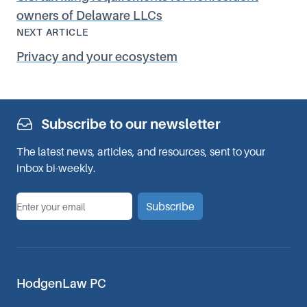
owners of Delaware LLCs
NEXT ARTICLE
Privacy and your ecosystem
Subscribe to our newsletter
The latest news, articles, and resources, sent to your
inbox bi-weekly.
*
Email
Subscribe
HodgenLaw PC