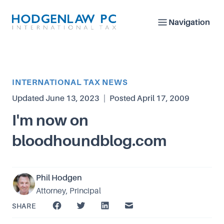
Navigation
Article Category
INTERNATIONAL TAX NEWS
Updated
June 13, 2023
|
Posted
April 17, 2009
I'm now on
bloodhoundblog.com
Phil Hodgen
Attorney, Principal
SHARE