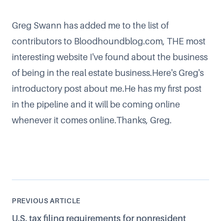
Greg Swann has added me to the list of
contributors to
Bloodhoundblog.com
, THE most
interesting website I've found about the business
of being in the real estate business.
Here's Greg's
introductory post about me
.He has my first post
in the pipeline and it will be coming online
whenever it comes online.Thanks, Greg.
PREVIOUS ARTICLE
U.S. tax filing requirements for nonresident