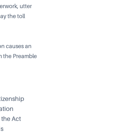
erwork, utter
y the toll
ion causes an
om the Preamble
tizenship
ation
 the Act
is