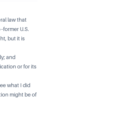
ral law that
--former U.S.
t, but it is
ly; and
ation or for its
ee what I did
ation might be of