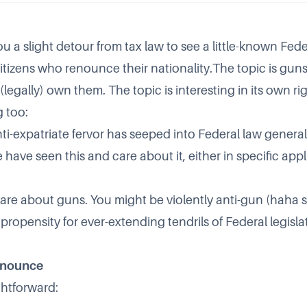
ou a slight detour from tax law to see a little-known Fede
citizens who renounce their nationality.The topic is guns
legally) own them. The topic is interesting in its own righ
g too:
ti-expatriate fervor has seeped into Federal law general
ave seen this and care about it, either in specific applic
are about guns. You might be violently anti-gun (haha s
 propensity for ever-extending tendrils of Federal legisl
enounce
ghtforward: