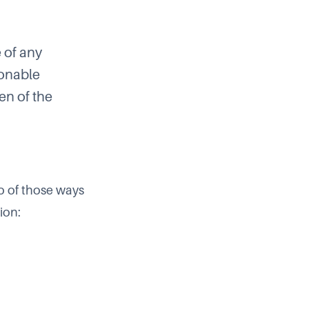
e of any
sonable
en of the
o of those ways
ion: