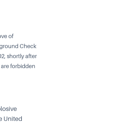
ove of
ckground Check
2, shortly after
are forbidden
plosive
he United