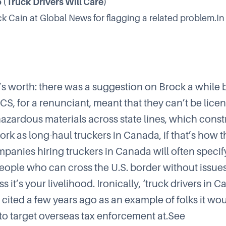
 (Truck Drivers Will Care)
ck Cain at Global News
for flagging a related problem.In
t’s worth: there was a suggestion on
Brock
a while 
ICS
, for a renunciant, meant that they can’t be lice
hazardous materials across state lines, which constr
work as long-haul truckers in Canada, if that’s how
mpanies hiring truckers in Canada will often specify
people who can cross the U.S. border without issues
ss it’s your livelihood. Ironically, ‘truck drivers in 
 cited a few years ago as an example of folks it wo
 to target overseas tax enforcement at.See