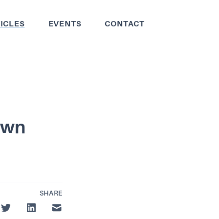
ICLES
EVENTS
CONTACT
Own
SHARE