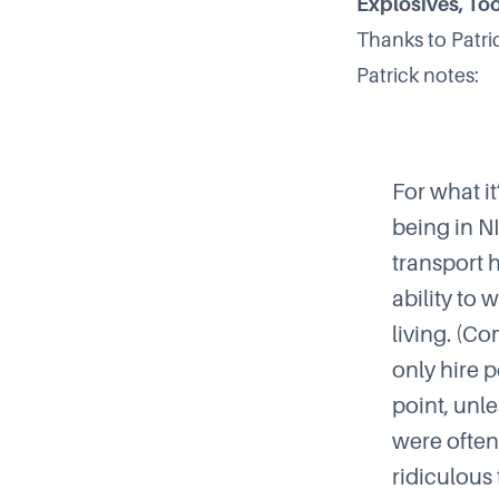
Explosives, Too
Thanks to
Patri
Patrick notes:
For what i
being in
N
transport 
ability to 
living. (Co
only hire 
point, unle
were often
ridiculous