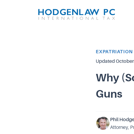
Article Category
EXPATRIATION
Updated
October
Why (S
Guns
Phil Hodg
Attorney, P