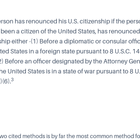
erson has renounced his U.S. citizenship if the pers
been a citizen of the United States, has renounced
ship either -(1) Before a diplomatic or consular offi
ted States in a foreign state pursuant to 8 U.S.C. 1
(2) Before an officer designated by the Attorney Ge
e United States is in a state of war pursuant to 8 U
3
(6).
e two cited methods is by far the most common method for