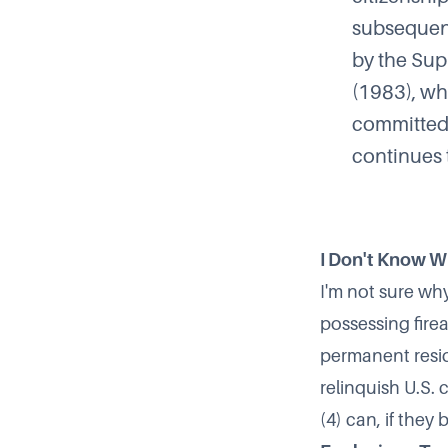
subsequent
by the Su
(1983), wh
committed t
continues t
I Don't Know 
I'm not sure wh
possessing fir
permanent resid
relinquish U.S.
(4) can, if they