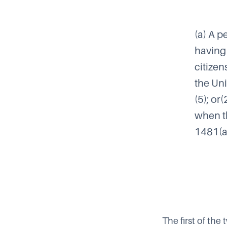
(a) A p
having 
citizen
the Uni
(5); or
when th
1481(a)
The first of th