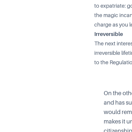
to expatriate: 
the magic incan
charge as you l
Irreversible
The next interes
irreversible li
to the Regulati
On the oth
and has su
would rema
makes it u
citizenship