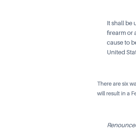
It shall be
firearm or
cause to be
United Stat
There are six wa
will result in a
Renounced 