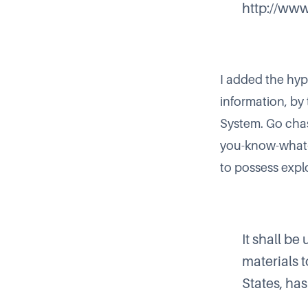
http://www
I added the hyp
information, by
System
. Go cha
you-know-what-
to possess expl
It shall be
materials t
States, ha