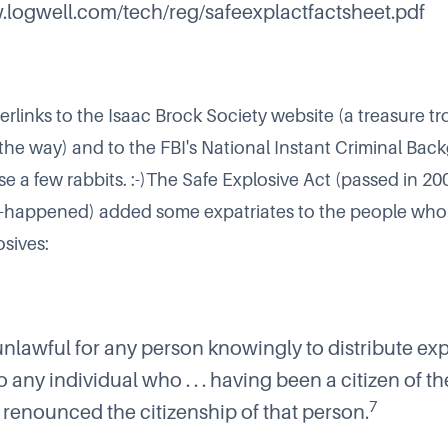
.logwell.com/tech/reg/safeexplactfactsheet.pdf
erlinks to the
Isaac Brock Society
website (a treasure tr
 the way) and to the
FBI's National Instant Criminal Ba
se a few rabbits. :-)The Safe Explosive Act (passed in 200
happened) added some expatriates to the people who 
osives:
 unlawful for any person knowingly to distribute ex
o any individual who . . . having been a citizen of t
7
s renounced the citizenship of that person.