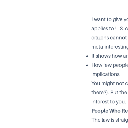
I want to give y
applies to U.S. 
citizens cannot (
meta-interestin
It shows how an
How few people h
implications.
You might not c
there?). But the
interest to you.
People Who R
The law is strai