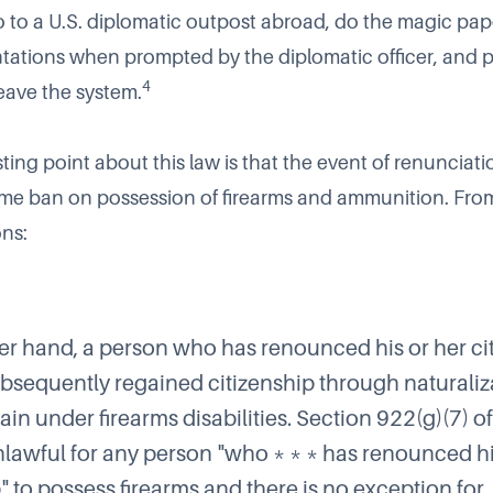
go to a U.S. diplomatic outpost abroad, do the magic pap
tations when prompted by the diplomatic officer, and pa
4
eave the system.
ting point about this law is that the event of renunciat
fetime ban on possession of firearms and ammunition. Fr
ons:
er hand, a person who has renounced his or her ci
bsequently regained citizenship through naturaliz
in under firearms disabilities. Section 922(g)(7) of
nlawful for any person "who * * * has renounced h
" to possess firearms and there is no exception for