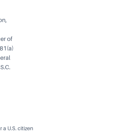
on,
cer of
481(a)
neral
.S.C.
 a U.S. citizen