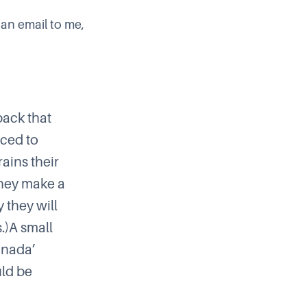
 an email to me,
back that
nced to
ains their
 they make a
 they will
.)A small
Canada’
uld be