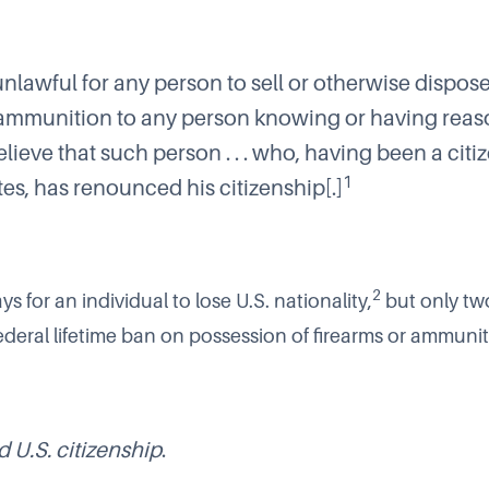
 unlawful for any person to sell or otherwise dispos
 ammunition to any person knowing or having rea
lieve that such person . . . who, having been a citiz
1
es, has renounced his citizenship[.]
2
ys for an individual to lose U.S. nationality,
but only tw
 Federal lifetime ban on possession of firearms or ammunit
U.S. citizenship
.