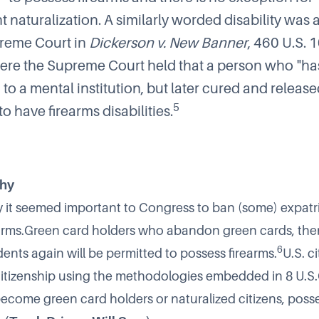
 naturalization. A similarly worded disability was
preme Court in
Dickerson v. New Banner
, 460 U.S. 
ere the Supreme Court held that a person who "ha
o a mental institution, but later cured and release
5
o have firearms disabilities.
Why
y it seemed important to Congress to ban (some) expatr
earms.Green card holders who abandon green cards, the
6
ents again will be permitted to possess firearms.
U.S. c
 citizenship using the methodologies embedded in 8 U.S.
 become green card holders or naturalized citizens, posse