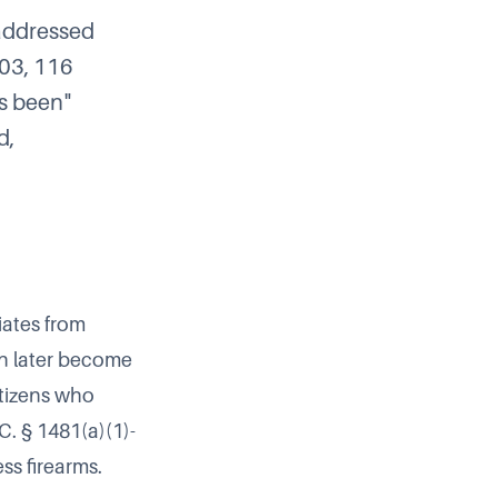
 addressed
103, 116
s been"
d,
iates from
n later become
itizens who
C. § 1481(a)(1)-
ss firearms.