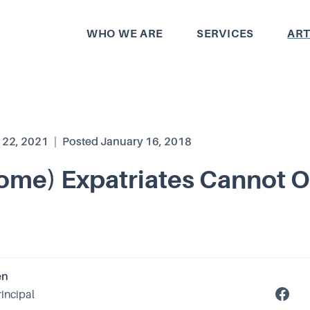
WHO WE ARE
SERVICES
ART
 22, 2021
|
Posted
January 16, 2018
ome) Expatriates Cannot 
en
rincipal