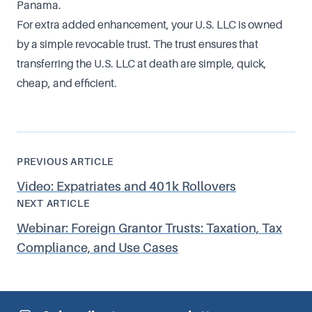
Panama.
For extra added enhancement, your U.S. LLC is owned
by a simple revocable trust. The trust ensures that
transferring the U.S. LLC at death are simple, quick,
cheap, and efficient.
PREVIOUS ARTICLE
Video: Expatriates and 401k Rollovers
NEXT ARTICLE
Webinar: Foreign Grantor Trusts: Taxation, Tax
Compliance, and Use Cases