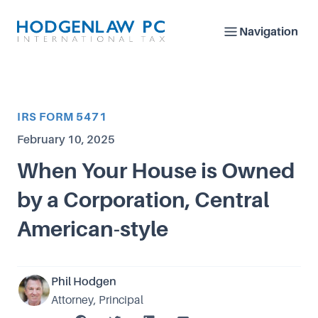
Navigation
Article Category
IRS FORM 5471
Published on
February 10, 2025
When Your House is Owned
by a Corporation, Central
American-style
Phil Hodgen
Attorney, Principal