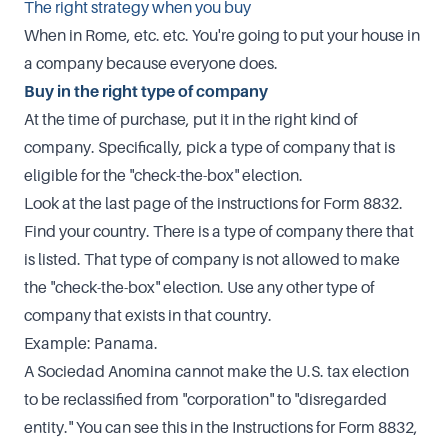
The right strategy when you buy
When in Rome, etc. etc. You're going to put your house in
a company because everyone does.
Buy in the right type of company
At the time of purchase, put it in the right kind of
company. Specifically, pick a type of company that is
eligible for the "check-the-box" election.
Look at the last page of the instructions for Form 8832.
Find your country. There is a type of company there that
is listed. That type of company is not allowed to make
the "check-the-box" election. Use any other type of
company that exists in that country.
Example: Panama.
A Sociedad Anomina cannot make the U.S. tax election
to be reclassified from "corporation" to "disregarded
entity." You can see this in the Instructions for Form 8832,