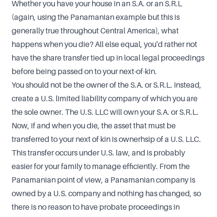
Whether you have your house in an S.A. or an S.R.L
(again, using the Panamanian example but this is
generally true throughout Central America), what
happens when you die? All else equal, you'd rather not
have the share transfer tied up in local legal proceedings
before being passed on to your next-of-kin.
You should not be the owner of the S.A. or S.R.L. Instead,
create a U.S. limited liability company of which you are
the sole owner. The U.S. LLC will own your S.A. or S.R.L.
Now, if and when you die, the asset that must be
transferred to your next of kin is ownerhsip of a U.S. LLC.
This transfer occurs under U.S. law, and is probably
easier for your family to manage efficiently. From the
Panamanian point of view, a Panamanian company is
owned by a U.S. company and nothing has changed, so
there is no reason to have probate proceedings in