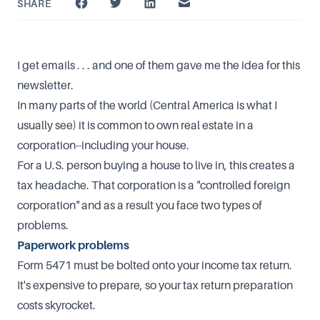
SHARE
I get emails . . . and one of them gave me the idea for this
newsletter.
In many parts of the world (Central America is what I
usually see) it is common to own real estate in a
corporation--including your house.
For a U.S. person buying a house to live in, this creates a
tax headache. That corporation is a "controlled foreign
corporation" and as a result you face two types of
problems.
Paperwork problems
Form 5471 must be bolted onto your income tax return.
It's expensive to prepare, so your tax return preparation
costs skyrocket.