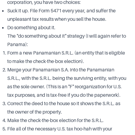
corporation, you have two choices:
Suck it up. File Form 5471 every year, and suffer the
unpleasant tax results when you sell the house.
Do something about it.
The "do something about it" strategy (I will again refer to
Panama):
Form a new Panamanian S.R.L. (an entity that is eligible
to make the check-the-box election).
Merge your Panamanian S.A. into the Panamanian
S.R.L., with the S.R.L. being the surviving entity, with you
as the sole owner. (This is an "F" reorganization for U.S.
tax purposes, and is tax-free if you do the paperwork).
Correct the deed to the house so it shows the S.R.L. as
the owner of the property.
Make the check-the-box election for the S.R.L.
File all of the necessary U.S. tax hoo-hah with your