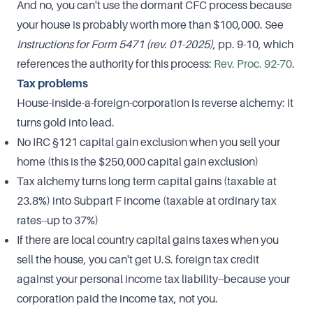
And no, you can't use the dormant CFC process because
your house is probably worth more than $100,000. See
Instructions for Form 5471 (rev. 01-2025)
, pp. 9-10, which
references the authority for this process:
​Rev. Proc. 92-70​
.
Tax problems
House-inside-a-foreign-corporation is reverse alchemy: it
turns gold into lead.
No IRC §121 capital gain exclusion when you sell your
home (this is the $250,000 capital gain exclusion)
Tax alchemy turns long term capital gains (taxable at
23.8%) into Subpart F income (taxable at ordinary tax
rates--up to 37%)
If there are local country capital gains taxes when you
sell the house, you can't get U.S. foreign tax credit
against your personal income tax liability--because your
corporation paid the income tax, not you.