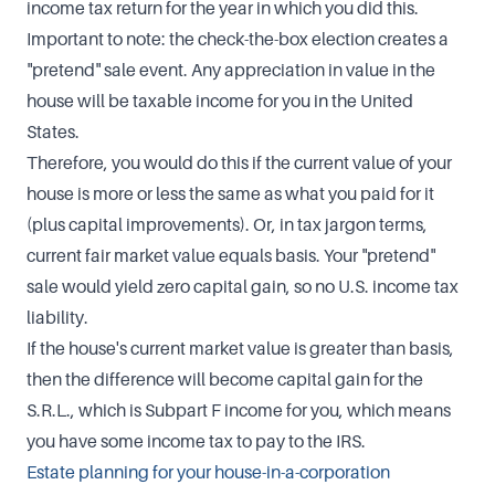
income tax return for the year in which you did this.
Important to note: the check-the-box election creates a
"pretend" sale event. Any appreciation in value in the
house will be taxable income for you in the United
States.
Therefore, you would do this if the current value of your
house is more or less the same as what you paid for it
(plus capital improvements). Or, in tax jargon terms,
current fair market value equals basis. Your "pretend"
sale would yield zero capital gain, so no U.S. income tax
liability.
If the house's current market value is greater than basis,
then the difference will become capital gain for the
S.R.L., which is Subpart F income for you, which means
you have some income tax to pay to the IRS.
Estate planning for your house-in-a-corporation