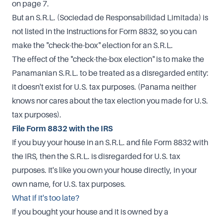
on page 7.
But an S.R.L. (Sociedad de Responsabilidad Limitada) is
not listed in the Instructions for Form 8832, so you can
make the "check-the-box" election for an S.R.L.
The effect of the "check-the-box election" is to make the
Panamanian S.R.L. to be treated as a disregarded entity:
it doesn't exist for U.S. tax purposes. (Panama neither
knows nor cares about the tax election you made for U.S.
tax purposes).
File Form 8832 with the IRS
If you buy your house in an S.R.L. and file Form 8832 with
the IRS, then the S.R.L. is disregarded for U.S. tax
purposes. It's like you own your house directly, in your
own name, for U.S. tax purposes.
What if it's too late?
If you bought your house and it is owned by a