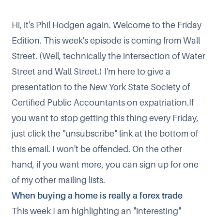
Hi, it's Phil Hodgen again. Welcome to the Friday
Edition. This week's episode is coming from Wall
Street. (Well, technically the intersection of Water
Street and Wall Street.) I'm here to give a
presentation to the New York State Society of
Certified Public Accountants on expatriation.If
you want to stop getting this thing every Friday,
just click the "unsubscribe" link at the bottom of
this email. I won't be offended. On the other
hand, if you want more, you can
sign up for one
of my other mailing lists
.
When buying a home is really a forex trade
This week I am highlighting an "interesting"