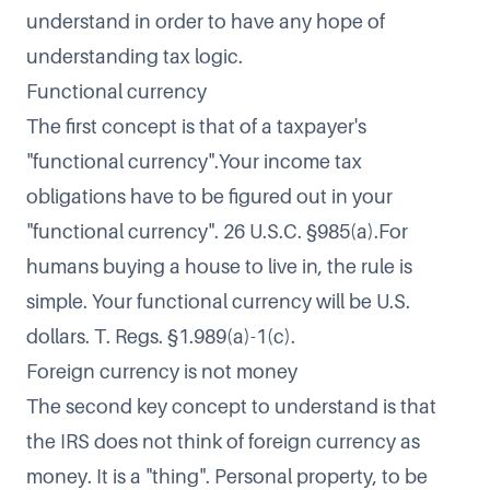
understand in order to have any hope of
understanding tax logic.
Functional currency
The first concept is that of a taxpayer's
"functional currency".Your income tax
obligations have to be figured out in your
"functional currency". 26 U.S.C. §985(a).For
humans buying a house to live in, the rule is
simple. Your functional currency will be U.S.
dollars. T. Regs. §1.989(a)-1(c).
Foreign currency is not money
The second key concept to understand is that
the IRS does not think of foreign currency as
money. It is a "thing". Personal property, to be