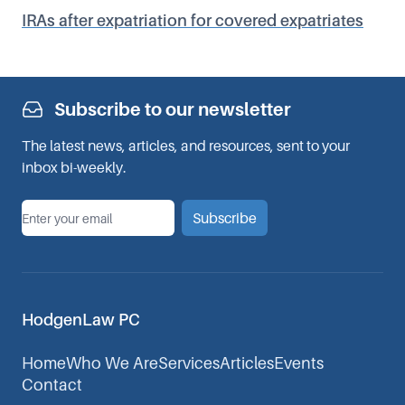
IRAs after expatriation for covered expatriates
Subscribe to our newsletter
The latest news, articles, and resources, sent to your
inbox bi-weekly.
*
Email
Subscribe
HodgenLaw PC
Home
Who We Are
Services
Articles
Events
Contact