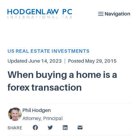
Navigation
Article Category
US REAL ESTATE INVESTMENTS
Updated
June 14, 2023
|
Posted
May 29, 2015
When buying a home is a
forex transaction
Phil Hodgen
Attorney, Principal
SHARE