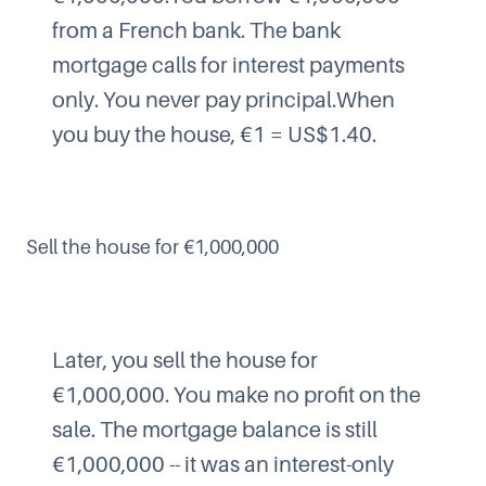
from a French bank. The bank
mortgage calls for interest payments
only. You never pay principal.When
you buy the house, €1 = US$1.40.
Sell the house for €1,000,000
Later, you sell the house for
€1,000,000. You make no profit on the
sale. The mortgage balance is still
€1,000,000 -- it was an interest-only