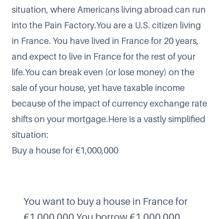
situation, where Americans living abroad can run
into the Pain Factory.You are a U.S. citizen living
in France. You have lived in France for 20 years,
and expect to live in France for the rest of your
life.You can break even (or lose money) on the
sale of your house, yet have taxable income
because of the impact of currency exchange rate
shifts on your mortgage.Here is a vastly simplified
situation:
Buy a house for €1,000,000
You want to buy a house in France for
€1,000,000.You borrow €1,000,000