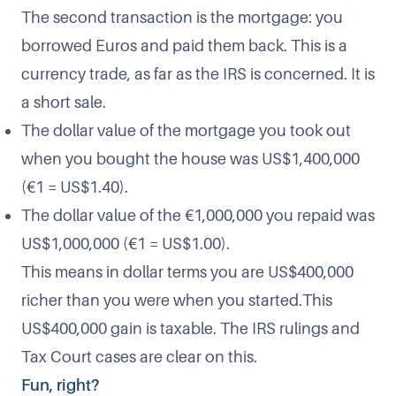
The second transaction is the mortgage: you
borrowed Euros and paid them back. This is a
currency trade, as far as the IRS is concerned. It is
a short sale.
The dollar value of the mortgage you took out
when you bought the house was US$1,400,000
(€1 = US$1.40).
The dollar value of the €1,000,000 you repaid was
US$1,000,000 (€1 = US$1.00).
This means in dollar terms you are US$400,000
richer than you were when you started.This
US$400,000 gain is taxable. The IRS rulings and
Tax Court cases are clear on this.
Fun, right?