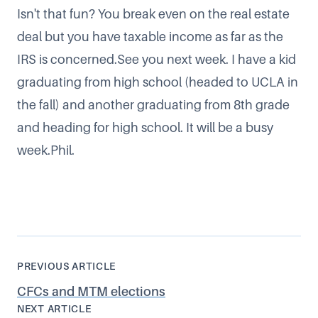
Isn't that fun? You break even on the real estate
deal but you have taxable income as far as the
IRS is concerned.See you next week. I have a kid
graduating from high school (headed to UCLA in
the fall) and another graduating from 8th grade
and heading for high school. It will be a busy
week.Phil.
PREVIOUS ARTICLE
CFCs and MTM elections
NEXT ARTICLE