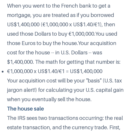
When you went to the French bank to get a
mortgage, you are treated as if you borrowed
US$1,400,000 (€1,000,000 x US$1.40/€1), then
used those Dollars to buy €1,000,000.You used
those Euros to buy the house.Your acquisition
cost for the house -- in U.S. Dollars -- was
$1,400,000. The math for getting that number is:
€1,000,000 x US$1.40/€1 = US$1,400,000
Your acquisition cost will be your "basis" (U.S. tax
jargon alert!) for calculating your U.S. capital gain
when you eventually sell the house.
The house sale
The IRS sees two transactions occurring: the real
estate transaction, and the currency trade. First,