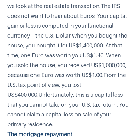
we look at the real estate transaction.The IRS
does not want to hear about Euros. Your capital
gain or loss is computed in your functional
currency -- the U.S. Dollar.When you bought the
house, you bought it for US$1,400,000. At that
time, one Euro was worth you US$1.40. When
you sold the house, you received US$1,000,000,
because one Euro was worth US$1.00.From the
U.S. tax point of view, you lost
US$400,000.Unfortunately, this is a capital loss
that you cannot take on your U.S. tax return. You
cannot claim a capital loss on sale of your
primary residence.
The mortgage repayment