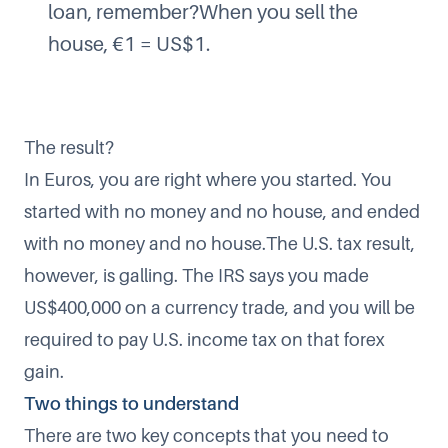
loan, remember?When you sell the
house, €1 = US$1.
The result?
In Euros, you are right where you started. You
started with no money and no house, and ended
with no money and no house.The U.S. tax result,
however, is galling. The IRS says you made
US$400,000 on a currency trade, and you will be
required to pay U.S. income tax on that forex
gain.
Two things to understand
There are two key concepts that you need to