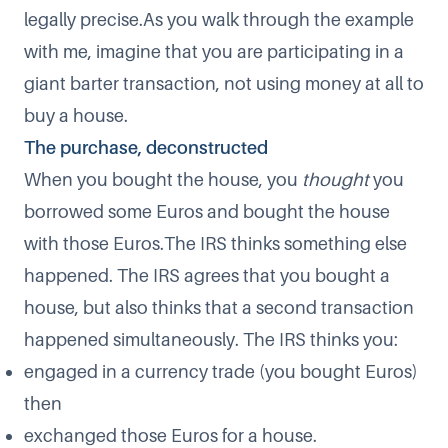
legally precise.As you walk through the example
with me, imagine that you are participating in a
giant barter transaction, not using money at all to
buy a house.
The purchase, deconstructed
When you bought the house, you
thought
you
borrowed some Euros and bought the house
with those Euros.The IRS thinks something else
happened. The IRS agrees that you bought a
house, but also thinks that a second transaction
happened simultaneously. The IRS thinks you:
engaged in a currency trade (you bought Euros)
then
exchanged those Euros for a house.