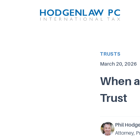
Article Category
TRUSTS
Published on
March 20, 2026
When a 
Trust
Phil Hodg
Attorney, P