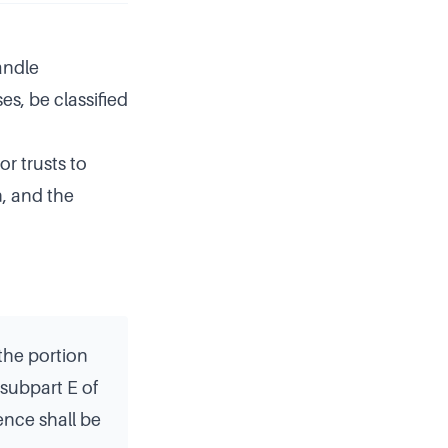
andle
es, be classified
or trusts to
n, and the
the portion
 subpart E of
ence shall be