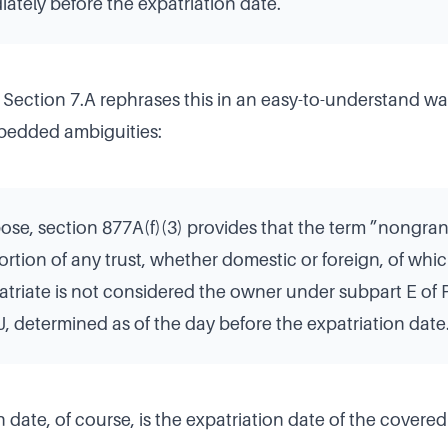
tely before the expatriation date.
 Section 7.A rephrases this in an easy-to-understand wa
bedded ambiguities:
pose, section 877A(f)(3) provides that the term ”nongran
rtion of any trust, whether domestic or foreign, of whi
triate is not considered the owner under subpart E of Pa
, determined as of the day before the expatriation date
 date, of course, is the expatriation date of the covered