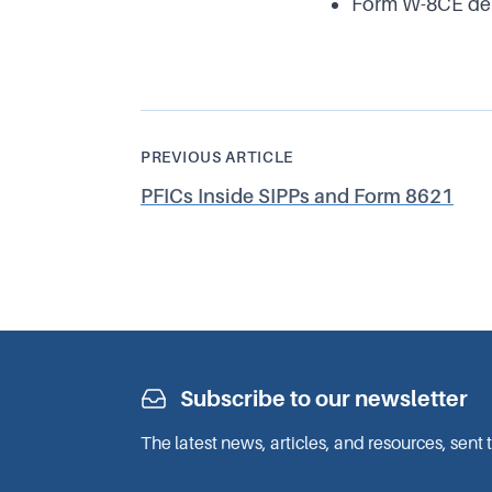
Form W-8CE deli
PREVIOUS ARTICLE
PFICs Inside SIPPs and Form 8621
Subscribe to our newsletter
The latest news, articles, and resources, sent 