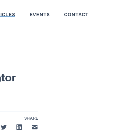
ICLES
EVENTS
CONTACT
ntor
SHARE