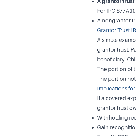
A grantor trust
For IRC 877A(f),
A nongrantor tru
Grantor Trust I
A simple example
grantor trust. P
beneficiary. Chi
The portion of 
The portion not 
Implications fo
If a covered exp
grantor trust o
Withholding req
Gain recognition