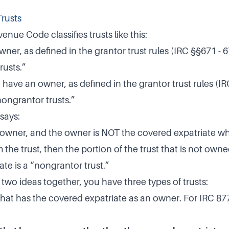
Trusts
enue Code classifies trusts like this:
wner, as defined in the grantor trust rules (IRC §§671 - 6
rusts.”
 have an owner, as defined in the grantor trust rules (IR
nongrantor trusts.”
says:
an owner, and the owner is NOT the covered expatriate wh
m the trust, then the portion of the trust that is not own
te is a “nongrantor trust.”
 two ideas together, you have three types of trusts:
that has the covered expatriate as an owner. For IRC 877A(