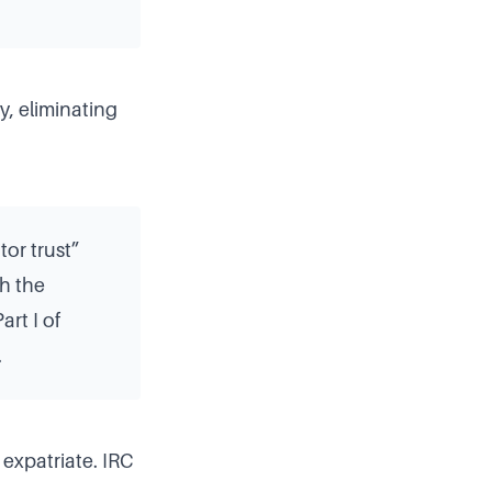
y, eliminating
tor trust”
ch the
rt I of
.
 expatriate. IRC