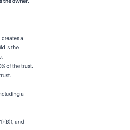
s the owner.
d creates a
ld is the
e.
% of the trust.
rust.
including a
1)(B)); and