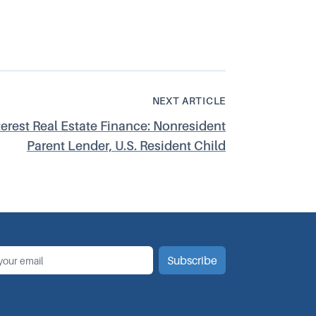
NEXT ARTICLE
terest Real Estate Finance: Nonresident
Parent Lender, U.S. Resident Child
*
il
Subscribe