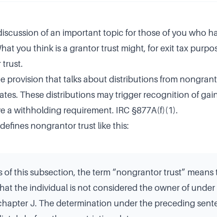
 discussion of an important topic for those of you who h
hat you think is a grantor trust might, for exit tax purpos
trust.
he provision that talks about distributions from nongrant
ates. These distributions may trigger recognition of gai
e a withholding requirement. IRC §877A(f)(1).
defines nongrantor trust like this:
 of this subsection, the term “nongrantor trust” means 
 that the individual is not considered the owner of under
bchapter J. The determination under the preceding sent