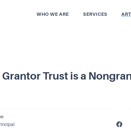
WHO WE ARE
SERVICES
ART
Grantor Trust is a Nongra
en
rincipal