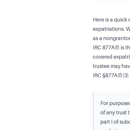
Here is a quick
expatriations. W
as a nongrantor 
IRC 877A(f) is t
covered expatri
trustee may hav
IRC §877A(f)(3) 
For purposes
of any trust
part I of su