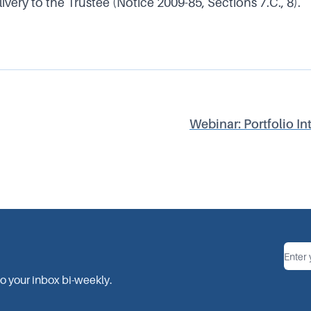
very to the Trustee (Notice 2009-85, Sections 7.C., 8).
Webinar: Portfolio In
Ema
to your inbox bi-weekly.