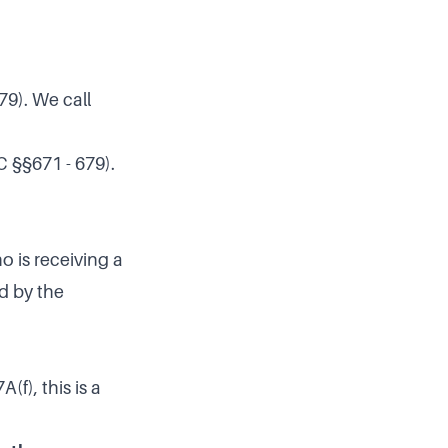
79). We call
C §§671 - 679).
o is receiving a
ed by the
f), this is a