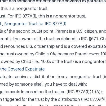
 that has someone other than the covered expatriate a
 this is a nongrantor trust.
st. For IRC 877A(f), this is a nongrantor trust.
RL, Nongrantor Trust for IRC 877A(f)
 of the second bullet point. Parent is a U.S. citizen, an
arent is the owner of the trust as defined in IRC §671. Chi
ld renounces U.S. citizenship and is a covered expatriat
the trust owned by Child is 0%, because Parent owns 100
owned by Child (i.e., 100% of the trust) is a nongrantor t
r the Covered Expatriate
atriate receives a distribution from a nongrantor trust (
wned by someone else), you have to deal with:
uirements imposed on the trustee (IRC 877A(f)(1)(A));
 triggered for the trust by the distribution (IRC 877A(f)(