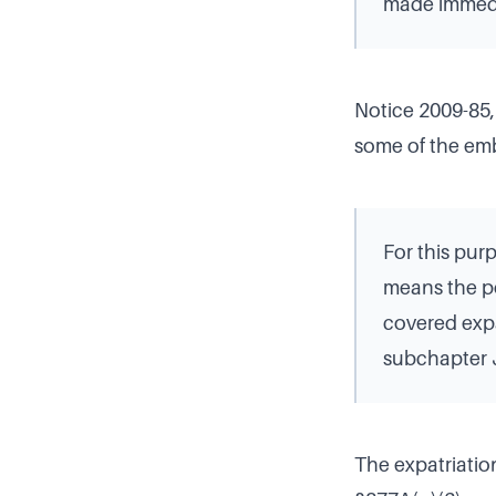
made immedia
Notice 2009-85,
some of the em
For this pur
means the po
covered expa
subchapter J
The expatriation