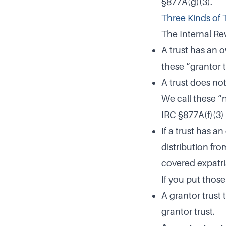
§877A(g)(3).
Three Kinds of 
The Internal Rev
A trust has an o
these “grantor t
A trust does not
We call these “
IRC §877A(f)(3) 
If a trust has 
distribution fro
covered expatria
If you put those
A grantor trust 
grantor trust.