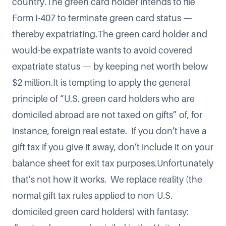
country.The green card holder intends to file
Form I-407 to terminate green card status —
thereby expatriating.The green card holder and
would-be expatriate wants to avoid covered
expatriate status — by keeping net worth below
$2 million.It is tempting to apply the general
principle of “U.S. green card holders who are
domiciled abroad are not taxed on gifts” of, for
instance, foreign real estate. If you don’t have a
gift tax if you give it away, don’t include it on your
balance sheet for exit tax purposes.Unfortunately
that’s not how it works. We replace reality (the
normal gift tax rules applied to non-U.S.
domiciled green card holders) with fantasy: