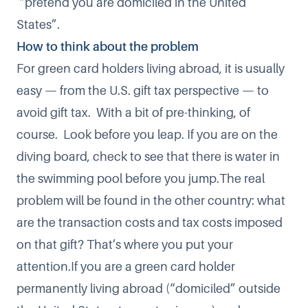
“pretend you are domiciled in the United
States”.
How to think about the problem
For green card holders living abroad, it is usually
easy — from the U.S. gift tax perspective — to
avoid gift tax. With a bit of pre-thinking, of
course. Look before you leap. If you are on the
diving board, check to see that there is water in
the swimming pool before you jump.The real
problem will be found in the other country: what
are the transaction costs and tax costs imposed
on that gift? That’s where you put your
attention.If you are a green card holder
permanently living abroad (“domiciled” outside