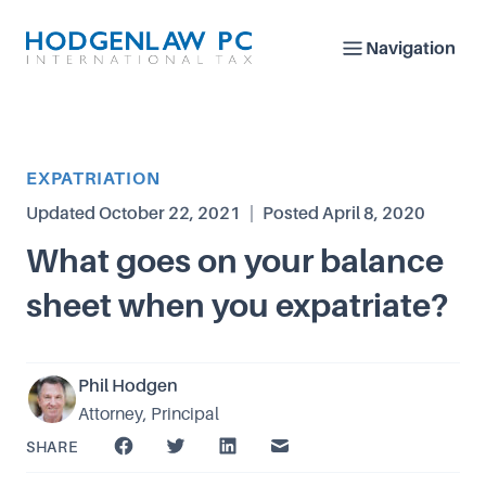
Navigation
Article Category
EXPATRIATION
Updated
October 22, 2021
|
Posted
April 8, 2020
What goes on your balance
sheet when you expatriate?
Phil Hodgen
Attorney, Principal
SHARE