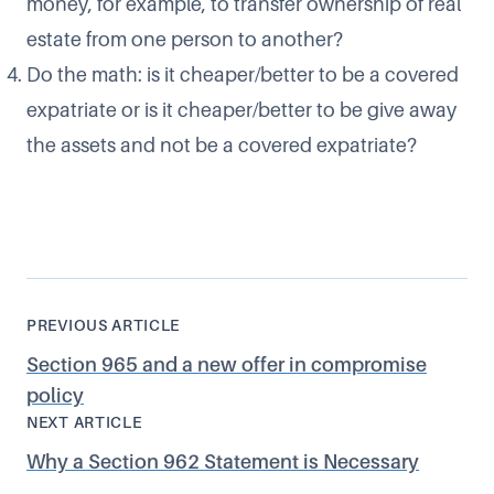
money, for example, to transfer ownership of real
estate from one person to another?
Do the math: is it cheaper/better to be a covered
expatriate or is it cheaper/better to be give away
the assets and not be a covered expatriate?
PREVIOUS ARTICLE
Section 965 and a new offer in compromise
policy
NEXT ARTICLE
Why a Section 962 Statement is Necessary