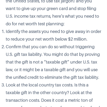
the United States, to use tax jargon) and you
want to give up your green card and stop filing
U.S. income tax returns, here’s what you need to
do for net worth test planning:
Identify the assets you need to give away in order
to reduce your net worth below $2 million.
Confirm that you can do so without triggering
U.S. gift tax liability. You might do that by proving
that the gift is not a “taxable gift” under U.S. tax
law, or it might be a taxable gift and you will use
the unified credit to eliminate the gift tax liabliity.
Look at the local country tax costs. Is this a
taxable gift in the other country? Look at the
transaction costs. Does it cost a metric ton of