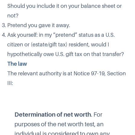
Should you include it on your balance sheet or
not?
Pretend you gave it away.
Ask yourself: in my “pretend” status as a U.S.
citizen or (estate/gift tax) resident, would I
hypothetically owe U.S. gift tax on that transfer?
The law
The relevant authority is at Notice 97-19, Section
III:
Determination of net worth
. For
purposes of the net worth test, an
individual is considered to own any