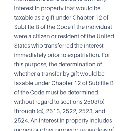
interest in property that would be
taxable as a gift under Chapter 12 of
Subtitle B of the Code if the individual
were a citizen or resident of the United
States who transferred the interest
immediately prior to expatriation. For
this purpose, the determination of
whether a transfer by gift would be
taxable under Chapter 12 of Subtitle B
of the Code must be determined
without regard to sections 2503(b)
through (g), 2513, 2522, 2523, and
2524. An interest in property includes
money or other property, regardless of