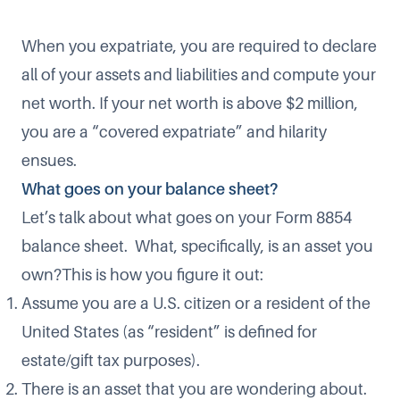
When you expatriate, you are required to declare
all of your assets and liabilities and compute your
net worth. If your net worth is above $2 million,
you are a “covered expatriate” and hilarity
ensues.
What goes on your balance sheet?
Let’s talk about what goes on your Form 8854
balance sheet. What, specifically, is an asset you
own?This is how you figure it out:
Assume you are a U.S. citizen or a resident of the
United States (as “resident” is defined for
estate/gift tax purposes).
There is an asset that you are wondering about.