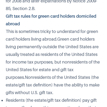
for 2008 and later expatriations by Notice 2009-
85, Section 2.B.
Gift tax rules for green card holders domiciled
abroad
This is sometimes tricky to understand for green
card holders living abroad.Green card holders
living permanently outside the United States are
usually treated as residents of the United States
for income tax purposes, but nonresidents of the
United States for estate and gift tax
purposes.Nonresidents of the United States (the
estate/gift tax definition) have the ability to make
gifts without U.S. gift tax.
Residents (the estate/gift tax definition) pay gift