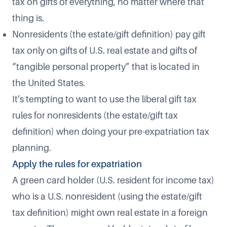
tax on gifts of everything, no matter where that
thing is.
Nonresidents (the estate/gift definition) pay gift
tax only on gifts of U.S. real estate and gifts of
“tangible personal property” that is located in
the United States.
It’s tempting to want to use the liberal gift tax
rules for nonresidents (the estate/gift tax
definition) when doing your pre-expatriation tax
planning.
Apply the rules for expatriation
A green card holder (U.S. resident for income tax)
who is a U.S. nonresident (using the estate/gift
tax definition) might own real estate in a foreign