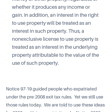
whether it produces any income or
gain. In addition, an interest in the right
to use property will be treated as an
interest in such property. Thus, a
nonexclusive license to use property is
treated as an interest in the underlying
property attributable to the value of the
use of such property.
Notice 97-19 guided people who expatriated
under the pre-2008 exit tax rules. Yet we still use
those rules today. We are told to use these ideas