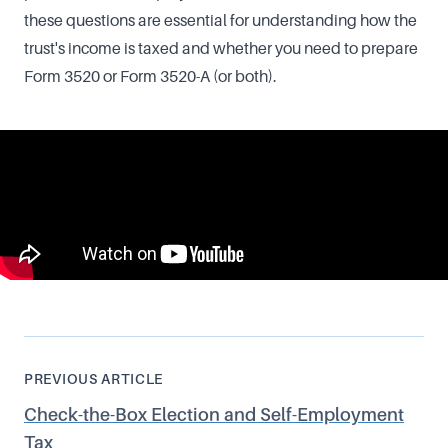
these questions are essential for understanding how the
trust's income is taxed and whether you need to prepare
Form 3520 or Form 3520-A (or both).
PREVIOUS ARTICLE
Check-the-Box Election and Self-Employment
Tax