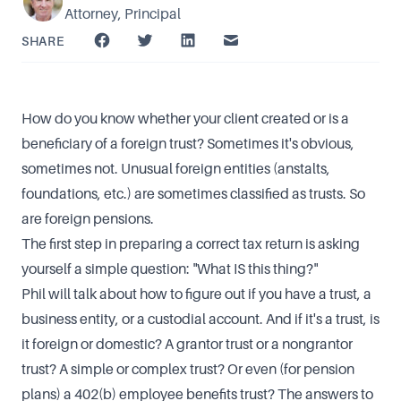
Attorney, Principal
SHARE
How do you know whether your client created or is a
beneficiary of a foreign trust? Sometimes it's obvious,
sometimes not. Unusual foreign entities (anstalts,
foundations, etc.) are sometimes classified as trusts. So
are foreign pensions.
The first step in preparing a correct tax return is asking
yourself a simple question: "What IS this thing?"
Phil will talk about how to figure out if you have a trust, a
business entity, or a custodial account. And if it's a trust, is
it foreign or domestic? A grantor trust or a nongrantor
trust? A simple or complex trust? Or even (for pension
plans) a 402(b) employee benefits trust? The answers to