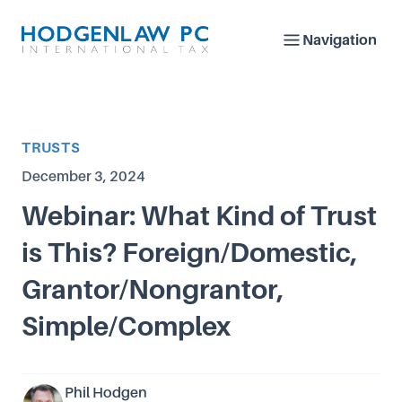
Navigation
Article Category
TRUSTS
Published on
December 3, 2024
Webinar: What Kind of Trust
is This? Foreign/Domestic,
Grantor/Nongrantor,
Simple/Complex
Phil Hodgen