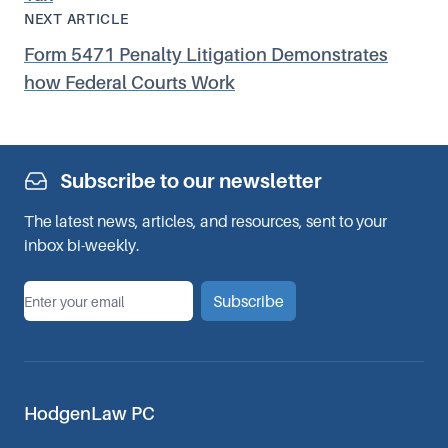
NEXT ARTICLE
Form 5471 Penalty Litigation Demonstrates
how Federal Courts Work
Subscribe to our newsletter
The latest news, articles, and resources, sent to your
inbox bi-weekly.
*
Email
Subscribe
HodgenLaw PC