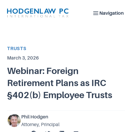
Navigation
Article Category
TRUSTS
Published on
March 3, 2026
Webinar: Foreign
Retirement Plans as IRC
§402(b) Employee Trusts
Phil Hodgen
Attorney, Principal