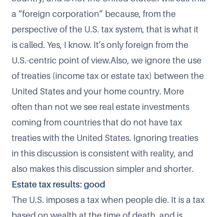
a “foreign corporation” because, from the
perspective of the U.S. tax system, that is what it
is called. Yes, I know. It’s only foreign from the
U.S.-centric point of view.Also, we ignore the use
of treaties (income tax or estate tax) between the
United States and your home country. More
often than not we see real estate investments
coming from countries that do not have tax
treaties with the United States. Ignoring treaties
in this discussion is consistent with reality, and
also makes this discussion simpler and shorter.
Estate tax results: good
The U.S. imposes a tax when people die. It is a tax
based on wealth at the time of death, and is