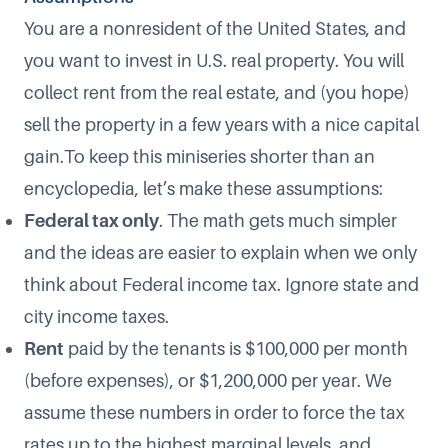
You are a nonresident of the United States, and
you want to invest in U.S. real property. You will
collect rent from the real estate, and (you hope)
sell the property in a few years with a nice capital
gain.To keep this miniseries shorter than an
encyclopedia, let’s make these assumptions:
Federal tax only
. The math gets much simpler
and the ideas are easier to explain when we only
think about Federal income tax. Ignore state and
city income taxes.
Rent
paid by the tenants is $100,000 per month
(before expenses), or $1,200,000 per year. We
assume these numbers in order to force the tax
rates up to the highest marginal levels, and