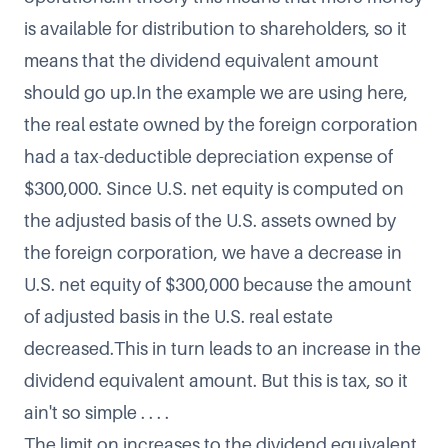
is available for distribution to shareholders, so it
means that the dividend equivalent amount
should go up.In the example we are using here,
the real estate owned by the foreign corporation
had a tax-deductible depreciation expense of
$300,000. Since U.S. net equity is computed on
the adjusted basis of the U.S. assets owned by
the foreign corporation, we have a decrease in
U.S. net equity of $300,000 because the amount
of adjusted basis in the U.S. real estate
decreased.This in turn leads to an increase in the
dividend equivalent amount. But this is tax, so it
ain't so simple . . . .
The limit on increases to the dividend equivalent