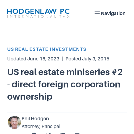
Navigation
Article Category
US REAL ESTATE INVESTMENTS
Updated
June 16, 2023
|
Posted
July 3, 2015
US real estate miniseries #2
- direct foreign corporation
ownership
Phil Hodgen
Attorney, Principal