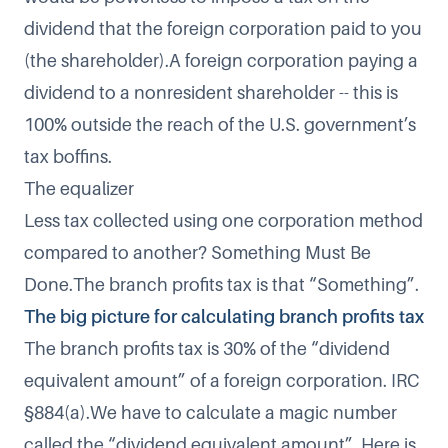
dividend that the foreign corporation paid to you
(the shareholder).A foreign corporation paying a
dividend to a nonresident shareholder -- this is
100% outside the reach of the U.S. government’s
tax boffins.
The equalizer
Less tax collected using one corporation method
compared to another? Something Must Be
Done.The branch profits tax is that “Something”.
The big picture for calculating branch profits tax
The branch profits tax is 30% of the “dividend
equivalent amount” of a foreign corporation. IRC
§884(a).We have to calculate a magic number
called the “dividend equivalent amount”. Here is