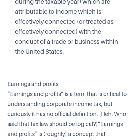
during the taxable year) which are
attributable to income which is
effectively connected (or treated as
effectively connected) with the
conduct of a trade or business within
the United States.
Earnings and profits
“Earnings and profits” is a term that is critical to
understanding corporate income tax, but
curiously it has no official definition. (Heh. Who
said that tax law should be logical?)“Earnings
and profits” is (roughly) a concept that