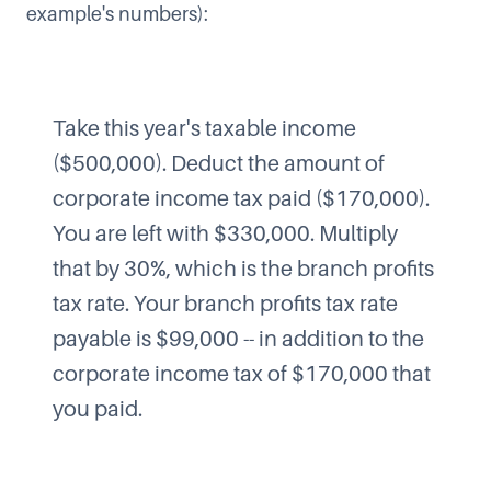
example's numbers):
Take this year's taxable income
($500,000). Deduct the amount of
corporate income tax paid ($170,000).
You are left with $330,000. Multiply
that by 30%, which is the branch profits
tax rate. Your branch profits tax rate
payable is $99,000 -- in addition to the
corporate income tax of $170,000 that
you paid.