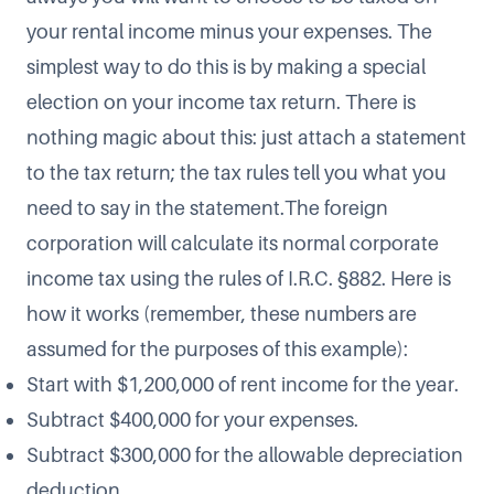
your rental income minus your expenses. The
simplest way to do this is by making a special
election on your income tax return. There is
nothing magic about this: just attach a statement
to the tax return; the tax rules tell you what you
need to say in the statement.The foreign
corporation will calculate its normal corporate
income tax using the rules of I.R.C. §882. Here is
how it works (remember, these numbers are
assumed for the purposes of this example):
Start with $1,200,000 of rent income for the year.
Subtract $400,000 for your expenses.
Subtract $300,000 for the allowable depreciation
deduction.