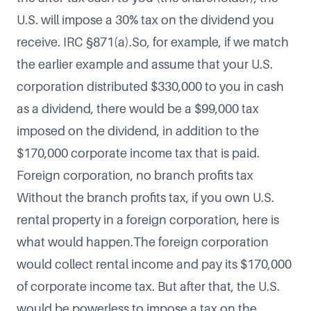
U.S. will impose a 30% tax on the dividend you
receive. IRC §871(a).So, for example, if we match
the earlier example and assume that your U.S.
corporation distributed $330,000 to you in cash
as a dividend, there would be a $99,000 tax
imposed on the dividend, in addition to the
$170,000 corporate income tax that is paid.
Foreign corporation, no branch profits tax
Without the branch profits tax, if you own U.S.
rental property in a foreign corporation, here is
what would happen.The foreign corporation
would collect rental income and pay its $170,000
of corporate income tax. But after that, the U.S.
would be powerless to impose a tax on the