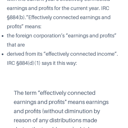
earnings and profits for the current year. IRC
§884(b).“Effectively connected earnings and
profits” means:
the foreign corporation’s “earnings and profits”
that are
derived from its “effectively connected income”.
IRC §884(d)(1) says it this way:
The term “effectively connected
earnings and profits" means earnings
and profits (without diminution by
reason of any distributions made