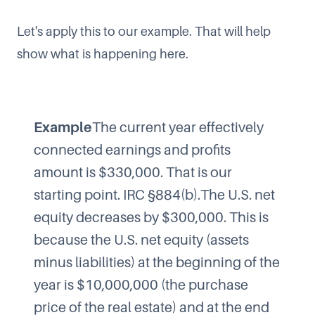
Let's apply this to our example. That will help
show what is happening here.
Example
The current year effectively
connected earnings and profits
amount is $330,000. That is our
starting point. IRC §884(b).The U.S. net
equity decreases by $300,000. This is
because the U.S. net equity (assets
minus liabilities) at the beginning of the
year is $10,000,000 (the purchase
price of the real estate) and at the end