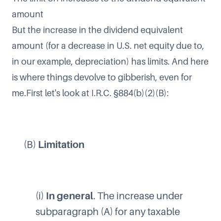
amount
But the increase in the dividend equivalent
amount (for a decrease in U.S. net equity due to,
in our example, depreciation) has limits. And here
is where things devolve to gibberish, even for
me.First let's look at I.R.C. §884(b)(2)(B):
(B)
Limitation
(i)
In general
. The increase under
subparagraph (A) for any taxable