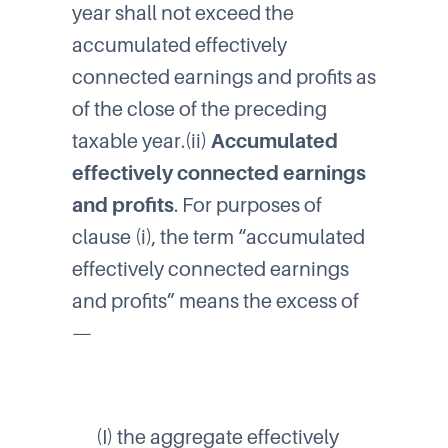
year shall not exceed the
accumulated effectively
connected earnings and profits as
of the close of the preceding
taxable year.(ii)
Accumulated
effectively connected earnings
and profits
. For purposes of
clause (i), the term “accumulated
effectively connected earnings
and profits” means the excess of
—
(I) the aggregate effectively