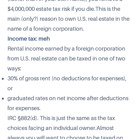
$4,000,000 estate tax risk if you die.This is the
main (only?) reason to own U.S. real estate in the
name of a foreign corporation.
Income tax: meh
Rental income earned by a foreign corporation
from U.S. real estate can be taxed in one of two
ways:
30% of gross rent (no deductions for expenses),
or
graduated rates on net income after deductions
for expenses.
IRC §882(d). This is just the same as the tax
choices facing an individual owner.Almost
always you will want to choose to be taxed on