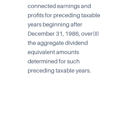
connected earnings and
profits for preceding taxable
years beginning after
December 31, 1986, over(II)
the aggregate dividend
equivalent amounts
determined for such
preceding taxable years.