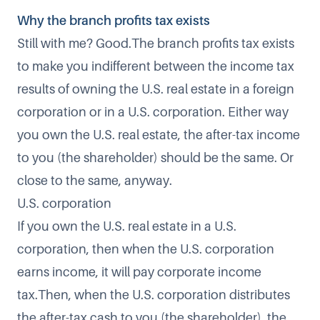
Why the branch profits tax exists
Still with me? Good.The branch profits tax exists
to make you indifferent between the income tax
results of owning the U.S. real estate in a foreign
corporation or in a U.S. corporation. Either way
you own the U.S. real estate, the after-tax income
to you (the shareholder) should be the same. Or
close to the same, anyway.
U.S. corporation
If you own the U.S. real estate in a U.S.
corporation, then when the U.S. corporation
earns income, it will pay corporate income
tax.Then, when the U.S. corporation distributes
the after-tax cash to you (the shareholder), the