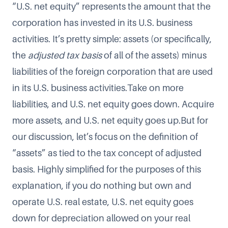
“U.S. net equity” represents the amount that the
corporation has invested in its U.S. business
activities. It’s pretty simple: assets (or specifically,
the
adjusted tax basis
of all of the assets) minus
liabilities of the foreign corporation that are used
in its U.S. business activities.Take on more
liabilities, and U.S. net equity goes down. Acquire
more assets, and U.S. net equity goes up.But for
our discussion, let’s focus on the definition of
“assets” as tied to the tax concept of adjusted
basis. Highly simplified for the purposes of this
explanation, if you do nothing but own and
operate U.S. real estate, U.S. net equity goes
down for depreciation allowed on your real