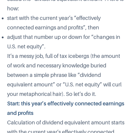
how:
start with the current year’s “effectively
connected earnings and profits”, then
adjust that number up or down for “changes in
U.S. net equity”.
It’s a messy job, full of tax icebergs (the amount
of work and necessary knowledge buried
between a simple phrase like “dividend
equivalent amount” or “U.S. net equity” will curl
your metaphorical hair). So let’s do it.
Start: this year’s effectively connected earnings
and profits
Calculation of dividend equivalent amount starts
with the current year’s effectively connected