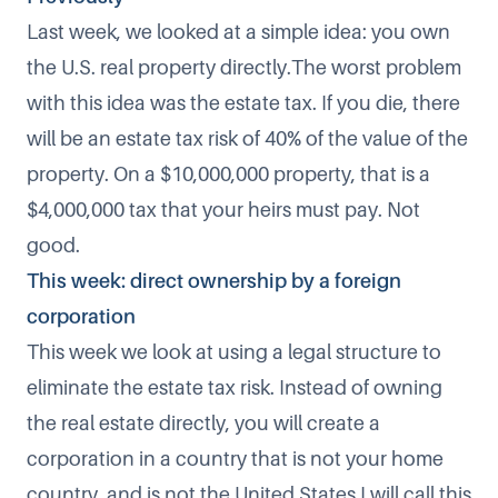
Last week, we looked at a simple idea: you own
the U.S. real property directly.The worst problem
with this idea was the estate tax. If you die, there
will be an estate tax risk of 40% of the value of the
property. On a $10,000,000 property, that is a
$4,000,000 tax that your heirs must pay. Not
good.
This week: direct ownership by a foreign
corporation
This week we look at using a legal structure to
eliminate the estate tax risk. Instead of owning
the real estate directly, you will create a
corporation in a country that is not your home
country, and is not the United States.I will call this