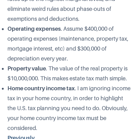
eliminate weird rules about phase-outs of
exemptions and deductions.
Operating expenses
. Assume $400,000 of
operating expenses (maintenance, property tax,
mortgage interest, etc) and $300,000 of
depreciation every year.
Property value
. The value of the real property is
$10,000,000. This makes estate tax math simple.
Home country income tax
. I am ignoring income
tax in your home country, in order to highlight
the U.S. tax planning you need to do. Obviously,
your home country income tax must be
considered.
Previously