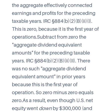
the aggregate effectively connected
earnings and profits for the preceding
taxable years. IRC §884(b)(2)(B)(ii)(I).
This is zero, because it is the first year of
operations.Subtract from zero the
"aggregate dividend equivalent
amounts" for the preceding taxable
years. IRC §884(b)(2)(B)(ii)(II). There
was no such "aggregate dividend
equivalent amount" in prior years
because this is the first year of
operation. So zero minus zero equals
zero.As a result, even though U.S. net
equity went
down
by $300,000 (and