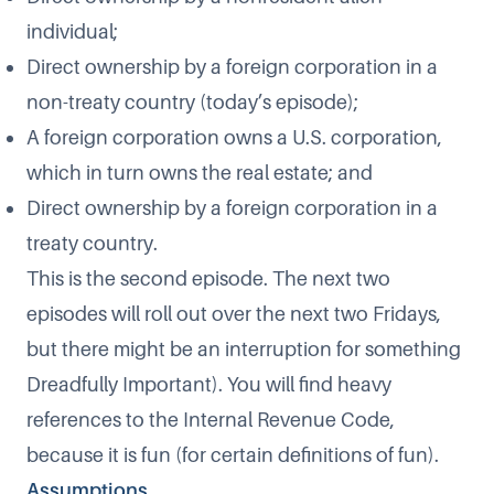
individual;
Direct ownership by a foreign corporation in a
non-treaty country (today’s episode);
A foreign corporation owns a U.S. corporation,
which in turn owns the real estate; and
Direct ownership by a foreign corporation in a
treaty country.
This is the second episode. The next two
episodes will roll out over the next two Fridays,
but there might be an interruption for something
Dreadfully Important). You will find heavy
references to the Internal Revenue Code,
because it is fun (for certain definitions of fun).
Assumptions