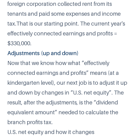
foreign corporation collected rent from its
tenants and paid some expenses and income
tax.That is our starting point. The current year's
effectively connected earnings and profits =
$330,000.
Adjustments (up and down)
Now that we know how what “effectively
connected earnings and profits” means (at a
kindergarten level), our next job is to adjust it up
and down by changes in “U.S. net equity”. The
result, after the adjustments, is the “dividend
equivalent amount” needed to calculate the
branch profits tax.
U.S. net equity and how it changes