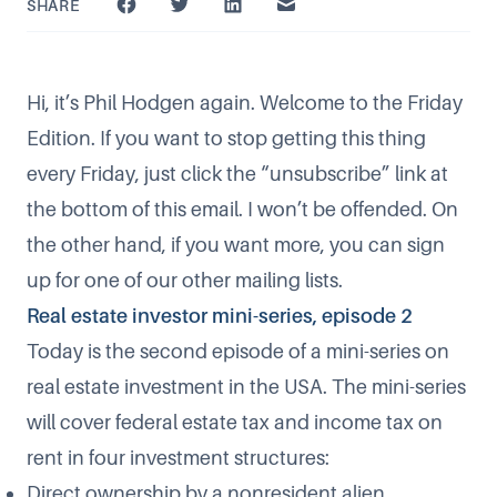
SHARE
Hi, it’s Phil Hodgen again. Welcome to the Friday
Edition. If you want to stop getting this thing
every Friday, just click the “unsubscribe” link at
the bottom of this email. I won’t be offended. On
the other hand, if you want more, you can sign
up for one of our
other mailing lists
.
Real estate investor mini-series, episode 2
Today is the second episode of a mini-series on
real estate investment in the USA. The mini-series
will cover federal estate tax and income tax on
rent in four investment structures:
Direct ownership by a nonresident alien