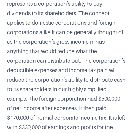
represents a corporation’s ability to pay
dividends to its shareholders. The concept
applies to domestic corporations and foreign
corporations alike.It can be generally thought of
as the corporation’s gross income minus
anything that would reduce what the
corporation can distribute out. The corporation’s
deductible expenses and income tax paid will
reduce the corporation’s ability to distribute cash
to its shareholders.In our highly simplified
example, the foreign corporation had $500,000
of net income after expenses. It then paid
$170,000 of normal corporate income tax. It is left
with $330,000 of earnings and profits for the