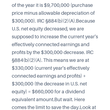
of the year it is $9,700,000 (purchase
price minus allowable depreciation of
$300,000). IRC §884(b)(2)(A).Because
U.S. net equity decreased, we are
supposed to increase the current year's
effectively connected earnings and
profits by the $300,000 decrease. IRC
§884(b)(2)(A). This means we are at
$330,000 (current year's effectively
connected earnings and profits) +
$300,000 (the decrease in U.S. net
equity) = $660,000 for a dividend
equivalent amount.But wait. Here
comes the limit to save the day.Look at