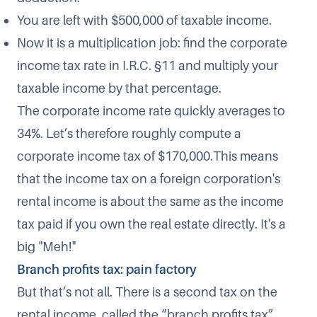
You are left with $500,000 of taxable income.
Now it is a multiplication job: find the corporate
income tax rate in I.R.C. §11 and multiply your
taxable income by that percentage.
The corporate income rate quickly averages to
34%. Let’s therefore roughly compute a
corporate income tax of $170,000.This means
that the income tax on a foreign corporation's
rental income is about the same as the income
tax paid if you own the real estate directly. It's a
big "Meh!"
Branch profits tax: pain factory
But that’s not all. There is a second tax on the
rental income, called the “branch profits tax”.