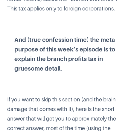
This tax applies only to foreign corporations.
And (true confession time) the meta
purpose of this week’s episode is to
explain the branch profits tax in
gruesome detail
.
If you want to skip this section (and the brain
damage that comes with it), here is the short
answer that will get you to approximately the
correct answer, most of the time (using the