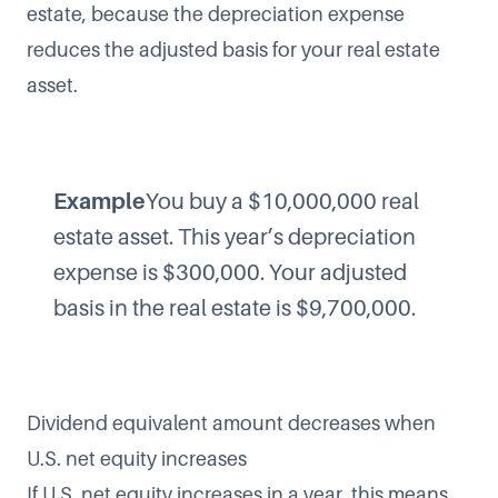
estate, because the depreciation expense
reduces the adjusted basis for your real estate
asset.
Example
You buy a $10,000,000 real
estate asset. This year’s depreciation
expense is $300,000. Your adjusted
basis in the real estate is $9,700,000.
Dividend equivalent amount decreases when
U.S. net equity increases
If U.S. net equity increases in a year, this means