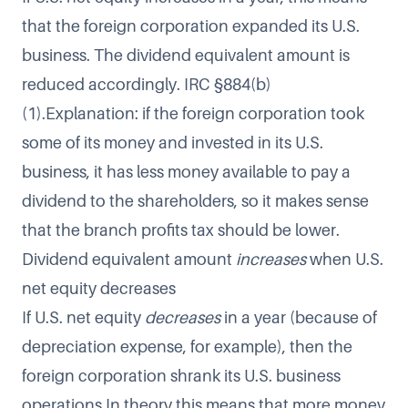
that the foreign corporation expanded its U.S.
business. The dividend equivalent amount is
reduced accordingly. IRC §884(b)
(1).Explanation: if the foreign corporation took
some of its money and invested in its U.S.
business, it has less money available to pay a
dividend to the shareholders, so it makes sense
that the branch profits tax should be lower.
Dividend equivalent amount
increases
when U.S.
net equity decreases
If U.S. net equity
decreases
in a year (because of
depreciation expense, for example), then the
foreign corporation shrank its U.S. business
operations.In theory this means that more money