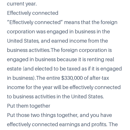
current year.
Effectively connected
“Effectively connected” means that the foreign
corporation was engaged in business in the
United States, and earned income from the
business activities.The foreign corporation is
engaged in business because it is renting real
estate (and elected to be taxed as if it is engaged
in business).The entire $330,000 of after-tax
income for the year will be effectively connected
to business activities in the United States.
Put them together
Put those two things together, and you have
effectively connected earnings and profits. The