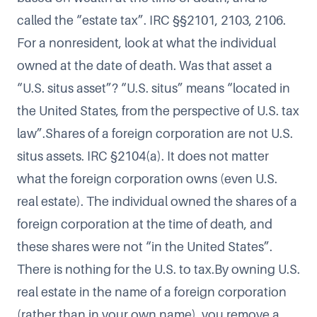
called the “estate tax”. IRC §§2101, 2103, 2106.
For a nonresident, look at what the individual
owned at the date of death. Was that asset a
“U.S. situs asset”? “U.S. situs” means “located in
the United States, from the perspective of U.S. tax
law”.Shares of a foreign corporation are not U.S.
situs assets. IRC §2104(a). It does not matter
what the foreign corporation owns (even U.S.
real estate). The individual owned the shares of a
foreign corporation at the time of death, and
these shares were not “in the United States”.
There is nothing for the U.S. to tax.By owning U.S.
real estate in the name of a foreign corporation
(rather than in your own name), you remove a