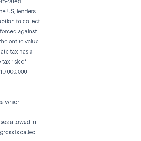
pro-rated
the US, lenders
ption to collect
nforced against
the entire value
tate tax has a
tax risk of
$10,000,000
ose which
nses allowed in
gross is called