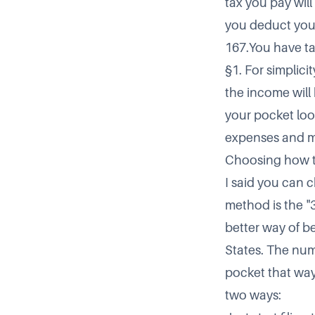
tax you pay will
you deduct your
167.You have ta
§1. For simplici
the income will 
your pocket loo
expenses and mi
Choosing how t
I said you can c
method is the 
better way of b
States. The num
pocket that way
two ways: