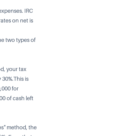
 expenses. IRC
ates on net is
he two types of
d, your tax
y 30%.This is
,000 for
0 of cash left
es" method, the