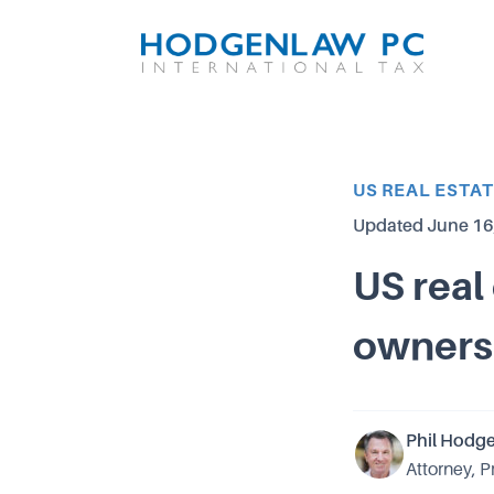
Article Category
US REAL ESTA
Updated
June 16
US real
owners
Phil Hodg
Attorney, P