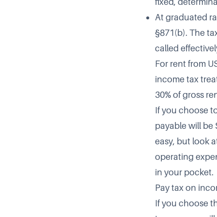
fixed, determin
At graduated ra
§871(b). The ta
called effectiv
For rent from U
income tax trea
30% of gross re
If you choose t
payable will be 
easy, but look a
operating expen
in your pocket.
Pay tax on inco
If you choose t