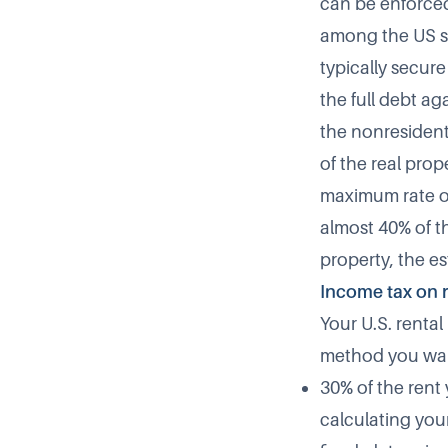
can be enforced
among the US sit
typically secure
the full debt a
the nonresident 
of the real prop
maximum rate of
almost 40% of th
property, the est
Income tax on 
Your U.S. renta
method you wa
30% of the rent
calculating you