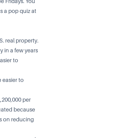
ree Fridays. You
s a pop quiz at
. real property.
ty in a few years
asier to
 easier to
1,200,000 per
licated because
ls on reducing