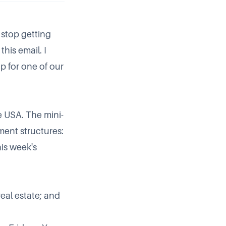
 stop getting
this email. I
up for
one of our
he USA. The mini-
tment structures:
his week's
eal estate; and