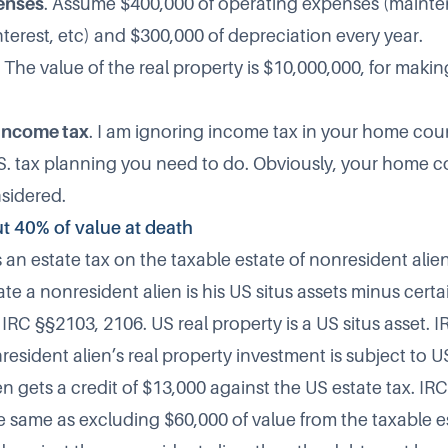
enses
. Assume $400,000 of operating expenses (mainte
terest, etc) and $300,000 of depreciation every year.
. The value of the real property is $10,000,000, for makin
income tax
. I am ignoring income tax in your home coun
.S. tax planning you need to do. Obviously, your home 
sidered.
ut 40% of value at death
an estate tax on the taxable estate of nonresident alie
te a nonresident alien is his US situs assets minus cert
IRC §§2103, 2106. US real property is a US situs asset. 
resident alien’s real property investment is subject to U
n gets a credit of $13,000 against the US estate tax. IR
e same as excluding $60,000 of value from the taxable es