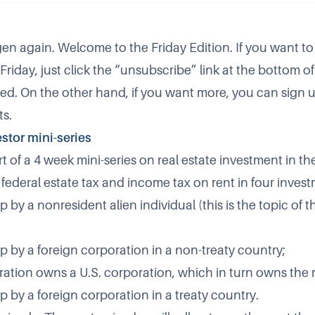
dgen again. Welcome to the Friday Edition. If you want to
Friday, just click the “unsubscribe” link at the bottom of 
ed. On the other hand, if you want more, you can sign 
ts
.
estor mini-series
rt of a 4 week mini-series on real estate investment in t
r federal estate tax and income tax on rent in four inves
 by a nonresident alien individual (this is the topic of t
p by a foreign corporation in a non-treaty country;
ration owns a U.S. corporation, which in turn owns the r
 by a foreign corporation in a treaty country.