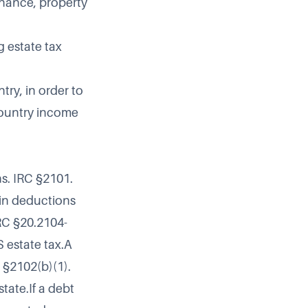
nance, property
g estate tax
try, in order to
country income
ns. IRC §2101.
ain deductions
IRC §20.2104-
S estate tax.A
C §2102(b)(1).
tate.If a debt