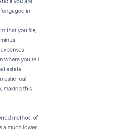
and if you are
e "engaged in
n that you file,
 minus
r expenses
on where you tell
eal estate
mestic real
e, making this
ferred method of
 is a much lower