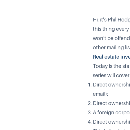
Hi, it’s Phil Ho
this thing every 
won’t be offend
other mailing lis
Real estate inv
Today is the sta
series will cove
Direct ownership
email);
Direct ownershi
A foreign corpo
Direct ownership