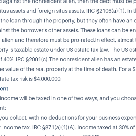
 against the nonresident alien, then the debt must be 
us assets and foreign situs assets. IRC §2106(a)(1). In 
 the loan through the property, but they often have an o
gainst the borrower’s other assets. These loans can be e
alien and therefore must be pro-rated.In effect, almost 
erty is taxable estate under US estate tax law. The US es
 40%. IRC §2001(c).The nonresident alien has an estate 
e value of the real property at the time of death. For a 
ate tax risk is $4,000,000.
rent
l income will be taxed in one of two ways, and you cho
nt:
 you collect, with no deductions for your business expe
r income tax. IRC §871(a)(1)(A). Income taxed at 30% of 