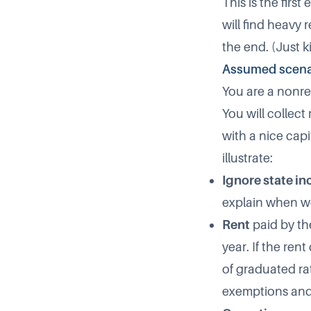
This is the firs
will find heavy
the end. (Just k
Assumed scena
You are a nonres
You will collect
with a nice cap
illustrate:
Ignore state i
explain when we
Rent
paid by th
year. If the ren
of graduated ra
exemptions and