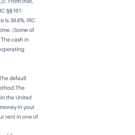
2). From that,
RC §§161-
e is 39.6%. IRC
ncome. (Some of
.The cash in
f operating
The default
method.The
in the United
 money in your
r rent in one of