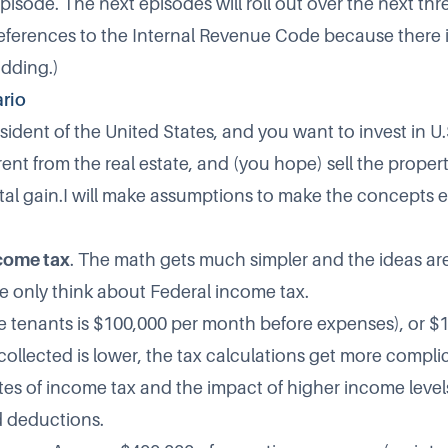
t episode. The next episodes will roll out over the next th
 references to the Internal Revenue Code because there i
idding.)
rio
ident of the United States, and you want to invest in U.S
 rent from the real estate, and (you hope) sell the proper
ital gain.I will make assumptions to make the concepts e
ncome tax
. The math gets much simpler and the ideas are
 only think about Federal income tax.
e tenants is $100,000 per month before expenses), or $
t collected is lower, the tax calculations get more comp
tes of income tax and the impact of higher income leve
 deductions.