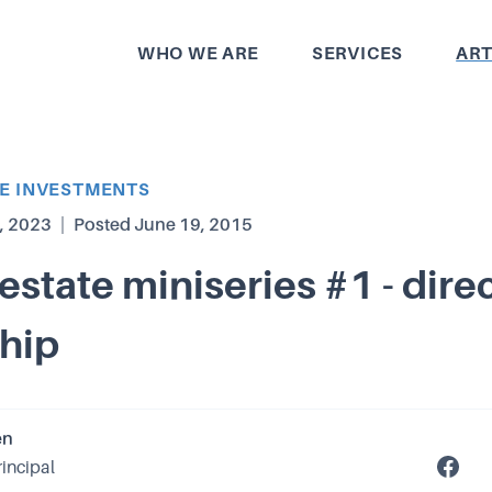
WHO WE ARE
SERVICES
ART
TE INVESTMENTS
, 2023
|
Posted
June 19, 2015
 estate miniseries #1 - dire
hip
en
rincipal