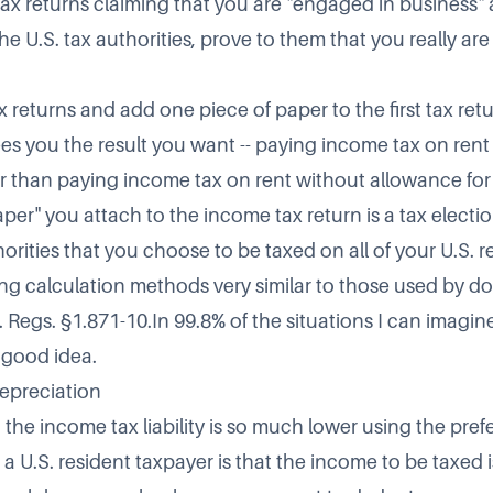
g tax returns claiming that you are "engaged in business" 
e U.S. tax authorities, prove to them that you really ar
x returns and add one piece of paper to the first tax retur
s you the result you want -- paying income tax on rent
r than paying income tax on rent without allowance fo
per" you attach to the income tax return is a tax electi
horities that you choose to be taxed on all of your U.S. r
ng calculation methods very similar to those used by do
. Regs. §1.871-10.In 99.8% of the situations I can imagin
a good idea.
epreciation
 the income tax liability is so much lower using the pre
 a U.S. resident taxpayer is that the income to be taxed