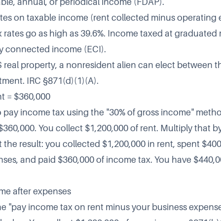
able, annual, or periodical income (FDAP).
tes on taxable income (rent collected minus operating
x rates go as high as 39.6%. Income taxed at graduated r
ely connected income (ECI).
S real property, a nonresident alien can elect between t
tment. IRC §871(d)(1)(A).
nt = $360,000
o pay income tax using the "30% of gross income" metho
$360,000. You collect $1,200,000 of rent. Multiply that b
t the result: you collected $1,200,000 in rent, spent $400
ses, and paid $360,000 of income tax. You have $440,00
me after expenses
he "pay income tax on rent minus your business expens