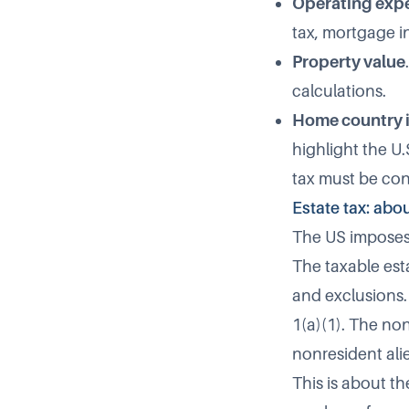
Operating exp
tax, mortgage in
Property value
calculations.
Home country 
highlight the U
tax must be con
Estate tax: abo
The US imposes 
The taxable esta
and exclusions. 
1(a)(1). The non
nonresident alie
This is about th