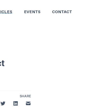
ICLES
EVENTS
CONTACT
ct
SHARE