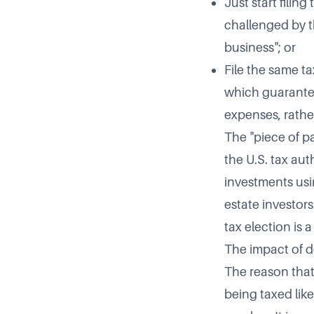
Just start filin
challenged by th
business"; or
File the same ta
which guarantee
expenses, rathe
The "piece of pa
the U.S. tax aut
investments usi
estate investors
tax election is 
The impact of d
The reason that
being taxed like