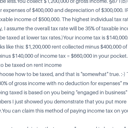
 be less.You collect $1,200,000 of gross income. §871(b)(
 expenses of $400,000 and depreciation of $300,000. I
xable income of $500,000. The highest individual tax rat
ty, I assume the overall tax rate will be 35% of taxable i
be taxed at lower tax rates.)Your income tax is $140,000
ks like this: $1,200,000 rent collected minus $400,000 o
nus $140,000 of income tax = $660,000 in your pocket.
o be taxed on rent income
hoose how to be taxed, and that is "somewhat" true. :-) 
"30% of gross income with no deduction for expenses" 
eing taxed is based on you being "engaged in business" 
bers I just showed you demonstrate that you put more
.You can claim this method of paying income tax on you