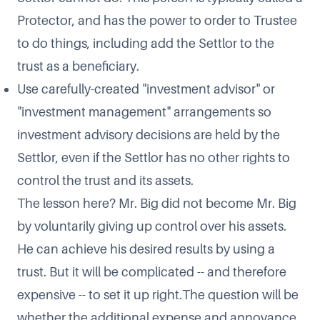
Protector, and has the power to order to Trustee
to do things, including add the Settlor to the
trust as a beneficiary.
Use carefully-created "investment advisor" or
"investment management" arrangements so
investment advisory decisions are held by the
Settlor, even if the Settlor has no other rights to
control the trust and its assets.
The lesson here? Mr. Big did not become Mr. Big
by voluntarily giving up control over his assets.
He can achieve his desired results by using a
trust. But it will be complicated -- and therefore
expensive -- to set it up right.The question will be
whether the additional expense and annoyance