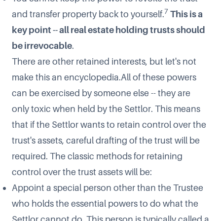
7
and transfer property back to yourself.
This is a
key point -- all real estate holding trusts should
be irrevocable
.
There are other retained interests, but let's not
make this an encyclopedia.All of these powers
can be exercised by someone else -- they are
only toxic when held by the Settlor. This means
that if the Settlor wants to retain control over the
trust's assets, careful drafting of the trust will be
required. The classic methods for retaining
control over the trust assets will be:
Appoint a special person other than the Trustee
who holds the essential powers to do what the
Settlor cannot do. This person is typically called a