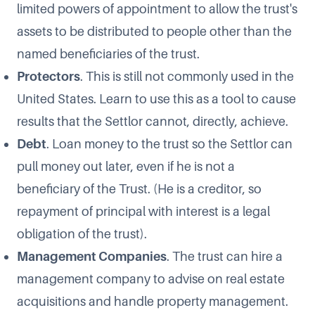
limited powers of appointment to allow the trust's
assets to be distributed to people other than the
named beneficiaries of the trust.
Protectors
. This is still not commonly used in the
United States. Learn to use this as a tool to cause
results that the Settlor cannot, directly, achieve.
Debt
. Loan money to the trust so the Settlor can
pull money out later, even if he is not a
beneficiary of the Trust. (He is a creditor, so
repayment of principal with interest is a legal
obligation of the trust).
Management Companies
. The trust can hire a
management company to advise on real estate
acquisitions and handle property management.