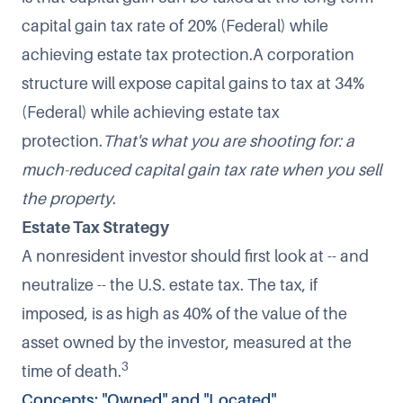
capital gain tax rate of 20% (Federal) while
achieving estate tax protection.A corporation
structure will expose capital gains to tax at 34%
(Federal) while achieving estate tax
protection.
That's what you are shooting for: a
much-reduced capital gain tax rate when you sell
the property
.
Estate Tax Strategy
A nonresident investor should first look at -- and
neutralize -- the U.S. estate tax. The tax, if
imposed, is as high as 40% of the value of the
asset owned by the investor, measured at the
3
time of death.
Concepts: "Owned" and "Located"