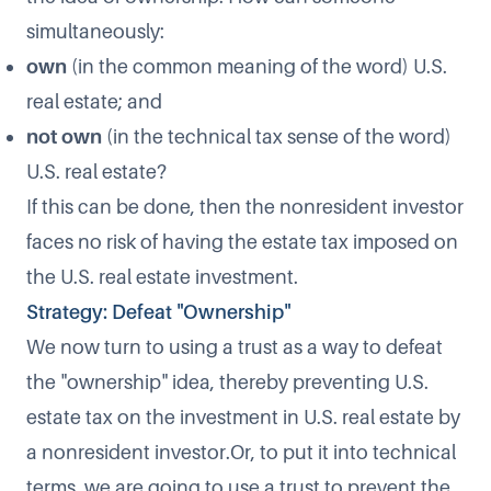
simultaneously:
own
(in the common meaning of the word) U.S.
real estate; and
not own
(in the technical tax sense of the word)
U.S. real estate?
If this can be done, then the nonresident investor
faces no risk of having the estate tax imposed on
the U.S. real estate investment.
Strategy: Defeat "Ownership"
We now turn to using a trust as a way to defeat
the "ownership" idea, thereby preventing U.S.
estate tax on the investment in U.S. real estate by
a nonresident investor.Or, to put it into technical
terms, we are going to use a trust to prevent the