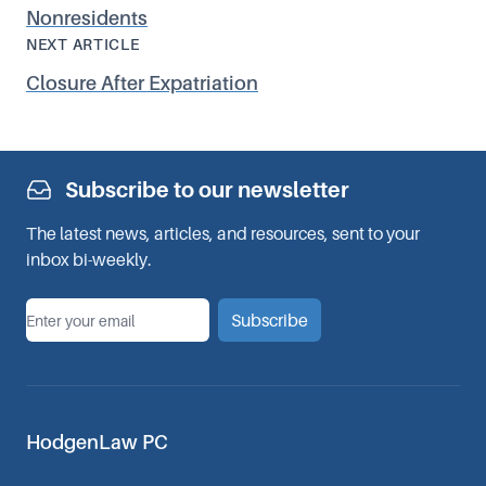
Nonresidents
NEXT ARTICLE
Closure After Expatriation
Subscribe to our newsletter
The latest news, articles, and resources, sent to your
inbox bi-weekly.
*
Email
Subscribe
HodgenLaw PC