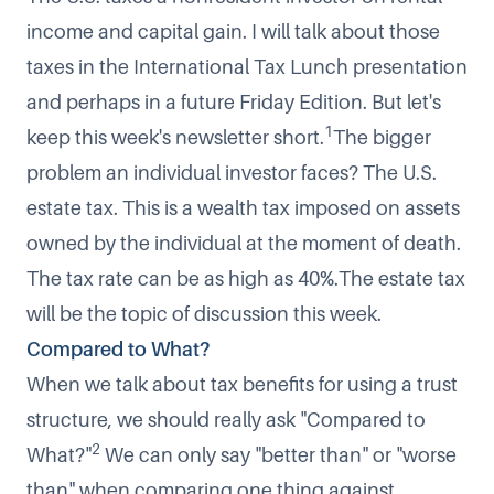
income and capital gain. I will talk about those
taxes in the International Tax Lunch presentation
and perhaps in a future Friday Edition. But let's
1
keep this week's newsletter short.
The bigger
problem an individual investor faces? The U.S.
estate tax. This is a wealth tax imposed on assets
owned by the individual at the moment of death.
The tax rate can be as high as 40%.The estate tax
will be the topic of discussion this week.
Compared to What?
When we talk about tax benefits for using a trust
structure, we should really ask "
Compared to
2
What?
"
We can only say "better than" or "worse
than" when comparing one thing against