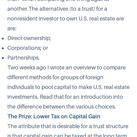
another.The alternatives (to a trust) for a
nonresident investor to own U.S. real estate are
are:
Direct ownership;
Corporations; or
Partnerships.
Two weeks ago I wrote an overview to compare
different methods for groups of foreign
individuals to pool capital to make U.S. real estate
investments. Read that for an introduction into
the difference between the various choices.
The Prize: Lower Tax on Capital Gain
The attribute that is desirable for a trust structure
is that capital gain can be taxed at the long term