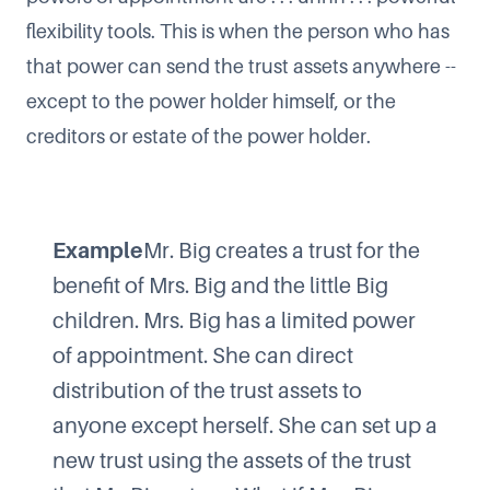
flexibility tools. This is when the person who has
that power can send the trust assets anywhere --
except to the power holder himself, or the
creditors or estate of the power holder.
Example
Mr. Big creates a trust for the
benefit of Mrs. Big and the little Big
children. Mrs. Big has a limited power
of appointment. She can direct
distribution of the trust assets to
anyone except herself. She can set up a
new trust using the assets of the trust