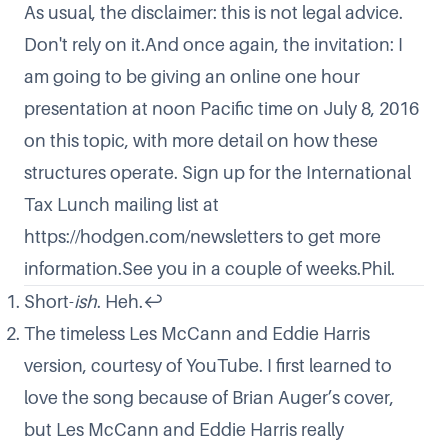
As usual, the disclaimer: this is not legal advice.
Don't rely on it.And once again, the invitation: I
am going to be giving an online one hour
presentation at noon Pacific time on July 8, 2016
on this topic, with more detail on how these
structures operate. Sign up for the International
Tax Lunch mailing list at
https://hodgen.com/newsletters
to get more
information.See you in a couple of weeks.Phil.
Short-
ish
. Heh.
↩
The timeless Les McCann and Eddie Harris
version, courtesy of YouTube. I first learned to
love the song because of Brian Auger’s cover,
but Les McCann and Eddie Harris really