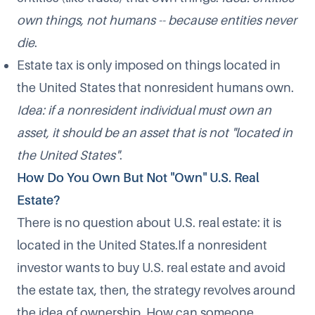
own things, not humans -- because entities never
die
.
Estate tax is only imposed on things located in
the United States that nonresident humans own.
Idea: if a nonresident individual must own an
asset, it should be an asset that is not "located in
the United States"
.
How Do You Own But Not "Own" U.S. Real
Estate?
There is no question about U.S. real estate: it is
located in the United States.If a nonresident
investor wants to buy U.S. real estate and avoid
the estate tax, then, the strategy revolves around
the idea of ownership. How can someone