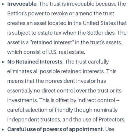
Irrevocable
. The trust is irrevocable because the
Settlor's power to revoke or amend the trust
creates an asset located in the United States that
is subject to estate tax when the Settlor dies. The
asset is a "retained interest" in the trust's assets,
which consist of U.S. real estate.
No Retained Interests
. The trust carefully
eliminates all possible retained interests. This
means that the nonresident investor has
essentially no direct control over the trust or its
investments. This is offset by indirect control --
careful selection of friendly though nominally
independent trustees, and the use of Protectors.
Careful use of powers of appointment
. Use