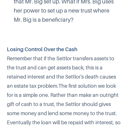
that Mr. Big set up. What if Mrs. Big uses
her power to set up a new trust where
Mr. Big is a beneficiary?
Losing Control Over the Cash
Remember that if the Settlor transfers assets to
the trust and can get assets back, this is a
retained interest and the Settlor's death causes
an estate tax problem.The first solution we look
for is a simple one. Rather than make an outright
gift of cash to a trust, the Settlor should gives
some money and lend some money to the trust.
Eventually the loan will be repaid with interest, so