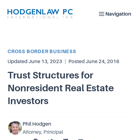
Navigation
Article Category
CROSS BORDER BUSINESS
Updated
June 13, 2023
|
Posted
June 24, 2016
Trust Structures for
Nonresident Real Estate
Investors
Phil Hodgen
Attorney, Principal