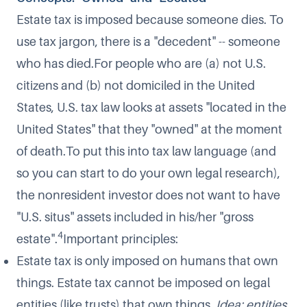
Estate tax is imposed because someone dies. To
use tax jargon, there is a "decedent" -- someone
who has died.For people who are (a) not U.S.
citizens and (b) not domiciled in the United
States, U.S. tax law looks at assets "located in the
United States" that they "owned" at the moment
of death.To put this into tax law language (and
so you can start to do your own legal research),
the nonresident investor does not want to have
"U.S. situs" assets included in his/her "gross
4
estate".
Important principles:
Estate tax is only imposed on humans that own
things. Estate tax cannot be imposed on legal
entities (like trusts) that own things.
Idea: entities