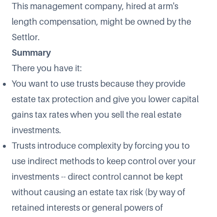
This management company, hired at arm's
length compensation, might be owned by the
Settlor.
Summary
There you have it:
You want to use trusts because they provide
estate tax protection and give you lower capital
gains tax rates when you sell the real estate
investments.
Trusts introduce complexity by forcing you to
use indirect methods to keep control over your
investments -- direct control cannot be kept
without causing an estate tax risk (by way of
retained interests or general powers of