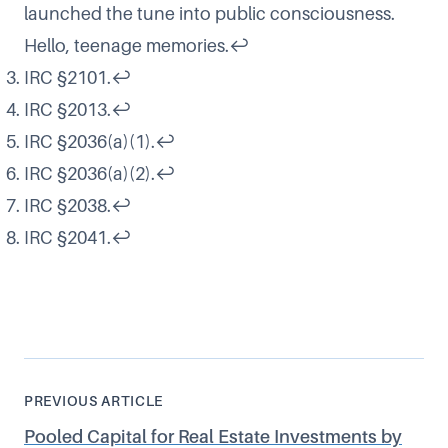
launched the tune into public consciousness.
Hello, teenage memories.
↩
IRC §2101
.
↩
IRC §2013
.
↩
IRC §2036(a)(1).
↩
IRC §2036(a)(2).
↩
IRC §2038.
↩
IRC §2041.
↩
PREVIOUS ARTICLE
Pooled Capital for Real Estate Investments by