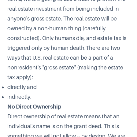
real estate investment from being included in
anyone's gross estate. The real estate will be
owned by a non-human thing (carefully
constructed). Only humans die, and estate tax is
triggered only by human death.There are two
ways that U.S. real estate can be a part of a
nonresident's "gross estate" (making the estate
tax apply):
directly and
indirectly.
No Direct Ownership
Direct ownership of real estate means that an
individual's name is on the grant deed. This is
something we will not allow -- by design. We are