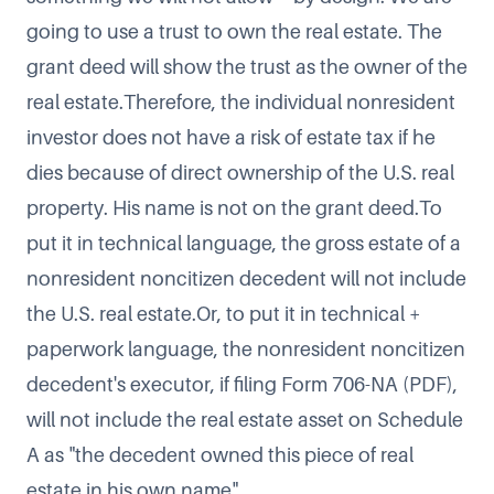
going to use a trust to own the real estate. The
grant deed will show the trust as the owner of the
real estate.Therefore, the individual nonresident
investor does not have a risk of estate tax if he
dies because of direct ownership of the U.S. real
property. His name is not on the grant deed.To
put it in technical language, the gross estate of a
nonresident noncitizen decedent will not include
the U.S. real estate.Or, to put it in technical +
paperwork language, the nonresident noncitizen
decedent's executor, if filing
Form 706-NA
(PDF),
will not include the real estate asset on Schedule
A as "the decedent owned this piece of real
estate in his own name".