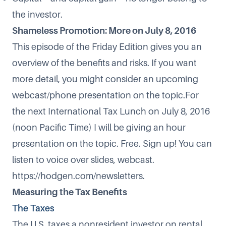
the investor.
Shameless Promotion: More on July 8, 2016
This episode of the Friday Edition gives you an
overview of the benefits and risks. If you want
more detail, you might consider an upcoming
webcast/phone presentation on the topic.For
the next International Tax Lunch on July 8, 2016
(noon Pacific Time) I will be giving an hour
presentation on the topic. Free. Sign up! You can
listen to voice over slides, webcast.
https://hodgen.com/newsletters
.
Measuring the Tax Benefits
The Taxes
The U.S. taxes a nonresident investor on rental