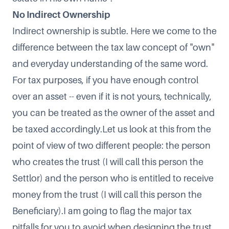
No Indirect Ownership
Indirect ownership is subtle. Here we come to the
difference between the tax law concept of "own"
and everyday understanding of the same word.
For tax purposes, if you have enough control
over an asset -- even if it is not yours, technically,
you can be treated as the owner of the asset and
be taxed accordingly.Let us look at this from the
point of view of two different people: the person
who creates the trust (I will call this person the
Settlor) and the person who is entitled to receive
money from the trust (I will call this person the
Beneficiary).I am going to flag the major tax
pitfalls for you to avoid when designing the trust.