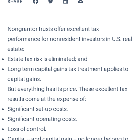
SHARE
Nongrantor trusts offer excellent tax
performance for nonresident investors in U.S. real
estate:
Estate tax risk is eliminated; and
Long term capital gains tax treatment applies to
capital gains.
But everything has its price. These excellent tax
results come at the expense of:
Significant set-up costs.
Significant operating costs.
Loss of control.
Capital -- and capital gain -- no longer belong to