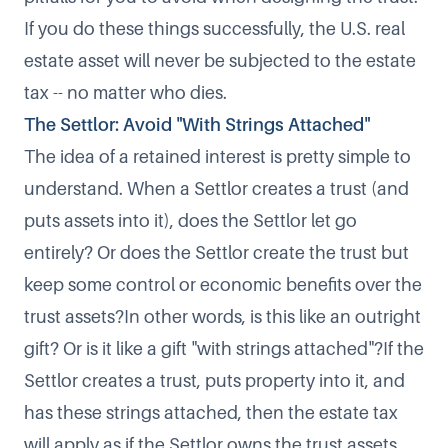
If you do these things successfully, the U.S. real
estate asset will never be subjected to the estate
tax -- no matter who dies.
The Settlor: Avoid "With Strings Attached"
The idea of a retained interest is pretty simple to
understand. When a Settlor creates a trust (and
puts assets into it), does the Settlor let go
entirely? Or does the Settlor create the trust but
keep some control or economic benefits over the
trust assets?In other words, is this like an outright
gift? Or is it like a gift "with strings attached"?If the
Settlor creates a trust, puts property into it, and
has these strings attached, then the estate tax
will apply as if the Settlor owns the trust assets