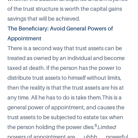
of the trust structure is worth the capital gains
savings that will be achieved.
The Beneficiary: Avoid General Powers of
Appointment
There is a second way that trust assets can be
treated as owned by an individual and become
taxed at death. If the person has the power to
distribute trust assets to himself without limits,
then the reality is that the trust assets are his at
any time. All he has to do is take them.This is a
general power of appointment, and causes the
trust assets to be subjected to estate tax when
8
the person holding the power dies.
Limited
powers of appointment are . . . uhhh . . . powerful