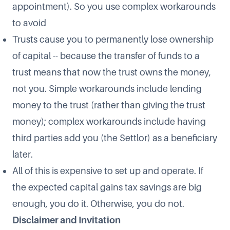
appointment). So you use complex workarounds
to avoid
Trusts cause you to permanently lose ownership
of capital -- because the transfer of funds to a
trust means that now the trust owns the money,
not you. Simple workarounds include lending
money to the trust (rather than giving the trust
money); complex workarounds include having
third parties add you (the Settlor) as a beneficiary
later.
All of this is expensive to set up and operate. If
the expected capital gains tax savings are big
enough, you do it. Otherwise, you do not.
Disclaimer and Invitation