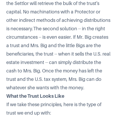
the Settlor will retrieve the bulk of the trust's
capital. No machinations with a Protector or
other indirect methods of achieving distributions
is necessary.The second solution -- in the right
circumstances -- is even easier. If Mr. Big creates
a trust and Mrs. Big and the little Bigs are the
beneficiaries, the trust -- when it sells the U.S. real
estate investment -- can simply distribute the
cash to Mrs. Big. Once the money has left the
trust and the U.S. tax system, Mrs. Big can do
whatever she wants with the money.
What the Trust Looks Like
If we take these principles, here is the type of
trust we end up with: