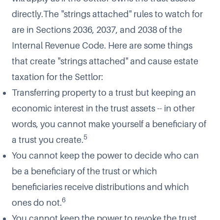
directly.The "strings attached" rules to watch for
are in Sections 2036, 2037, and 2038 of the
Internal Revenue Code. Here are some things
that create "strings attached" and cause estate
taxation for the Settlor:
Transferring property to a trust but keeping an
economic interest in the trust assets -- in other
words, you cannot make yourself a beneficiary of
5
a trust you create.
You cannot keep the power to decide who can
be a beneficiary of the trust or which
beneficiaries receive distributions and which
6
ones do not.
You cannot keep the power to revoke the trust