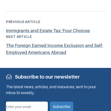
PREVIOUS ARTICLE
Immigrants and Estate Tax: Four Choices
NEXT ARTICLE
The Foreign Earned Income Exclusion and Self-
Employed Americans Abroad
Subscribe to our newsletter
The latest news, articles, and resources, sent to your
inbox bi-weekly.
*
Email
Subscribe