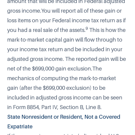
amount that will be included in Federal adjusted
gross income.You will report all of these gain or
loss items on your Federal income tax return as if
9
you had a real sale of the assets.
This is how the
mark-to-market capital gain will flow through to
your income tax return and be included in your
adjusted gross income. The reported gain will be
net of the $699,000 gain exclusion.The
mechanics of computing the mark-to-market
gain (after the $699,000 exclusion) to be
included in adjusted gross income can be seen
in Form 8854, Part IV, Section B, Line 8.
State Nonresident or Resident, Not a Covered
Expatriate