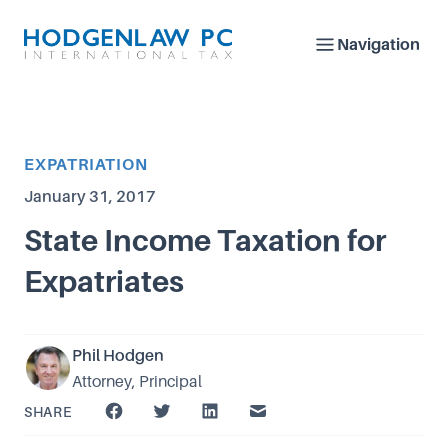
Navigation
Article Category
EXPATRIATION
Published on
January 31, 2017
State Income Taxation for
Expatriates
Phil Hodgen
Attorney, Principal
SHARE