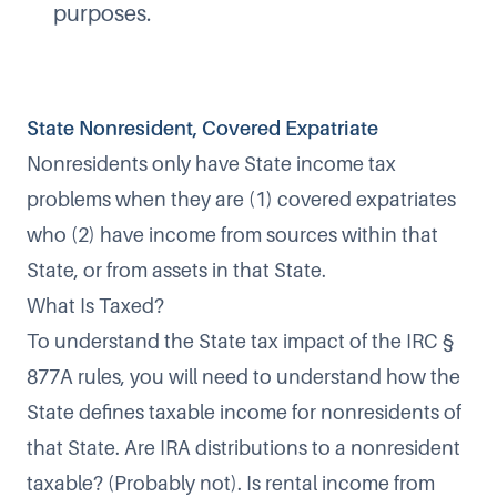
purposes.
State Nonresident, Covered Expatriate
Nonresidents only have State income tax
problems when they are (1) covered expatriates
who (2) have income from sources within that
State, or from assets in that State.
What Is Taxed?
To understand the State tax impact of the IRC §
877A rules, you will need to understand how the
State defines taxable income for nonresidents of
that State. Are IRA distributions to a nonresident
taxable? (Probably not). Is rental income from