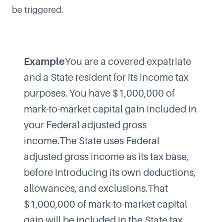
be triggered.
Example
You are a covered expatriate
and a State resident for its income tax
purposes. You have $1,000,000 of
mark-to-market capital gain included in
your Federal adjusted gross
income.The State uses Federal
adjusted gross income as its tax base,
before introducing its own deductions,
allowances, and exclusions.That
$1,000,000 of mark-to-market capital
gain will be included in the State tax