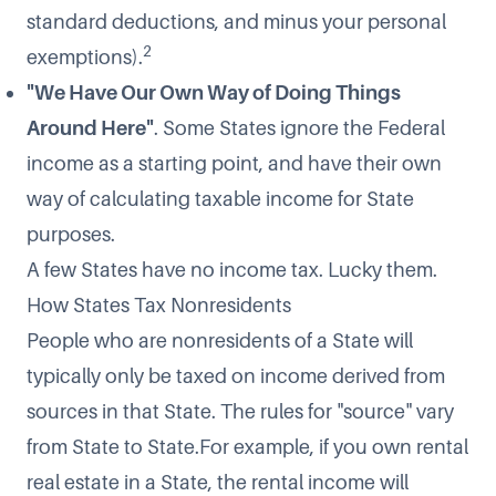
standard deductions, and minus your personal
2
exemptions).
"We Have Our Own Way of Doing Things
Around Here"
. Some States ignore the Federal
income as a starting point, and have their own
way of calculating taxable income for State
purposes.
A few States have no income tax. Lucky them.
How States Tax Nonresidents
People who are nonresidents of a State will
typically only be taxed on income derived from
sources in that State. The rules for "source" vary
from State to State.For example, if you own rental
real estate in a State, the rental income will