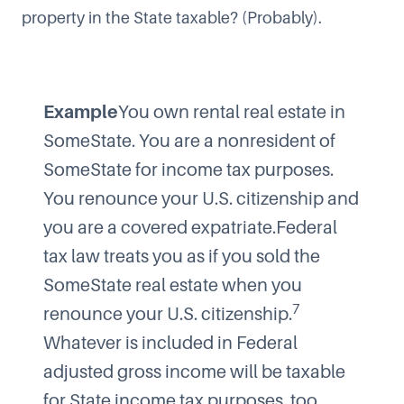
property in the State taxable? (Probably).
Example
You own rental real estate in
SomeState. You are a nonresident of
SomeState for income tax purposes.
You renounce your U.S. citizenship and
you are a covered expatriate.Federal
tax law treats you as if you sold the
SomeState real estate when you
7
renounce your U.S. citizenship.
Whatever is included in Federal
adjusted gross income will be taxable
for State income tax purposes, too.