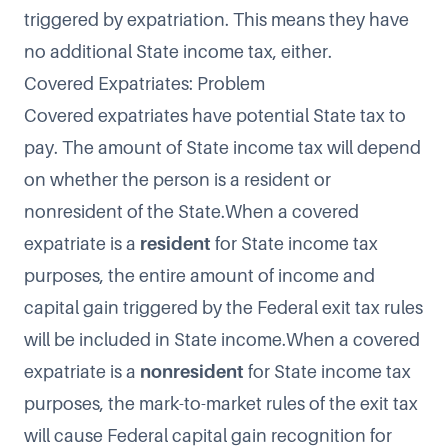
triggered by expatriation. This means they have
no additional State income tax, either.
Covered Expatriates: Problem
Covered expatriates have potential State tax to
pay. The amount of State income tax will depend
on whether the person is a resident or
nonresident of the State.When a covered
expatriate is a
resident
for State income tax
purposes, the entire amount of income and
capital gain triggered by the Federal exit tax rules
will be included in State income.When a covered
expatriate is a
nonresident
for State income tax
purposes, the mark-to-market rules of the exit tax
will cause Federal capital gain recognition for