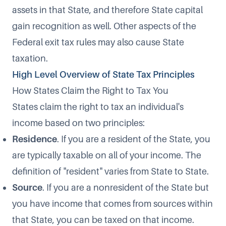
assets in that State, and therefore State capital
gain recognition as well. Other aspects of the
Federal exit tax rules may also cause State
taxation.
High Level Overview of State Tax Principles
How States Claim the Right to Tax You
States claim the right to tax an individual's
income based on two principles:
Residence
. If you are a resident of the State, you
are typically taxable on all of your income. The
definition of "resident" varies from State to State.
Source
. If you are a nonresident of the State but
you have income that comes from sources within
that State, you can be taxed on that income.