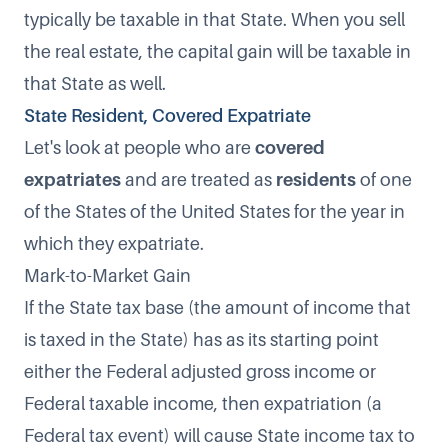
typically be taxable in that State. When you sell
the real estate, the capital gain will be taxable in
that State as well.
State Resident, Covered Expatriate
Let's look at people who are
covered
expatriates
and are treated as
residents
of one
of the States of the United States for the year in
which they expatriate.
Mark-to-Market Gain
If the State tax base (the amount of income that
is taxed in the State) has as its starting point
either the Federal adjusted gross income or
Federal taxable income, then expatriation (a
Federal tax event) will cause State income tax to