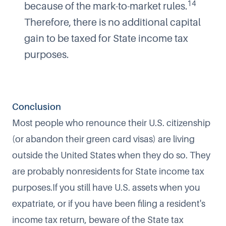
14
because of the mark-to-market rules.
Therefore, there is no additional capital
gain to be taxed for State income tax
purposes.
Conclusion
Most people who renounce their U.S. citizenship
(or abandon their green card visas) are living
outside the United States when they do so. They
are probably nonresidents for State income tax
purposes.If you still have U.S. assets when you
expatriate, or if you have been filing a resident's
income tax return, beware of the State tax