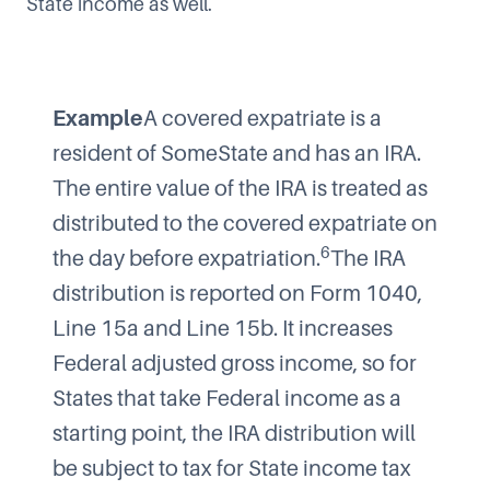
State income as well.
Example
A covered expatriate is a
resident of SomeState and has an IRA.
The entire value of the IRA is treated as
distributed to the covered expatriate on
6
the day before expatriation.
The IRA
distribution is reported on Form 1040,
Line 15a and Line 15b. It increases
Federal adjusted gross income, so for
States that take Federal income as a
starting point, the IRA distribution will
be subject to tax for State income tax