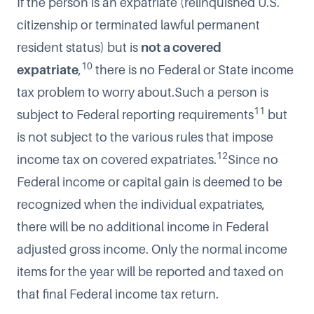
If the person is an expatriate (relinquished U.S.
citizenship or terminated lawful permanent
resident status) but is
not a covered
10
expatriate
,
there is no Federal or State income
tax problem to worry about.Such a person is
11
subject to Federal reporting requirements
but
is not subject to the various rules that impose
12
income tax on covered expatriates.
Since no
Federal income or capital gain is deemed to be
recognized when the individual expatriates,
there will be no additional income in Federal
adjusted gross income. Only the normal income
items for the year will be reported and taxed on
that final Federal income tax return.