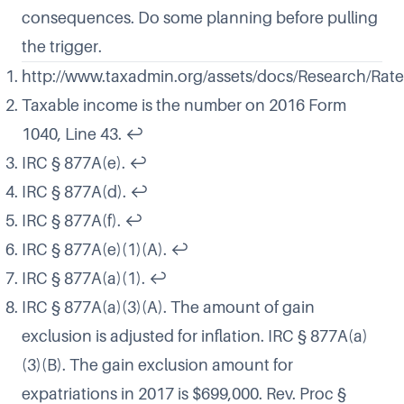
consequences. Do some planning before pulling
the trigger.
http://www.taxadmin.org/assets/docs/Research/Rate
Taxable income is the number on 2016 Form
1040, Line 43.
↩
IRC § 877A(e).
↩
IRC § 877A(d).
↩
IRC § 877A(f).
↩
IRC § 877A(e)(1)(A).
↩
IRC § 877A(a)(1).
↩
IRC § 877A(a)(3)(A). The amount of gain
exclusion is adjusted for inflation. IRC § 877A(a)
(3)(B). The gain exclusion amount for
expatriations in 2017 is $699,000. Rev. Proc §