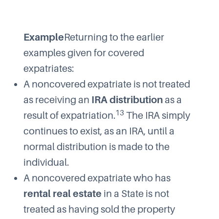
Example
Returning to the earlier
examples given for covered
expatriates:
A noncovered expatriate is not treated
as receiving an
IRA distribution
as a
13
result of expatriation.
The IRA simply
continues to exist, as an IRA, until a
normal distribution is made to the
individual.
A noncovered expatriate who has
rental real estate
in a State is not
treated as having sold the property