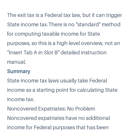
The exit tax is a Federal tax law, but it can trigger
State income tax.There is no "standard" method
for computing taxable income for State
purposes, so this is a high-level overview, not an
"Insert Tab A in Slot B" detailed instruction
manual.
Summary
State income tax laws usually take Federal
income as a starting point for calculating State
income tax.
Noncovered Expatriates: No Problem
Noncovered expatriates have no additional
income for Federal purposes that has been