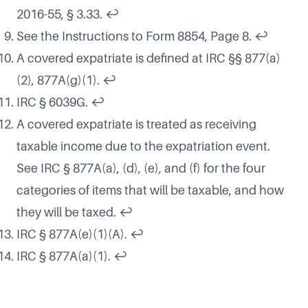
2016-55, § 3.33.
↩
See the Instructions to Form 8854, Page 8.
↩
A covered expatriate is defined at IRC §§ 877(a)
(2), 877A(g)(1).
↩
IRC § 6039G.
↩
A covered expatriate is treated as receiving
taxable income due to the expatriation event.
See IRC § 877A(a), (d), (e), and (f) for the four
categories of items that will be taxable, and how
they will be taxed.
↩
IRC § 877A(e)(1)(A).
↩
IRC § 877A(a)(1).
↩