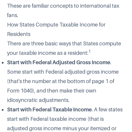
These are familiar concepts to international tax
fans.
How States Compute Taxable Income for
Residents
There are three basic ways that States compute
1
your taxable income as a resident:
Start with Federal Adjusted Gross Income
.
Some start with Federal adjusted gross income
(that's the number at the bottom of page 1 of
Form 1040), and then make their own
idiosyncratic adjustments.
Start with Federal Taxable Income
. A few states
start with Federal taxable income (that is
adjusted gross income minus your itemized or