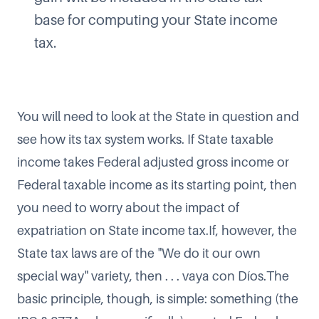
base for computing your State income
tax.
You will need to look at the State in question and
see how its tax system works. If State taxable
income takes Federal adjusted gross income or
Federal taxable income as its starting point, then
you need to worry about the impact of
expatriation on State income tax.If, however, the
State tax laws are of the "We do it our own
special way" variety, then . . . vaya con Díos.The
basic principle, though, is simple: something (the