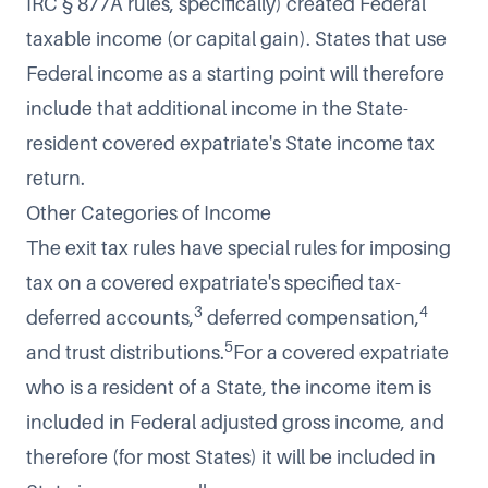
IRC § 877A rules, specifically) created Federal
taxable income (or capital gain). States that use
Federal income as a starting point will therefore
include that additional income in the State-
resident covered expatriate's State income tax
return.
Other Categories of Income
The exit tax rules have special rules for imposing
tax on a covered expatriate's specified tax-
3
4
deferred accounts,
deferred compensation,
5
and trust distributions.
For a covered expatriate
who is a resident of a State, the income item is
included in Federal adjusted gross income, and
therefore (for most States) it will be included in