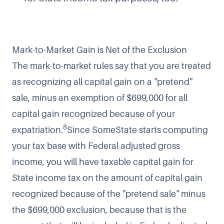
Mark-to-Market Gain is Net of the Exclusion
The mark-to-market rules say that you are treated
as recognizing all capital gain on a "pretend"
sale, minus an exemption of $699,000 for all
capital gain recognized because of your
8
expatriation.
Since SomeState starts computing
your tax base with Federal adjusted gross
income, you will have taxable capital gain for
State income tax on the amount of capital gain
recognized because of the "pretend sale" minus
the $699,000 exclusion, because that is the