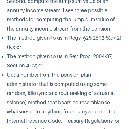
Second, compute the lump sum value of an
annuity income stream. I see three possible
methods for computing the lump sum value of
the annuity income stream from the pension:
The method given to us in Regs. §25.2512-5(d)(2)
(iv); or
The method given to us in Rev. Proc. 2004-37,
Section 4.02; or
Get a number from the pension plan
administrator that is computed using some
random, idiosyncratic (but reeking of actuarial
science) method that bears no resemblance
whatsoever to anything found anywhere in the
Internal Revenue Code, Treasury Regulations, or