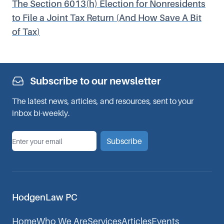
The Section 6013(h) Election for Nonresidents
to File a Joint Tax Return (And How Save A Bit
of Tax)
Subscribe to our newsletter
The latest news, articles, and resources, sent to your
inbox bi-weekly.
*
Email
Subscribe
HodgenLaw PC
Home
Who We Are
Services
Articles
Events