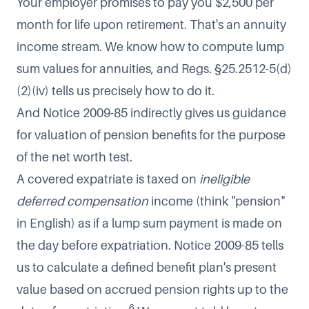
Your employer promises to pay you $2,500 per
month for life upon retirement. That's an annuity
income stream. We know how to compute lump
sum values for annuities, and Regs. §25.2512-5(d)
(2)(iv) tells us precisely how to do it.
And Notice 2009-85 indirectly gives us guidance
for valuation of pension benefits for the purpose
of the net worth test.
A covered expatriate is taxed on
ineligible
deferred compensation
income (think "pension"
in English) as if a lump sum payment is made on
the day before expatriation. Notice 2009-85 tells
us to calculate a defined benefit plan's present
value based on accrued pension rights up to the
6