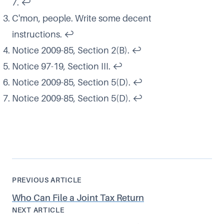
7.
↩
C'mon, people. Write some decent
instructions.
↩
Notice 2009-85, Section 2(B).
↩
Notice 97-19, Section III.
↩
Notice 2009-85, Section 5(D).
↩
Notice 2009-85, Section 5(D).
↩
PREVIOUS ARTICLE
Who Can File a Joint Tax Return
NEXT ARTICLE