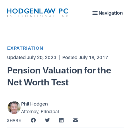
Navigation
Article Category
EXPATRIATION
Updated
July 20, 2023
|
Posted
July 18, 2017
Pension Valuation for the
Net Worth Test
Phil Hodgen
Attorney, Principal
SHARE