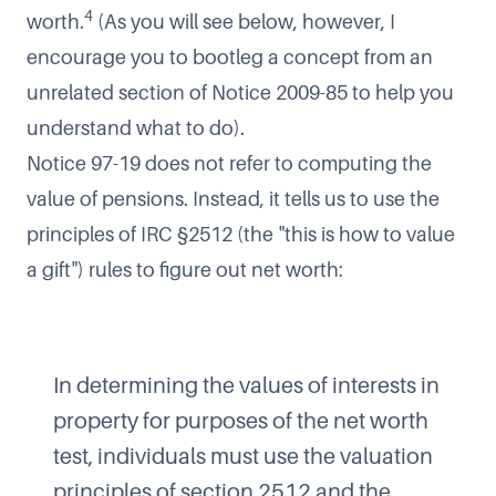
4
worth.
(As you will see below, however, I
encourage you to bootleg a concept from an
unrelated section of Notice 2009-85 to help you
understand what to do).
Notice 97-19 does not refer to computing the
value of pensions. Instead, it tells us to use the
principles of IRC §2512 (the "this is how to value
a gift") rules to figure out net worth:
In determining the values of interests in
property for purposes of the net worth
test, individuals must use the valuation
principles of section 2512 and the