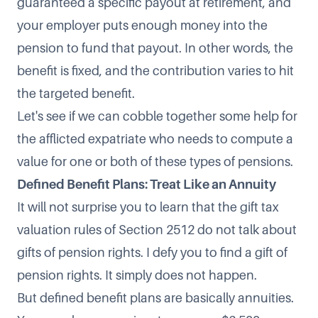
guaranteed a specific payout at retirement, and
your employer puts enough money into the
pension to fund that payout. In other words, the
benefit is fixed, and the contribution varies to hit
the targeted benefit.
Let's see if we can cobble together some help for
the afflicted expatriate who needs to compute a
value for one or both of these types of pensions.
Defined Benefit Plans: Treat Like an Annuity
It will not surprise you to learn that the gift tax
valuation rules of Section 2512 do not talk about
gifts of pension rights. I defy you to find a gift of
pension rights. It simply does not happen.
But defined benefit plans are basically annuities.