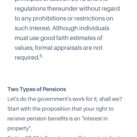
regulations thereunder without regard
to any prohibitions or restrictions on
such interest. Although individuals
must use good faith estimates of
values, formal appraisals are not
5
required.
Two Types of Pensions
Let's do the government's work for it, shall we?
Start with the proposition that your right to
receive pension benefits is an "interest in
property".