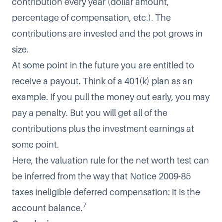
contribution every year (dollar amount,
percentage of compensation, etc.). The
contributions are invested and the pot grows in
size.
At some point in the future you are entitled to
receive a payout. Think of a 401(k) plan as an
example. If you pull the money out early, you may
pay a penalty. But you will get all of the
contributions plus the investment earnings at
some point.
Here, the valuation rule for the net worth test can
be inferred from the way that Notice 2009-85
taxes ineligible deferred compensation: it is the
7
account balance.