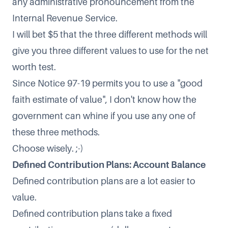
any administrative pronouncement from the
Internal Revenue Service.
I will bet $5 that the three different methods will
give you three different values to use for the net
worth test.
Since Notice 97-19 permits you to use a "good
faith estimate of value", I don't know how the
government can whine if you use any one of
these three methods.
Choose wisely. ;-)
Defined Contribution Plans: Account Balance
Defined contribution plans are a lot easier to
value.
Defined contribution plans take a fixed