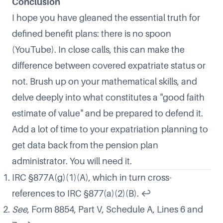
Conclusion
I hope you have gleaned the essential truth for
defined benefit plans:
there is no spoon
(YouTube). In close calls, this can make the
difference between covered expatriate status or
not. Brush up on your mathematical skills, and
delve deeply into what constitutes a "good faith
estimate of value" and be prepared to defend it.
Add a lot of time to your expatriation planning to
get data back from the pension plan
administrator. You will need it.
IRC §877A(g)(1)(A), which in turn cross-
references to IRC §877(a)(2)(B).
↩
See
, Form 8854, Part V, Schedule A, Lines 6 and