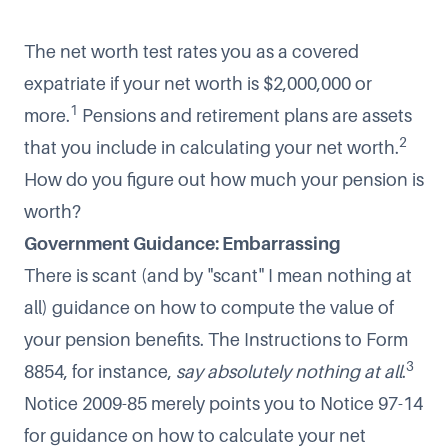
The net worth test rates you as a covered
expatriate if your net worth is $2,000,000 or
1
more.
Pensions and retirement plans are assets
2
that you include in calculating your net worth.
How do you figure out how much your pension is
worth?
Government Guidance: Embarrassing
There is scant (and by "scant" I mean nothing at
all) guidance on how to compute the value of
your pension benefits. The Instructions to Form
3
8854, for instance,
say absolutely nothing at all
.
Notice 2009-85 merely points you to Notice 97-14
for guidance on how to calculate your net