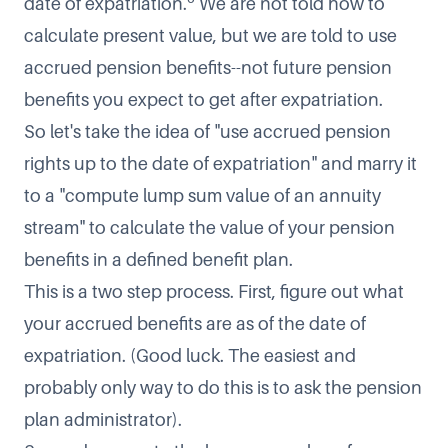
date of expatriation.
We are not told how to
calculate present value, but we are told to use
accrued pension benefits--not future pension
benefits you expect to get after expatriation.
So let's take the idea of "use accrued pension
rights up to the date of expatriation" and marry it
to a "compute lump sum value of an annuity
stream" to calculate the value of your pension
benefits in a defined benefit plan.
This is a two step process. First, figure out what
your accrued benefits are as of the date of
expatriation. (Good luck. The easiest and
probably only way to do this is to ask the pension
plan administrator).