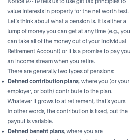
Notice 97-19 tells us to use gift tax principles to
value interests in property for the net worth test.
Let's think about what a pension is. It is either a
lump of money you can get at any time (e.g., you
can take all of the money out of your Individual
Retirement Account) or it is a promise to pay you
an income stream when you retire.
There are generally two types of pensions:
Defined contribution plans
, where you (or your
employer, or both) contribute to the plan.
Whatever it grows to at retirement, that's yours.
In other words, the contribution is fixed, but the
payout is variable.
Defined benefit plans
, where you are