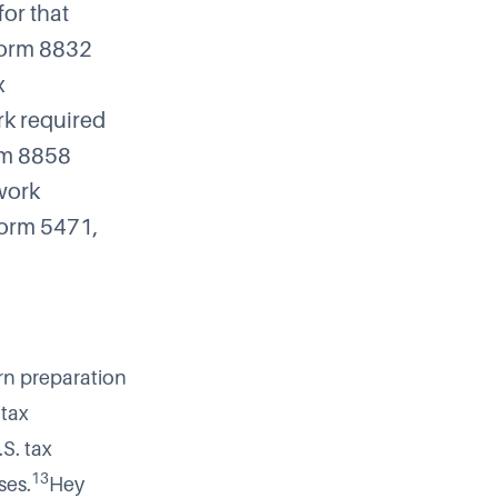
for that
orm 8832
x
rk required
m 8858
 work
 Form 5471,
rn preparation
 tax
S. tax
13
ses.
Hey