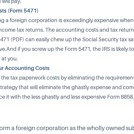
 will pay.
sts (Form 5471)
 a foreign corporation is exceedingly expensive when 
income tax returns. The accounting costs and tax retur
5471
(PDF) can easily chew up the Social Security tax s
e.And if you screw up the Form 5471, the IRS is likely t
 at you.
ur Accounting Costs
the tax paperwork costs by eliminating the requirement 
strategy that will eliminate the ghastly expense and com
e it with the less ghastly and less expensive Form 8858.
orm a foreign corporation as the wholly owned sub