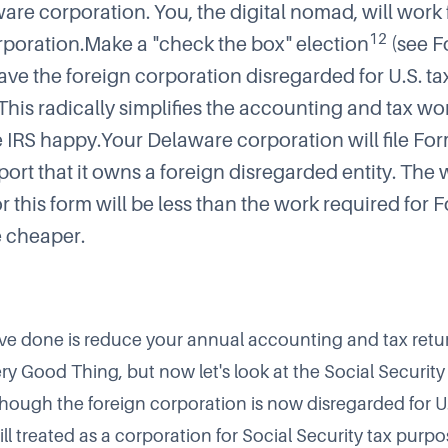
are corporation. You, the digital nomad, will work 
12
rporation.Make a "check the box" election
(see
F
ave the foreign corporation disregarded for U.S. ta
This radically simplifies the accounting and tax wo
e IRS happy.Your Delaware corporation will file
For
port that it owns a foreign disregarded entity. The
r this form will be less than the work required for
be cheaper.
have done is reduce your annual accounting and tax retu
Very Good Thing, but now let's look at the Social Security
though the foreign corporation is now disregarded for U.
still treated as a corporation for Social Security tax purpo