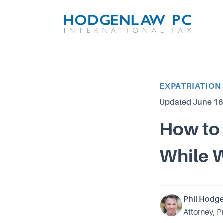
Article Category
EXPATRIATION
Updated
June 16
How to 
While 
Phil Hodg
Attorney, P