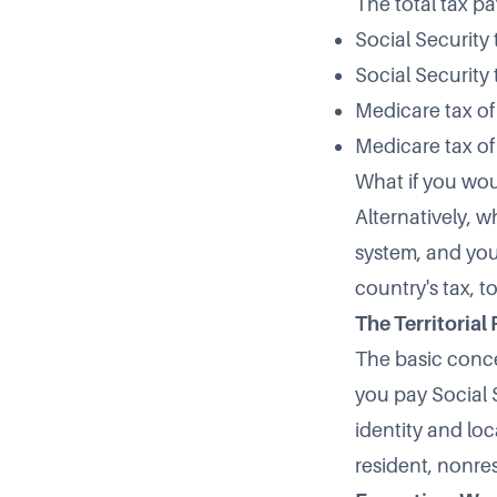
The total tax pa
Social Security 
Social Security 
Medicare tax of
Medicare tax of
What if you wou
Alternatively, w
system, and you
country's tax, t
The Territorial
The basic concep
you pay Social S
identity and loc
resident, nonres