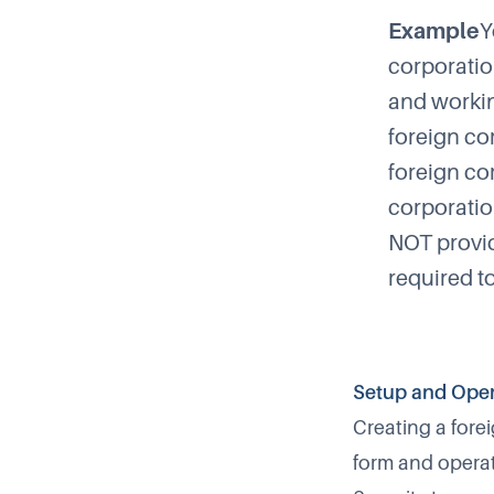
Example
Y
corporatio
and workin
foreign co
foreign cor
corporatio
NOT provid
required t
Setup and Oper
Creating a fore
form and operat