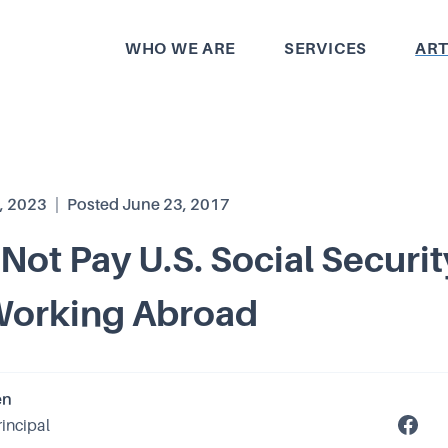
WHO WE ARE
SERVICES
ART
, 2023
|
Posted
June 23, 2017
Not Pay U.S. Social Securit
Working Abroad
en
rincipal