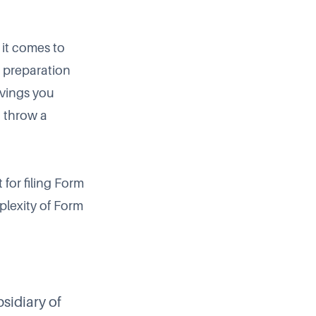
it comes to
n preparation
avings you
o throw a
for filing Form
plexity of Form
sidiary of