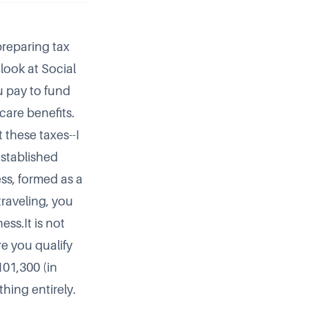
preparing tax
look at Social
u pay to fund
care benefits.
 these taxes--I
-established
ss, formed as a
traveling, you
ss.It is not
re you qualify
101,300 (in
thing entirely.