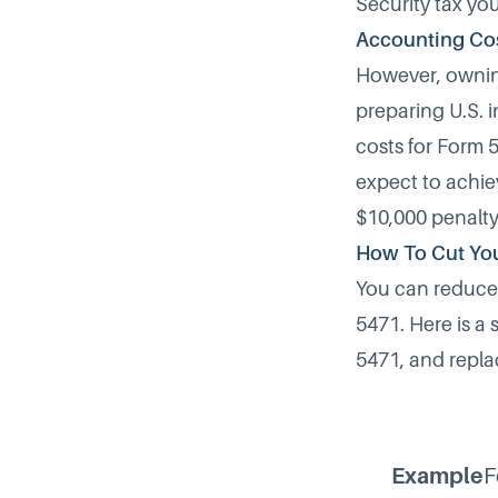
Security tax you
Accounting Co
However, owning
preparing U.S. 
costs for
Form 
expect to achiev
$10,000 penalty
How To Cut Yo
You can reduce 
5471. Here is a 
5471, and replac
Example
F