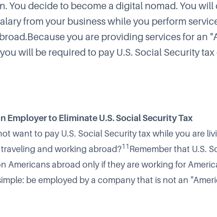
n. You decide to become a digital nomad. You will
salary from your business while you perform servic
abroad.Because you are providing services for an 
you will be required to pay U.S. Social Security tax
n Employer to Eliminate U.S. Social Security Tax
ot want to pay U.S. Social Security tax while you are livi
11
, traveling and working abroad?
Remember that U.S. So
on Americans abroad only if they are working for Ameri
 simple: be employed by a company that is not an "Amer