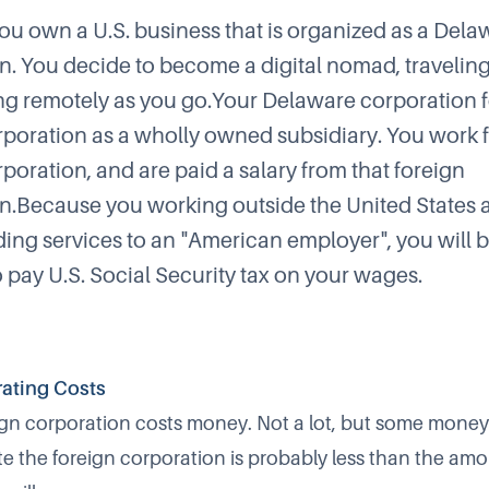
ou own a U.S. business that is organized as a Dela
n. You decide to become a digital nomad, travelin
g remotely as you go.Your Delaware corporation 
rporation as a wholly owned subsidiary. You work f
poration, and are paid a salary from that foreign
n.Because you working outside the United States 
ing services to an "American employer", you will 
o pay U.S. Social Security tax on your wages.
ating Costs
ign corporation costs money. Not a lot, but some money
e the foreign corporation is probably less than the amo