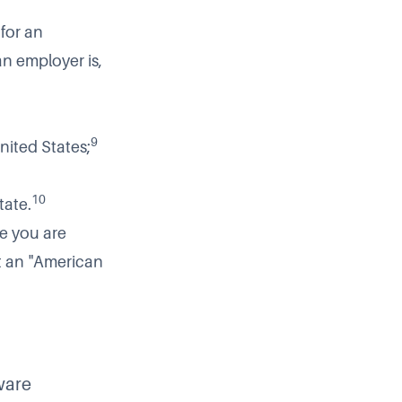
 for an
n employer is,
9
United States;
10
tate.
e you are
ot an "American
ware