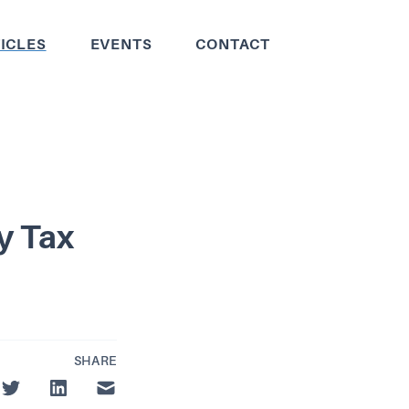
ICLES
EVENTS
CONTACT
y Tax
SHARE