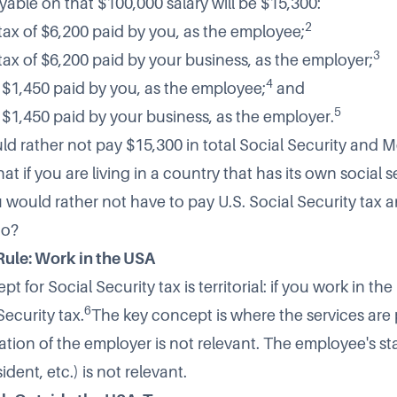
yable on that $100,000 salary will be $15,300:
2
tax of $6,200 paid by you, as the employee;
3
tax of $6,200 paid by your business, as the employer;
4
 $1,450 paid by you, as the employee;
and
5
 $1,450 paid by your business, as the employer.
ld rather not pay $15,300 in total Social Security and 
hat if you are living in a country that has its own social s
 would rather not have to pay U.S. Social Security tax 
oo?
 Rule: Work in the USA
t for Social Security tax is territorial: if you work in the
6
ecurity tax.
The key concept is where the services are
ation of the employer is not relevant. The employee's sta
ident, etc.) is not relevant.