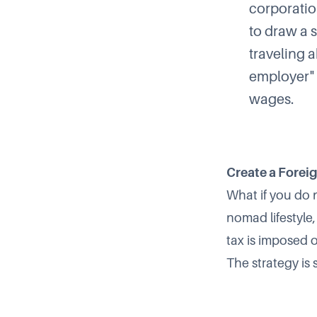
corporatio
to draw a 
traveling 
employer" 
wages.
Create a Foreig
What if you do n
nomad lifestyle
tax is imposed 
The strategy is