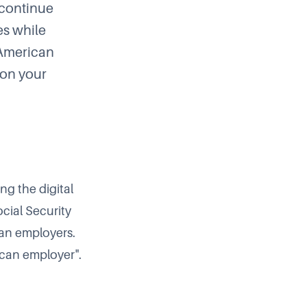
 continue
es while
"American
 on your
ng the digital
cial Security
can employers.
ican employer".