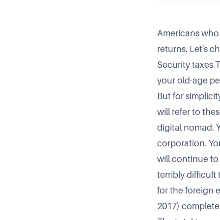
Americans who m
returns. Let's c
Security taxes.
your old-age pen
But for simplici
will refer to th
digital nomad. 
corporation. Yo
will continue to
terribly difficu
for the
foreign 
2017) completely