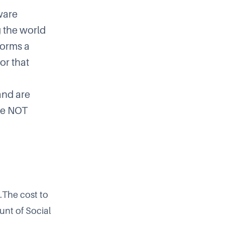
ware
g the world
forms a
or that
and are
be NOT
.The cost to
unt of Social