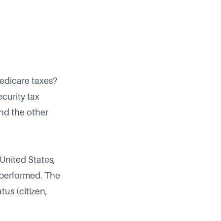
Medicare taxes?
ecurity tax
and the other
 United States,
 performed. The
tus (citizen,