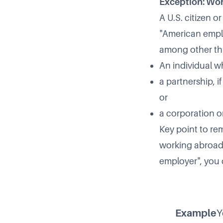
Exception: Wor
A U.S. citizen o
"American emplo
among other th
An individual wh
a partnership, i
or
a corporation o
Key point to re
working abroad,
employer", you d
Example
Y