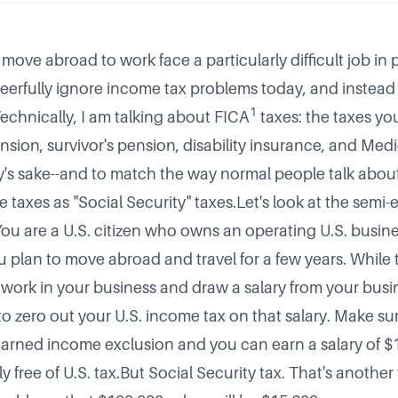
ove abroad to work face a particularly difficult job in 
heerfully ignore income tax problems today, and instead 
1
Technically, I am talking about FICA
taxes: the taxes yo
sion, survivor's pension, disability insurance, and Medi
ty's sake--and to match the way normal people talk about
ese taxes as "Social Security" taxes.Let's look at the semi
You are a U.S. citizen who owns an operating U.S. busine
u plan to move abroad and travel for a few years. While 
 work in your business and draw a salary from your busine
lt to zero out your U.S. income tax on that salary. Make su
earned income exclusion
and you can earn a salary of $
 free of U.S. tax.But Social Security tax. That's another 