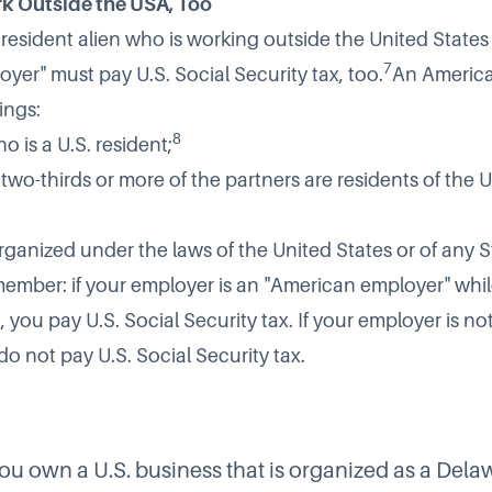
k Outside the USA, Too
r resident alien who is working outside the United States
7
yer" must pay U.S. Social Security tax, too.
An America
ings:
8
o is a U.S. resident;
f two-thirds or more of the partners are residents of the 
rganized under the laws of the United States or of any S
member: if your employer is an "American employer" whil
 you pay U.S. Social Security tax. If your employer is n
o not pay U.S. Social Security tax.
ou own a U.S. business that is organized as a Dela