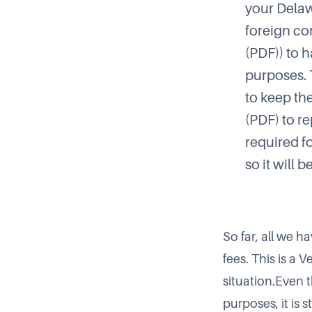
your Delaw
foreign co
(PDF)) to h
purposes. 
to keep th
(PDF) to re
required fo
so it will 
So far, all we 
fees. This is a 
situation.Even 
purposes, it is 