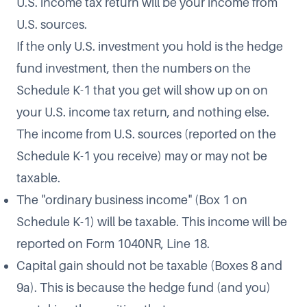
U.S. income tax return will be your income from
U.S. sources.
If the only U.S. investment you hold is the hedge
fund investment, then the numbers on the
Schedule K-1 that you get will show up on on
your U.S. income tax return, and nothing else.
The income from U.S. sources (reported on the
Schedule K-1 you receive) may or may not be
taxable.
The "ordinary business income" (Box 1 on
Schedule K-1) will be taxable. This income will be
reported on Form 1040NR, Line 18.
Capital gain should not be taxable (Boxes 8 and
9a). This is because the hedge fund (and you)