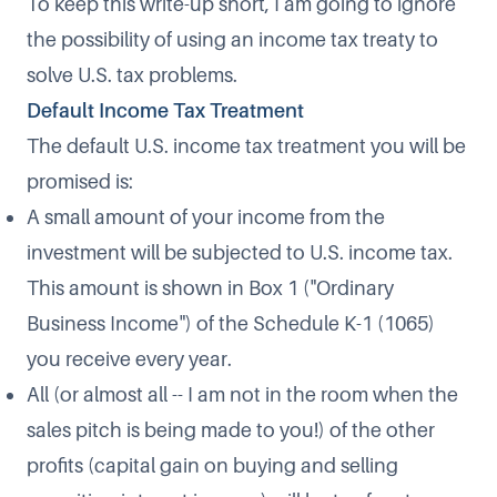
To keep this write-up short, I am going to ignore
the possibility of using an income tax treaty to
solve U.S. tax problems.
Default Income Tax Treatment
The default U.S. income tax treatment you will be
promised is:
A small amount of your income from the
investment will be subjected to U.S. income tax.
This amount is shown in Box 1 ("Ordinary
Business Income") of the Schedule K-1 (1065)
you receive every year.
All (or almost all -- I am not in the room when the
sales pitch is being made to you!) of the other
profits (capital gain on buying and selling