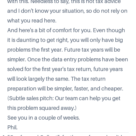
with this. Needless to say, this is not tax advice
and I don't know your situation, so do not rely on
what you read here.
And here's a bit of comfort for you. Even though
it is daunting to get right, you will only have big
problems the first year. Future tax years will be
simpler. Once the data entry problems have been
solved for the first year's tax return, future years
will look largely the same. The tax return
preparation will be simpler, faster, and cheaper.
(Subtle sales pitch: Our team can help you get
this problem squared away.)
See you in a couple of weeks.
Phil.