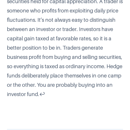
securities held for capital appreciation. A trader is
someone who profits from exploiting daily price
fluctuations. It’s not always easy to distinguish
between an investor or trader. Investors have
capital gain taxed at favorable rates, so it is a
better position to be in. Traders generate
business profit from buying and selling securities,
so everything is taxed as ordinary income. Hedge
funds deliberately place themselves in one camp
or the other. You are probably buying into an
investor fund.
↩