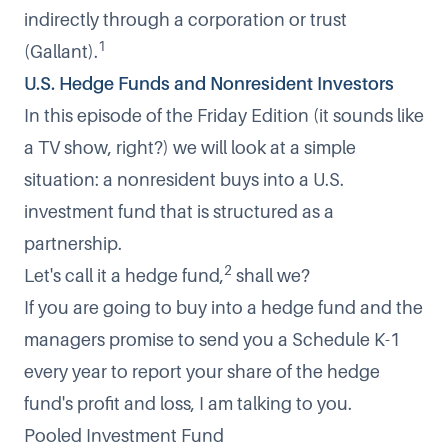
indirectly through a corporation or trust
1
(Gallant).
U.S. Hedge Funds and Nonresident Investors
In this episode of the Friday Edition (it sounds like
a TV show, right?) we will look at a simple
situation: a nonresident buys into a U.S.
investment fund that is structured as a
partnership.
2
Let's call it a hedge fund,
shall we?
If you are going to buy into a hedge fund and the
managers promise to send you a
Schedule K-1
every year to report your share of the hedge
fund's profit and loss, I am talking to you.
Pooled Investment Fund