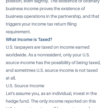
position, even slightly. The existence of ordinary
business income proves the existence of
business operations in the partnership, and that
triggers your income tax return filing
requirement.
What Income is Taxed?
U.S. taxpayers are taxed on income earned
worldwide. As a nonresident, only your U.S.
source income has the possibility of being taxed,
and sometimes U.S. source income is not taxed
at all.
U.S. Source Income
Let's assume you, as an individual, invest in the
hedge fund. The only income reported on this