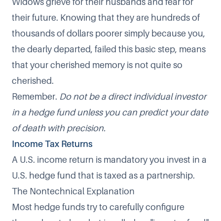
Widows grieve for their husbands and fear for
their future. Knowing that they are hundreds of
thousands of dollars poorer simply because you,
the dearly departed, failed this basic step, means
that your cherished memory is not quite so
cherished.
Remember.
Do not be a direct individual investor
in a hedge fund unless you can predict your date
of death with precision.
Income Tax Returns
A U.S. income return is mandatory you invest in a
U.S. hedge fund that is taxed as a partnership.
The Nontechnical Explanation
Most hedge funds try to carefully configure