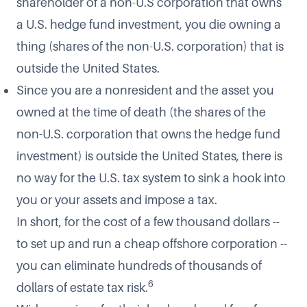
shareholder of a non-U.S corporation that owns
a U.S. hedge fund investment, you die owning a
thing (shares of the non-U.S. corporation) that is
outside the United States.
Since you are a nonresident and the asset you
owned at the time of death (the shares of the
non-U.S. corporation that owns the hedge fund
investment) is outside the United States, there is
no way for the U.S. tax system to sink a hook into
you or your assets and impose a tax.
In short, for the cost of a few thousand dollars --
to set up and run a cheap offshore corporation --
you can eliminate hundreds of thousands of
6
dollars of estate tax risk.