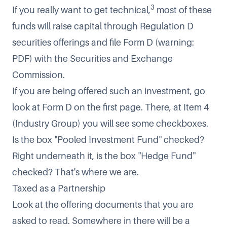
3
If you really want to get technical,
most of these
funds will raise capital through Regulation D
securities offerings and file
Form D
(warning:
PDF) with the Securities and Exchange
Commission.
If you are being offered such an investment, go
look at
Form D
on the first page. There, at Item 4
(Industry Group) you will see some checkboxes.
Is the box "Pooled Investment Fund" checked?
Right underneath it, is the box "Hedge Fund"
checked? That's where we are.
Taxed as a Partnership
Look at the offering documents that you are
asked to read. Somewhere in there will be a