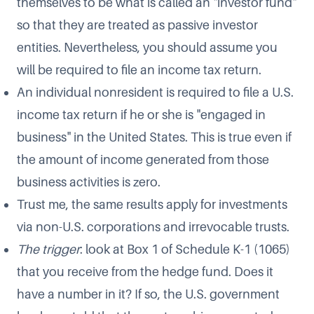
themselves to be what is called an "investor fund"
so that they are treated as passive investor
entities. Nevertheless, you should assume you
will be required to file an income tax return.
An individual nonresident is required to file a U.S.
income tax return if he or she is "engaged in
business" in the United States. This is true even if
the amount of income generated from those
business activities is zero.
Trust me, the same results apply for investments
via non-U.S. corporations and irrevocable trusts.
The trigger
: look at Box 1 of Schedule K-1 (1065)
that you receive from the hedge fund. Does it
have a number in it? If so, the U.S. government