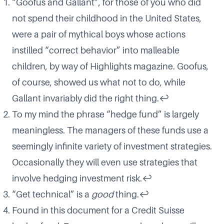
“
Goofus and Gallant
”, for those of you who did
not spend their childhood in the United States,
were a pair of mythical boys whose actions
instilled “correct behavior” into malleable
children, by way of
Highlights
magazine. Goofus,
of course, showed us what not to do, while
Gallant invariably did the right thing.
↩
To my mind the phrase “hedge fund” is largely
meaningless. The managers of these funds use a
seemingly infinite variety of investment strategies.
Occasionally they will even use strategies that
involve hedging investment risk.
↩
“Get technical” is a
good
thing.
↩
Found in this document
for a Credit Suisse