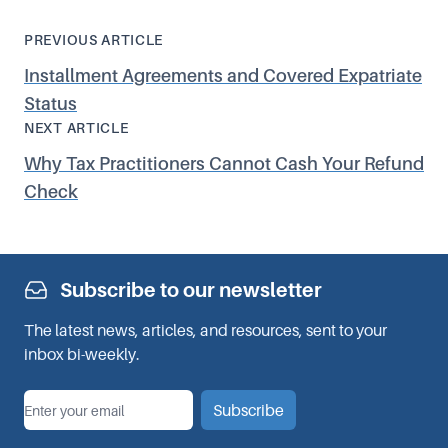
PREVIOUS ARTICLE
Installment Agreements and Covered Expatriate
Status
NEXT ARTICLE
Why Tax Practitioners Cannot Cash Your Refund
Check
Subscribe to our newsletter
The latest news, articles, and resources, sent to your
inbox bi-weekly.
*
Email
Subscribe