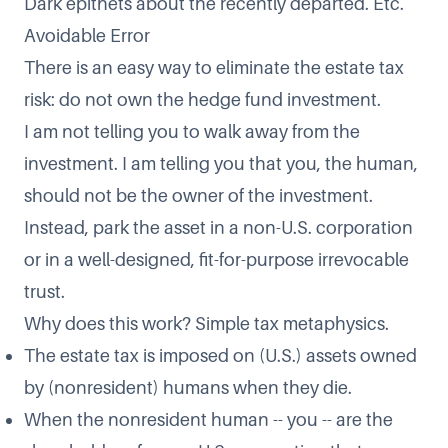
Dark epithets about the recently departed. Etc.
Avoidable Error
There is an easy way to eliminate the estate tax
risk: do not own the hedge fund investment.
I am not telling you to walk away from the
investment. I am telling you that you, the human,
should not be the owner of the investment.
Instead, park the asset in a non-U.S. corporation
or in a well-designed, fit-for-purpose irrevocable
trust.
Why does this work? Simple tax metaphysics.
The estate tax is imposed on (U.S.) assets owned
by (nonresident) humans when they die.
When the nonresident human -- you -- are the