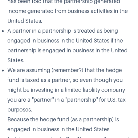
has been told that the partnership generated
income generated from business activities in the
United States.
A partner in a partnership is treated as being
engaged in business in the United States if the
partnership is engaged in business in the United
States.
We are assuming (remember?) that the hedge
fund is taxed as a partner, so even though you
might be investing in a limited liabliity company
you are a "partner" in a "partnership" for U.S. tax
purposes.
Because the hedge fund (as a partnership) is
engaged in business in the United States