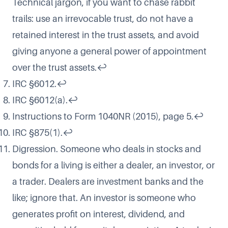
Technical jargon, if you want to chase rabbit
trails: use an irrevocable trust, do not have a
retained interest in the trust assets, and avoid
giving anyone a general power of appointment
over the trust assets.
↩
IRC §6012.
↩
IRC §6012(a).
↩
Instructions to Form 1040NR (2015), page 5.
↩
IRC §875(1).
↩
Digression. Someone who deals in stocks and
bonds for a living is either a dealer, an investor, or
a trader. Dealers are investment banks and the
like; ignore that. An investor is someone who
generates profit on interest, dividend, and