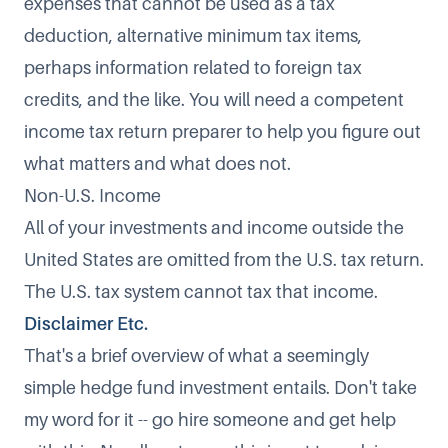
expenses that cannot be used as a tax
deduction, alternative minimum tax items,
perhaps information related to foreign tax
credits, and the like. You will need a competent
income tax return preparer to help you figure out
what matters and what does not.
Non-U.S. Income
All of your investments and income outside the
United States are omitted from the U.S. tax return.
The U.S. tax system cannot tax that income.
Disclaimer Etc.
That's a brief overview of what a seemingly
simple hedge fund investment entails. Don't take
my word for it -- go hire someone and get help