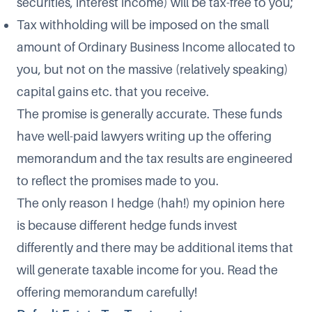
securities, interest income) will be tax-free to you;
Tax withholding will be imposed on the small
amount of Ordinary Business Income allocated to
you, but not on the massive (relatively speaking)
capital gains etc. that you receive.
The promise is generally accurate. These funds
have well-paid lawyers writing up the offering
memorandum and the tax results are engineered
to reflect the promises made to you.
The only reason I hedge (hah!) my opinion here
is because different hedge funds invest
differently and there may be additional items that
will generate taxable income for you. Read the
offering memorandum carefully!