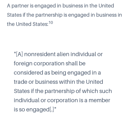
A partner is engaged in business in the United
States if the partnership is engaged in business in
10
the United States:
"[A] nonresident alien individual or
foreign corporation shall be
considered as being engaged in a
trade or business within the United
States if the partnership of which such
individual or corporation is a member
is so engaged[.]"