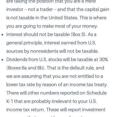
are taking the position that you are a mere
investor -- not a trader -- and that the capital gain
is not taxable in the United States. This is where
you are going to make most of your money.
Interest should not be taxable (Box 5). As a
general principle, interest earned from U.S.
sources by nonresidents will not be taxable.
Dividends from U.S. stocks will be taxable at 30%
(Boxes 6a and 6b). That is the default rule, and
we are assuming that you are not entitled to a
lower tax rate by reason of an income tax treaty.
There will other numbers reported on Schedule
K-1 that are probably irrelevant to your U.S.
income tax return. These will report investment