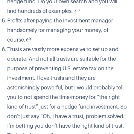
hedge fund. Do your own search and you will
find hundreds of examples.
↩
Profits after paying the investment manager
handsomely for managing your money, of
course.
↩
Trusts are vastly more expensive to set up and
operate. And not all trusts are suitable for the
purpose of preventing U.S. estate tax on the
investment. I love trusts and they are
astonishingly powerful, but I would probably tell
you to not spend the time/money for “the right
kind of trust” just for a hedge fund investment. So
don’t just say “Oh, I have a trust, problem solved.”
I’m betting you don’t have the right kind of trust.