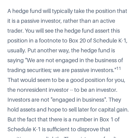
A hedge fund will typically take the position that
it is a passive investor, rather than an active
trader. You will see the hedge fund assert this
position in a footnote to Box 20 of Schedule K-1,
usually. Put another way, the hedge fund is
saying "We are not engaged in the business of
11
trading securities; we are passive investors."
That would seem to be a good position for you,
the nonresident investor -- to be an investor.
Investors are not "engaged in business". They
hold assets and hope to sell later for capital gain.
But the fact that there is a number in Box 1 of
Schedule K-1 is sufficient to disprove that