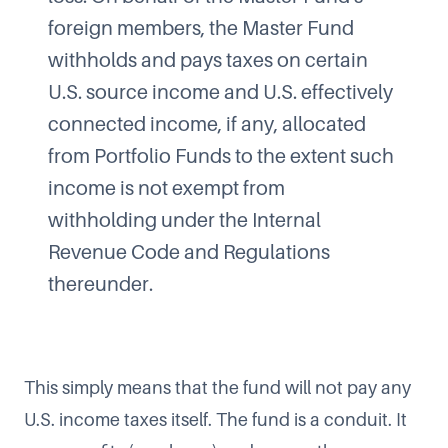
foreign members, the Master Fund
withholds and pays taxes on certain
U.S. source income and U.S. effectively
connected income, if any, allocated
from Portfolio Funds to the extent such
income is not exempt from
withholding under the Internal
Revenue Code and Regulations
thereunder.
This simply means that the fund will not pay any
U.S. income taxes itself. The fund is a conduit. It