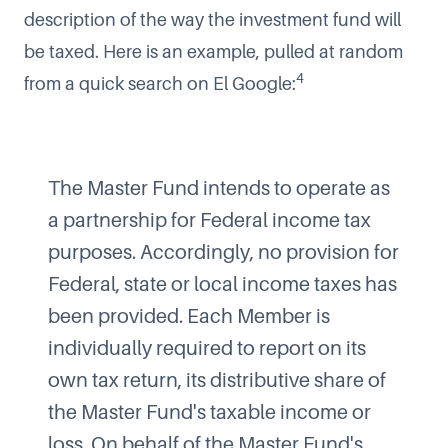
description of the way the investment fund will
be taxed. Here is an example, pulled at random
4
from a quick search on El Google:
The Master Fund intends to operate as
a partnership for Federal income tax
purposes. Accordingly, no provision for
Federal, state or local income taxes has
been provided. Each Member is
individually required to report on its
own tax return, its distributive share of
the Master Fund's taxable income or
loss. On behalf of the Master Fund's