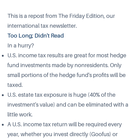
This is a repost from The Friday Edition, our
international tax newsletter.
Too Long; Didn't Read
In a hurry?
U.S. income tax results are great for most hedge
fund investments made by nonresidents. Only
small portions of the hedge fund's profits will be
taxed.
U.S. estate tax exposure is huge (40% of the
investment's value) and can be eliminated with a
little work.
A U.S. income tax return will be required every
year, whether you invest directly (Goofus) or