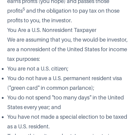
earns profits (you hope) and passes those
5
profits
and the obligation to pay tax on those
profits to you, the investor.
You Are a U.S. Nonresident Taxpayer
We are assuming that you, the would-be investor,
are a nonresident of the United States for income
tax purposes:
You are not a U.S. citizen;
You do not have a U.S. permanent resident visa
("green card" in common parlance);
You do not spend "too many days" in the United
States every year; and
You have not made a special election to be taxed
as a U.S. resident.