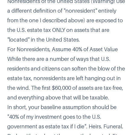
Nonresidents of the United States (Warning! Use
a different definition of "nonresident" entirely
from the one I described above) are exposed to
the U.S. estate tax ONLY on assets that are
"located" in the United States.
For Nonresidents, Assume 40% of Asset Value
While there are a number of ways that U.S.
residents and citizens can soften the blow of the
estate tax, nonresidents are left hanging out in
the wind. The first $60,000 of assets are tax-free,
and everything above that will be taxable.
In short, your baseline assumption should be
"40% of my investment goes to the U.S.
government as estate tax if I die". Heirs. Funeral.