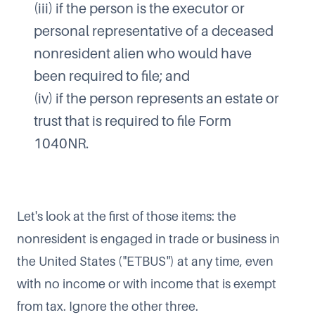
(iii) if the person is the executor or
personal representative of a deceased
nonresident alien who would have
been required to file; and
(iv) if the person represents an estate or
trust that is required to file Form
1040NR.
Let's look at the first of those items: the
nonresident is engaged in trade or business in
the United States ("ETBUS") at any time, even
with no income or with income that is exempt
from tax. Ignore the other three.