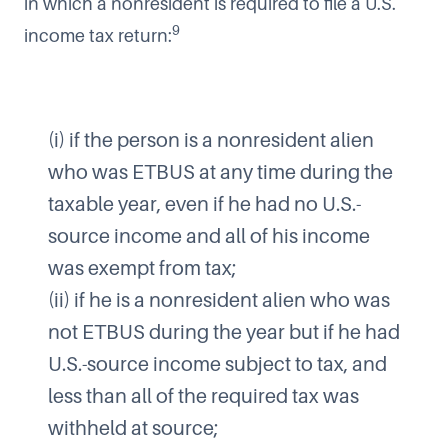
in which a nonresident is required to file a U.S.
9
income tax return:
(i) if the person is a nonresident alien
who was ETBUS at any time during the
taxable year, even if he had no U.S.-
source income and all of his income
was exempt from tax;
(ii) if he is a nonresident alien who was
not ETBUS during the year but if he had
U.S.-source income subject to tax, and
less than all of the required tax was
withheld at source;