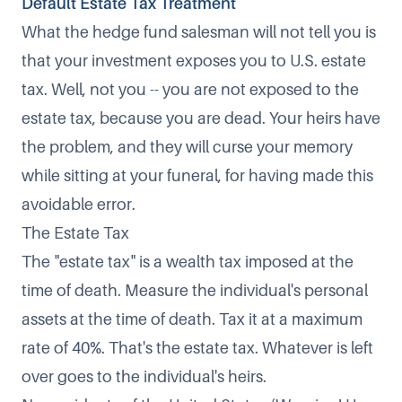
Default Estate Tax Treatment
What the hedge fund salesman will not tell you is
that your investment exposes you to U.S. estate
tax. Well, not you -- you are not exposed to the
estate tax, because you are dead. Your heirs have
the problem, and they will curse your memory
while sitting at your funeral, for having made this
avoidable error.
The Estate Tax
The "estate tax" is a wealth tax imposed at the
time of death. Measure the individual's personal
assets at the time of death. Tax it at a maximum
rate of 40%. That's the estate tax. Whatever is left
over goes to the individual's heirs.