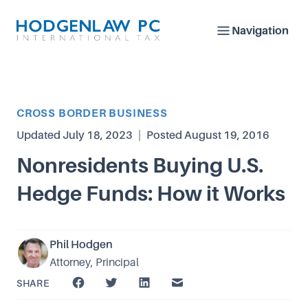
Navigation
Article Category
CROSS BORDER BUSINESS
Updated
July 18, 2023
|
Posted
August 19, 2016
Nonresidents Buying U.S.
Hedge Funds: How it Works
Phil Hodgen
Attorney, Principal
SHARE