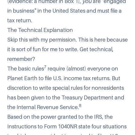
(evidence: a number in Box 1),
you
are "engaged
in business" in the United States and must file a
tax return.
The Technical Explanation
Skip this with my permission. This is here because
it is sort of fun for me to write. Get technical,
remember?
7
The basic rules
require (almost) everyone on
Planet Earth to file U.S. income tax returns. But
discretion to write special rules for nonresidents
has been given to the Treasury Department and
8
the Internal Revenue Service.
Based on the power granted to the IRS, the
Instructions to Form 1040NR state four situations