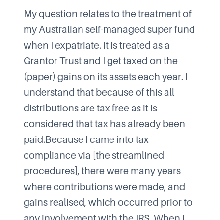
My question relates to the treatment of
my Australian self-managed super fund
when I expatriate. It is treated as a
Grantor Trust and I get taxed on the
(paper) gains on its assets each year. I
understand that because of this all
distributions are tax free as it is
considered that tax has already been
paid.Because I came into tax
compliance via [the streamlined
procedures], there were many years
where contributions were made, and
gains realised, which occurred prior to
any involvement with the IRS. When I