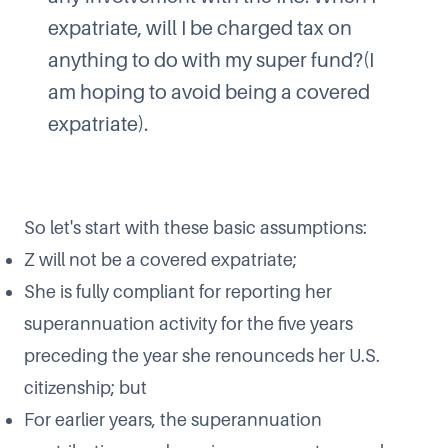
expatriate, will I be charged tax on
anything to do with my super fund?(I
am hoping to avoid being a covered
expatriate).
So let's start with these basic assumptions:
Z will not be a covered expatriate;
She is fully compliant for reporting her
superannuation activity for the five years
preceding the year she renounceds her U.S.
citizenship; but
For earlier years, the superannuation