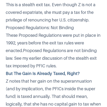
This is a stealth exit tax. Even though Z is not a
covered expatriate, she must pay a tax for the
privilege of renouncing her U.S. citizenship.
Proposed Regulations: Not Binding
These Proposed Regulations were put in place in
1992, years before the exit tax rules were
enacted.Proposed Regulations are not binding
law. See my earlier discussion of the
stealth exit
tax imposed by PFIC rules
.
But The Gain Is Already Taxed, Right?
Z notes that her gain on the superannuation
(and by implication, the PFICs inside the super
fund) is taxed annually. That should mean,
logically, that she has no capital gain to tax when