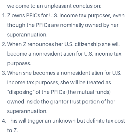
we come to an unpleasant conclusion:
Z owns PFICs for U.S. income tax purposes, even
though the PFICs are nominally owned by her
superannuation.
When Z renounces her U.S. citizenship she will
become a nonresident alien for U.S. income tax
purposes.
When she becomes a nonresident alien for U.S.
income tax purposes, she will be treated as
"disposing" of the PFICs (the mutual funds)
owned inside the grantor trust portion of her
superannuation.
This will trigger an unknown but definite tax cost
to Z.