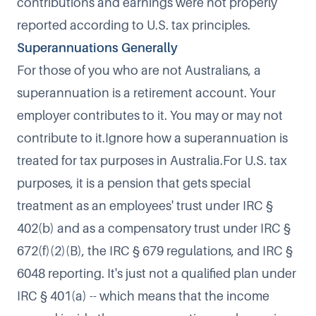
contributions and earnings were not properly
reported according to U.S. tax principles.
Superannuations Generally
For those of you who are not Australians, a
superannuation is a retirement account. Your
employer contributes to it. You may or may not
contribute to it.Ignore how a superannuation is
treated for tax purposes in Australia.For U.S. tax
purposes, it is a pension that gets special
treatment as an employees' trust under IRC §
402(b) and as a compensatory trust under IRC §
672(f)(2)(B), the IRC § 679 regulations, and IRC §
6048 reporting. It's just not a qualified plan under
IRC § 401(a) -- which means that the income