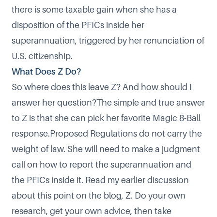
there is some taxable gain when she has a
disposition of the PFICs inside her
superannuation, triggered by her renunciation of
U.S. citizenship.
What Does Z Do?
So where does this leave Z? And how should I
answer her question?The simple and true answer
to Z is that she can pick her favorite
Magic 8-Ball
response
.Proposed Regulations do not carry the
weight of law. She will need to make a judgment
call on how to report the superannuation and
the PFICs inside it. Read my earlier discussion
about this point on the blog, Z. Do your own
research, get your own advice, then take