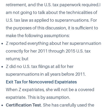
retirement, and the U.S. tax paperwork required.I
am not going to talk about the technicalities of
U.S. tax law as applied to superannuations. For
the purposes of this discussion, it is sufficient to
make the following assumptions:
Z reported everything about her superannuation
correctly for her 2011 through 2015 U.S. tax
returns; but
Z did no U.S. tax filings at all for her
superannuations in all years before 2011.
Exit Tax for Noncovered Expatriates
When Z expatriates, she will not be a covered
expatriate. This is by assumption.
Certification Test
. She has carefully used the