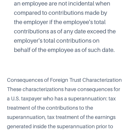
an employee are not incidental when
compared to contributions made by
the employer if the employee's total
contributions as of any date exceed the
employer's total contributions on
behalf of the employee as of such date.
Consequences of Foreign Trust Characterization
These characterizations have consequences for
a U.S. taxpayer who has a superannuation: tax
treatment of the contributions to the
superannuation, tax treatment of the earnings
generated inside the superannuation prior to