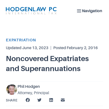
Navigation
Article Category
EXPATRIATION
Updated
June 13, 2023
|
Posted
February 2, 2016
Noncovered Expatriates
and Superannuations
Phil Hodgen
Attorney, Principal
SHARE