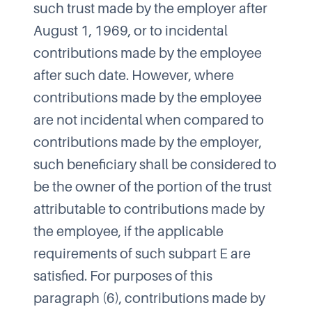
such trust made by the employer after
August 1, 1969, or to incidental
contributions made by the employee
after such date. However, where
contributions made by the employee
are not incidental when compared to
contributions made by the employer,
such beneficiary shall be considered to
be the owner of the portion of the trust
attributable to contributions made by
the employee, if the applicable
requirements of such subpart E are
satisfied. For purposes of this
paragraph (6), contributions made by