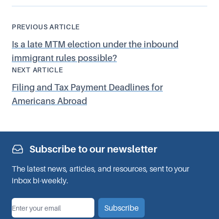
PREVIOUS ARTICLE
Is a late MTM election under the inbound
immigrant rules possible?
NEXT ARTICLE
Filing and Tax Payment Deadlines for
Americans Abroad
Subscribe to our newsletter
The latest news, articles, and resources, sent to your
inbox bi-weekly.
*
Email
Subscribe