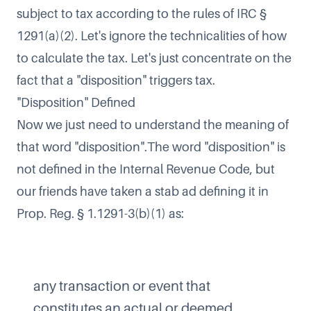
subject to tax according to the rules of IRC §
1291(a)(2). Let's ignore the technicalities of how
to calculate the tax. Let's just concentrate on the
fact that a "disposition" triggers tax.
"Disposition" Defined
Now we just need to understand the meaning of
that word "disposition".The word "disposition" is
not defined in the Internal Revenue Code, but
our friends have taken a stab ad defining it in
Prop. Reg. § 1.1291-3(b)(1) as:
any transaction or event that
constitutes an actual or deemed