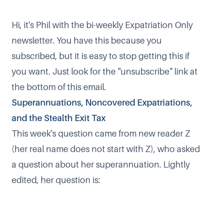
Hi, it's Phil with the bi-weekly Expatriation Only
newsletter. You have this because you
subscribed, but it is easy to stop getting this if
you want. Just look for the "unsubscribe" link at
the bottom of this email.
Superannuations, Noncovered Expatriations,
and the Stealth Exit Tax
This week's question came from new reader Z
(her real name does not start with Z), who asked
a question about her superannuation. Lightly
edited, her question is: