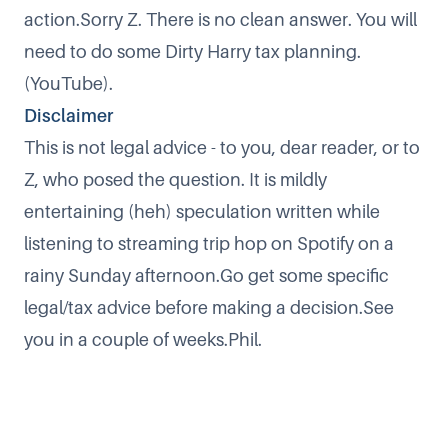
action.Sorry Z. There is no clean answer. You will
need to do some
Dirty Harry tax planning
.
(YouTube).
Disclaimer
This is not legal advice - to you, dear reader, or to
Z, who posed the question. It is mildly
entertaining (heh) speculation written while
listening to streaming trip hop on Spotify on a
rainy Sunday afternoon.Go get some specific
legal/tax advice before making a decision.See
you in a couple of weeks.Phil.