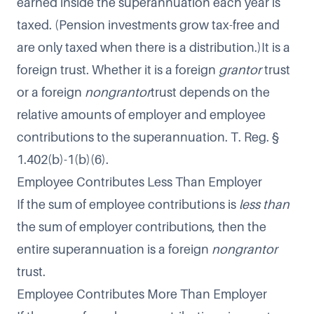
earned inside the superannuation each year is
taxed. (Pension investments grow tax-free and
are only taxed when there is a distribution.)It is a
foreign trust. Whether it is a foreign
grantor
trust
or a foreign
nongrantor
trust depends on the
relative amounts of employer and employee
contributions to the superannuation. T. Reg. §
1.402(b)-1(b)(6).
Employee Contributes Less Than Employer
If the sum of employee contributions is
less than
the sum of employer contributions, then the
entire superannuation is a foreign
nongrantor
trust.
Employee Contributes More Than Employer