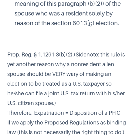
meaning of this paragraph (b)(2)) of the
spouse who was a resident solely by
reason of the section 6013(g) election.
Prop. Reg. § 1.1291-3(b)(2).(Sidenote: this rule is
yet another reason why a nonresident alien
spouse should be VERY wary of making an
election to be treated as a U.S. taxpayer so
he/she can file a joint U.S. tax return with his/her
U.S. citizen spouse.)
Therefore, Expatriation = Disposition of a PFIC
If we apply the Proposed Regulations as binding
law (this is not necessarily the right thing to do!)