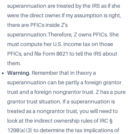
superannuation are treated by the IRS as if she
were the direct owner.If my assumption is right,
there are PFICs inside Z's
superannuation.Therefore, Z owns PFICs. She
must compute her U.S. income tax on those
PFICs, and file Form 8621 to tell the IRS about
them.
Warning
. Remember that in theory a
superannuation can be partly a foreign grantor
trust and a foreign nongrantor trust. Z has a pure
grantor trust situation. If a superannuation is
treated as a nongrantor trust, you will need to
look at the indirect ownership rules of IRC §
1298(a)(3) to determine the tax implications of