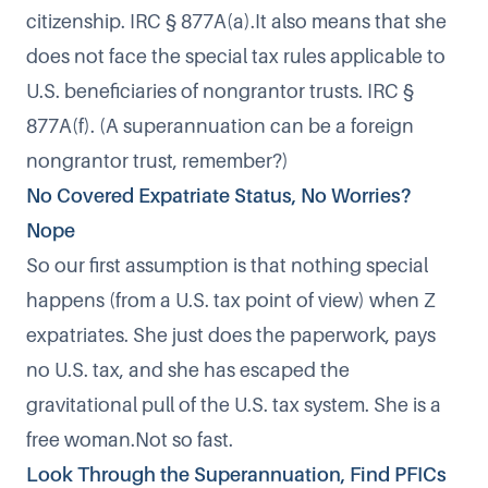
citizenship. IRC § 877A(a).It also means that she
does not face the special tax rules applicable to
U.S. beneficiaries of nongrantor trusts. IRC §
877A(f). (A superannuation can be a foreign
nongrantor trust, remember?)
No Covered Expatriate Status, No Worries?
Nope
So our first assumption is that nothing special
happens (from a U.S. tax point of view) when Z
expatriates. She just does the paperwork, pays
no U.S. tax, and she has escaped the
gravitational pull of the U.S. tax system. She is a
free woman.Not so fast.
Look Through the Superannuation, Find PFICs