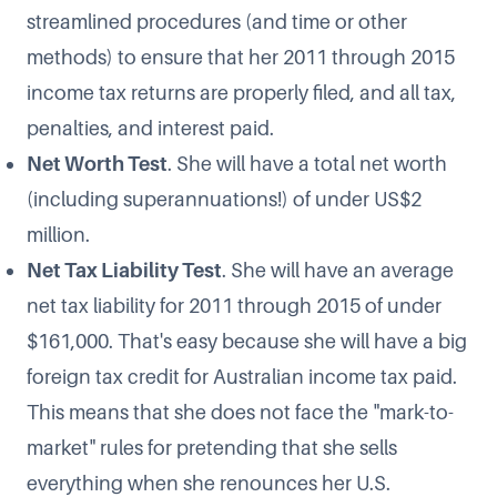
streamlined procedures (and time or other
methods) to ensure that her 2011 through 2015
income tax returns are properly filed, and all tax,
penalties, and interest paid.
Net Worth Test
. She will have a total net worth
(including superannuations!) of under US$2
million.
Net Tax Liability Test
. She will have an average
net tax liability for 2011 through 2015 of under
$161,000. That's easy because she will have a big
foreign tax credit for Australian income tax paid.
This means that she does not face the "mark-to-
market" rules for pretending that she sells
everything when she renounces her U.S.