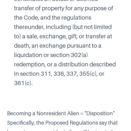
transfer of property for any purpose of
the Code, and the regulations
thereunder, including (but not limited
to) a sale, exchange, gift, or transfer at
death, an exchange pursuant to a
liquidation or section 302(a)
redemption, or a distribution described
in section 311, 336, 337, 355(c), or
361(c).
Becoming a Nonresident Alien = "Disposition"
Specifically, the Proposed Regulations say that