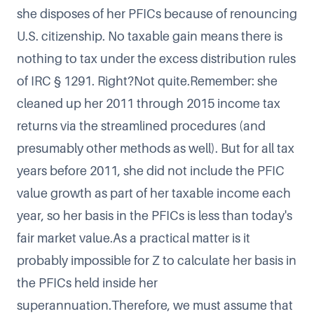
she disposes of her PFICs because of renouncing
U.S. citizenship. No taxable gain means there is
nothing to tax under the excess distribution rules
of IRC § 1291. Right?Not quite.Remember: she
cleaned up her 2011 through 2015 income tax
returns via the streamlined procedures (and
presumably other methods as well). But for all tax
years before 2011, she did not include the PFIC
value growth as part of her taxable income each
year, so her basis in the PFICs is less than today's
fair market value.As a practical matter is it
probably impossible for Z to calculate her basis in
the PFICs held inside her
superannuation.Therefore, we must assume that