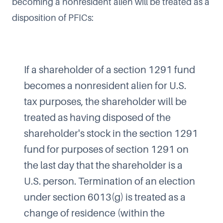
becoming a nonresident alien will be treated as a
disposition of PFICs:
If a shareholder of a section 1291 fund
becomes a nonresident alien for U.S.
tax purposes, the shareholder will be
treated as having disposed of the
shareholder's stock in the section 1291
fund for purposes of section 1291 on
the last day that the shareholder is a
U.S. person. Termination of an election
under section 6013(g) is treated as a
change of residence (within the