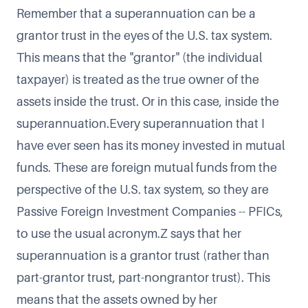
Remember that a superannuation can be a
grantor trust in the eyes of the U.S. tax system.
This means that the "grantor" (the individual
taxpayer) is treated as the true owner of the
assets inside the trust. Or in this case, inside the
superannuation.Every superannuation that I
have ever seen has its money invested in mutual
funds. These are foreign mutual funds from the
perspective of the U.S. tax system, so they are
Passive Foreign Investment Companies -- PFICs,
to use the usual acronym.Z says that her
superannuation is a grantor trust (rather than
part-grantor trust, part-nongrantor trust). This
means that the assets owned by her