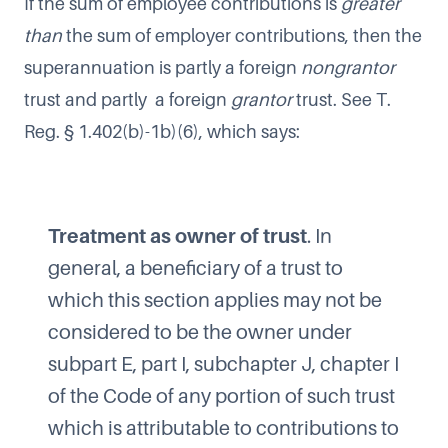
If the sum of employee contributions is
greater
than
the sum of employer contributions, then the
superannuation is partly a foreign
nongrantor
trust and partly a foreign
grantor
trust. See T.
Reg. § 1.402(b)-1b)(6), which says:
Treatment as owner of trust
. In
general, a beneficiary of a trust to
which this section applies may not be
considered to be the owner under
subpart E, part I, subchapter J, chapter I
of the Code of any portion of such trust
which is attributable to contributions to