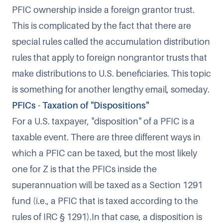
PFIC ownership inside a foreign grantor trust.
This is complicated by the fact that there are
special rules called the accumulation distribution
rules that apply to foreign nongrantor trusts that
make distributions to U.S. beneficiaries. This topic
is something for another lengthy email, someday.
PFICs - Taxation of "Dispositions"
For a U.S. taxpayer, "disposition" of a PFIC is a
taxable event. There are three different ways in
which a PFIC can be taxed, but the most likely
one for Z is that the PFICs inside the
superannuation will be taxed as a Section 1291
fund (i.e., a PFIC that is taxed according to the
rules of IRC § 1291).In that case, a disposition is