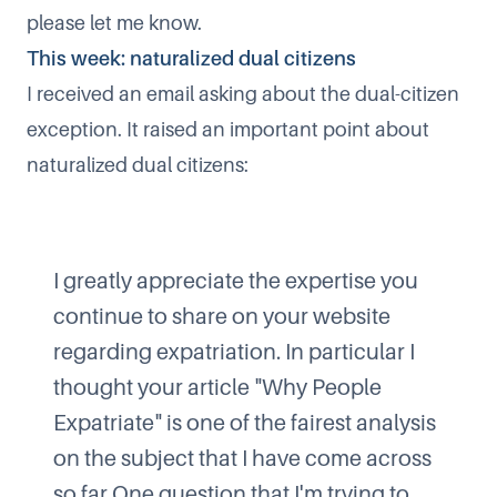
please let me know.
This week: naturalized dual citizens
I received an email asking about the dual-citizen
exception. It raised an important point about
naturalized dual citizens:
I greatly appreciate the expertise you
continue to share on your website
regarding expatriation. In particular I
thought your article "Why People
Expatriate" is one of the fairest analysis
on the subject that I have come across
so far.One question that I'm trying to