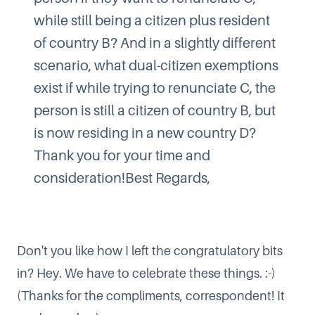
while still being a citizen plus resident
of country B? And in a slightly different
scenario, what dual-citizen exemptions
exist if while trying to renunciate C, the
person is still a citizen of country B, but
is now residing in a new country D?
Thank you for your time and
consideration!Best Regards,
Don't you like how I left the congratulatory bits
in? Hey. We have to celebrate these things. :-)
(Thanks for the compliments, correspondent! It