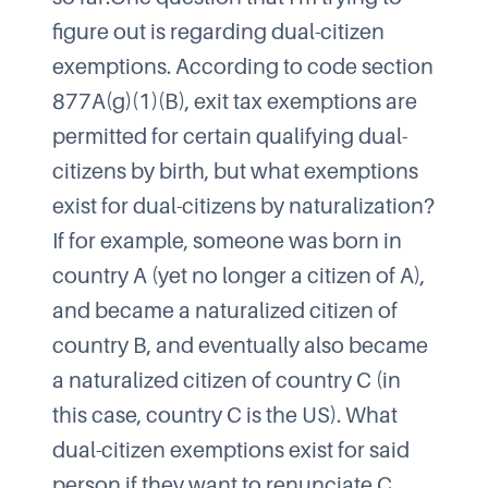
figure out is regarding dual-citizen
exemptions. According to code section
877A(g)(1)(B), exit tax exemptions are
permitted for certain qualifying dual-
citizens by birth, but what exemptions
exist for dual-citizens by naturalization?​
If for example, someone was born in
country A (yet no longer a citizen of A),
and became a naturalized citizen of
country B, and eventually also became
a naturalized citizen of country C (in
this case, country C is the US). What
dual-citizen exemptions exist for said
person if they want to renunciate C,