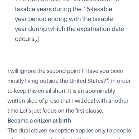
taxable years during the 15-taxable
year period ending with the taxable
year during which the expatriation date
occurs[.]​
I will ignore the second point ("Have you been
mostly living outside the United States?") in order
to keep this email short. It is an abominably
written slice of prose that I will deal with another
time.Let's just focus on the first clause.
Became a citizen at birth
The dual citizen exception applies only to people