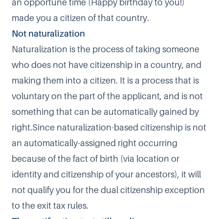
an opportune time (Happy birthday to you!)
made you a citizen of that country.
Not naturalization​
Naturalization is the process of taking someone
who does not have citizenship in a country, and
making them into a citizen. It is a process that is
voluntary on the part of the applicant, and is not
something that can be automatically gained by
right.​Since naturalization-based citizenship is not
an automatically-assigned right occurring
because of the fact of birth (via location or
identity and citizenship of your ancestors), it will
not qualify you for the dual citizenship exception
to the exit tax rules.