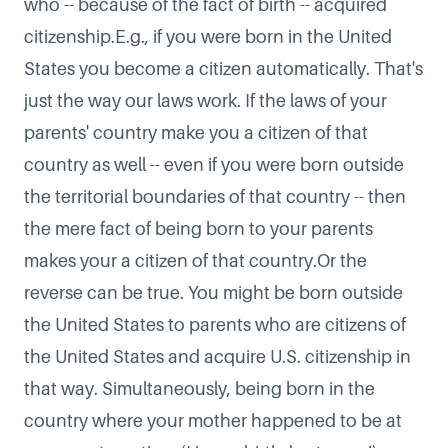
who -- because of the fact of birth -- acquired
citizenship.E.g., if you were born in the United
States you become a citizen automatically. That's
just the way our laws work. If the laws of your
parents' country make you a citizen of that
country as well -- even if you were born outside
the territorial boundaries of that country -- then
the mere fact of being born to your parents
makes your a citizen of that country.​Or the
reverse can be true. You might be born outside
the United States to parents who are citizens of
the United States and acquire U.S. citizenship in
that way. Simultaneously, being born in the
country where your mother happened to be at