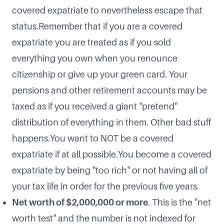
covered expatriate to nevertheless escape that
status.Remember that if you are a covered
expatriate you are treated as if you sold
everything you own when you renounce
citizenship or give up your green card. Your
pensions and other retirement accounts may be
taxed as if you received a giant "pretend"
distribution of everything in them. Other bad stuff
happens.You want to NOT be a covered
expatriate if at all possible.You become a covered
expatriate by being "too rich" or not having all of
your tax life in order for the previous five years.​
Net worth of $2,000,000 or more
. This is the "net
worth test" and the number is not indexed for