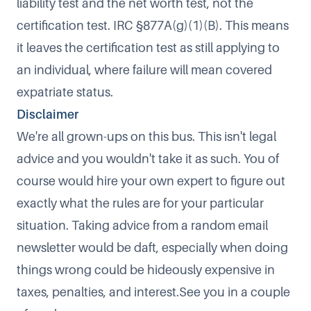
liability test and the net worth test, not the
certification test. IRC §877A(g)(1)(B). This means
it leaves the certification test as still applying to
an individual, where failure will mean covered
expatriate status.​
Disclaimer
​We're all grown-ups on this bus. This isn't legal
advice and you wouldn't take it as such. You of
course would hire your own expert to figure out
exactly what the rules are for your particular
situation. Taking advice from a random email
newsletter would be daft, especially when doing
things wrong could be hideously expensive in
taxes, penalties, and interest.See you in a couple