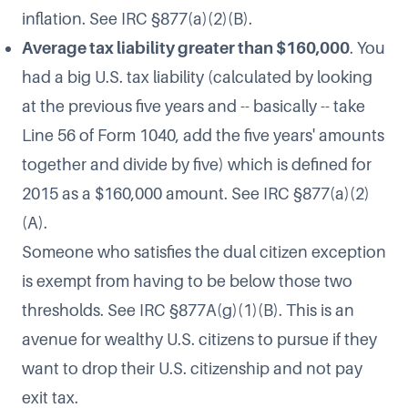
inflation. See IRC §877(a)(2)(B).
Average tax liability greater than $160,000
. You
had a big U.S. tax liability (calculated by looking
at the previous five years and -- basically -- take
Line 56 of Form 1040, add the five years' amounts
together and divide by five) which is defined for
2015 as a $160,000 amount. See IRC §877(a)(2)
(A).
Someone who satisfies the dual citizen exception
is exempt from having to be below those two
thresholds. See IRC §877A(g)(1)(B). This is an
avenue for wealthy U.S. citizens to pursue if they
want to drop their U.S. citizenship and not pay
exit tax.