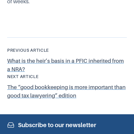
of weeks.
PREVIOUS ARTICLE
What is the heir’s basis in a PFIC inherited from
a NRA?
NEXT ARTICLE
The
“
good bookkeeping is more important than
good tax lawyering” edition
Subscribe to our newsletter