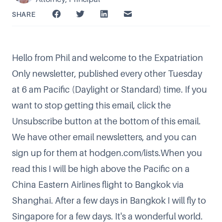
SHARE
Hello from Phil and welcome to the Expatriation
Only newsletter, published every other Tuesday
at 6 am Pacific (Daylight or Standard) time. If you
want to stop getting this email, click the
Unsubscribe button at the bottom of this email.
We have other email newsletters, and you can
sign up for them at
hodgen.com/lists
.When you
read this I will be high above the Pacific on a
China Eastern Airlines flight to Bangkok via
Shanghai. After a few days in Bangkok I will fly to
Singapore for a few days. It's a wonderful world.