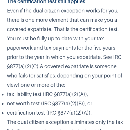
The certification test still applies​
Even if the dual citizen exception works for you,
there is one more element that can make you a
covered expatriate. That is the certification test.
You must be fully up to date with your tax
paperwork and tax payments for the five years
prior to the year in which you expatriate. See IRC
§877(a)(2)(C).​A covered expatriate is someone
who fails (or satisfies, depending on your point of
view) one or more of the:​
tax liability test (IRC §877(a)(2)(A)),
net worth test (IRC §877(a)(2)(B)), or
certification test (IRC §877(a)(2)(A)).
The dual citizen exception eliminates only the tax