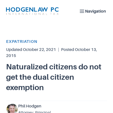
Navigation
Article Category
EXPATRIATION
Updated
October 22, 2021
|
Posted
October 13,
2015
Naturalized citizens do not
get the dual citizen
exemption
Phil Hodgen
Attorney, Principal