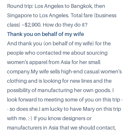
Round trip: Los Angeles to Bangkok, then
Singapore to Los Angeles. Total fare (business
class) ~$2,900. How do they do it?​
Thank you on behalf of my wife
And thank you (on behalf of my wife) for the
people who contacted me about sourcing
women's apparel from Asia for her small
company.My wife sells
high-end casual women's
clothing
and is looking for new lines and the
possibility of manufacturing her own goods. I
look forward to meeting some of you on this trip -
- so does she.​I am lucky to have Mary on this trip
with me. :-) If you know designers or
manufacturers in Asia that we should contact,