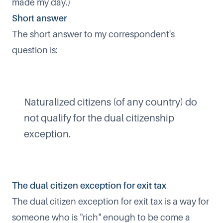
made my day.)​
Short answer​
The short answer to my correspondent's
question is:
Naturalized citizens (of any country) do
not qualify for the dual citizenship
exception.​
The dual citizen exception for exit tax​
The dual citizen exception for exit tax is a way for
someone who is "rich" enough to be come a