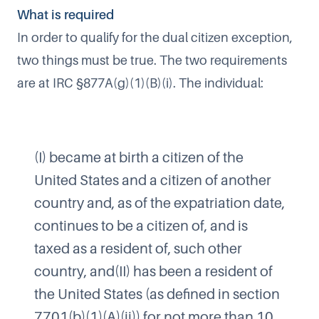
What is required
In order to qualify for the dual citizen exception,
two things must be true. The two requirements
are at IRC §877A(g)(1)(B)(i). The individual:
(I) became at birth a citizen of the
United States and a citizen of another
country and, as of the expatriation date,
continues to be a citizen of, and is
taxed as a resident of, such other
country, and​(II) has been a resident of
the United States (as defined in section
7701(b)(1)(A)(ii)) for not more than 10