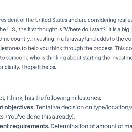
resident of the United States and are considering real e
e U.S., the first thought is "Where do I start?" It is a big
home country. Investing in a faraway land adds to the co
milestones to help you think through the process. This 
nt to someone who is thinking about starting the investm
for clarity. I hope it helps.
t, I think, has the following milestones:
t objectives
. Tentative decision on type/location/s
s. (You've done this already).
nt requirements
. Determination of amount of 