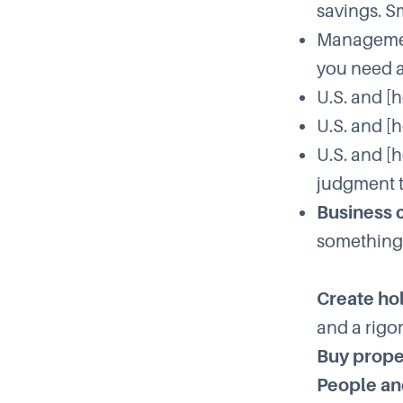
savings. S
Management
you need 
U.S. and [
U.S. and [
U.S. and [
judgment to
Business 
something 
Create ho
and a rigo
Buy prope
People an