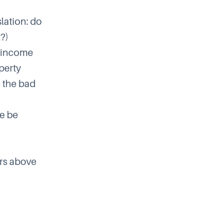
lation: do
?)
l income
perty
e the bad
re be
ors above