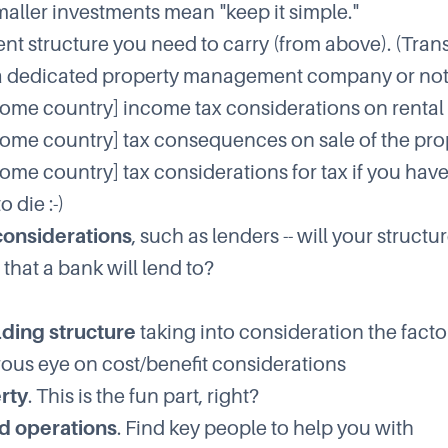
maller investments mean "keep it simple."
 structure you need to carry (from above). (Trans
a dedicated property management company or not
home country] income tax considerations on renta
home country] tax consequences on sale of the pro
home country] tax considerations for tax if you hav
 die :-)
considerations
, such as lenders -- will your structu
that a bank will lend to?
lding structure
taking into consideration the fact
rous eye on cost/benefit considerations
rty
. This is the fun part, right?
d operations
. Find key people to help you with