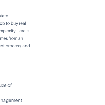
state
 job to buy real
mplexity.Here is
comes from an
ent process, and
ize of
management