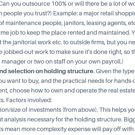
(Can you outsource 100% or will there be a lot of w
m people you trust?) Example: a major retail shopp
f maintenance people, janitors, leasing agents, etc.
-time job to keep the place rented and maintained. Y
 the janitorial work etc. to outside firms, but you n
e jobbed-out work to make sure it's done right, so 
 manager or two on staff on your own payroll.)
nd selection on holding structure
. Given the type
ou want to buy, and the practical needs for hands-
, choose how to own and operate the real estat
s. Factors involved:
ion/size of investments (from above). This helps y
t analysis necessary for the holding structure. Big
s mean more complexity expense will pay off with 