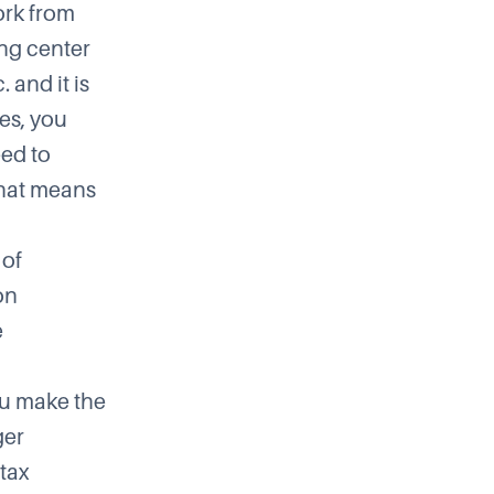
ork from
ing center
 and it is
es, you
eed to
that means
 of
on
e
ou make the
ger
tax