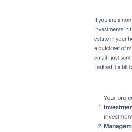
If you are a non
investments in th
estate in your 
a quick set of 
email I just se
I edited it a bit 
Your projec
Investmen
investment
Manageme