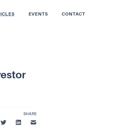
ICLES
EVENTS
CONTACT
vestor
SHARE