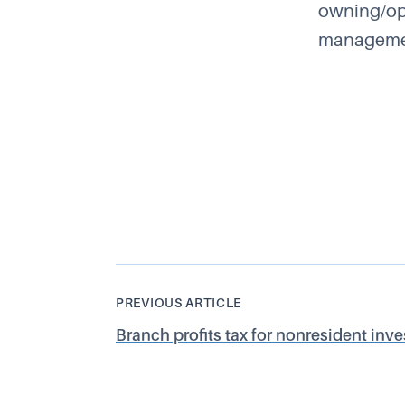
owning/ope
management
PREVIOUS ARTICLE
Branch profits tax for nonresident inves