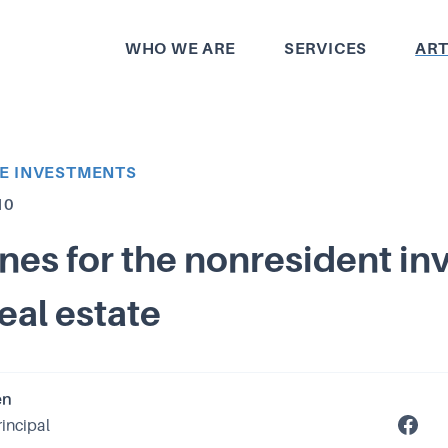
WHO WE ARE
SERVICES
ART
TE INVESTMENTS
10
nes for the nonresident in
real estate
en
rincipal