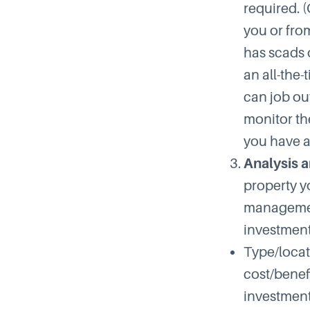
required. 
you or fro
has scads o
an all-the
can job out
monitor th
you have a
Analysis a
property y
management
investment
Type/locat
cost/benefi
investment