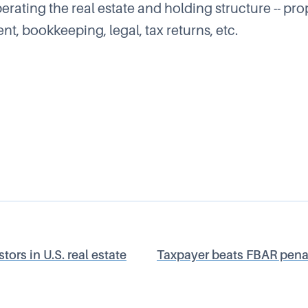
rating the real estate and holding structure -- pro
, bookkeeping, legal, tax returns, etc.
tors in U.S. real estate
Taxpayer beats FBAR penalt