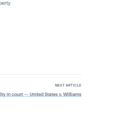
perty
NEXT ARTICLE
y in court — United States v. Williams