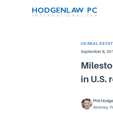
Article Category
US REAL ESTA
Published on
September 8, 20
Milesto
in U.S. 
Phil Hodg
Attorney, P