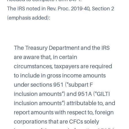
The IRS noted in Rev. Proc. 2019-40, Section 2
(emphasis added):
The Treasury Department and the IRS
are aware that, in certain
circumstances, taxpayers are required
to include in gross income amounts
under sections 951 ("subpart F
inclusion amounts") and 951A ("GILTI
inclusion amounts") attributable to, and
report amounts with respect to, foreign
corporations that are CFCs solely