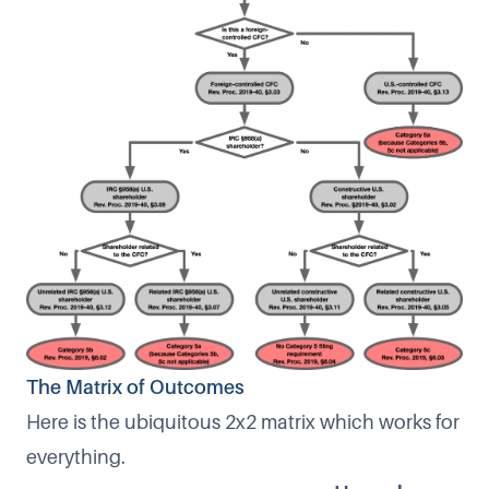
The Matrix of Outcomes
Here is the ubiquitous 2x2 matrix which works for
everything.