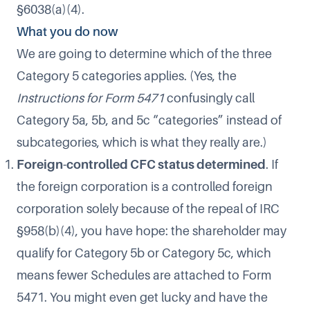
§6038(a)(4).
What you do now
We are going to determine which of the three
Category 5 categories applies. (Yes, the
Instructions for Form 5471
confusingly call
Category 5a, 5b, and 5c “categories” instead of
subcategories, which is what they really are.)
Foreign-controlled CFC status determined
. If
the foreign corporation is a controlled foreign
corporation solely because of the repeal of IRC
§958(b)(4), you have hope: the shareholder may
qualify for Category 5b or Category 5c, which
means fewer Schedules are attached to Form
5471. You might even get lucky and have the