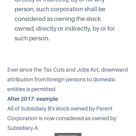
person, such corporation shall be
considered as owning the stock
owned, directly or indirectly, by or for
such person.
Ever since the Tax Cuts and Jobs Act, downward
attribution from foreign persons to domestic
entities is permitted.
After 2017: example
All of Subsidiary B’s stock owned by Parent
Corporation is now considered as owned by
Subsidiary A.