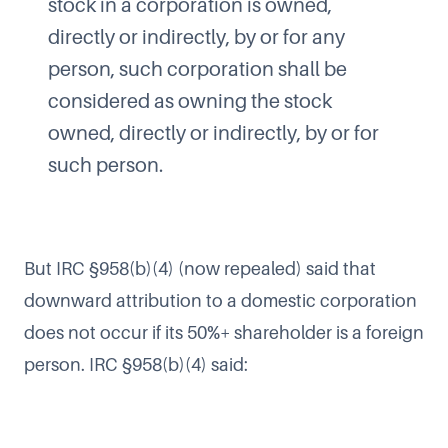
stock in a corporation is owned,
directly or indirectly, by or for any
person, such corporation shall be
considered as owning the stock
owned, directly or indirectly, by or for
such person.
But IRC §958(b)(4) (now repealed) said that
downward attribution to a domestic corporation
does not occur if its 50%+ shareholder is a foreign
person. IRC §958(b)(4) said: