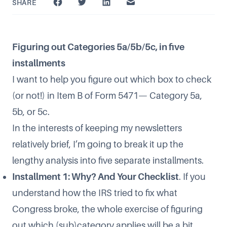
SHARE
Figuring out Categories 5a/5b/5c, in five
installments
I want to help you figure out which box to check
(or not!) in Item B of Form 5471— Category 5a,
5b, or 5c.
In the interests of keeping my newsletters
relatively brief, I’m going to break it up the
lengthy analysis into five separate installments.
Installment 1: Why? And Your Checklist
. If you
understand how the IRS tried to fix what
Congress broke, the whole exercise of figuring
out which (sub)category applies will be a bit