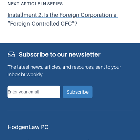
NEXT ARTICLE IN SERIES
Installment 2. Is the Foreign Corporation a
“
Foreign-Controlled CFC”?
Subscribe to our newsletter
The latest news, articles, and resources, sent to your
inbox bi-weekly.
*
Email
Subscribe
HodgenLaw PC