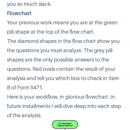
you so much slack.
Flowchart
Your previous work means you are at the green
pill-shape at the top of the flow chart.
The diamond shapes in the flow chart show you
the questions you must analyze. The grey pill-
shapes are the only possible answers to the
questions. Red ovals contain the result of your
analysis and tell you which box to check in Item
B of Form 5471.
Here is your workflow, in glorious flowchart. In
future installments I will dive deep into each step
of the analysis.