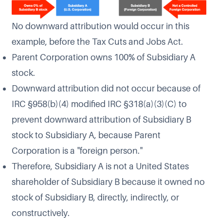
No downward attribution would occur in this
example, before the Tax Cuts and Jobs Act.
Parent Corporation owns 100% of Subsidiary A
stock.
Downward attribution did not occur because of
IRC §958(b)(4) modified IRC §318(a)(3)(C) to
prevent downward attribution of Subsidiary B
stock to Subsidiary A, because Parent
Corporation is a "foreign person."
Therefore, Subsidiary A is not a United States
shareholder of Subsidiary B because it owned no
stock of Subsidiary B, directly, indirectly, or
constructively.