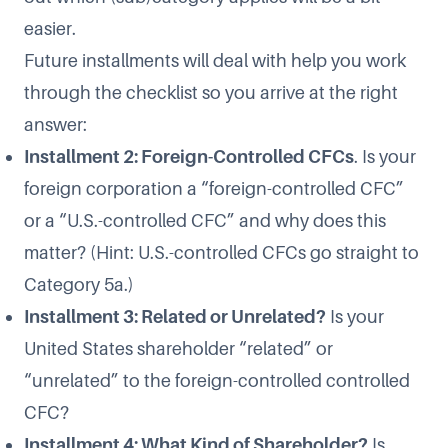
easier.
Future installments will deal with help you work
through the checklist so you arrive at the right
answer:
Installment 2: Foreign-Controlled CFCs
. Is your
foreign corporation a “foreign-controlled CFC”
or a “U.S.-controlled CFC” and why does this
matter? (Hint: U.S.-controlled CFCs go straight to
Category 5a.)
Installment 3: Related or Unrelated?
Is your
United States shareholder “related” or
“unrelated” to the foreign-controlled controlled
CFC?
Installment 4: What Kind of Shareholder?
Is