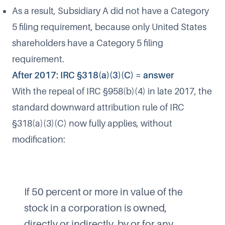
As a result, Subsidiary A did not have a Category
5 filing requirement, because only United States
shareholders have a Category 5 filing
requirement.
After 2017: IRC §318(a)(3)(C) = answer
With the repeal of IRC §958(b)(4) in late 2017, the
standard downward attribution rule of IRC
§318(a)(3)(C) now fully applies, without
modification:
If 50 percent or more in value of the
stock in a corporation is owned,
directly or indirectly, by or for any