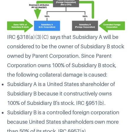
IRC §318(a)(3)(C) says that Subsidiary A will be
considered to be the owner of Subsidiary B stock
owned by Parent Corporation. Since Parent
Corporation owns 100% of Subsidiary B stock,
the following collateral damage is caused:
Subsidiary A is a United States shareholder of
Subsidiary B because it constructively owns
100% of Subsidiary B's stock. IRC §951(b).
Subsidiary B is a controlled foreign corporation
because United States shareholders own more
than 50% of its stock. IRC §957(a).