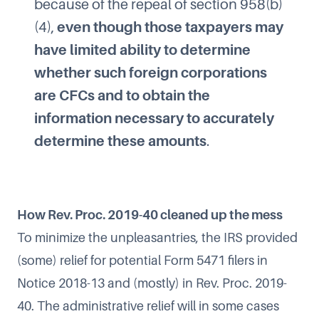
because of the repeal of section 958(b)
(4),
even though those taxpayers may
have limited ability to determine
whether such foreign corporations
are CFCs and to obtain the
information necessary to accurately
determine these amounts
.
How Rev. Proc. 2019-40 cleaned up the mess
To minimize the unpleasantries, the IRS provided
(some) relief for potential Form 5471 filers in
Notice 2018-13 and (mostly) in Rev. Proc. 2019-
40. The administrative relief will in some cases