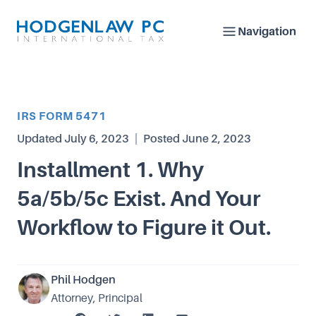
Navigation
Article Category
IRS FORM 5471
Updated
July 6, 2023
|
Posted
June 2, 2023
Installment 1. Why
5a/5b/5c Exist. And Your
Workflow to Figure it Out.
Phil Hodgen
Attorney, Principal