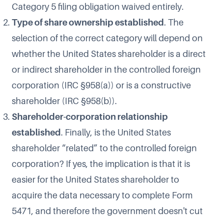
Category 5 filing obligation waived entirely.
Type of share ownership established
. The
selection of the correct category will depend on
whether the United States shareholder is a direct
or indirect shareholder in the controlled foreign
corporation (IRC §958(a)) or is a constructive
shareholder (IRC §958(b)).
Shareholder-corporation relationship
established
. Finally, is the United States
shareholder “related” to the controlled foreign
corporation? If yes, the implication is that it is
easier for the United States shareholder to
acquire the data necessary to complete Form
5471, and therefore the government doesn't cut