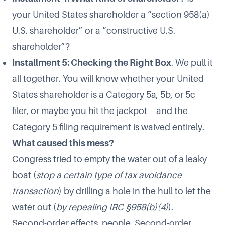
your United States shareholder a “section 958(a)
U.S. shareholder” or a “constructive U.S.
shareholder”?
Installment 5: Checking the Right Box
. We pull it
all together. You will know whether your United
States shareholder is a Category 5a, 5b, or 5c
filer, or maybe you hit the jackpot—and the
Category 5 filing requirement is waived entirely.
What caused this mess?
Congress tried to empty the water out of a leaky
boat (
stop a certain type of tax avoidance
transaction
) by drilling a hole in the hull to let the
water out (
by repealing IRC §958(b)(4)
).
Second-order effects, people. Second-order