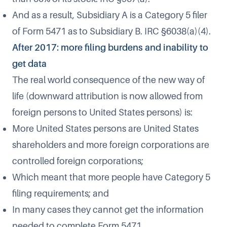
And as a result, Subsidiary A is a Category 5 filer
of Form 5471 as to Subsidiary B. IRC §6038(a)(4).
After 2017: more filing burdens and inability to
get data
The real world consequence of the new way of
life (downward attribution is now allowed from
foreign persons to United States persons) is:
More United States persons are United States
shareholders and more foreign corporations are
controlled foreign corporations;
Which meant that more people have Category 5
filing requirements; and
In many cases they cannot get the information
needed to complete Form 5471.