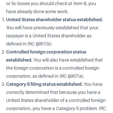
or 5c boxes you should check at Item B, you
have already done some work.
United States shareholder status established.
You will have previously established that your
taxpayer is a United States shareholder as
defined in IRC §951(b).
Controlled foreign corporation status
established.
You will also have established that
the foreign corporation is a controlled foreign
corporation, as defined in IRC §957(a).
Category 5 filing status established.
You have
correctly determined that because you have a
United States shareholder of a controlled foreign
corporation, you have a Category 5 problem. IRC