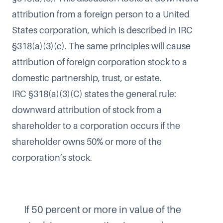
attribution from a foreign person to a United
States corporation, which is described in IRC
§318(a)(3)(c). The same principles will cause
attribution of foreign corporation stock to a
domestic partnership, trust, or estate.
IRC §318(a)(3)(C) states the general rule:
downward attribution of stock from a
shareholder to a corporation occurs if the
shareholder owns 50% or more of the
corporation’s stock.
If 50 percent or more in value of the