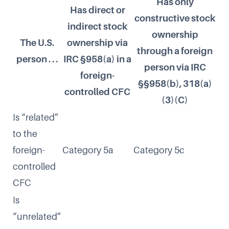
Has only
Has direct or
constructive stock
indirect stock
ownership
The U.S.
ownership via
through a foreign
person . . .
IRC §958(a) in a
person via IRC
foreign-
§§958(b), 318(a)
controlled CFC
(3)(C)
Is “related”
to the
foreign-
Category 5a
Category 5c
controlled
CFC
Is
“unrelated”