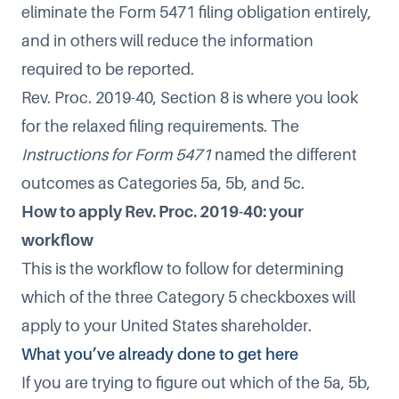
eliminate the Form 5471 filing obligation entirely,
and in others will reduce the information
required to be reported.
Rev. Proc. 2019-40, Section 8 is where you look
for the relaxed filing requirements. The
Instructions for Form 5471
named the different
outcomes as Categories 5a, 5b, and 5c.
How to apply Rev. Proc. 2019-40: your
workflow
This is the workflow to follow for determining
which of the three Category 5 checkboxes will
apply to your United States shareholder.
What you’ve already done to get here
If you are trying to figure out which of the 5a, 5b,