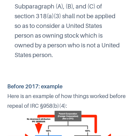
Subparagraph (A), (B), and (C) of
section 318(a)(3) shall not be applied
so as to consider a United States
person as owning stock which is
owned by a person who is not a United
States person.
Before 2017: example
Here is an example of how things worked before
repeal of IRC §958(b)(4):