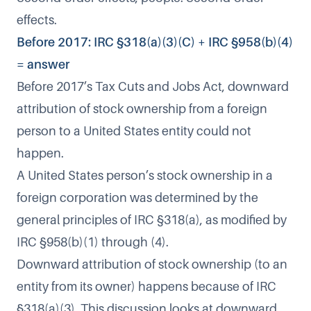
effects.
Before 2017: IRC §318(a)(3)(C) + IRC §958(b)(4)
= answer
Before 2017’s Tax Cuts and Jobs Act, downward
attribution of stock ownership from a foreign
person to a United States entity could not
happen.
A United States person’s stock ownership in a
foreign corporation was determined by the
general principles of IRC §318(a), as modified by
IRC §958(b)(1) through (4).
Downward attribution of stock ownership (to an
entity from its owner) happens because of IRC
§318(a)(3). This discussion looks at downward