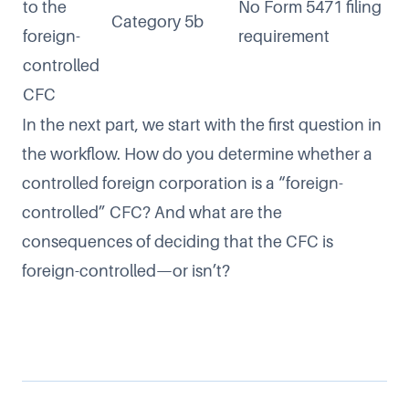
to the
No Form 5471 filing
Category 5b
foreign-
requirement
controlled
CFC
In the next part, we start with the first question in
the workflow. How do you determine whether a
controlled foreign corporation is a “foreign-
controlled” CFC? And what are the
consequences of deciding that the CFC is
foreign-controlled—or isn’t?