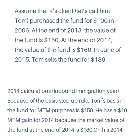
Assume that K’s client (let’s call him
Tom) purchased the fund for $100 in
2006. At the end of 2013, the value of
the fund is $150. At the end of 2014,
the value of the fund is $160. In June of
2015, Tom sells the fund for $180.
2014 calculations (inbound immigration year)
Because of the basis step-up rule, Tom’s basis in
the fund for MTM purposes is $150. He has a $10
MTM gain for 2014 because the market value of
the fund at the end of 2014 is $160.On his 2014