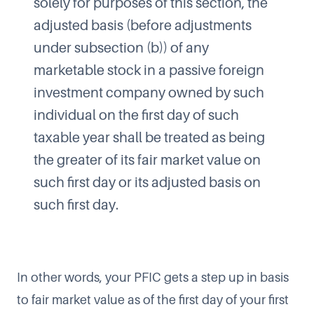
solely for purposes of this section, the
adjusted basis (before adjustments
under subsection (b)) of any
marketable stock in a passive foreign
investment company owned by such
individual on the first day of such
taxable year shall be treated as being
the greater of its fair market value on
such first day or its adjusted basis on
such first day.
In other words, your PFIC gets a step up in basis
to fair market value as of the first day of your first