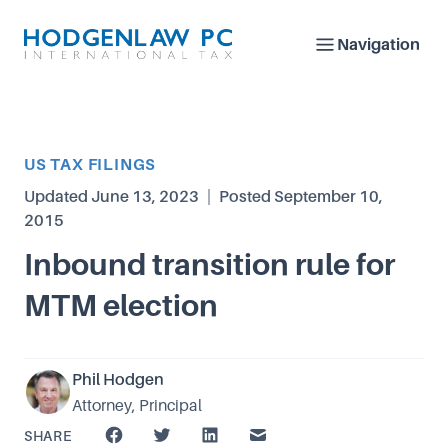
Navigation
Article Category
US TAX FILINGS
Updated
June 13, 2023
|
Posted
September 10,
2015
Inbound transition rule for
MTM election
Phil Hodgen
Attorney, Principal
SHARE