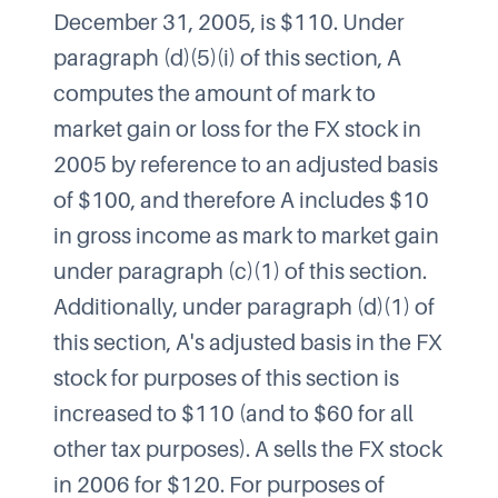
December 31, 2005, is $110. Under
paragraph (d)(5)(i) of this section, A
computes the amount of mark to
market gain or loss for the FX stock in
2005 by reference to an adjusted basis
of $100, and therefore A includes $10
in gross income as mark to market gain
under paragraph (c)(1) of this section.
Additionally, under paragraph (d)(1) of
this section, A's adjusted basis in the FX
stock for purposes of this section is
increased to $110 (and to $60 for all
other tax purposes). A sells the FX stock
in 2006 for $120. For purposes of