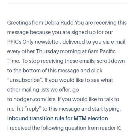
Greetings from Debra Rudd.You are receiving this
message because you are signed up for our
PFICs Only newsletter, delivered to you via e-mail
every other Thursday morning at 6am Pacific
Time. To stop receiving these emails, scroll down
to the bottom of this message and click
“unsubscribe”. If you would like to see what
other mailing lists we offer, go
to
hodgen.com/lists
. If you would like to talk to
me, hit “reply” to this message and start typing.
Inbound transition rule for MTM election
I received the following question from reader K: