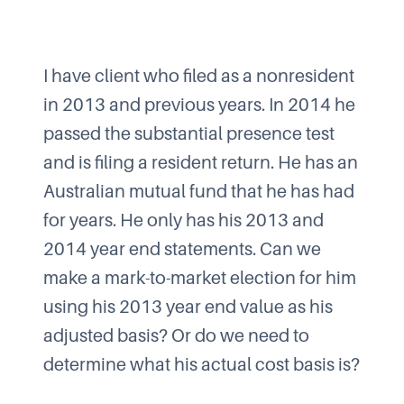
I have client who filed as a nonresident
in 2013 and previous years. In 2014 he
passed the substantial presence test
and is filing a resident return. He has an
Australian mutual fund that he has had
for years. He only has his 2013 and
2014 year end statements. Can we
make a mark-to-market election for him
using his 2013 year end value as his
adjusted basis? Or do we need to
determine what his actual cost basis is?