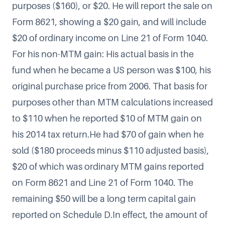
purposes ($160), or $20. He will report the sale on
Form 8621, showing a $20 gain, and will include
$20 of ordinary income on Line 21 of Form 1040.
For his non-MTM gain: His actual basis in the
fund when he became a US person was $100, his
original purchase price from 2006. That basis for
purposes other than MTM calculations increased
to $110 when he reported $10 of MTM gain on
his 2014 tax return.He had $70 of gain when he
sold ($180 proceeds minus $110 adjusted basis),
$20 of which was ordinary MTM gains reported
on Form 8621 and Line 21 of Form 1040. The
remaining $50 will be a long term capital gain
reported on Schedule D.In effect, the amount of