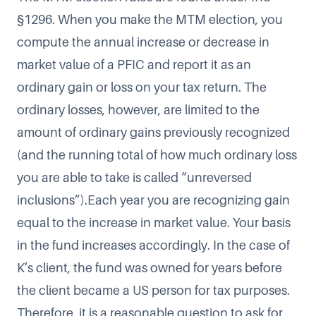
§1296. When you make the MTM election, you
compute the annual increase or decrease in
market value of a PFIC and report it as an
ordinary gain or loss on your tax return. The
ordinary losses, however, are limited to the
amount of ordinary gains previously recognized
(and the running total of how much ordinary loss
you are able to take is called “unreversed
inclusions”).Each year you are recognizing gain
equal to the increase in market value. Your basis
in the fund increases accordingly. In the case of
K’s client, the fund was owned for years before
the client became a US person for tax purposes.
Therefore, it is a reasonable question to ask for