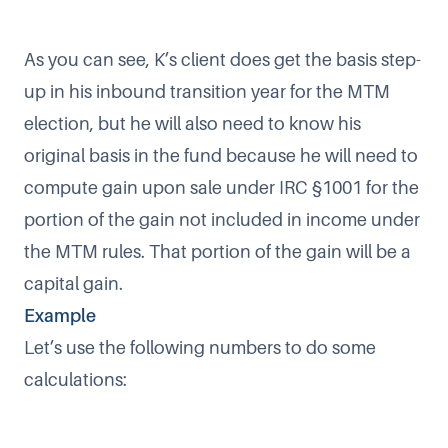
As you can see, K’s client does get the basis step-
up in his inbound transition year for the MTM
election, but he will also need to know his
original basis in the fund because he will need to
compute gain upon sale under IRC §1001 for the
portion of the gain not included in income under
the MTM rules. That portion of the gain will be a
capital gain.
Example
Let’s use the following numbers to do some
calculations: