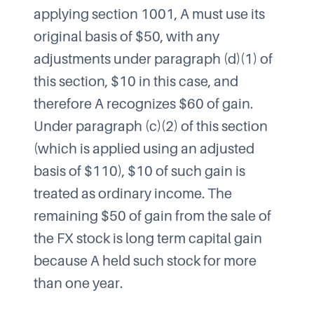
applying section 1001, A must use its
original basis of $50, with any
adjustments under paragraph (d)(1) of
this section, $10 in this case, and
therefore A recognizes $60 of gain.
Under paragraph (c)(2) of this section
(which is applied using an adjusted
basis of $110), $10 of such gain is
treated as ordinary income. The
remaining $50 of gain from the sale of
the FX stock is long term capital gain
because A held such stock for more
than one year.