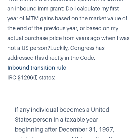
an inbound immigrant: Do I calculate my first
year of MTM gains based on the market value of
the end of the previous year, or based on my
actual purchase price from years ago when I was
not a US person?Luckily, Congress has
addressed this directly in the Code.
Inbound transition rule
IRC §1296(l) states:
If any individual becomes a United
States person in a taxable year
beginning after December 31, 1997,