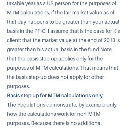
taxable year as a US person for the purposes of
MTM calculations, if the fair market value as of
that day happens to be greater than your actual
basis in the PFIC. I assume that is the case for K’s
client: that the market value at the end of 2013 is
greater than his actual basis in the fund.Note
that the basis step-up applies only for the
purposes of MTM calculations. That means that
the basis step-up does not apply for other
purposes.
Basis step up for MTM calculations only
The Regulations demonstrate, by example only,
how the calculations work for non-MTM
purposes. Because there is no additional