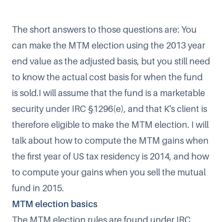
The short answers to those questions are: You
can make the MTM election using the 2013 year
end value as the adjusted basis, but you still need
to know the actual cost basis for when the fund
is sold.I will assume that the fund is a marketable
security under IRC §1296(e), and that K's client is
therefore eligible to make the MTM election. I will
talk about how to compute the MTM gains when
the first year of US tax residency is 2014, and how
to compute your gains when you sell the mutual
fund in 2015.
MTM election basics
The MTM election rules are found under IRC