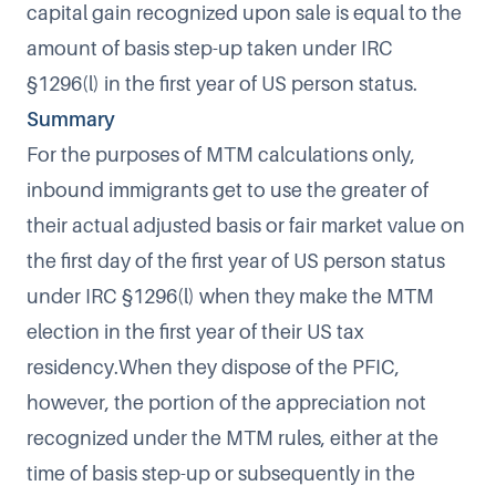
capital gain recognized upon sale is equal to the
amount of basis step-up taken under IRC
§1296(l) in the first year of US person status.
Summary
For the purposes of MTM calculations only,
inbound immigrants get to use the greater of
their actual adjusted basis or fair market value on
the first day of the first year of US person status
under IRC §1296(l) when they make the MTM
election in the first year of their US tax
residency.When they dispose of the PFIC,
however, the portion of the appreciation not
recognized under the MTM rules, either at the
time of basis step-up or subsequently in the