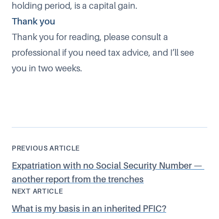
holding period, is a capital gain.
Thank you
Thank you for reading, please consult a
professional if you need tax advice, and I’ll see
you in two weeks.
PREVIOUS ARTICLE
Expatriation with no Social Security Number —
another report from the trenches
NEXT ARTICLE
What is my basis in an inherited PFIC?