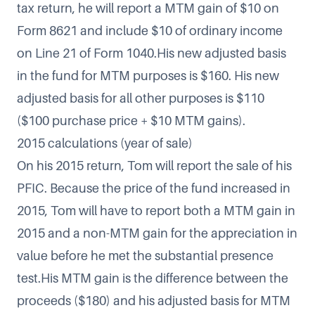
tax return, he will report a MTM gain of $10 on
Form 8621 and include $10 of ordinary income
on Line 21 of Form 1040.His new adjusted basis
in the fund for MTM purposes is $160. His new
adjusted basis for all other purposes is $110
($100 purchase price + $10 MTM gains).
2015 calculations (year of sale)
On his 2015 return, Tom will report the sale of his
PFIC. Because the price of the fund increased in
2015, Tom will have to report both a MTM gain in
2015 and a non-MTM gain for the appreciation in
value before he met the substantial presence
test.His MTM gain is the difference between the
proceeds ($180) and his adjusted basis for MTM