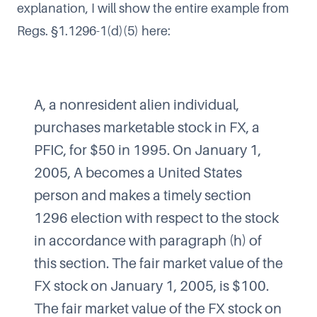
explanation, I will show the entire example from
Regs. §1.1296-1(d)(5) here:
A, a nonresident alien individual,
purchases marketable stock in FX, a
PFIC, for $50 in 1995. On January 1,
2005, A becomes a United States
person and makes a timely section
1296 election with respect to the stock
in accordance with paragraph (h) of
this section. The fair market value of the
FX stock on January 1, 2005, is $100.
The fair market value of the FX stock on