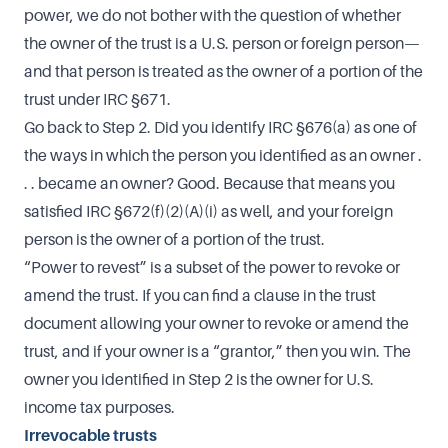
power, we do not bother with the question of whether
the owner of the trust is a U.S. person or foreign person—
and that person is treated as the owner of a portion of the
trust under IRC §671.
Go back to Step 2. Did you identify IRC §676(a) as one of
the ways in which the person you identified as an owner .
. . became an owner? Good. Because that means you
satisfied IRC §672(f)(2)(A)(i) as well, and your foreign
person is the owner of a portion of the trust.
“Power to revest” is a subset of the power to revoke or
amend the trust. If you can find a clause in the trust
document allowing your owner to revoke or amend the
trust, and if your owner is a “grantor,” then you win. The
owner you identified in Step 2 is the owner for U.S.
income tax purposes.
Irrevocable trusts