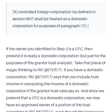
[A] controlled foreign corporation (as defined in
section 957) shall be treated as a domestic
corporation for purposes of paragraph (1)[.]
If the owner you identified in Step 2 is a CFC, then
pretend it is really a domestic corporation (but just for the
purposes of this grantor trust analysis). Take that piece of
magic thinking to IRC §672(f)(1). If you have a domestic
corporation, IRC §672(f)(1) says that you include trust
income in computing the income of a domestic
corporation if the grantor trust rules say so. And since we
pretend that a CFC is a domestic corporation, we now
have an approved owner of a portion of the trust
according to IRC §672(f)(1), even though the taxpayer is