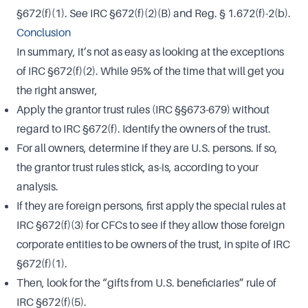
§672(f)(1). See IRC §672(f)(2)(B) and Reg. § 1.672(f)-2(b).
Conclusion
In summary, it’s not as easy as looking at the exceptions
of IRC §672(f)(2). While 95% of the time that will get you
the right answer,
Apply the grantor trust rules (IRC §§673-679) without
regard to IRC §672(f). Identify the owners of the trust.
For all owners, determine if they are U.S. persons. If so,
the grantor trust rules stick, as-is, according to your
analysis.
If they are foreign persons, first apply the special rules at
IRC §672(f)(3) for CFCs to see if they allow those foreign
corporate entities to be owners of the trust, in spite of IRC
§672(f)(1).
Then, look for the “gifts from U.S. beneficiaries” rule of
IRC §672(f)(5).