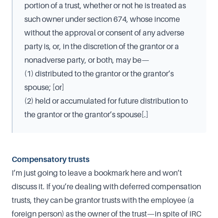
portion of a trust, whether or not he is treated as
such owner under section 674, whose income
without the approval or consent of any adverse
party is, or, in the discretion of the grantor or a
nonadverse party, or both, may be—
(1) distributed to the grantor or the grantor’s
spouse; [or]
(2) held or accumulated for future distribution to
the grantor or the grantor’s spouse[.]
Compensatory trusts
I’m just going to leave a bookmark here and won’t
discuss it. If you’re dealing with deferred compensation
trusts, they can be grantor trusts with the employee (a
foreign person) as the owner of the trust—in spite of IRC