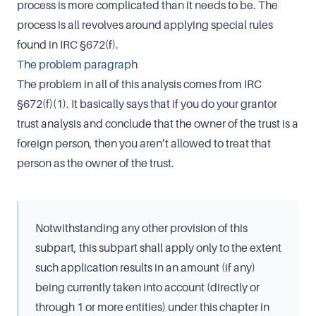
process is more complicated than it needs to be. The
process is all revolves around applying special rules
found in IRC §672(f).
The problem paragraph
The problem in all of this analysis comes from IRC
§672(f)(1). It basically says that if you do your grantor
trust analysis and conclude that the owner of the trust is a
foreign person, then you aren’t allowed to treat that
person as the owner of the trust.
Notwithstanding any other provision of this
subpart, this subpart shall apply only to the extent
such application results in an amount (if any)
being currently taken into account (directly or
through 1 or more entities) under this chapter in