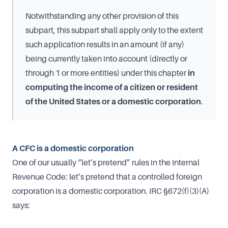
Notwithstanding any other provision of this
subpart, this subpart shall apply only to the extent
such application results in an amount (if any)
being currently taken into account (directly or
through 1 or more entities) under this chapter
in
computing the income of a citizen or resident
of the United States or a domestic corporation
.
A CFC is a domestic corporation
One of our usually “let’s pretend” rules in the Internal
Revenue Code: let’s pretend that a controlled foreign
corporation is a domestic corporation. IRC §672(f)(3)(A)
says: