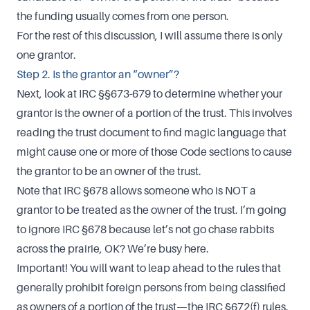
the funding usually comes from one person.
For the rest of this discussion, I will assume there is only
one grantor.
Step 2. Is the grantor an “owner”?
Next, look at IRC §§673-679 to determine whether your
grantor is the owner of a portion of the trust. This involves
reading the trust document to find magic language that
might cause one or more of those Code sections to cause
the grantor to be an owner of the trust.
Note that IRC §678 allows someone who is NOT a
grantor to be treated as the owner of the trust. I’m going
to ignore IRC §678 because let’s not go chase rabbits
across the prairie, OK? We’re busy here.
Important! You will want to leap ahead to the rules that
generally prohibit foreign persons from being classified
as owners of a portion of the trust—the IRC §672(f) rules.