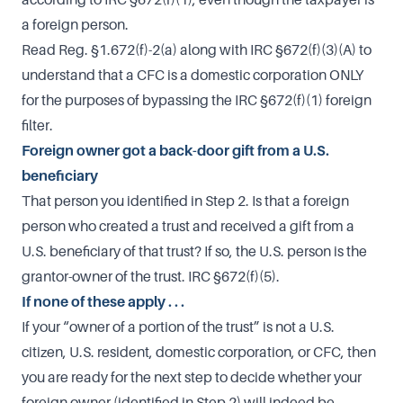
a foreign person.
Read Reg. §1.672(f)-2(a) along with IRC §672(f)(3)(A) to
understand that a CFC is a domestic corporation ONLY
for the purposes of bypassing the IRC §672(f)(1) foreign
filter.
Foreign owner got a back-door gift from a U.S.
beneficiary
That person you identified in Step 2. Is that a foreign
person who created a trust and received a gift from a
U.S. beneficiary of that trust? If so, the U.S. person is the
grantor-owner of the trust. IRC §672(f)(5).
If none of these apply . . .
If your “owner of a portion of the trust” is not a U.S.
citizen, U.S. resident, domestic corporation, or CFC, then
you are ready for the next step to decide whether your
foreign owner (identified in Step 2) will indeed be