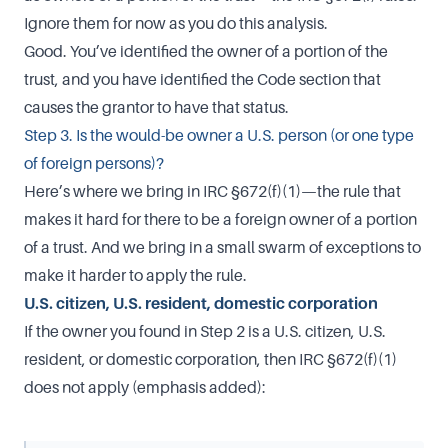
Ignore them for now as you do this analysis.
Good. You’ve identified the owner of a portion of the
trust, and you have identified the Code section that
causes the grantor to have that status.
Step 3. Is the would-be owner a U.S. person (or one type
of foreign persons)?
Here’s where we bring in IRC §672(f)(1)—the rule that
makes it hard for there to be a foreign owner of a portion
of a trust. And we bring in a small swarm of exceptions to
make it harder to apply the rule.
U.S. citizen, U.S. resident, domestic corporation
If the owner you found in Step 2 is a U.S. citizen, U.S.
resident, or domestic corporation, then IRC §672(f)(1)
does not apply (emphasis added):