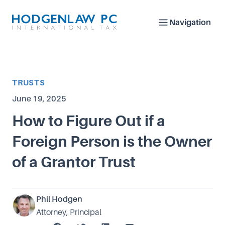
Navigation
Article Category
TRUSTS
Published on
June 19, 2025
How to Figure Out if a
Foreign Person is the Owner
of a Grantor Trust
Phil Hodgen
Attorney, Principal