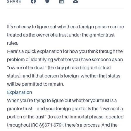
SHARE
It’s not easy to figure out whether a foreign person can be
treated as the owner of a trust under the grantor trust
rules.
Here’s a quick explanation for how you think through the
problem of identifying whether you have someone as an
“owner of the trust” (the key phrase for grantor trust
status), and if that person is foreign, whether that status
will be permitted to remain.
Explanation
When you’re trying to figure out whether your trust is a
grantor trust—and your foreign grantor is the “owner of a
portion of the trust” (to use the immortal phrase repeated
throughout IRC §§671-679), there’s a process. And the