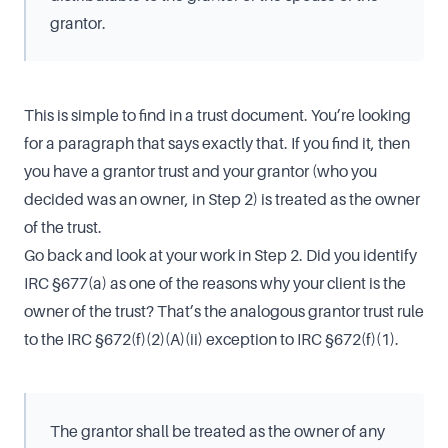
grantor.
This is simple to find in a trust document. You’re looking
for a paragraph that says exactly that. If you find it, then
you have a grantor trust and your grantor (who you
decided was an owner, in Step 2) is treated as the owner
of the trust.
Go back and look at your work in Step 2. Did you identify
IRC §677(a) as one of the reasons why your client is the
owner of the trust? That’s the analogous grantor trust rule
to the IRC §672(f)(2)(A)(ii) exception to IRC §672(f)(1).
The grantor shall be treated as the owner of any