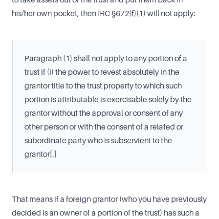
his/her own pocket, then IRC §672(f)(1) will not apply:
Paragraph (1) shall not apply to any portion of a
trust if (i) the power to revest absolutely in the
grantor title to the trust property to which such
portion is attributable is exercisable solely by the
grantor without the approval or consent of any
other person or with the consent of a related or
subordinate party who is subservient to the
grantor[.]
That means if a foreign grantor (who you have previously
decided is an owner of a portion of the trust) has such a