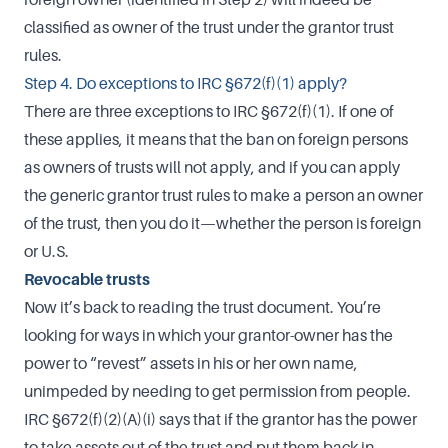
classified as owner of the trust under the grantor trust
rules.
Step 4. Do exceptions to IRC §672(f)(1) apply?
There are three exceptions to IRC §672(f)(1). If one of
these applies, it means that the ban on foreign persons
as owners of trusts will not apply, and if you can apply
the generic grantor trust rules to make a person an owner
of the trust, then you do it—whether the person is foreign
or U.S.
Revocable trusts
Now it’s back to reading the trust document. You’re
looking for ways in which your grantor-owner has the
power to “revest” assets in his or her own name,
unimpeded by needing to get permission from people.
IRC §672(f)(2)(A)(i) says that if the grantor has the power
to take assets out of the trust and put them back in