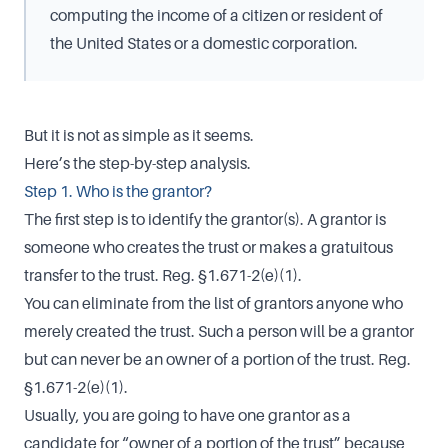
computing the income of a citizen or resident of
the United States or a domestic corporation.
But it is not as simple as it seems.
Here’s the step-by-step analysis.
Step 1. Who is the grantor?
The first step is to identify the grantor(s). A grantor is
someone who creates the trust or makes a gratuitous
transfer to the trust. Reg. §1.671-2(e)(1).
You can eliminate from the list of grantors anyone who
merely created the trust. Such a person will be a grantor
but can never be an owner of a portion of the trust. Reg.
§1.671-2(e)(1).
Usually, you are going to have one grantor as a
candidate for “owner of a portion of the trust” because