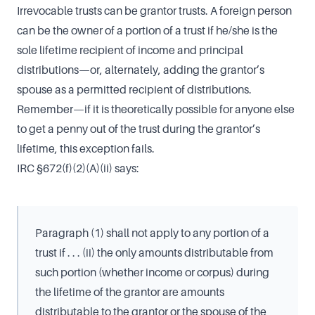
Irrevocable trusts can be grantor trusts. A foreign person
can be the owner of a portion of a trust if he/she is the
sole lifetime recipient of income and principal
distributions—or, alternately, adding the grantor’s
spouse as a permitted recipient of distributions.
Remember—if it is theoretically possible for anyone else
to get a penny out of the trust during the grantor’s
lifetime, this exception fails.
IRC §672(f)(2)(A)(ii) says:
Paragraph (1) shall not apply to any portion of a
trust if . . . (ii) the only amounts distributable from
such portion (whether income or corpus) during
the lifetime of the grantor are amounts
distributable to the grantor or the spouse of the