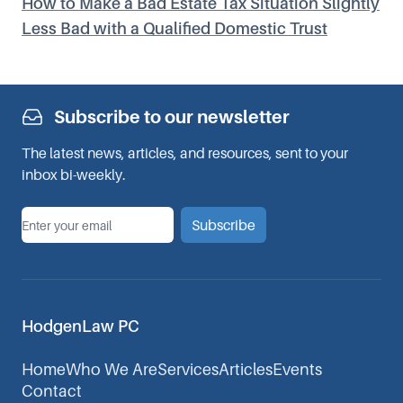
How to Make a Bad Estate Tax Situation Slightly
Less Bad with a Qualified Domestic Trust
Subscribe to our newsletter
The latest news, articles, and resources, sent to your
inbox bi-weekly.
*
Email
Subscribe
HodgenLaw PC
Home
Who We Are
Services
Articles
Events
Contact