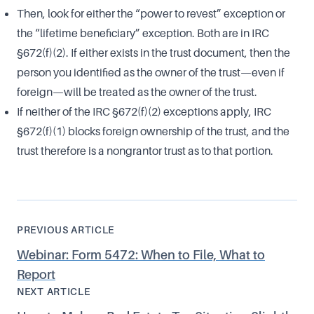
Then, look for either the “power to revest” exception or
the “lifetime beneficiary” exception. Both are in IRC
§672(f)(2). If either exists in the trust document, then the
person you identified as the owner of the trust—even if
foreign—will be treated as the owner of the trust.
If neither of the IRC §672(f)(2) exceptions apply, IRC
§672(f)(1) blocks foreign ownership of the trust, and the
trust therefore is a nongrantor trust as to that portion.
PREVIOUS ARTICLE
Webinar: Form 5472: When to File, What to
Report
NEXT ARTICLE