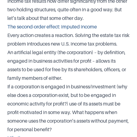
Income tax results now differ significantly from the other
two holding structures, quite often in a good way. But
let’s talk about that some other day.
The second-order effect: imputed income
Every action creates a reaction. Solving the estate tax risk
problem introduces new U.S. income tax problems.
An artificial legal entity (the corporation) – by definition,
engaged in business activities for profit – allows its
assets to be used for free by its shareholders, officers, or
family members of either.
If a corporation is engaged in business/investment (why
else does a corporation exist, but to be engaged in
economic activity for profit?) use of its assets must be
profit-motivated in some way. What happens when
someone uses the corporation’s assets without payment,
for personal benefit?