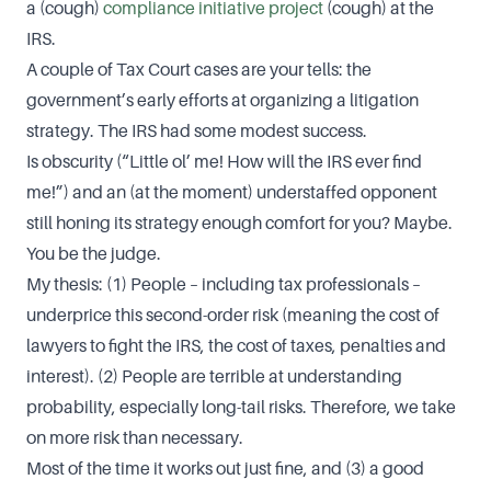
a (cough)
compliance initiative project
(cough) at the
IRS.
A couple of Tax Court cases are your tells: the
government’s early efforts at organizing a litigation
strategy. The IRS had some modest success.
Is obscurity (“Little ol’ me! How will the IRS ever find
me!”) and an (at the moment) understaffed opponent
still honing its strategy enough comfort for you? Maybe.
You be the judge.
My thesis: (1) People – including tax professionals –
underprice this second-order risk (meaning the cost of
lawyers to fight the IRS, the cost of taxes, penalties and
interest). (2) People are terrible at understanding
probability, especially long-tail risks. Therefore, we take
on more risk than necessary.
Most of the time it works out just fine, and (3) a good