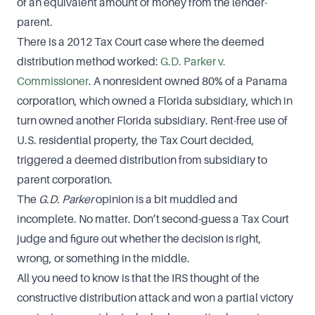
of an equivalent amount of money from the lender-
parent.
There is a 2012 Tax Court case where the deemed
distribution method worked:
G.D. Parker v.
Commissioner
. A nonresident owned 80% of a Panama
corporation, which owned a Florida subsidiary, which in
turn owned another Florida subsidiary. Rent-free use of
U.S. residential property, the Tax Court decided,
triggered a deemed distribution from subsidiary to
parent corporation.
The
G.D. Parker
opinion is a bit muddled and
incomplete. No matter. Don’t second-guess a Tax Court
judge and figure out whether the decision is right,
wrong, or something in the middle.
All you need to know is that the IRS thought of the
constructive distribution attack and won a partial victory