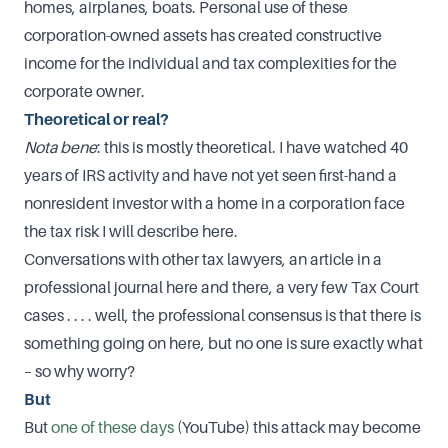
homes, airplanes, boats. Personal use of these
corporation-owned assets has created constructive
income for the individual and tax complexities for the
corporate owner.
Theoretical or real?
Nota bene
: this is mostly theoretical. I have watched 40
years of IRS activity and have not yet seen first-hand a
nonresident investor with a home in a corporation face
the tax risk I will describe here.
Conversations with other tax lawyers, an article in a
professional journal here and there, a very few Tax Court
cases . . . . well, the professional consensus is that there is
something going on here, but no one is sure exactly what
– so why worry?
But
But
one of these days
(YouTube) this attack may become