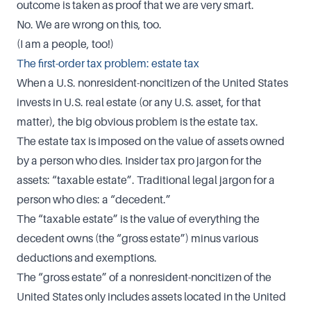
outcome is taken as proof that we are very smart.
No. We are wrong on this, too.
(I am a people, too!)
The first-order tax problem: estate tax
When a U.S. nonresident-noncitizen of the United States
invests in U.S. real estate (or any U.S. asset, for that
matter), the big obvious problem is the estate tax.
The estate tax is imposed on the value of assets owned
by a person who dies. Insider tax pro jargon for the
assets: “taxable estate”. Traditional legal jargon for a
person who dies: a “decedent.”
The “taxable estate” is the value of everything the
decedent owns (the “gross estate”) minus various
deductions and exemptions.
The “gross estate” of a nonresident-noncitizen of the
United States only includes assets located in the United