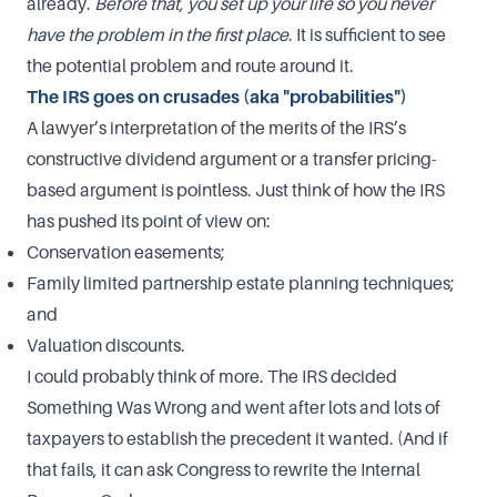
already.
Before that, you set up your life so you never
have the problem in the first place
. It is sufficient to see
the potential problem and route around it.
The IRS goes on crusades (aka "probabilities")
A lawyer’s interpretation of the merits of the IRS’s
constructive dividend argument or a transfer pricing-
based argument is pointless. Just think of how the IRS
has pushed its point of view on:
Conservation easements;
Family limited partnership estate planning techniques;
and
Valuation discounts.
I could probably think of more. The IRS decided
Something Was Wrong and went after lots and lots of
taxpayers to establish the precedent it wanted. (And if
that fails, it can ask Congress to rewrite the Internal