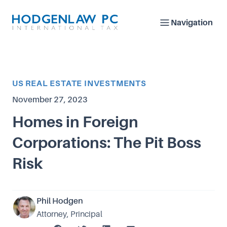
Navigation
Article Category
US REAL ESTATE INVESTMENTS
Published on
November 27, 2023
Homes in Foreign
Corporations: The Pit Boss
Risk
Phil Hodgen
Attorney, Principal