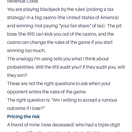
Revenue Code.
You are playing blackjack by the rules (picking a tax
strategy) in a big casino (the United States of America)
and winning (not paying "your fair share" of tax). The pit
boss (the IRS) can kick you out of the casino, and the
casino can change the rules of the game if you start
winning too much.
The analogy I'm using tells you what I think about
probabilities. Will the IRS audit you? If they audit you, will
they win?
These are not the right questions to ask when your
opponent writes the rules of the game.
The right question is: "Am I willing to accept a ruinous
outcome if I lose?"
Pricing the risk
A friend of mine (now deceased) who had a triple-digit