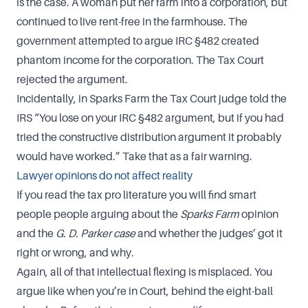
is the case. A woman put her farm into a corporation, but
continued to live rent-free in the farmhouse. The
government attempted to argue IRC §482 created
phantom income for the corporation. The Tax Court
rejected the argument.
Incidentally, in Sparks Farm the Tax Court judge told the
IRS “You lose on your IRC §482 argument, but if you had
tried the constructive distribution argument it probably
would have worked.” Take that as a fair warning.
Lawyer opinions do not affect reality
If you read the tax pro literature you will find smart
people people arguing about the
Sparks Farm
opinion
and the
G. D. Parker case
and whether the judges’ got it
right or wrong, and why.
Again, all of that intellectual flexing is misplaced. You
argue like when you’re in Court, behind the eight-ball