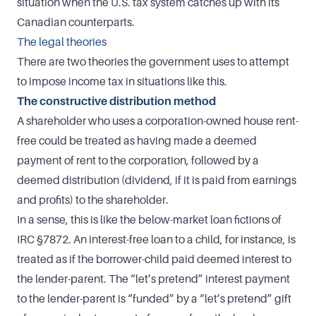
situation when the U.S. tax system catches up with its
Canadian counterparts.
The legal theories
There are two theories the government uses to attempt
to impose income tax in situations like this.
The constructive distribution method
A shareholder who uses a corporation-owned house rent-
free could be treated as having made a deemed
payment of rent to the corporation, followed by a
deemed distribution (dividend, if it is paid from earnings
and profits) to the shareholder.
In a sense, this is like the below-market loan fictions of
IRC §7872. An interest-free loan to a child, for instance, is
treated as if the borrower-child paid deemed interest to
the lender-parent. The “let’s pretend” interest payment
to the lender-parent is “funded” by a “let’s pretend” gift