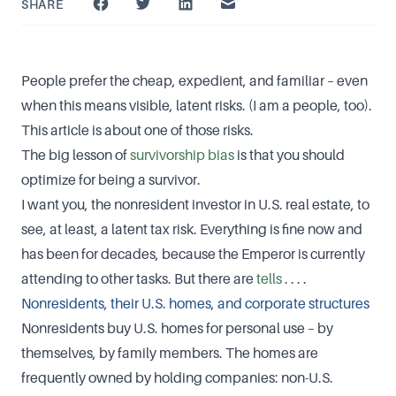
SHARE
People prefer the cheap, expedient, and familiar – even
when this means visible, latent risks. (I am a people, too).
This article is about one of those risks.
The big lesson of
survivorship bias
is that you should
optimize for being a survivor.
I want you, the nonresident investor in U.S. real estate, to
see, at least, a latent tax risk. Everything is fine now and
has been for decades, because the Emperor is currently
attending to other tasks. But there are
tells
. . . .
Nonresidents, their U.S. homes, and corporate structures
Nonresidents buy U.S. homes for personal use – by
themselves, by family members. The homes are
frequently owned by holding companies: non-U.S.