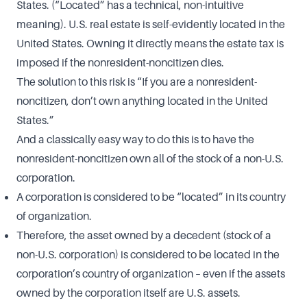
States. (“Located” has a technical, non-intuitive
meaning). U.S. real estate is self-evidently located in the
United States. Owning it directly means the estate tax is
imposed if the nonresident-noncitizen dies.
The solution to this risk is “If you are a nonresident-
noncitizen, don’t own anything located in the United
States.”
And a classically easy way to do this is to have the
nonresident-noncitizen own all of the stock of a non-U.S.
corporation.
A corporation is considered to be “located” in its country
of organization.
Therefore, the asset owned by a decedent (stock of a
non-U.S. corporation) is considered to be located in the
corporation’s country of organization – even if the assets
owned by the corporation itself are U.S. assets.