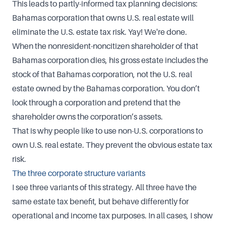
This leads to partly-informed tax planning decisions:
Bahamas corporation that owns U.S. real estate will
eliminate the U.S. estate tax risk. Yay! We're done.
When the nonresident-noncitizen shareholder of that
Bahamas corporation dies, his gross estate includes the
stock of that Bahamas corporation, not the U.S. real
estate owned by the Bahamas corporation. You don’t
look through a corporation and pretend that the
shareholder owns the corporation’s assets.
That is why people like to use non-U.S. corporations to
own U.S. real estate. They prevent the obvious estate tax
risk.
The three corporate structure variants
I see three variants of this strategy. All three have the
same estate tax benefit, but behave differently for
operational and income tax purposes. In all cases, I show