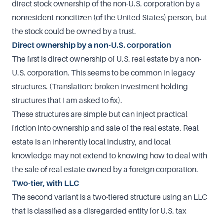
direct stock ownership of the non-U.S. corporation by a
nonresident-noncitizen (of the United States) person, but
the stock could be owned by a trust.
Direct ownership by a non-U.S. corporation
The first is direct ownership of U.S. real estate by a non-
U.S. corporation. This seems to be common in legacy
structures. (Translation: broken investment holding
structures that I am asked to fix).
These structures are simple but can inject practical
friction into ownership and sale of the real estate. Real
estate is an inherently local industry, and local
knowledge may not extend to knowing how to deal with
the sale of real estate owned by a foreign corporation.
Two-tier, with LLC
The second variant is a two-tiered structure using an LLC
that is classified as a disregarded entity for U.S. tax