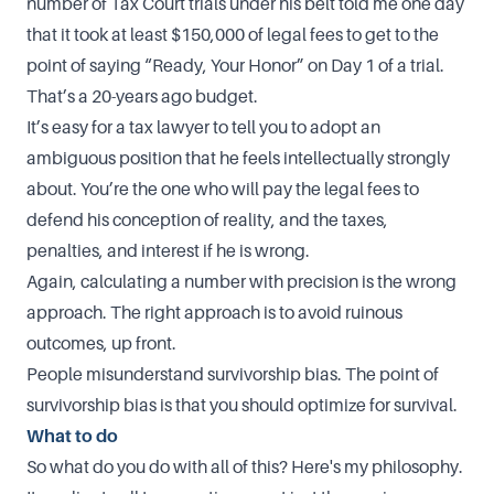
number of Tax Court trials under his belt told me one day
that it took at least $150,000 of legal fees to get to the
point of saying “Ready, Your Honor” on Day 1 of a trial.
That’s a 20-years ago budget.
It’s easy for a tax lawyer to tell you to adopt an
ambiguous position that he feels intellectually strongly
about. You’re the one who will pay the legal fees to
defend his conception of reality, and the taxes,
penalties, and interest if he is wrong.
Again, calculating a number with precision is the wrong
approach. The right approach is to avoid ruinous
outcomes, up front.
People misunderstand survivorship bias. The point of
survivorship bias is that you should optimize for survival.
What to do
So what do you do with all of this? Here's my philosophy.