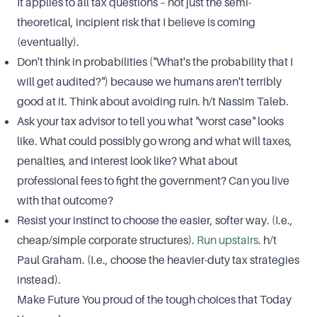
It applies to all tax questions – not just the semi-
theoretical, incipient risk that I believe is coming
(eventually).
Don't think in probabilities ("What's the probability that I
will get audited?") because we humans aren't terribly
good at it. Think about avoiding ruin. h/t Nassim Taleb.
Ask your tax advisor to tell you what "worst case" looks
like. What could possibly go wrong and what will taxes,
penalties, and interest look like? What about
professional fees to fight the government? Can you live
with that outcome?
Resist your instinct to choose the easier, softer way. (I.e.,
cheap/simple corporate structures).
Run upstairs
. h/t
Paul Graham. (I.e., choose the heavier-duty tax strategies
instead).
Make Future You proud of the tough choices that Today