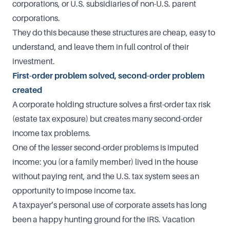
corporations, or U.S. subsidiaries of non-U.S. parent
corporations.
They do this because these structures are cheap, easy to
understand, and leave them in full control of their
investment.
First-order problem solved, second-order problem
created
A corporate holding structure solves a first-order tax risk
(estate tax exposure) but creates many second-order
income tax problems.
One of the lesser second-order problems is imputed
income: you (or a family member) lived in the house
without paying rent, and the U.S. tax system sees an
opportunity to impose income tax.
A taxpayer’s personal use of corporate assets has long
been a happy hunting ground for the IRS. Vacation