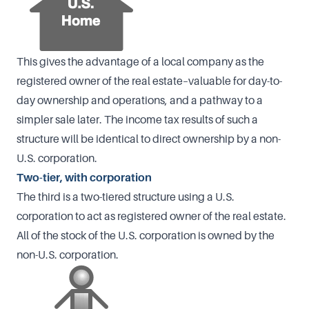
This gives the advantage of a local company as the
registered owner of the real estate–valuable for day-to-
day ownership and operations, and a pathway to a
simpler sale later. The income tax results of such a
structure will be identical to direct ownership by a non-
U.S. corporation.
Two-tier, with corporation
The third is a two-tiered structure using a U.S.
corporation to act as registered owner of the real estate.
All of the stock of the U.S. corporation is owned by the
non-U.S. corporation.