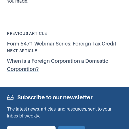
You made.
PREVIOUS ARTICLE
Form 5471 Webinar Series: Foreign Tax Credit
NEXT ARTICLE
When is a Foreign Corporation a Domestic
Corporation?
Subscribe to our newsletter
The latest news, articles, and resources, sent to your
inbox bi-weekly.