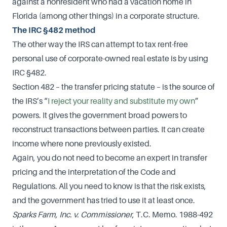
against a nonresident who had a vacation home in
Florida (among other things) in a corporate structure.
The IRC §482 method
The other way the IRS can attempt to tax rent-free
personal use of corporate-owned real estate is by using
IRC §482.
Section 482 – the transfer pricing statute – is the source of
the IRS’s “
I reject your reality and substitute my own
”
powers. It gives the government broad powers to
reconstruct transactions between parties. It can create
income where none previously existed.
Again, you do not need to become an expert in transfer
pricing and the interpretation of the Code and
Regulations. All you need to know is that the risk exists,
and the government has tried to use it at least once.
Sparks Farm, Inc. v. Commissioner
, T.C. Memo. 1988-492