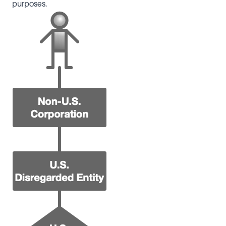
purposes.