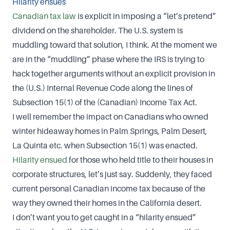
Hilarity ensues
Canadian tax law
is explicit in imposing a “let’s pretend”
dividend on the shareholder. The U.S. system is
muddling toward that solution, I think. At the moment we
are in the “muddling” phase where the IRS is trying to
hack together arguments without an explicit provision in
the (U.S.) Internal Revenue Code along the lines of
Subsection 15(1) of the (Canadian) Income Tax Act.
I well remember the impact on Canadians who owned
winter hideaway homes in Palm Springs, Palm Desert,
La Quinta etc. when Subsection 15(1) was enacted.
Hilarity ensued
for those who held title to their houses in
corporate structures, let’s just say. Suddenly, they faced
current personal Canadian income tax because of the
way they owned their homes in the California desert.
I don’t want you to get caught in a “hilarity ensued”