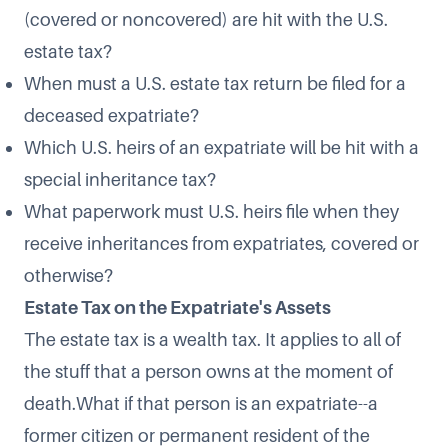
(covered or noncovered) are hit with the U.S.
estate tax?
When must a U.S. estate tax return be filed for a
deceased expatriate?
Which U.S. heirs of an expatriate will be hit with a
special inheritance tax?
What paperwork must U.S. heirs file when they
receive inheritances from expatriates, covered or
otherwise?
Estate Tax on the Expatriate's Assets
The estate tax is a wealth tax. It applies to all of
the stuff that a person owns at the moment of
death.What if that person is an expatriate--a
former citizen or permanent resident of the