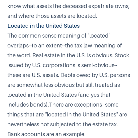
know what assets the deceased expatriate owns,
and where those assets are located.
Located in the United States
The common sense meaning of "located"
overlaps--to an extent--the tax law meaning of
the word. Real estate in the U.S. is obvious. Stock
issued by U.S. corporations is semi-obvious--
these are U.S. assets. Debts owed by U.S. persons
are somewhat less obvious but still treated as
located in the United States (and yes that
includes bonds).There are exceptions--some
things that are "located in the United States" are
nevertheless not subjected to the estate tax.
Bank accounts are an example.