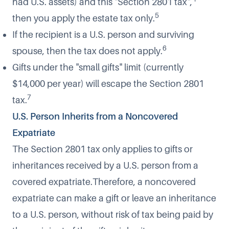
had U.S. assets) and this "Section 2801 tax",
5
then you apply the estate tax only.
If the recipient is a U.S. person and surviving
6
spouse, then the tax does not apply.
Gifts under the "small gifts" limit (currently
$14,000 per year) will escape the Section 2801
7
tax.
U.S. Person Inherits from a Noncovered
Expatriate
The Section 2801 tax only applies to gifts or
inheritances received by a U.S. person from a
covered expatriate.Therefore, a noncovered
expatriate can make a gift or leave an inheritance
to a U.S. person, without risk of tax being paid by