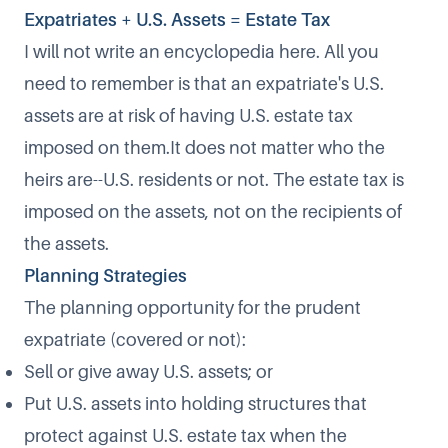
Expatriates + U.S. Assets = Estate Tax
I will not write an encyclopedia here. All you
need to remember is that an expatriate's U.S.
assets are at risk of having U.S. estate tax
imposed on them.It does not matter who the
heirs are--U.S. residents or not. The estate tax is
imposed on the assets, not on the recipients of
the assets.
Planning Strategies
The planning opportunity for the prudent
expatriate (covered or not):
Sell or give away U.S. assets; or
Put U.S. assets into holding structures that
protect against U.S. estate tax when the