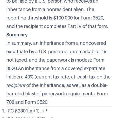
to be filed by a U.S. person who receives an
inheritance from a nonresident alien. The
reporting threshold is $100,000 for Form 3520,
and the recipient completes Part IV of that form.
Summary
In summary, an inheritance from a noncovered
expatriate by a U.S. person is unremarkable: it is
not taxed, and the paperwork is modest: Form
3520.An inheritance from a covered expatriate
inflicts a 40% (current tax rate, at least) tax on the
recipient
of the inheritance, as well as a double-
barreled blast of paperwork requirements: Form
708 and Form 3520.
IRC §2801(a)(1).
↩