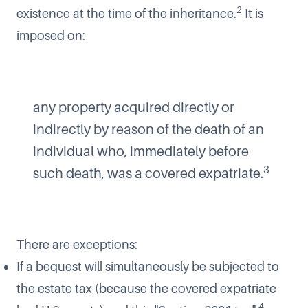
2
existence at the time of the inheritance.
It is
imposed on:
any property acquired directly or
indirectly by reason of the death of an
individual who, immediately before
3
such death, was a covered expatriate.
There are exceptions:
If a bequest will simultaneously be subjected to
the estate tax (because the covered expatriate
4