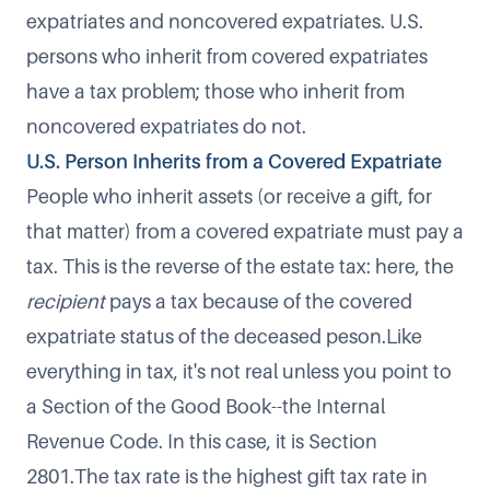
expatriates and noncovered expatriates. U.S.
persons who inherit from covered expatriates
have a tax problem; those who inherit from
noncovered expatriates do not.
U.S. Person Inherits from a Covered Expatriate
People who inherit assets (or receive a gift, for
that matter) from a covered expatriate must pay a
tax. This is the reverse of the estate tax: here, the
recipient
pays a tax because of the covered
expatriate status of the deceased peson.Like
everything in tax, it's not real unless you point to
a Section of the Good Book--the Internal
Revenue Code. In this case, it is Section
2801.The tax rate is the highest gift tax rate in