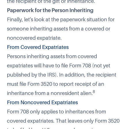
the recipient of the gift or inheritance.
Paperwork for the Person Inheriting
Finally, let's look at the paperwork situation for
someone inheriting assets from a covered or
noncovered expatriate.
From Covered Expatriates
Persons inheriting assets from covered
expatriates will have to file Form 708 (not yet
published by the IRS). In addition, the recipient
must file Form 3520 to report receipt of an
8
inheritance from a nonresident alien.
From Noncovered Expatriates
Form 708 only applies to inheritances from
covered expatriates. That leaves only Form 3520