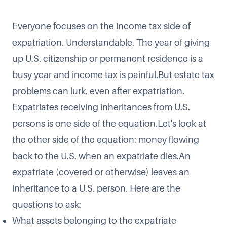
Everyone focuses on the income tax side of
expatriation. Understandable. The year of giving
up U.S. citizenship or permanent residence is a
busy year and income tax is painful.But estate tax
problems can lurk, even after expatriation.
Expatriates receiving inheritances from U.S.
persons
is one side of the equation.Let's look at
the other side of the equation: money flowing
back to the U.S. when an expatriate dies.An
expatriate (covered or otherwise) leaves an
inheritance to a U.S. person. Here are the
questions to ask:
What assets belonging to the expatriate