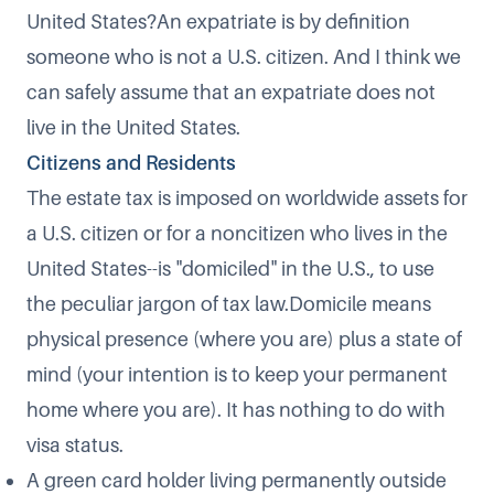
United States?An expatriate is by definition
someone who is not a U.S. citizen. And I think we
can safely assume that an expatriate does not
live in the United States.
Citizens and Residents
The estate tax is imposed on worldwide assets for
a U.S. citizen or for a noncitizen who lives in the
United States--is "domiciled" in the U.S., to use
the peculiar jargon of tax law.Domicile means
physical presence (where you are) plus a state of
mind (your intention is to keep your permanent
home where you are). It has nothing to do with
visa status.
A green card holder living permanently outside