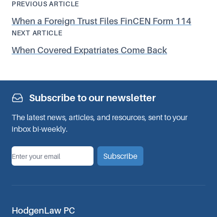
PREVIOUS ARTICLE
When a Foreign Trust Files FinCEN Form 114
NEXT ARTICLE
When Covered Expatriates Come Back
Subscribe to our newsletter
The latest news, articles, and resources, sent to your
inbox bi-weekly.
*
Email
Subscribe
HodgenLaw PC