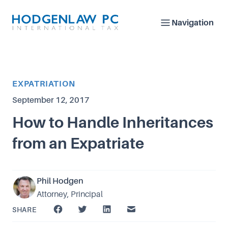
Navigation
Article Category
EXPATRIATION
Published on
September 12, 2017
How to Handle Inheritances
from an Expatriate
Phil Hodgen
Attorney, Principal
SHARE