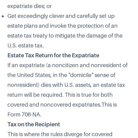
expatriate dies; or
Get exceedingly clever and carefully set up
estate plans and invoke the protection of an
estate tax treaty to mitigate the damage of the
U.S. estate tax.
Estate Tax Return for the Expatriate
If an expatriate (a noncitizen and nonresident of
the United States, in the "domicile" sense of
nonresident) dies with U.S. assets, an estate tax
return will be required. This is true for both
covered and noncovered expatriates.This is
Form 706-NA.
Tax on the Recipient
This is where the rules diverge for covered