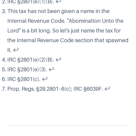
IRC §2801(e)(1)(B).
↩
This tax has not been given a name in the
Internal Revenue Code. "Abomination Unto the
Lord" is a bit long. So let's just name the tax for
the Internal Revenue Code section that spawned
it.
↩
IRC §2801(e)(2)(B).
↩
IRC §2801(e)(3).
↩
IRC §2801(c).
↩
Prop. Regs. §28.2801–6(c); IRC §6039F.
↩