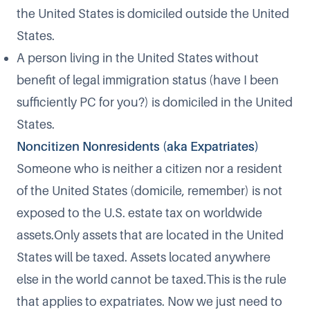
the United States is domiciled outside the United
States.
A person living in the United States without
benefit of legal immigration status (have I been
sufficiently PC for you?) is domiciled in the United
States.
Noncitizen Nonresidents (aka Expatriates)
Someone who is neither a citizen nor a resident
of the United States (domicile, remember) is not
exposed to the U.S. estate tax on worldwide
assets.Only assets that are located in the United
States will be taxed. Assets located anywhere
else in the world cannot be taxed.This is the rule
that applies to expatriates. Now we just need to