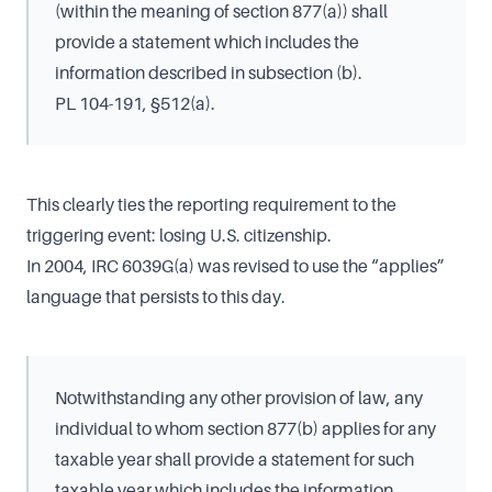
(within the meaning of section 877(a)) shall
provide a statement which includes the
information described in subsection (b).
PL 104-191, §512(a).
This clearly ties the reporting requirement to the
triggering event: losing U.S. citizenship.
In 2004, IRC 6039G(a) was revised to use the “applies”
language that persists to this day.
Notwithstanding any other provision of law, any
individual to whom section 877(b) applies for any
taxable year shall provide a statement for such
taxable year which includes the information