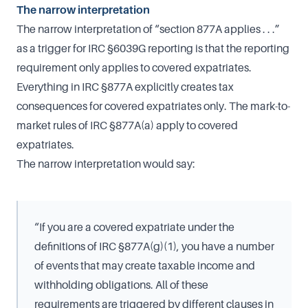
The narrow interpretation
The narrow interpretation of “section 877A applies . . .”
as a trigger for IRC §6039G reporting is that the reporting
requirement only applies to covered expatriates.
Everything in IRC §877A explicitly creates tax
consequences for covered expatriates only. The mark-to-
market rules of IRC §877A(a) apply to covered
expatriates.
The narrow interpretation would say:
“If you are a covered expatriate under the
definitions of IRC §877A(g)(1), you have a number
of events that may create taxable income and
withholding obligations. All of these
requirements are triggered by different clauses in