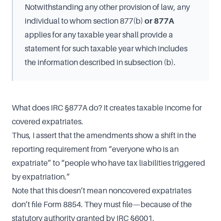
Notwithstanding any other provision of law, any
individual to whom section 877(b)
or 877A
applies for any taxable year shall provide a
statement for such taxable year which includes
the information described in subsection (b).
What does IRC §877A do? It creates taxable income for
covered expatriates.
Thus, I assert that the amendments show a shift in the
reporting requirement from “everyone who is an
expatriate” to “people who have tax liabilities triggered
by expatriation.”
Note that this doesn’t mean noncovered expatriates
don’t file Form 8854. They must file—because of the
statutory authority granted by IRC §6001.