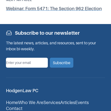
Webinar: Form 5471: The Section 962 Election
Subscribe to our newsletter
The latest news, articles, and resources, sent to your
inbox bi-weekly.
*
Email
Subscribe
HodgenLaw PC
Home
Who We Are
Services
Articles
Events
Contact