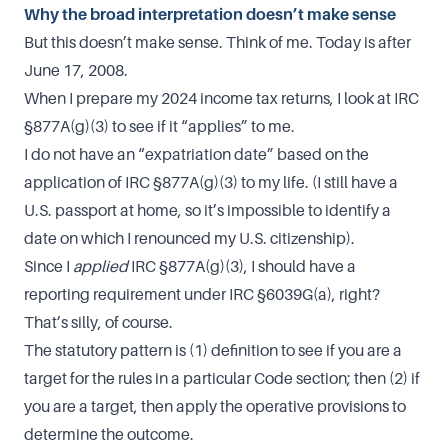
Why the broad interpretation doesn’t make sense
But this doesn’t make sense. Think of me. Today is after
June 17, 2008.
When I prepare my 2024 income tax returns, I look at IRC
§877A(g)(3) to see if it “applies” to me.
I do not have an “expatriation date” based on the
application of IRC §877A(g)(3) to my life. (I still have a
U.S. passport at home, so it’s impossible to identify a
date on which I renounced my U.S. citizenship).
Since I
applied
IRC §877A(g)(3), I should have a
reporting requirement under IRC §6039G(a), right?
That’s silly, of course.
The statutory pattern is (1) definition to see if you are a
target for the rules in a particular Code section; then (2) if
you are a target, then apply the operative provisions to
determine the outcome.