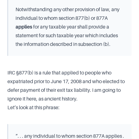
Notwithstanding any other provision of law, any
individual to whom section 877(b) or 877A
applies
for any taxable year shall provide a
statement for such taxable year which includes
the information described in subsection (b).
IRC §877(b) is a rule that applied to people who
expatriated prior to June 17, 2008 and who elected to
defer payment of their exit tax liability. I am going to
ignore it here, as ancient history.
Let’s look at this phrase:
“. . . any individual to whom section 877A applies .