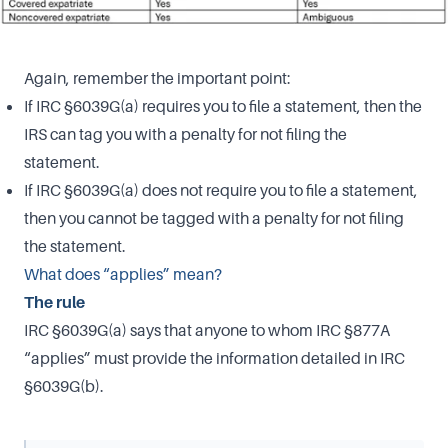
Again, remember the important point:
If IRC §6039G(a) requires you to file a statement, then the
IRS can tag you with a penalty for not filing the
statement.
If IRC §6039G(a) does not require you to file a statement,
then you cannot be tagged with a penalty for not filing
the statement.
What does “applies” mean?
The rule
IRC §6039G(a) says that anyone to whom IRC §877A
“applies” must provide the information detailed in IRC
§6039G(b).