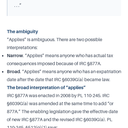
. . .”
The ambiguity
“Applies” is ambiguous. There are two possible
interpretations:
Narrow
. “Applies” means anyone who has actual tax
consequences imposed because of IRC §877A.
Broad
. “Applies” means anyone who has an expatriation
date after the date that IRC §6039G(a) became law.
The broad interpretation of “applies”
IRC §877A was enacted in 2008 by PL 110-245. IRC
§6039G(a) was amended at the same time to add “or
877A.” The enabling legislation gave the effective date
of new IRC §877A and the revised IRC §6039G(a). PL
110-245, §512(g)(1) says: