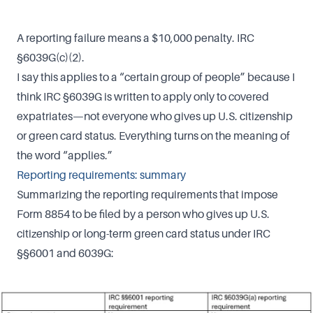
A reporting failure means a $10,000 penalty. IRC
§6039G(c)(2).
I say this applies to a “certain group of people” because I
think IRC §6039G is written to apply only to covered
expatriates—not everyone who gives up U.S. citizenship
or green card status. Everything turns on the meaning of
the word “applies.”
Reporting requirements: summary
Summarizing the reporting requirements that impose
Form 8854 to be filed by a person who gives up U.S.
citizenship or long-term green card status under IRC
§§6001 and 6039G: