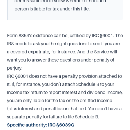
deems sufficient to show whether or not such
person is liable for tax under this title.
Form 8854’s existence can be justified by IRC §6001. The
IRS needs to ask you the right questions to see if you are
a covered expatriate, for instance. And the Service will
want you to answer those questions under penalty of
perjury.
IRC §6001 does not have a penalty provision attached to
it. If, for instance, you don’t attach Schedule B to your
income tax return to report interest and dividend income,
you are only liable for the tax on the omitted income
(plus interest and penalties on that tax). You don’t have a
separate penalty for failure to file Schedule B.
Specific authority: IRC §6039G