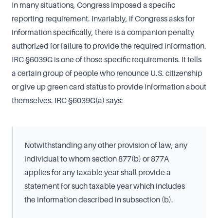
In many situations, Congress imposed a specific
reporting requirement. Invariably, if Congress asks for
information specifically, there is a companion penalty
authorized for failure to provide the required information.
IRC §6039G is one of those specific requirements. It tells
a certain group of people who renounce U.S. citizenship
or give up green card status to provide information about
themselves. IRC §6039G(a) says:
Notwithstanding any other provision of law, any
individual to whom section 877(b) or 877A
applies for any taxable year shall provide a
statement for such taxable year which includes
the information described in subsection (b).