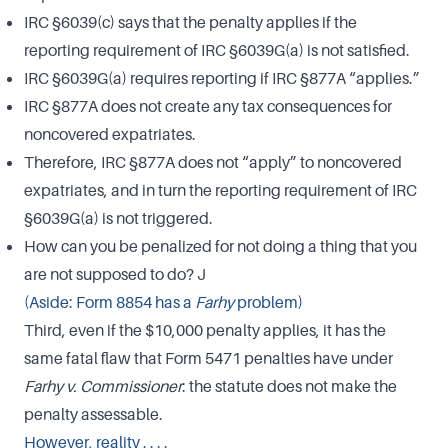
IRC §6039(c) says that the penalty applies if the
reporting requirement of IRC §6039G(a) is not satisfied.
IRC §6039G(a) requires reporting if IRC §877A “applies.”
IRC §877A does not create any tax consequences for
noncovered expatriates.
Therefore, IRC §877A does not “apply” to noncovered
expatriates, and in turn the reporting requirement of IRC
§6039G(a) is not triggered.
How can you be penalized for not doing a thing that you
are not supposed to do? J
(Aside: Form 8854 has a
Farhy
problem)
Third, even if the $10,000 penalty applies, it has the
same fatal flaw that Form 5471 penalties have under
Farhy v. Commissioner
: the statute does not make the
penalty assessable.
However, reality . . . .