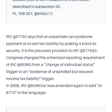
described in subsection (b).
PL 108-357, §804(e)(1).
IRC §877(b) says that an expatriate can postpone
payment of an exit tax liability by posting a bond as
security. It is the precursor provision to IRC §877A(b).
Congress changed the enhanced reporting requirement
of IRC §6039G from a “change of individual status”
trigger to an “existence of unsatisfied but secured
income tax liability” trigger.
In 2008, IRC §6039G(a) was amended again to add “or
877A” to the language: