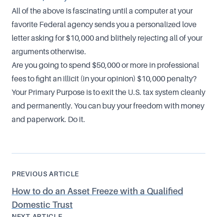
All of the above is fascinating until a computer at your
favorite Federal agency sends you a personalized love
letter asking for $10,000 and blithely rejecting all of your
arguments otherwise.
Are you going to spend $50,000 or more in professional
fees to fight an illicit (in your opinion) $10,000 penalty?
Your Primary Purpose is to exit the U.S. tax system cleanly
and permanently. You can buy your freedom with money
and paperwork. Do it.
PREVIOUS ARTICLE
How to do an Asset Freeze with a Qualified
Domestic Trust
NEXT ARTICLE