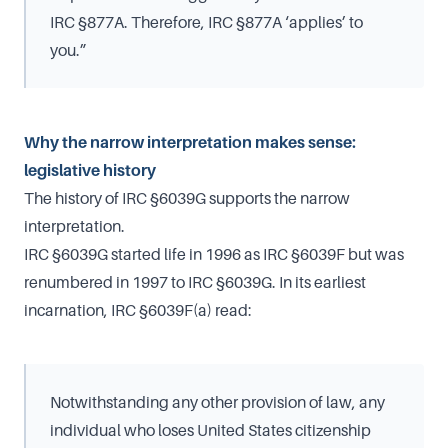
IRC §877A. Therefore, IRC §877A ‘applies’ to
you.”
Why the narrow interpretation makes sense:
legislative history
The history of IRC §6039G supports the narrow
interpretation.
IRC §6039G started life in 1996 as IRC §6039F but was
renumbered in 1997 to IRC §6039G. In its earliest
incarnation, IRC §6039F(a) read:
Notwithstanding any other provision of law, any
individual who loses United States citizenship