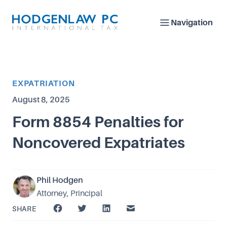
Navigation
Article Category
EXPATRIATION
Published on
August 8, 2025
Form 8854 Penalties for
Noncovered Expatriates
Phil Hodgen
Attorney, Principal
SHARE