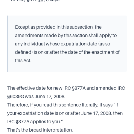
Except as provided in this subsection, the
amendments made by this section shall apply to
any individual whose expatriation date (as so
defined) is on or after the date of the enactment of
this Act.
The effective date for new IRC §877A and amended IRC
§6039G was June 17, 2008.
Therefore, if you read this sentence literally, it says “if
your expatriation date is on or after June 17, 2008, then
IRC §877A applies to you.”
That’s the broad interpretation.