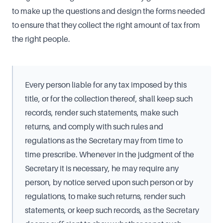
to make up the questions and design the forms needed
to ensure that they collect the right amount of tax from
the right people.
Every person liable for any tax imposed by this
title, or for the collection thereof, shall keep such
records, render such statements, make such
returns, and comply with such rules and
regulations as the Secretary may from time to
time prescribe. Whenever in the judgment of the
Secretary it is necessary, he may require any
person, by notice served upon such person or by
regulations, to make such returns, render such
statements, or keep such records, as the Secretary