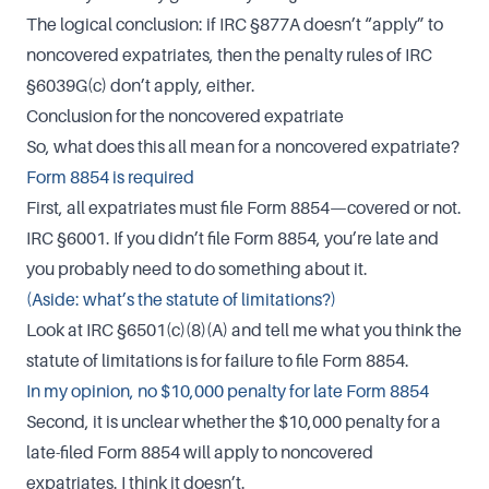
The logical conclusion: if IRC §877A doesn’t “apply” to
noncovered expatriates, then the penalty rules of IRC
§6039G(c) don’t apply, either.
Conclusion for the noncovered expatriate
So, what does this all mean for a noncovered expatriate?
Form 8854 is required
First, all expatriates must file Form 8854—covered or not.
IRC §6001. If you didn’t file Form 8854, you’re late and
you probably need to do something about it.
(Aside: what’s the statute of limitations?)
Look at IRC §6501(c)(8)(A) and tell me what you think the
statute of limitations is for failure to file Form 8854.
In my opinion, no $10,000 penalty for late Form 8854
Second, it is unclear whether the $10,000 penalty for a
late-filed Form 8854 will apply to noncovered
expatriates. I think it doesn’t.