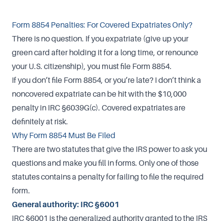
Form 8854 Penalties: For Covered Expatriates Only?
There is no question. If you expatriate (give up your
green card after holding it for a long time, or renounce
your U.S. citizenship), you must file Form 8854.
If you don’t file Form 8854, or you’re late? I don’t think a
noncovered expatriate can be hit with the $10,000
penalty in IRC §6039G(c). Covered expatriates are
definitely at risk.
Why Form 8854 Must Be Filed
There are two statutes that give the IRS power to ask you
questions and make you fill in forms. Only one of those
statutes contains a penalty for failing to file the required
form.
General authority: IRC §6001
IRC §6001 is the generalized authority granted to the IRS