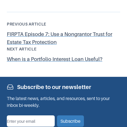
PREVIOUS ARTICLE
FIRPTA Episode 7: Use a Nongrantor Trust for
Estate Tax Protection
NEXT ARTICLE
When is a Portfolio Interest Loan Useful?
Subscribe to our newsletter
The latest news, articles, and resources, sent to your
inbox bi-weekly.
*
Email
Subscribe