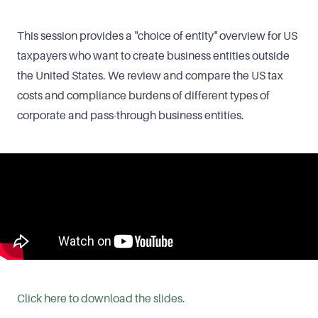
This session provides a "choice of entity" overview for US
taxpayers who want to create business entities outside
the United States. We review and compare the US tax
costs and compliance burdens of different types of
corporate and pass-through business entities.
Click here to download the slides.