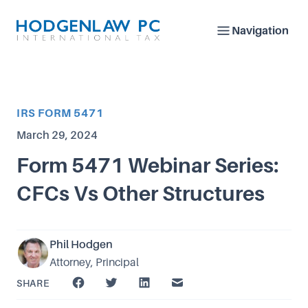
Navigation
Article Category
IRS FORM 5471
Published on
March 29, 2024
Form 5471 Webinar Series:
CFCs Vs Other Structures
Phil Hodgen
Attorney, Principal
SHARE