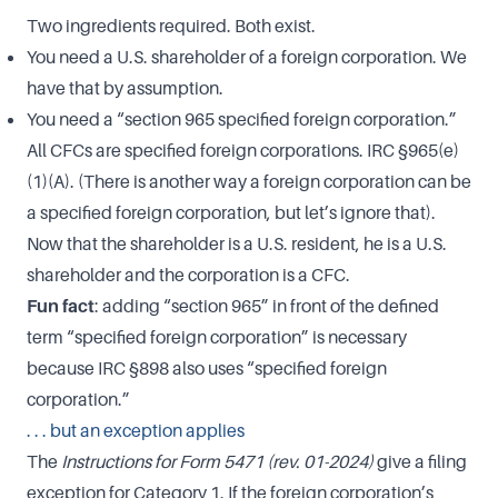
Two ingredients required. Both exist.
You need a U.S. shareholder of a foreign corporation. We
have that by assumption.
You need a “section 965 specified foreign corporation.”
All CFCs are specified foreign corporations. IRC §965(e)
(1)(A). (There is another way a foreign corporation can be
a specified foreign corporation, but let’s ignore that).
Now that the shareholder is a U.S. resident, he is a U.S.
shareholder and the corporation is a CFC.
Fun fact
: adding “section 965” in front of the defined
term “specified foreign corporation” is necessary
because IRC §898 also uses “specified foreign
corporation.”
. . . but an exception applies
The
Instructions for Form 5471
(rev. 01-2024)
give a filing
exception for Category 1. If the foreign corporation’s