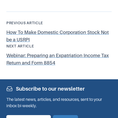
PREVIOUS ARTICLE
How To Make Domestic Corporation Stock Not
be a USRPI
NEXT ARTICLE
Webinar: Preparing an Expatriation Income Tax
Return and Form 8854
Subscribe to our newsletter
The latest news, articles, and resources, sent to your
inbox bi-weekly.