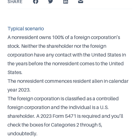
SHARE
Typical scenario
A nonresident owns 100% of a foreign corporation’s
stock. Neither the shareholder nor the foreign
corporation have any contact with the United States in
the years before the nonresident comes to the United
States.
The nonresident commences resident alien in calendar
year 2023.
The foreign corporation is classified as a controlled
foreign corporation and the individual is a U.S.
shareholder. A 2023 Form 5471 is required and you’ll
check the boxes for Categories 2 through 5,
undoubtedly.