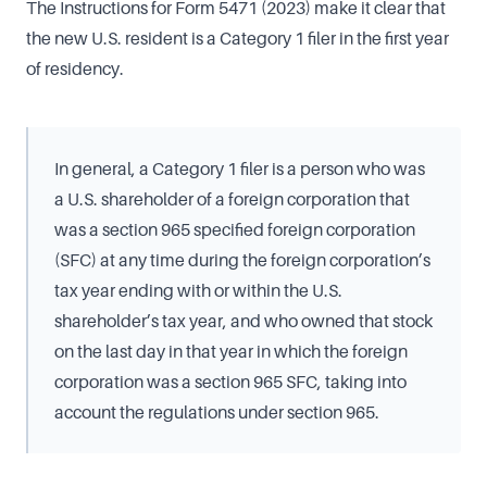
The Instructions for Form 5471 (2023) make it clear that
the new U.S. resident is a Category 1 filer in the first year
of residency.
In general, a Category 1 filer is a person who was
a U.S. shareholder of a foreign corporation that
was a section 965 specified foreign corporation
(SFC) at any time during the foreign corporation’s
tax year ending with or within the U.S.
shareholder’s tax year, and who owned that stock
on the last day in that year in which the foreign
corporation was a section 965 SFC, taking into
account the regulations under section 965.