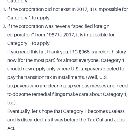
Category 1.
If the corporation did not exist in 2017, it is impossible for
Category 1 to apply.
If the corporation was never a “specified foreign
corporation” from 1987 to 2017, it is impossible for
Category 1 to apply.
If you read this far, thank you. IRC §965 is ancient history
now (for the most part) for almost everyone. Category 1
should now apply only where U.S. taxpayers elected to
pay the transition tax in installments. (Well, U.S.
taxpayers who are cleaning up serious messes and need
to do some remedial filings make care about Category 1,
too).
Eventually, let’s hope that Category 1 becomes useless
and is discarded, as it was before the Tax Cut and Jobs
Act.