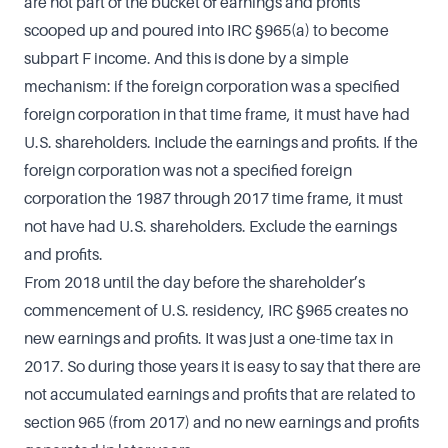
are not part of the bucket of earnings and profits
scooped up and poured into IRC §965(a) to become
subpart F income. And this is done by a simple
mechanism: if the foreign corporation was a specified
foreign corporation in that time frame, it must have had
U.S. shareholders. Include the earnings and profits. If the
foreign corporation was not a specified foreign
corporation the 1987 through 2017 time frame, it must
not have had U.S. shareholders. Exclude the earnings
and profits.
From 2018 until the day before the shareholder’s
commencement of U.S. residency, IRC §965 creates no
new earnings and profits. It was just a one-time tax in
2017. So during those years it is easy to say that there are
not accumulated earnings and profits that are related to
section 965 (from 2017) and no new earnings and profits