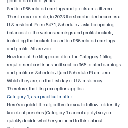
generated in later years.
Section 965-related earnings and profits are still zero.
Then in my example, in 2023 the shareholder becomes a
U.S. resident. Form 5471, Schedule J asks for opening
balances for the various earnings and profits buckets,
including the buckets for section 965-related earnings
and profits. All are zero.
Now look at the filing exception: the Category 1 filing
requirement continues until section 965-related earnings
and profits on Schedule J (and Schedule P) are zero.
Which they are, on the first day of U.S. residency.
Therefore, the filing exception applies.
Category 1, as a practical matter
Here’s a quick little algorithm for you to follow to identify
knockout punches (Category 1 cannot apply) so you
quickly decide whether you need to think about