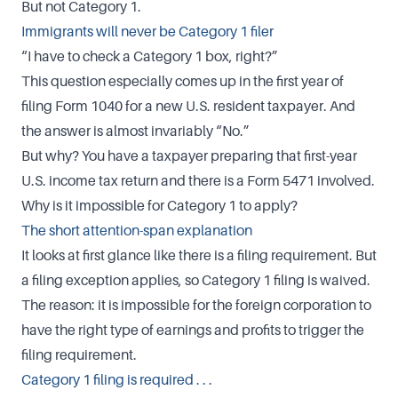
But not Category 1.
Immigrants will never be Category 1 filer
“I have to check a Category 1 box, right?”
This question especially comes up in the first year of
filing Form 1040 for a new U.S. resident taxpayer. And
the answer is almost invariably “No.”
But why? You have a taxpayer preparing that first-year
U.S. income tax return and there is a Form 5471 involved.
Why is it impossible for Category 1 to apply?
The short attention-span explanation
It looks at first glance like there is a filing requirement. But
a filing exception applies, so Category 1 filing is waived.
The reason: it is impossible for the foreign corporation to
have the right type of earnings and profits to trigger the
filing requirement.
Category 1 filing is required . . .