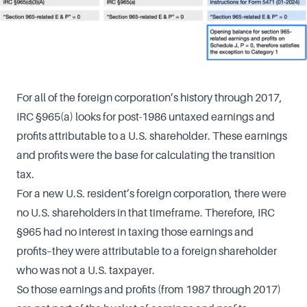
For all of the foreign corporation’s history through 2017,
IRC §965(a) looks for post-1986 untaxed earnings and
profits attributable to a U.S. shareholder. These earnings
and profits were the base for calculating the transition
tax.
For a new U.S. resident’s foreign corporation, there were
no U.S. shareholders in that timeframe. Therefore, IRC
§965 had no interest in taxing those earnings and
profits–they were attributable to a foreign shareholder
who was not a U.S. taxpayer.
So those earnings and profits (from 1987 through 2017)