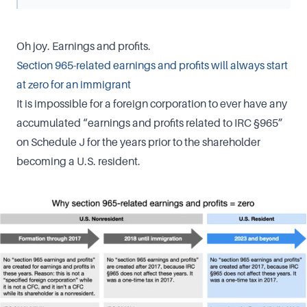
Oh joy. Earnings and profits.
Section 965-related earnings and profits will always start
at zero for an immigrant
It is impossible for a foreign corporation to ever have any
accumulated “earnings and profits related to IRC §965”
on Schedule J for the years prior to the shareholder
becoming a U.S. resident.