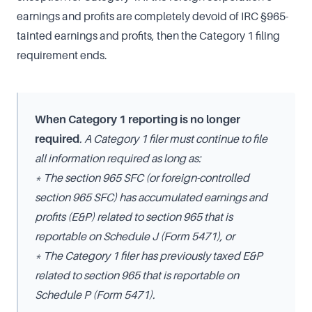
earnings and profits are completely devoid of IRC §965-
tainted earnings and profits, then the Category 1 filing
requirement ends.
When Category 1 reporting is no longer
required
. A Category 1 filer must continue to file
all information required as long as:
* The section 965 SFC (or foreign-controlled
section 965 SFC) has accumulated earnings and
profits (E&P) related to section 965 that is
reportable on Schedule J (Form 5471), or
* The Category 1 filer has previously taxed E&P
related to section 965 that is reportable on
Schedule P (Form 5471).