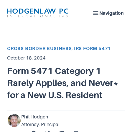
Navigation
Article Categories
CROSS BORDER BUSINESS
,
IRS FORM 5471
Published on
October 18, 2024
Form 5471 Category 1
Rarely Applies, and Never*
for a New U.S. Resident
Phil Hodgen
Attorney, Principal