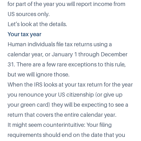
for part of the year you will report income from
US sources only.
Let’s look at the details.
Your tax year
Human individuals file tax returns using a
calendar year, or January 1 through December
31. There are a few rare exceptions to this rule,
but we will ignore those.
When the IRS looks at your tax return for the year
you renounce your US citizenship (or give up
your green card) they will be expecting to see a
return that covers the entire calendar year.
It might seem counterintuitive: Your filing
requirements should end on the date that you