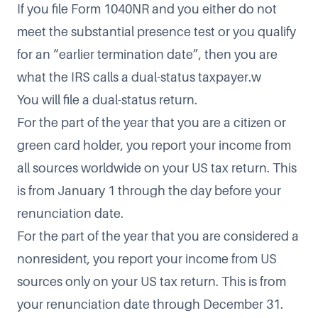
If you file Form 1040NR and you either do not
meet the substantial presence test or you qualify
for an “earlier termination date”, then you are
what the IRS calls a dual-status taxpayer.w
You will file a dual-status return.
For the part of the year that you are a citizen or
green card holder, you report your income from
all sources worldwide on your US tax return. This
is from January 1 through the day before your
renunciation date.
For the part of the year that you are considered a
nonresident, you report your income from US
sources only on your US tax return. This is from
your renunciation date through December 31.