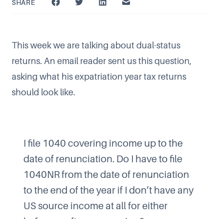
SHARE
This week we are talking about dual-status
returns. An email reader sent us this question,
asking what his expatriation year tax returns
should look like.
I file 1040 covering income up to the
date of renunciation. Do I have to file
1040NR from the date of renunciation
to the end of the year if I don’t have any
US source income at all for either