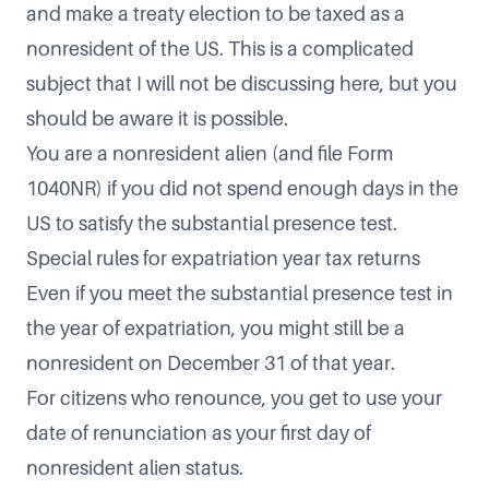
and make a treaty election to be taxed as a
nonresident of the US. This is a complicated
subject that I will not be discussing here, but you
should be aware it is possible.
You are a nonresident alien (and file Form
1040NR) if you did not spend enough days in the
US to satisfy the substantial presence test.
Special rules for expatriation year tax returns
Even if you meet the substantial presence test in
the year of expatriation, you might still be a
nonresident on December 31 of that year.
For citizens who renounce, you get to use your
date of renunciation as your first day of
nonresident alien status.