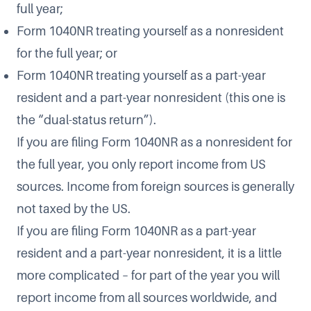
full year;
Form 1040NR treating yourself as a nonresident
for the full year; or
Form 1040NR treating yourself as a part-year
resident and a part-year nonresident (this one is
the “dual-status return”).
If you are filing Form 1040NR as a nonresident for
the full year, you only report income from US
sources. Income from foreign sources is generally
not taxed by the US.
If you are filing Form 1040NR as a part-year
resident and a part-year nonresident, it is a little
more complicated – for part of the year you will
report income from all sources worldwide, and