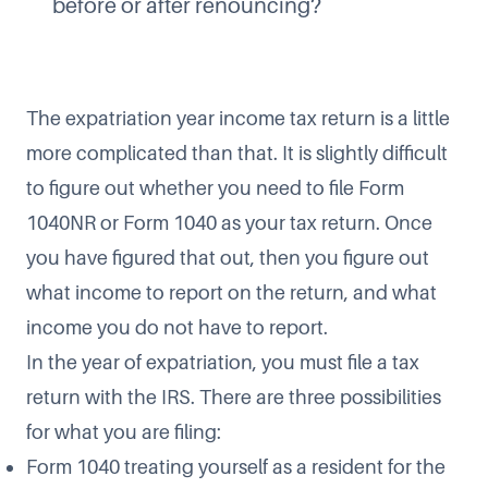
before or after renouncing?
The expatriation year income tax return is a little
more complicated than that. It is slightly difficult
to figure out whether you need to file Form
1040NR or Form 1040 as your tax return. Once
you have figured that out, then you figure out
what income to report on the return, and what
income you do not have to report.
In the year of expatriation, you must file a tax
return with the IRS. There are three possibilities
for what you are filing:
Form 1040 treating yourself as a resident for the