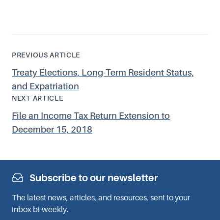
PREVIOUS ARTICLE
Treaty Elections, Long-Term Resident Status,
and Expatriation
NEXT ARTICLE
File an Income Tax Return Extension to
December 15, 2018
Subscribe to our newsletter
The latest news, articles, and resources, sent to your
inbox bi-weekly.