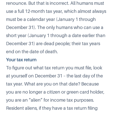
renounce. But that is incorrect. All humans must
use a full 12-month tax year, which almost always
must be a calendar year (January 1 through
December 31). The only humans who can use a
short year (January 1 through a date earlier than
December 31) are dead people; their tax years
end on the date of death.
Your tax return
To figure out what tax return you must file, look
at yourself on December 31 – the last day of the
tax year. What are you on that date? Because
you are no longer a citizen or green card holder,
you are an “alien” for income tax purposes.
Resident aliens, if they have a tax return filing