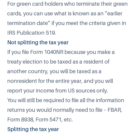
For green card holders who terminate their green
cards, you can use what is known as an “earlier
termination date” if you meet the criteria given in
IRS Publication 519
.
Not splitting the tax year
If you file Form 1040NR because you make a
treaty election to be taxed as a resident of
another country, you will be taxed as a
nonresident for the entire year, and you will
report your income from US sources only.
You will still be required to file all the information
returns you would normally need to file – FBAR,
Form 8938, Form 5471, etc.
Splitting the tax year