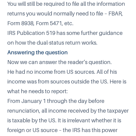
You will still be required to file all the information
returns you would normally need to file – FBAR,
Form 8938, Form 5471, etc.
IRS Publication 519 has some further guidance
on how the dual-status return works.
Answering the question
Now we can answer the reader’s question.
He had no income from US sources. All of his
income was from sources outside the US. Here is
what he needs to report:
From January 1 through the day before
renunciation, all income received by the taxpayer
is taxable by the US. It is irrelevant whether it is
foreign or US source – the IRS has this power