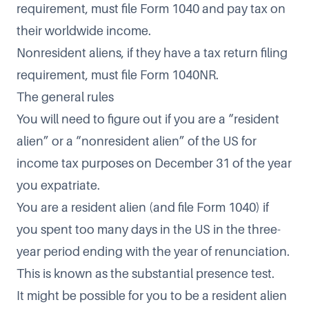
requirement, must file Form 1040 and pay tax on
their worldwide income.
Nonresident aliens, if they have a tax return filing
requirement, must file Form 1040NR.
The general rules
You will need to figure out if you are a “resident
alien” or a “nonresident alien” of the US for
income tax purposes on December 31 of the year
you expatriate.
You are a resident alien (and file Form 1040) if
you spent too many days in the US in the three-
year period ending with the year of renunciation.
This is known as the
substantial presence test
.
It might be possible for you to be a resident alien