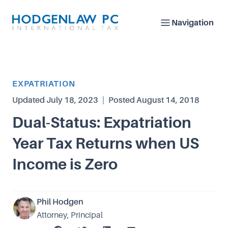
Navigation
Article Category
EXPATRIATION
Updated
July 18, 2023
|
Posted
August 14, 2018
Dual-Status: Expatriation
Year Tax Returns when US
Income is Zero
Phil Hodgen
Attorney, Principal