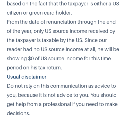
based on the fact that the taxpayer is either a US
citizen or green card holder.
From the date of renunciation through the end
of the year, only US source income received by
the taxpayer is taxable by the US. Since our
reader had no US source income at all, he will be
showing $0 of US source income for this time
period on his tax return.
Usual disclaimer
Do not rely on this communication as advice to
you, because it is not advice to you. You should
get help from a professional if you need to make
decisions.