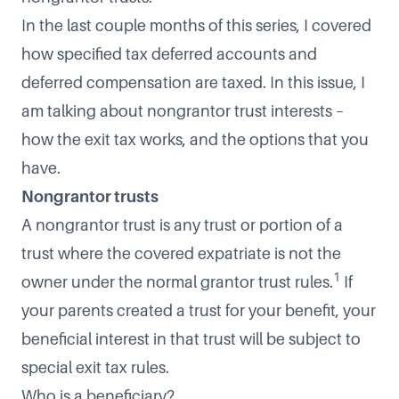
In the last couple months of this series, I covered
how specified tax deferred accounts and
deferred compensation are taxed. In this issue, I
am talking about nongrantor trust interests –
how the exit tax works, and the options that you
have.
Nongrantor trusts
A nongrantor trust is any trust or portion of a
trust where the covered expatriate is not the
1
owner under the normal grantor trust rules.
If
your parents created a trust for your benefit, your
beneficial interest in that trust will be subject to
special exit tax rules.
Who is a beneficiary?