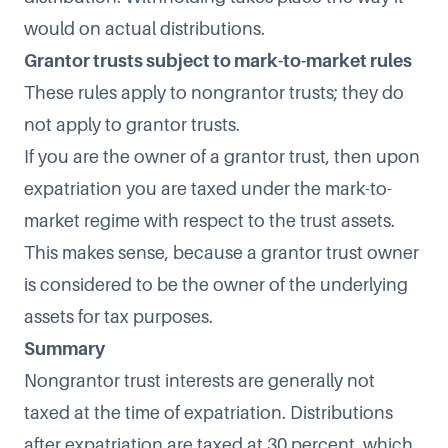
would on actual distributions.
Grantor trusts subject to mark-to-market rules
These rules apply to nongrantor trusts; they do
not apply to grantor trusts.
If you are the owner of a grantor trust, then upon
expatriation you are taxed under the mark-to-
market regime with respect to the trust assets.
This makes sense, because a grantor trust owner
is considered to be the owner of the underlying
assets for tax purposes.
Summary
Nongrantor trust interests are generally not
taxed at the time of expatriation. Distributions
after expatriation are taxed at 30 percent, which