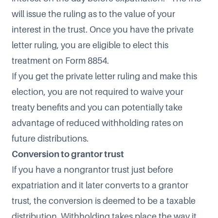
will issue the ruling as to the value of your
interest in the trust. Once you have the private
letter ruling, you are eligible to elect this
treatment on Form 8854.
If you get the private letter ruling and make this
election, you are not required to waive your
treaty benefits and you can potentially take
advantage of reduced withholding rates on
future distributions.
Conversion to grantor trust
If you have a nongrantor trust just before
expatriation and it later converts to a grantor
trust, the conversion is deemed to be a taxable
distribution. Withholding takes place the way it