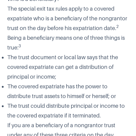
The special exit tax rules apply to a covered
expatriate who is a beneficiary of the nongrantor
2
trust on the day before his expatriation date.
Being a beneficiary means one of three things is
3
true:
The trust document or local law says that the
covered expatriate can get a distribution of
principal or income;
The covered expatriate has the power to
distribute trust assets to himself or herself; or
The trust could distribute principal or income to
the covered expatriate if it terminated.
If you are a beneficiary of a nongrantor trust
under any of these three criteria on the day