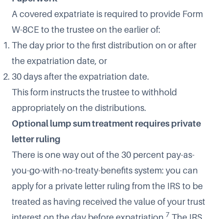
A covered expatriate is required to provide Form
W-8CE to the trustee on the earlier of:
The day prior to the first distribution on or after
the expatriation date, or
30 days after the expatriation date.
This form instructs the trustee to withhold
appropriately on the distributions.
Optional lump sum treatment requires private
letter ruling
There is one way out of the 30 percent pay-as-
you-go-with-no-treaty-benefits system: you can
apply for a private letter ruling from the IRS to be
treated as having received the value of your trust
7
interest on the day before expatriation.
The IRS