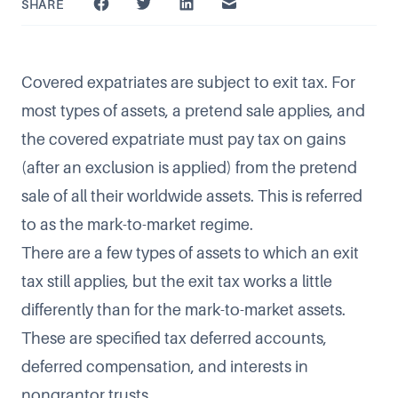
SHARE
Covered expatriates are subject to exit tax. For
most types of assets, a pretend sale applies, and
the covered expatriate must pay tax on gains
(after an exclusion is applied) from the pretend
sale of all their worldwide assets. This is referred
to as the mark-to-market regime.
There are a few types of assets to which an exit
tax still applies, but the exit tax works a little
differently than for the mark-to-market assets.
These are specified tax deferred accounts,
deferred compensation, and interests in
nongrantor trusts.