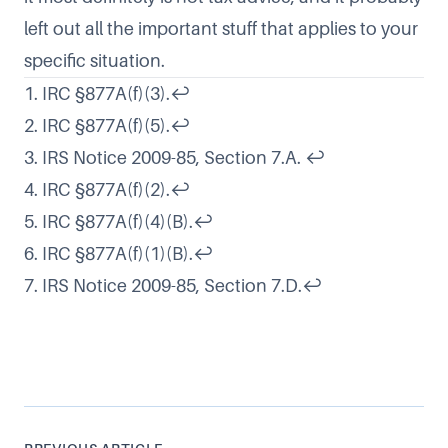
left out all the important stuff that applies to your
specific situation.
1. IRC §877A(f)(3).
↩
2. IRC §877A(f)(5).
↩
3. IRS Notice 2009-85, Section 7.A.
↩
4. IRC §877A(f)(2).
↩
5. IRC §877A(f)(4)(B).
↩
6. IRC §877A(f)(1)(B).
↩
7. IRS Notice 2009-85, Section 7.D.
↩