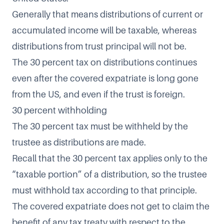
Generally that means distributions of current or
accumulated income will be taxable, whereas
distributions from trust principal will not be.
The 30 percent tax on distributions continues
even after the covered expatriate is long gone
from the US, and even if the trust is foreign.
30 percent withholding
The 30 percent tax must be withheld by the
trustee as distributions are made.
Recall that the 30 percent tax applies only to the
“taxable portion” of a distribution, so the trustee
must withhold tax according to that principle.
The covered expatriate does not get to claim the
benefit of any tax treaty with respect to the