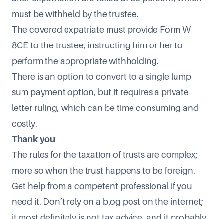
must be withheld by the trustee.
The covered expatriate must provide Form W-
8CE to the trustee, instructing him or her to
perform the appropriate withholding.
There is an option to convert to a single lump
sum payment option, but it requires a private
letter ruling, which can be time consuming and
costly.
Thank you
The rules for the taxation of trusts are complex;
more so when the trust happens to be foreign.
Get help from a competent professional if you
need it. Don’t rely on a blog post on the internet;
it most definitely is not tax advice, and it probably