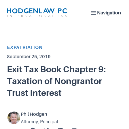
Navigation
Article Category
EXPATRIATION
Published on
September 25, 2019
Exit Tax Book Chapter 9:
Taxation of Nongrantor
Trust Interest
Phil Hodgen
Attorney, Principal