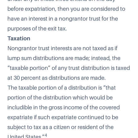
before expatriation, then you are considered to
have an interest in a nongrantor trust for the
purposes of the exit tax.
Taxation
Nongrantor trust interests are not taxed as if
lump sum distributions are made; instead, the
“taxable portion” of any trust distribution is taxed
at 30 percent as distributions are made.
The taxable portion of a distribution is “that
portion of the distribution which would be
includible in the gross income of the covered
expatriate if such expatriate continued to be
subject to tax as a citizen or resident of the
4
United States.”