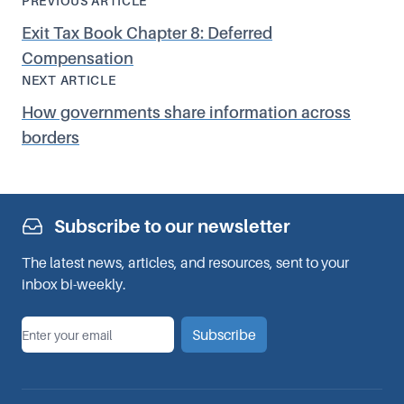
PREVIOUS ARTICLE
Exit Tax Book Chapter 8: Deferred
Compensation
NEXT ARTICLE
How governments share information across
borders
Subscribe to our newsletter
The latest news, articles, and resources, sent to your
inbox bi-weekly.
*
Email
Subscribe