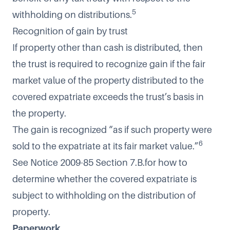
5
withholding on distributions.
Recognition of gain by trust
If property other than cash is distributed, then
the trust is required to recognize gain if the fair
market value of the property distributed to the
covered expatriate exceeds the trust’s basis in
the property.
The gain is recognized “as if such property were
6
sold to the expatriate at its fair market value.”
See Notice 2009-85 Section 7.B.for how to
determine whether the covered expatriate is
subject to withholding on the distribution of
property.
Paperwork