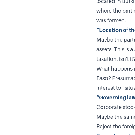
located in Burki
where the partn
was formed.
“Location of th
Maybe the partn
assets. This is 
taxation, isn’t it
What happens if 
Faso? Presumabl
interest to “sit
“Governing la
Corporate stock 
Maybe the same 
Reject the forei