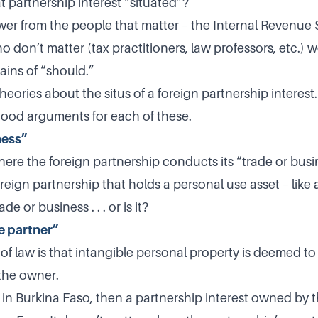
t partnership interest “situated”?
wer from the people that matter – the Internal Revenue 
 don’t matter (tax practitioners, law professors, etc.) 
ains of “should.”
eories about the situs of a foreign partnership interest
ood arguments for each of these.
ness”
ere the foreign partnership conducts its “trade or busin
eign partnership that holds a personal use asset – like a 
e or business . . . or is it?
e partner”
 of law is that intangible personal property is deemed to
 the owner.
es in Burkina Faso, then a partnership interest owned by t