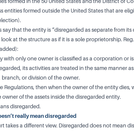
ies formed in the 50 United States and the District of C
s entities formed outside the United States that are elig
lection).
 say that the entity is “disregarded as separate from it
look at the structure as if it is a sole proprietorship. Re
 added):
y with only one owner is classified as a corporation or is
sregarded, its activities are treated in the same manner a
, branch, or division of the owner.
he Regulations, then when the owner of the entity dies, 
e owner of the assets inside the disregarded entity.
ans disregarded.
esn’t really mean disregarded
rt takes a different view. Disregarded does not mean dis