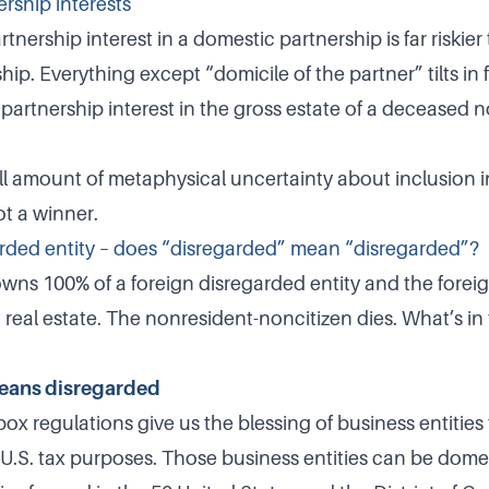
rship interests
artnership interest in a domestic partnership is far riskie
hip. Everything except “domicile of the partner” tilts in 
 partnership interest in the gross estate of a deceased 
all amount of metaphysical uncertainty about inclusion i
ot a winner.
rded entity – does “disregarded” mean “disregarded”?
wns 100% of a foreign disregarded entity and the forei
. real estate. The nonresident-noncitizen dies. What’s i
eans disregarded
x regulations give us the blessing of business entities 
U.S. tax purposes. Those business entities can be domesti