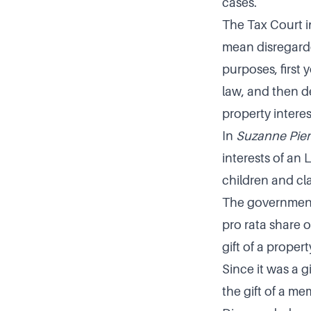
cases.
The Tax Court 
mean disregarde
purposes, first
law, and then d
property interes
In
Suzanne Pier
interests of an
children and cl
The government 
pro rata share o
gift of a proper
Since it was a g
the gift of a m