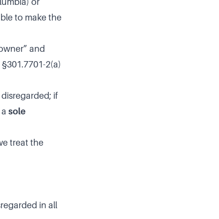
olumbia) or
ible to make the
s owner” and
g. §301.7701-2(a)
 disregarded; if
s a
sole
we treat the
regarded in all