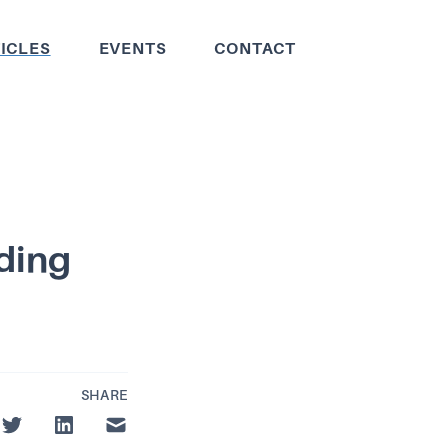
ICLES
EVENTS
CONTACT
lding
SHARE