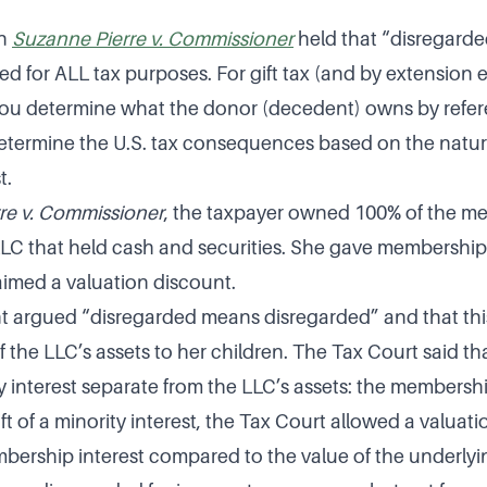
in
Suzanne Pierre v. Commissioner
held that “disregarde
d for ALL tax purposes. For gift tax (and by extension e
 you determine what the donor (decedent) owns by refer
etermine the U.S. tax consequences based on the natur
t.
re v. Commissioner
, the taxpayer owned 100% of the m
 LLC that held cash and securities. She gave membership 
aimed a valuation discount.
argued “disregarded means disregarded” and that this 
f the LLC’s assets to her children. The Tax Court said tha
ty interest separate from the LLC’s assets: the membershi
ift of a minority interest, the Tax Court allowed a valuat
embership interest compared to the value of the underlyi