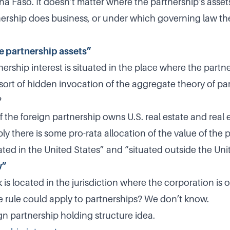
na Faso. It doesn’t matter where the partnership’s assets
ership does business, or under which governing law th
e partnership assets”
ership interest is situated in the place where the part
a sort of hidden invocation of the aggregate theory of pa
?
the foreign partnership owns U.S. real estate and real e
y there is some pro-rata allocation of the value of the 
uated in the United States” and “situated outside the Uni
w”
is located in the jurisdiction where the corporation is 
rule could apply to partnerships? We don’t know.
gn partnership holding structure idea.