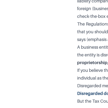
liability compan
foreign (busines
check-the-box e
The Regulations
that you should 
says (emphasis
A business entit
the entity is di
proprietorship
If you believe t
individual as th
Disregarded me
Disregarded do
But the Tax Cou