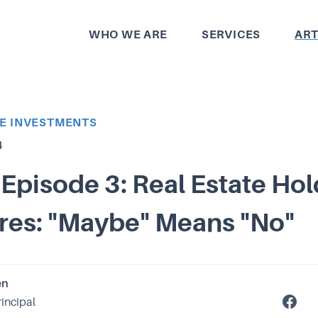
WHO WE ARE
SERVICES
ART
TE INVESTMENTS
4
Episode 3: Real Estate Ho
res: "Maybe" Means "No"
en
rincipal