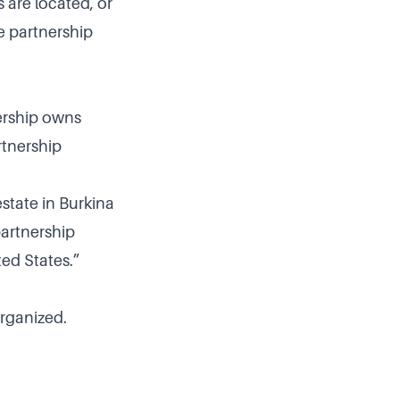
 are located, or
e partnership
nership owns
rtnership
state in Burkina
partnership
ted States.”
organized.