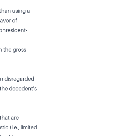
r than using a
favor of
nonresident-
n the gross
gn disregarded
n the decedent’s
that are
c (i.e., limited