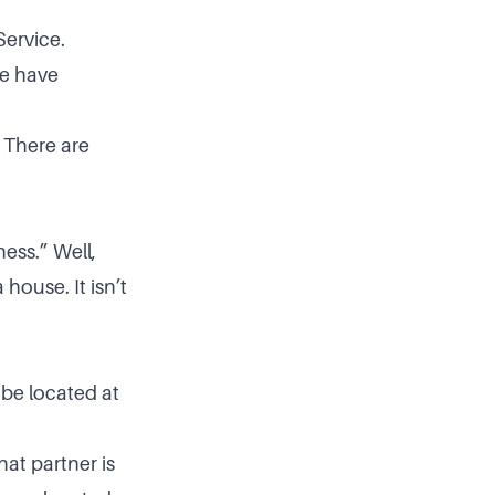
Service.
we have
. There are
ess.” Well,
house. It isn’t
 be located at
hat partner is