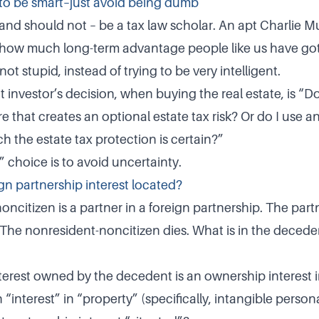
to be smart–just avoid being dumb
and should not – be a tax law scholar. An apt Charlie 
e how much long-term advantage people like us have got
not stupid, instead of trying to be very intelligent.
 investor’s decision, when buying the real estate, is “D
e that creates an optional estate tax risk? Or do I use 
h the estate tax protection is certain?”
 choice is to avoid uncertainty.
gn partnership interest located?
oncitizen is a partner in a foreign partnership. The par
. The nonresident-noncitizen dies. What is in the decede
terest owned by the decedent is an ownership interest i
n “interest” in “property” (specifically, intangible person