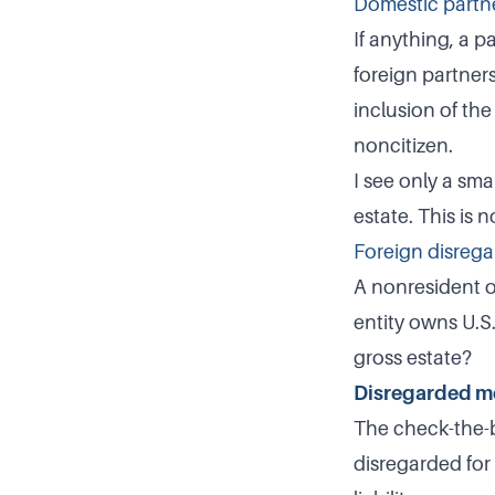
Domestic partne
If anything, a p
foreign partners
inclusion of the
noncitizen.
I see only a sm
estate. This is n
Foreign disrega
A nonresident o
entity owns U.S
gross estate?
Disregarded m
The check-the-bo
disregarded for 