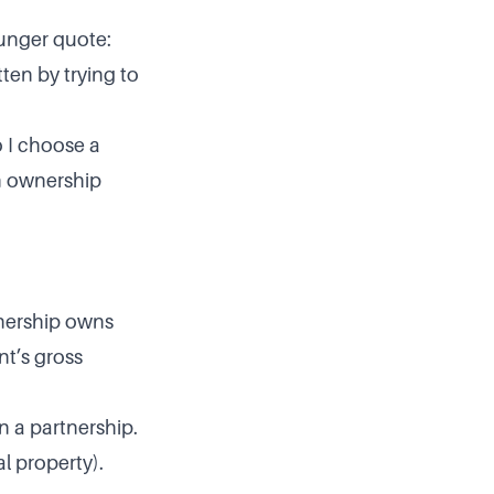
Munger quote:
ten by trying to
o I choose a
an ownership
tnership owns
nt’s gross
n a partnership.
al property).