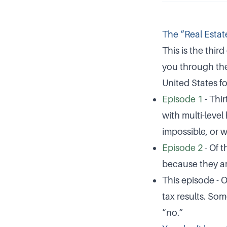
The “Real Estat
This is the third
you through the
United States fo
Episode 1
- Thir
with multi-level
impossible, or w
Episode 2
- Of t
because they are
This episode - 
tax results. So
“no.”