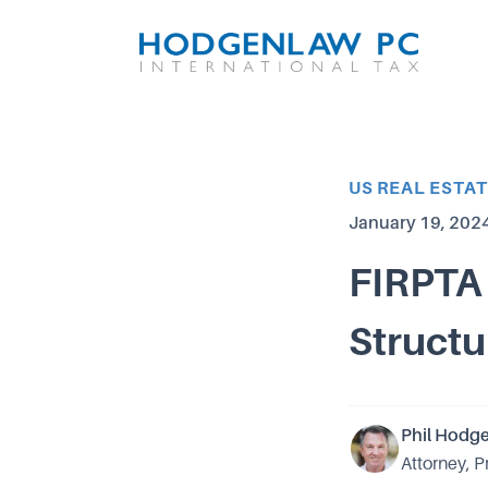
Article Category
US REAL ESTA
Published on
January 19, 202
FIRPTA 
Structu
Phil Hodg
Attorney, P