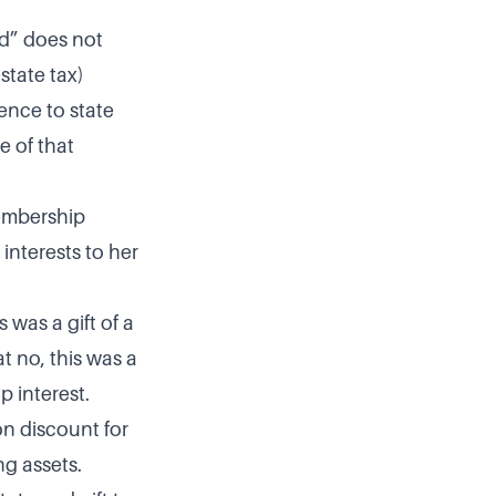
d” does not
state tax)
ence to state
e of that
embership
interests to her
was a gift of a
t no, this was a
p interest.
ion discount for
ng assets.