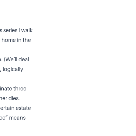
s series I walk
a home in the
. (We’ll deal
 logically
minate three
ner dies.
ertain estate
aybe” means