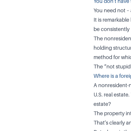
You don’t have 
You need not – 
It is remarkabl
be consistently 
The nonresident
holding structur
method for whic
The “not stupid”
Where is a forei
A nonresident-n
U.S. real estate
estate?
The property in
That’s clearly a