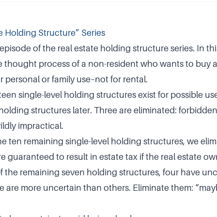
e Holding Structure” Series
 episode of the real estate holding structure series. In thi
 thought process of a non-resident who wants to buy 
r personal or family use–not for rental.
teen single-level holding structures exist for possible use
 holding structures later. Three are eliminated: forbidden,
ildly impractical.
he ten remaining single-level holding structures, we eli
 guaranteed to result in estate tax if the real estate ow
Of the remaining seven holding structures, four have unc
me are more uncertain than others. Eliminate them: “m