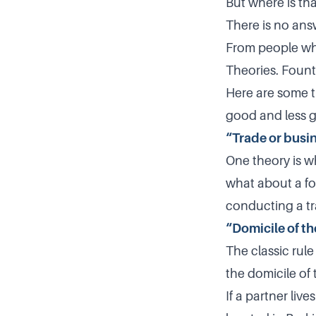
But where is tha
There is no ans
From people who
Theories. Fount
Here are some th
good and less g
“Trade or busi
One theory is wh
what about a for
conducting a trad
“Domicile of th
The classic rule
the domicile of
If a partner liv