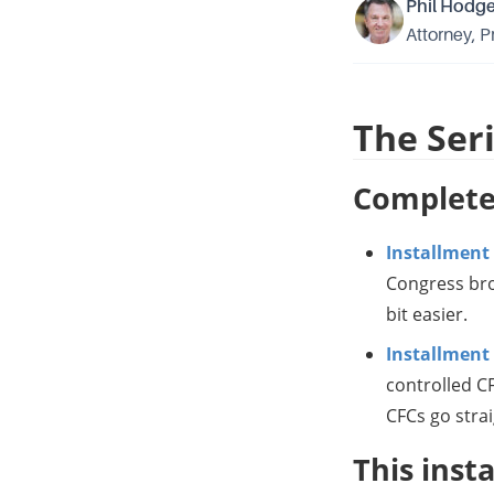
Phil Hodg
Attorney, P
The Ser
Complete
Installment
Congress brok
bit easier.
Installment 
controlled CF
CFCs go strai
This inst