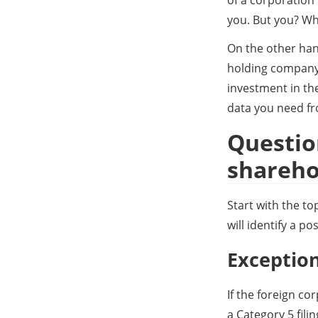
you. But you? Who
On the other hand
holding company,
investment in th
data you need fr
Question
shareho
Start with the t
will identify a po
Exception
If the foreign co
a Category 5 fili