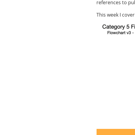
references to pub
This week I cover