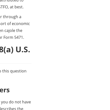
TFO, at best. 
r through a 
ort of economic 
n cajole the 
ur Form 5471.
(a) U.S. 
 this question 
ers
n you do not have 
describes the 