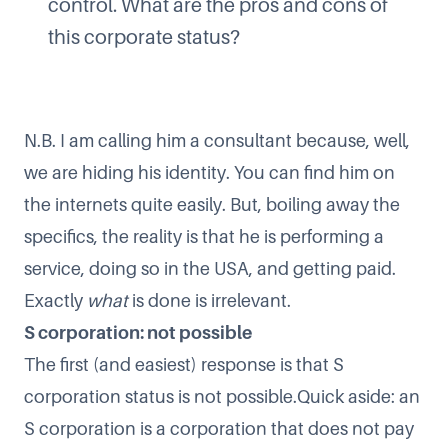
control. What are the pros and cons of
this corporate status?
N.B. I am calling him a consultant because, well,
we are hiding his identity. You can find him on
the internets quite easily. But, boiling away the
specifics, the reality is that he is performing a
service, doing so in the USA, and getting paid.
Exactly
what
is done is irrelevant.
S corporation: not possible
The first (and easiest) response is that S
corporation status is not possible.Quick aside: an
S corporation is a corporation that does not pay