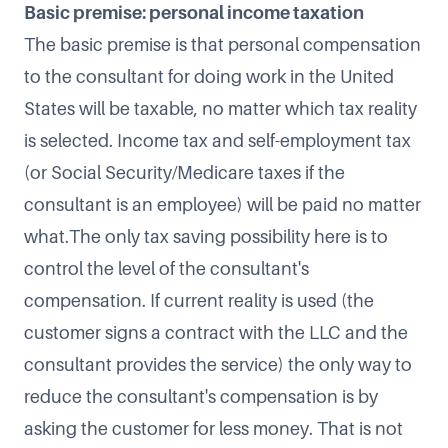
Basic premise: personal income taxation
The basic premise is that personal compensation
to the consultant for doing work in the United
States will be taxable, no matter which tax reality
is selected. Income tax and self-employment tax
(or Social Security/Medicare taxes if the
consultant is an employee) will be paid no matter
what.The only tax saving possibility here is to
control the level of the consultant's
compensation. If current reality is used (the
customer signs a contract with the LLC and the
consultant provides the service) the only way to
reduce the consultant's compensation is by
asking the customer for less money. That is not