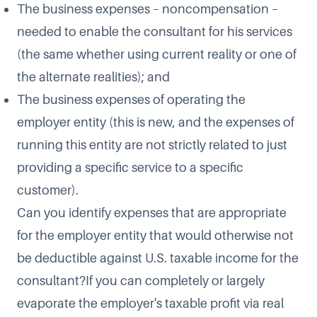
The business expenses – noncompensation –
needed to enable the consultant for his services
(the same whether using current reality or one of
the alternate realities); and
The business expenses of operating the
employer entity (this is new, and the expenses of
running this entity are not strictly related to just
providing a specific service to a specific
customer).
Can you identify expenses that are appropriate
for the employer entity that would otherwise not
be deductible against U.S. taxable income for the
consultant?If you can completely or largely
evaporate the employer's taxable profit via real