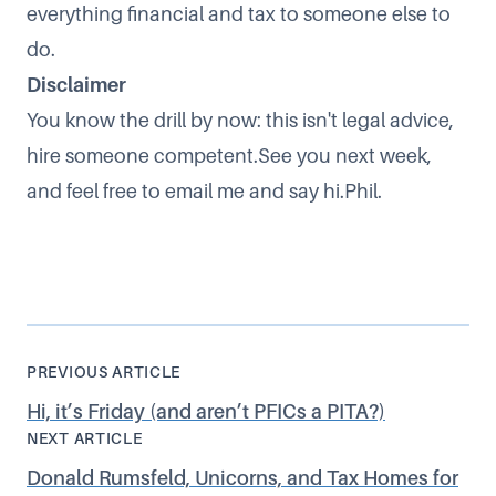
everything financial and tax to someone else to
do.
Disclaimer
You know the drill by now: this isn't legal advice,
hire someone competent.See you next week,
and feel free to email me and say hi.Phil.
PREVIOUS ARTICLE
Hi, it’s Friday (and aren’t PFICs a PITA?)
NEXT ARTICLE
Donald Rumsfeld, Unicorns, and Tax Homes for