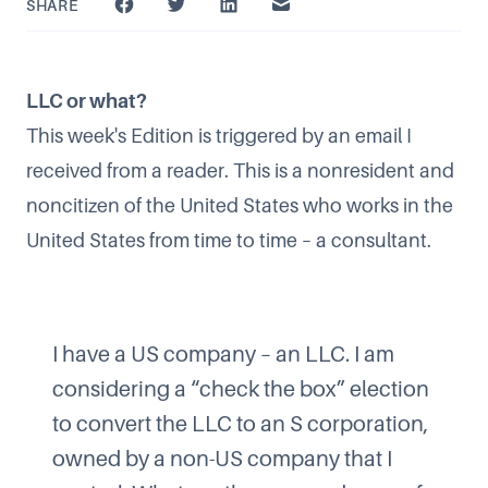
SHARE
LLC or what?
This week's Edition is triggered by an email I
received from a reader. This is a nonresident and
noncitizen of the United States who works in the
United States from time to time – a consultant.
I have a US company – an LLC. I am
considering a “check the box” election
to convert the LLC to an S corporation,
owned by a non-US company that I