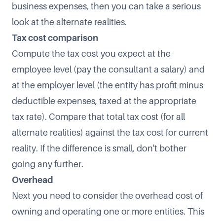
business expenses, then you can take a serious
look at the alternate realities.
Tax cost comparison
Compute the tax cost you expect at the
employee level (pay the consultant a salary) and
at the employer level (the entity has profit minus
deductible expenses, taxed at the appropriate
tax rate). Compare that total tax cost (for all
alternate realities) against the tax cost for current
reality. If the difference is small, don't bother
going any further.
Overhead
Next you need to consider the overhead cost of
owning and operating one or more entities. This