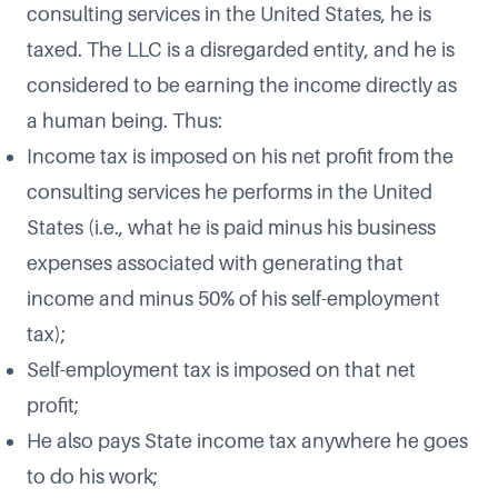
consulting services in the United States, he is
taxed. The LLC is a disregarded entity, and he is
considered to be earning the income directly as
a human being. Thus:
Income tax is imposed on his net profit from the
consulting services he performs in the United
States (i.e., what he is paid minus his business
expenses associated with generating that
income and minus 50% of his self-employment
tax);
Self-employment tax is imposed on that net
profit;
He also pays State income tax anywhere he goes
to do his work;