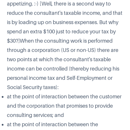
appetizing. :-) [Well, there is a second way to
reduce the consultant's taxable income, and that
is by loading up on business expenses. But why
spend an extra $100 just to reduce your tax by
$30?]When the consulting work is performed
through a corporation (US or non-US) there are
two points at which the consultant's taxable
income can be controlled (thereby reducing his
personal income tax and Self-Employment or
Social Security taxes):
at the point of interaction between the customer
and the corporation that promises to provide
consulting services; and
at the point of interaction between the