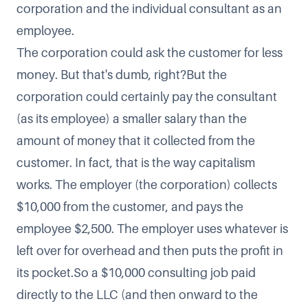
corporation and the individual consultant as an
employee.
The corporation could ask the customer for less
money. But that's dumb, right?But the
corporation could certainly pay the consultant
(as its employee) a smaller salary than the
amount of money that it collected from the
customer. In fact, that is the way capitalism
works. The employer (the corporation) collects
$10,000 from the customer, and pays the
employee $2,500. The employer uses whatever is
left over for overhead and then puts the profit in
its pocket.So a $10,000 consulting job paid
directly to the LLC (and then onward to the