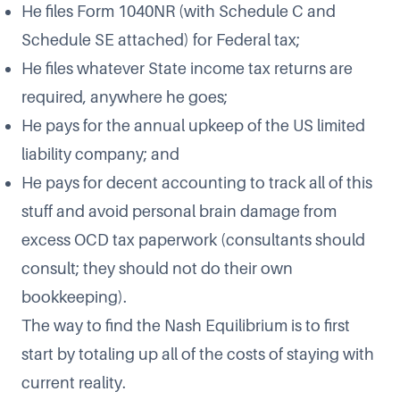
He files Form 1040NR (with Schedule C and
Schedule SE attached) for Federal tax;
He files whatever State income tax returns are
required, anywhere he goes;
He pays for the annual upkeep of the US limited
liability company; and
He pays for decent accounting to track all of this
stuff and avoid personal brain damage from
excess OCD tax paperwork (consultants should
consult; they should not do their own
bookkeeping).
The way to find the Nash Equilibrium is to first
start by totaling up all of the costs of staying with
current reality.