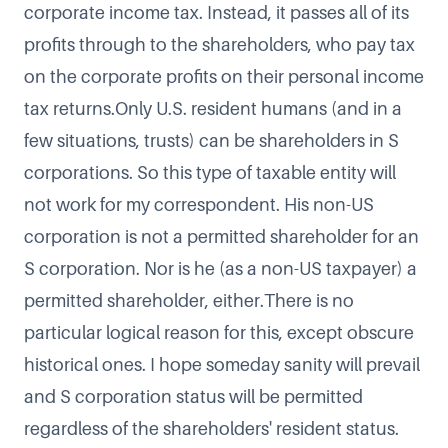
corporate income tax. Instead, it passes all of its
profits through to the shareholders, who pay tax
on the corporate profits on their personal income
tax returns.Only U.S. resident humans (and in a
few situations, trusts) can be shareholders in S
corporations. So this type of taxable entity will
not work for my correspondent. His non-US
corporation is not a permitted shareholder for an
S corporation. Nor is he (as a non-US taxpayer) a
permitted shareholder, either.There is no
particular logical reason for this, except obscure
historical ones. I hope someday sanity will prevail
and S corporation status will be permitted
regardless of the shareholders' resident status.