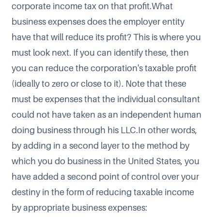
corporate income tax on that profit.What
business expenses does the employer entity
have that will reduce its profit? This is where you
must look next. If you can identify these, then
you can reduce the corporation's taxable profit
(ideally to zero or close to it). Note that these
must be expenses that the individual consultant
could not have taken as an independent human
doing business through his LLC.In other words,
by adding in a second layer to the method by
which you do business in the United States, you
have added a second point of control over your
destiny in the form of reducing taxable income
by appropriate business expenses: