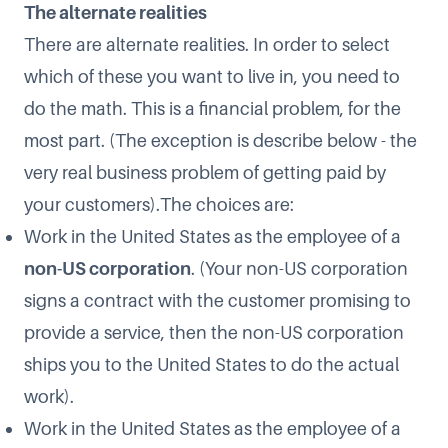
The alternate realities
There are alternate realities. In order to select
which of these you want to live in, you need to
do the math. This is a financial problem, for the
most part. (The exception is describe below - the
very real business problem of getting paid by
your customers).The choices are:
Work in the United States as the employee of a
non-US corporation
. (Your non-US corporation
signs a contract with the customer promising to
provide a service, then the non-US corporation
ships you to the United States to do the actual
work).
Work in the United States as the employee of a