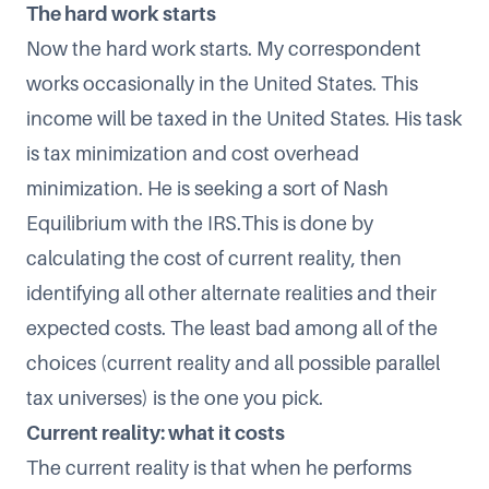
The hard work starts
Now the hard work starts. My correspondent
works occasionally in the United States. This
income will be taxed in the United States. His task
is tax minimization and cost overhead
minimization. He is seeking a sort of
Nash
Equilibrium
with the IRS.This is done by
calculating the cost of current reality, then
identifying all other alternate realities and their
expected costs. The least bad among all of the
choices (current reality and all possible parallel
tax universes) is the one you pick.
Current reality: what it costs
The current reality is that when he performs