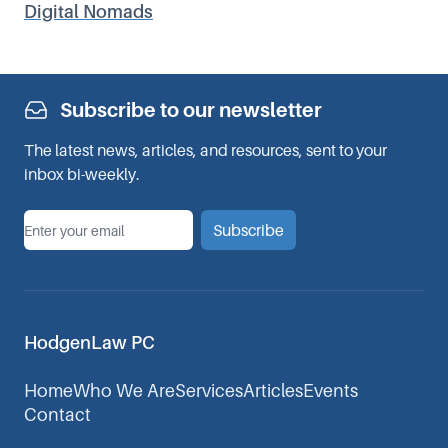
Digital Nomads
Subscribe to our newsletter
The latest news, articles, and resources, sent to your
inbox bi-weekly.
*
Email
Subscribe
HodgenLaw PC
Home
Who We Are
Services
Articles
Events
Contact