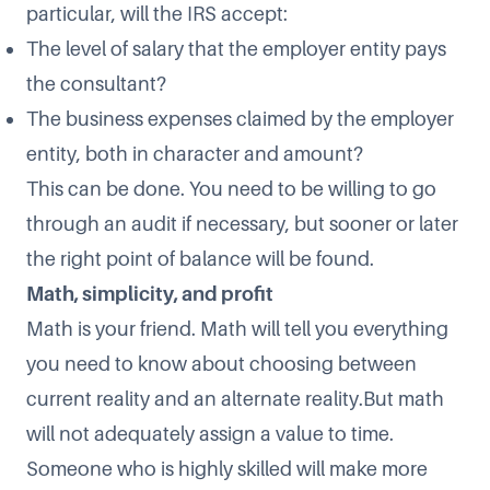
particular, will the IRS accept:
The level of salary that the employer entity pays
the consultant?
The business expenses claimed by the employer
entity, both in character and amount?
This can be done. You need to be willing to go
through an audit if necessary, but sooner or later
the right point of balance will be found.
Math, simplicity, and profit
Math is your friend. Math will tell you everything
you need to know about choosing between
current reality and an alternate reality.But math
will not adequately assign a value to time.
Someone who is highly skilled will make more