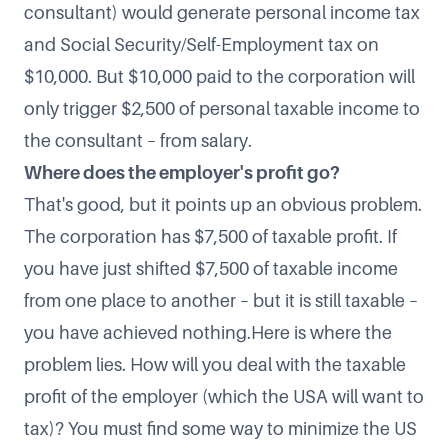
consultant) would generate personal income tax
and Social Security/Self-Employment tax on
$10,000. But $10,000 paid to the corporation will
only trigger $2,500 of personal taxable income to
the consultant – from salary.
Where does the employer's profit go?
That's good, but it points up an obvious problem.
The corporation has $7,500 of taxable profit. If
you have just shifted $7,500 of taxable income
from one place to another – but it is still taxable –
you have achieved nothing.Here is where the
problem lies. How will you deal with the taxable
profit of the employer (which the USA will want to
tax)? You must find some way to minimize the US