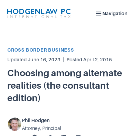
Navigation
Article Category
CROSS BORDER BUSINESS
Updated
June 16, 2023
|
Posted
April 2, 2015
Choosing among alternate
realities (the consultant
edition)
Phil Hodgen
Attorney, Principal