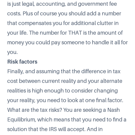
is just legal, accounting, and government fee
costs. Plus of course you should add a number
that compensates you for additional clutter in
your life. The number for THAT is the amount of
money you could pay someone to handle it all for
you.
Risk factors
Finally, and assuming that the difference in tax
cost between current reality and your alternate
realities is high enough to consider changing
your reality, you need to look at one final factor.
What are the tax risks? You are seeking a Nash
Equilibrium, which means that you need to find a
solution that the IRS will accept. And in