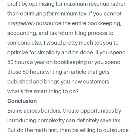
profit by optimizing for maximum revenue rather
than optimizing for minimum tax. If you cannot
completely
outsource the entire bookkeeping,
accounting, and tax return filing process to
someone else, I would pretty much tell you to
optimize for simplicity and be done. If you spend
50 hours a year on bookkeeping or you spend
those 50 hours writing an article that gets
published and brings you new customers –
what's the smart thing to do?
Conclusion
Brains across borders. Create opportunities by
introducing complexity can definitely save tax.
But do the math first, then be willing to outsource