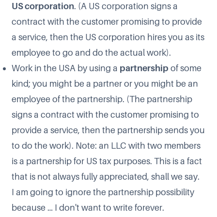
US corporation
. (A US corporation signs a
contract with the customer promising to provide
a service, then the US corporation hires you as its
employee to go and do the actual work).
Work in the USA by using a
partnership
of some
kind; you might be a partner or you might be an
employee of the partnership. (The partnership
signs a contract with the customer promising to
provide a service, then the partnership sends you
to do the work). Note: an LLC with two members
is a partnership for US tax purposes. This is a fact
that is not always fully appreciated, shall we say.
I am going to ignore the partnership possibility
because … I don't want to write forever.