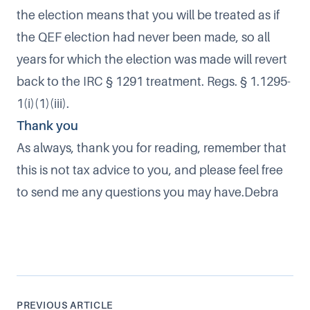
the election means that you will be treated as if
the QEF election had never been made, so all
years for which the election was made will revert
back to the IRC § 1291 treatment. Regs. § 1.1295-
1(i)(1)(iii).
Thank you
As always, thank you for reading, remember that
this is not tax advice to you, and please feel free
to send me any questions you may have.Debra
PREVIOUS ARTICLE