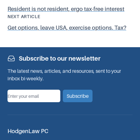
Resident is not resident, ergo tax-free interest
NEXT ARTICLE
Get options, leave USA, exercise options. Tax?
Subscribe to our newsletter
The latest news, articles, and resources, sent to your
inbox bi-weekly.
*
Email
Subscribe
HodgenLaw PC