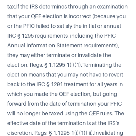
tax.If the IRS determines through an examination
that your QEF election is incorrect (because you
or the PFIC failed to satisfy the initial or annual
IRC § 1295 requirements, including the PFIC
Annual Information Statement requirements),
they may either terminate or invalidate the
election. Regs. § 1.1295-1(i)(1).Terminating the
election means that you may not have to revert
back to the IRC § 1291 treatment for all years in
which you made the QEF election, but going
forward from the date of termination your PFIC
will no longer be taxed using the QEF rules. The
effective date of the termination is at the IRS’s
discretion. Regs. § 1.1295-1(i)(1)(iii).Invalidating