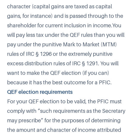
character (capital gains are taxed as capital
gains, for instance) and is passed through to the
shareholder for current inclusion in income.You
will pay less tax under the QEF rules than you will
pay under the punitive Mark to Market (MTM)
rules of IRC § 1296 or the extremely punitive
excess distribution rules of IRC § 1291. You will
want to make the QEF election (if you can)
because it has the best outcome for a PFIC.
QEF election requirements
For your QEF election to be valid, the PFIC must
comply with “such requirements as the Secretary
may prescribe” for the purposes of determining
the amount and character of income attributed