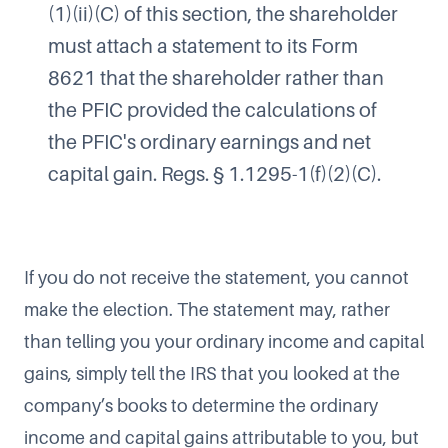
(1)(ii)(C) of this section, the shareholder
must attach a statement to its Form
8621 that the shareholder rather than
the PFIC provided the calculations of
the PFIC's ordinary earnings and net
capital gain. Regs. § 1.1295-1(f)(2)(C).
If you do not receive the statement, you cannot
make the election. The statement may, rather
than telling you your ordinary income and capital
gains, simply tell the IRS that you looked at the
company’s books to determine the ordinary
income and capital gains attributable to you, but