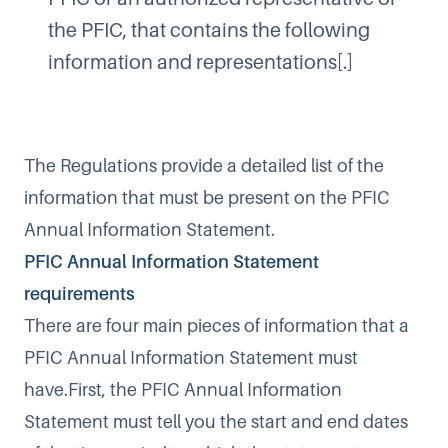
the PFIC, that contains the following
information and representations[.]
The Regulations provide a detailed list of the
information that must be present on the PFIC
Annual Information Statement.
PFIC Annual Information Statement
requirements
There are four main pieces of information that a
PFIC Annual Information Statement must
have.First, the PFIC Annual Information
Statement must tell you the start and end dates