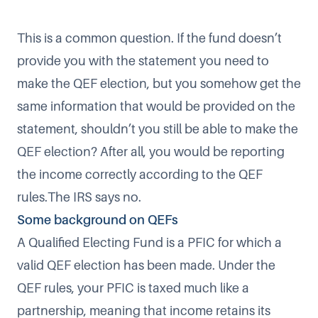
This is a common question. If the fund doesn’t
provide you with the statement you need to
make the QEF election, but you somehow get the
same information that would be provided on the
statement, shouldn’t you still be able to make the
QEF election? After all, you would be reporting
the income correctly according to the QEF
rules.The IRS says no.
Some background on QEFs
A Qualified Electing Fund is a PFIC for which a
valid QEF election has been made. Under the
QEF rules, your PFIC is taxed much like a
partnership, meaning that income retains its