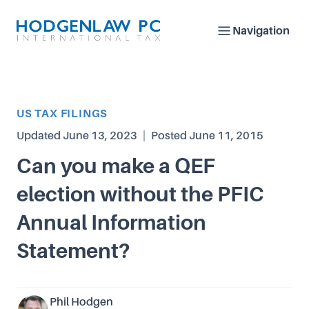
Navigation
Article Category
US TAX FILINGS
Updated
June 13, 2023
|
Posted
June 11, 2015
Can you make a QEF
election without the PFIC
Annual Information
Statement?
Phil Hodgen