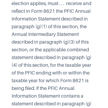
election applies, must . . . receive and
reflect in Form 8621 the PFIC Annual
Information Statement described in
paragraph (g)(1) of this section, the
Annual Intermediary Statement
described in paragraph (g)(3) of this
section, or the applicable combined
statement described in paragraph (g)
(4) of this section, for the taxable year
of the PFIC ending with or within the
taxable year for which Form 8621 is
being filed. If the PFIC Annual
Information Statement contains a
statement described in paragraph (g)