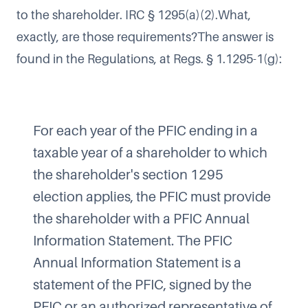
to the shareholder. IRC § 1295(a)(2).What,
exactly, are those requirements?The answer is
found in the Regulations, at Regs. § 1.1295-1(g):
For each year of the PFIC ending in a
taxable year of a shareholder to which
the shareholder's section 1295
election applies, the PFIC must provide
the shareholder with a PFIC Annual
Information Statement. The PFIC
Annual Information Statement is a
statement of the PFIC, signed by the
PFIC or an authorized representative of