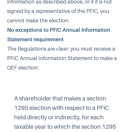
information as described above, or if it is not
signed by a representative of the PFIC, you
cannot make the election.
No exceptions to PFIC Annual Information
Statement requirement
The Regulations are clear: you must receive a
PFIC Annual Information Statement to make a
QEF election:
A shareholder that makes a section
1295 election with respect to a PFIC
held directly or indirectly, for each
taxable year to which the section 1295