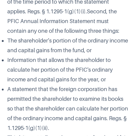
of the time period to which the statement
applies. Regs. § 1.1295-1(g)(1)(i).Second, the
PFIC Annual Information Statement must
contain any one of the following three things:
The shareholder’s portion of the ordinary income
and capital gains from the fund, or
Information that allows the shareholder to
calculate her portion of the PFIC's ordinary
income and capital gains for the year, or
A statement that the foreign corporation has
permitted the shareholder to examine its books
so that the shareholder can calculate her portion
of the ordinary income and capital gains. Regs. §
1.1295-1(g)(1)(ii).