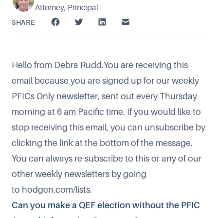
Attorney, Principal
SHARE
Hello from Debra Rudd.You are receiving this
email because you are signed up for our weekly
PFICs Only newsletter, sent out every Thursday
morning at 6 am Pacific time. If you would like to
stop receiving this email, you can unsubscribe by
clicking the link at the bottom of the message.
You can always re-subscribe to this or any of our
other weekly newsletters by going
to
hodgen.com/lists
.
Can you make a QEF election without the PFIC