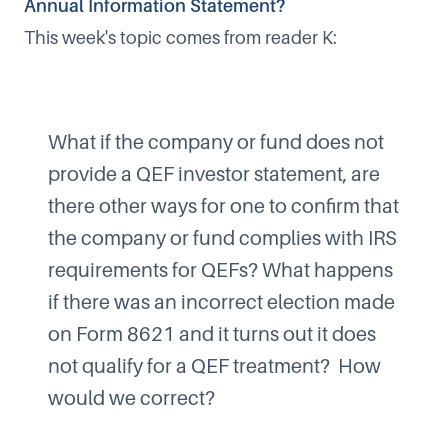
Annual Information Statement?
This week's topic comes from reader K:
What if the company or fund does not
provide a QEF investor statement, are
there other ways for one to confirm that
the company or fund complies with IRS
requirements for QEFs? What happens
if there was an incorrect election made
on Form 8621 and it turns out it does
not qualify for a QEF treatment? How
would we correct?