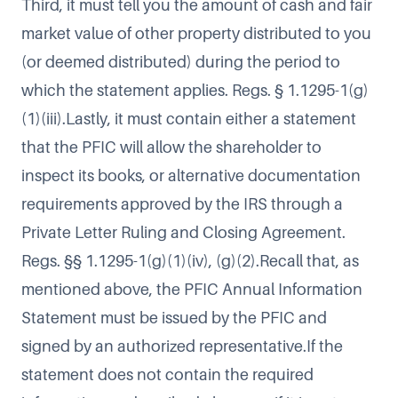
Third, it must tell you the amount of cash and fair
market value of other property distributed to you
(or deemed distributed) during the period to
which the statement applies. Regs. § 1.1295-1(g)
(1)(iii).Lastly, it must contain either a statement
that the PFIC will allow the shareholder to
inspect its books, or alternative documentation
requirements approved by the IRS through a
Private Letter Ruling and Closing Agreement.
Regs. §§ 1.1295-1(g)(1)(iv), (g)(2).Recall that, as
mentioned above, the PFIC Annual Information
Statement must be issued by the PFIC and
signed by an authorized representative.If the
statement does not contain the required