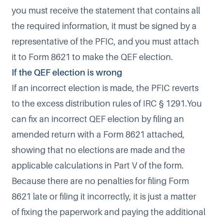
you must receive the statement that contains all
the required information, it must be signed by a
representative of the PFIC, and you must attach
it to Form 8621 to make the QEF election.
If the QEF election is wrong
If an incorrect election is made, the PFIC reverts
to the excess distribution rules of IRC § 1291.You
can fix an incorrect QEF election by filing an
amended return with a Form 8621 attached,
showing that no elections are made and the
applicable calculations in Part V of the form.
Because there are no penalties for filing Form
8621 late or filing it incorrectly, it is just a matter
of fixing the paperwork and paying the additional