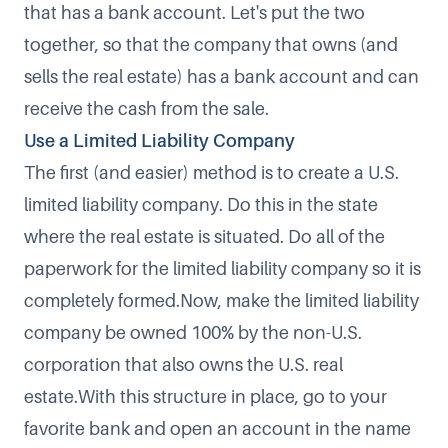
that has a bank account. Let's put the two
together, so that the company that owns (and
sells the real estate) has a bank account and can
receive the cash from the sale.
Use a Limited Liability Company
The first (and easier) method is to create a U.S.
limited liability company. Do this in the state
where the real estate is situated. Do all of the
paperwork for the limited liability company so it is
completely formed.Now, make the limited liability
company be owned 100% by the non-U.S.
corporation that also owns the U.S. real
estate.With this structure in place, go to your
favorite bank and open an account in the name