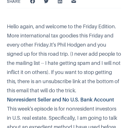
SHARE
Hello again, and welcome to the Friday Edition.
More international tax goodies this Friday and
every other Friday.It's Phil Hodgen and you
signed up for this road trip. (I never add people to
the mailing list -- I hate getting spam and I will not
inflict it on others). If you want to stop getting
this, there is an unsubscribe link at the bottom of
this email that will do the trick.
Nonresident Seller and No U.S. Bank Account
This week's episode is for nonresident investors
in U.S. real estate. Specifically, I am going to talk
about an expedient method I have used before