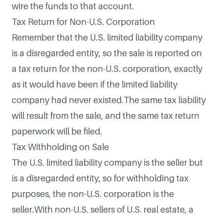
wire the funds to that account.
Tax Return for Non-U.S. Corporation
Remember that the U.S. limited liability company
is a disregarded entity, so the sale is reported on
a tax return for the non-U.S. corporation, exactly
as it would have been if the limited liability
company had never existed.The same tax liability
will result from the sale, and the same tax return
paperwork will be filed.
Tax Withholding on Sale
The U.S. limited liability company is the seller but
is a disregarded entity, so for withholding tax
purposes, the non-U.S. corporation is the
seller.With non-U.S. sellers of U.S. real estate, a