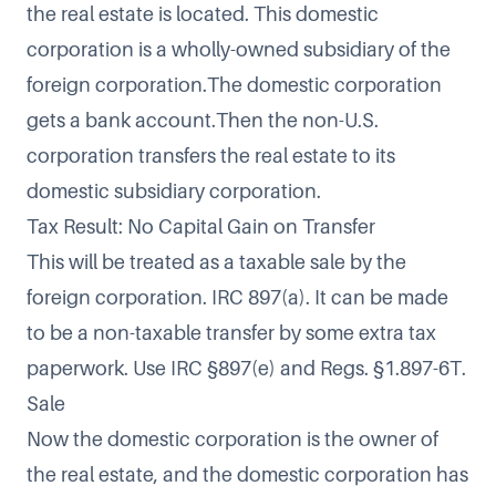
the real estate is located. This domestic
corporation is a wholly-owned subsidiary of the
foreign corporation.The domestic corporation
gets a bank account.Then the non-U.S.
corporation transfers the real estate to its
domestic subsidiary corporation.
Tax Result: No Capital Gain on Transfer
This will be treated as a taxable sale by the
foreign corporation. IRC 897(a). It can be made
to be a non-taxable transfer by some extra tax
paperwork. Use IRC §897(e) and Regs. §1.897-6T.
Sale
Now the domestic corporation is the owner of
the real estate, and the domestic corporation has