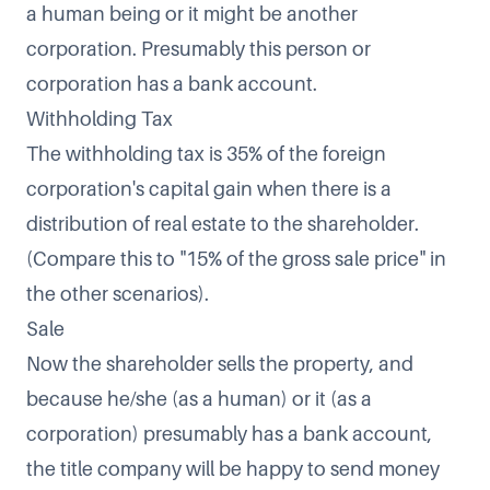
a human being or it might be another
corporation. Presumably this person or
corporation has a bank account.
Withholding Tax
The withholding tax is 35% of the foreign
corporation's capital gain when there is a
distribution of real estate to the shareholder.
(Compare this to "15% of the gross sale price" in
the other scenarios).
Sale
Now the shareholder sells the property, and
because he/she (as a human) or it (as a
corporation) presumably has a bank account,
the title company will be happy to send money