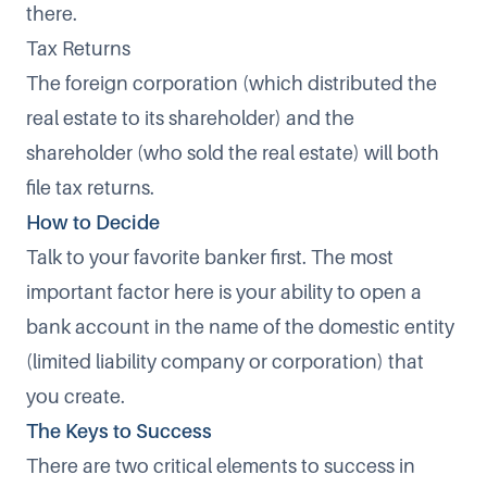
there.
Tax Returns
The foreign corporation (which distributed the
real estate to its shareholder) and the
shareholder (who sold the real estate) will both
file tax returns.
How to Decide
Talk to your favorite banker first. The most
important factor here is your ability to open a
bank account in the name of the domestic entity
(limited liability company or corporation) that
you create.
The Keys to Success
There are two critical elements to success in