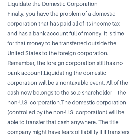
Liquidate the Domestic Corporation
Finally, you have the problem of a domestic
corporation that has paid all of its income tax
and has a bank account full of money. It is time
for that money to be transferred outside the
United States to the foreign corporation.
Remember, the foreign corporation still has no
bank account.Liquidating the domestic
corporation will be a nontaxable event. All of the
cash now belongs to the sole shareholder -- the
non-U.S. corporation.The domestic corporation
(controlled by the non-U.S. corporation) will be
able to transfer that cash anywhere. The title
company might have fears of liability if it transfers