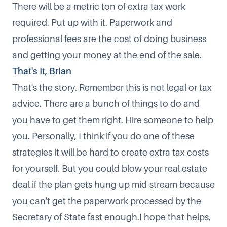
There will be a metric ton of extra tax work
required. Put up with it. Paperwork and
professional fees are the cost of doing business
and getting your money at the end of the sale.
That's It, Brian
That's the story. Remember this is not legal or tax
advice. There are a bunch of things to do and
you have to get them right. Hire someone to help
you. Personally, I think if you do one of these
strategies it will be hard to create extra tax costs
for yourself. But you could blow your real estate
deal if the plan gets hung up mid-stream because
you can't get the paperwork processed by the
Secretary of State fast enough.I hope that helps,