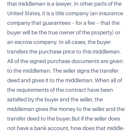
that middleman is a lawyer. In other parts of the
United States, it is a title company (an insurance
company that guarantees -- for a fee -- that the
buyer will be the true owner of the property) or
an escrow company. In all cases, the buyer
transfers the purchase price to this middleman.
All of the signed purchase documents are given
to the middleman. The seller signs the transfer
deed and gives it to the middleman. When all of
the requirements of the contract have been
satisfied by the buyer and the seller, the
middleman gives the money to the seller and the
transfer deed to the buyer.But if the seller does
not have a bank account, how does that middle-