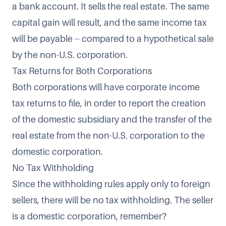
a bank account. It sells the real estate. The same
capital gain will result, and the same income tax
will be payable -- compared to a hypothetical sale
by the non-U.S. corporation.
Tax Returns for Both Corporations
Both corporations will have corporate income
tax returns to file, in order to report the creation
of the domestic subsidiary and the transfer of the
real estate from the non-U.S. corporation to the
domestic corporation.
No Tax Withholding
Since the withholding rules apply only to foreign
sellers, there will be no tax withholding. The seller
is a domestic corporation, remember?