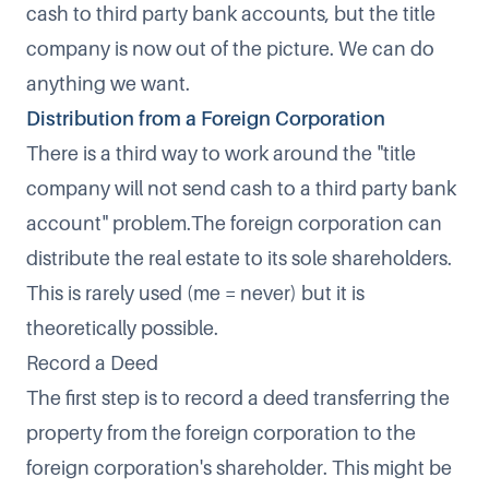
cash to third party bank accounts, but the title
company is now out of the picture. We can do
anything we want.
Distribution from a Foreign Corporation
There is a third way to work around the "title
company will not send cash to a third party bank
account" problem.The foreign corporation can
distribute the real estate to its sole shareholders.
This is rarely used (me = never) but it is
theoretically possible.
Record a Deed
The first step is to record a deed transferring the
property from the foreign corporation to the
foreign corporation's shareholder. This might be