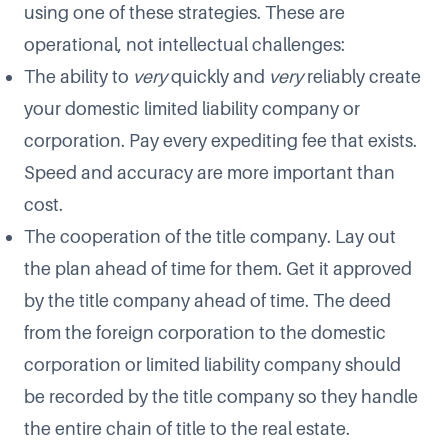
using one of these strategies. These are
operational, not intellectual challenges:
The ability to
very
quickly and
very
reliably create
your domestic limited liability company or
corporation. Pay every expediting fee that exists.
Speed and accuracy are more important than
cost.
The cooperation of the title company. Lay out
the plan ahead of time for them. Get it approved
by the title company ahead of time. The deed
from the foreign corporation to the domestic
corporation or limited liability company should
be recorded by the title company so they handle
the entire chain of title to the real estate.