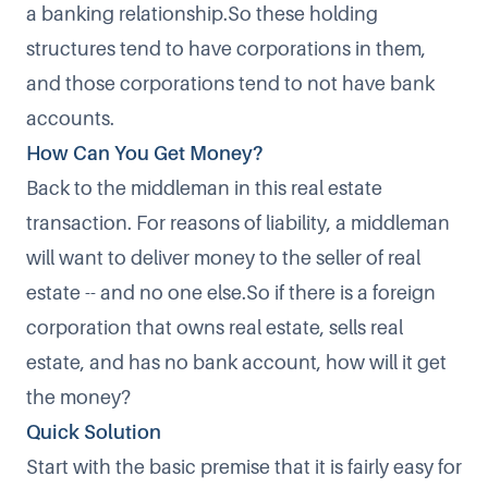
a banking relationship.So these holding
structures tend to have corporations in them,
and those corporations tend to not have bank
accounts.
How Can You Get Money?
Back to the middleman in this real estate
transaction. For reasons of liability, a middleman
will want to deliver money to the seller of real
estate -- and no one else.So if there is a foreign
corporation that owns real estate, sells real
estate, and has no bank account, how will it get
the money?
Quick Solution
Start with the basic premise that it is fairly easy for