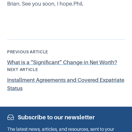
Brian. See you soon, I hope.Phil.
PREVIOUS ARTICLE
What is a
“
Significant” Change in Net Worth?
NEXT ARTICLE
Installment Agreements and Covered Expatriate
Status
Subscribe to our newsletter
The latest news, articles, and resources, sent to your