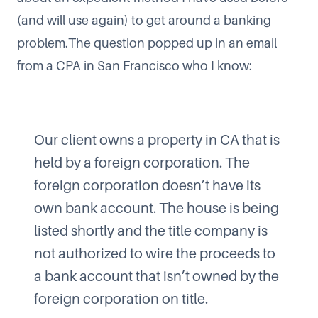
(and will use again) to get around a banking
problem.The question popped up in an email
from a CPA in San Francisco who I know:
Our client owns a property in CA that is
held by a foreign corporation. The
foreign corporation doesn’t have its
own bank account. The house is being
listed shortly and the title company is
not authorized to wire the proceeds to
a bank account that isn’t owned by the
foreign corporation on title.