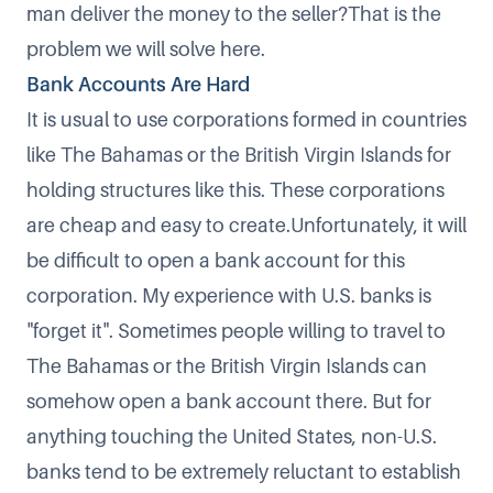
man deliver the money to the seller?That is the
problem we will solve here.
Bank Accounts Are Hard
It is usual to use corporations formed in countries
like The Bahamas or the British Virgin Islands for
holding structures like this. These corporations
are cheap and easy to create.Unfortunately, it will
be difficult to open a bank account for this
corporation. My experience with U.S. banks is
"forget it". Sometimes people willing to travel to
The Bahamas or the British Virgin Islands can
somehow open a bank account there. But for
anything touching the United States, non-U.S.
banks tend to be extremely reluctant to establish