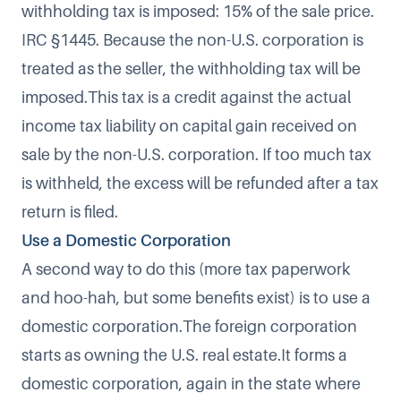
withholding tax is imposed: 15% of the sale price.
IRC §1445. Because the non-U.S. corporation is
treated as the seller, the withholding tax will be
imposed.This tax is a credit against the actual
income tax liability on capital gain received on
sale by the non-U.S. corporation. If too much tax
is withheld, the excess will be refunded after a tax
return is filed.
Use a Domestic Corporation
A second way to do this (more tax paperwork
and hoo-hah, but some benefits exist) is to use a
domestic corporation.The foreign corporation
starts as owning the U.S. real estate.It forms a
domestic corporation, again in the state where