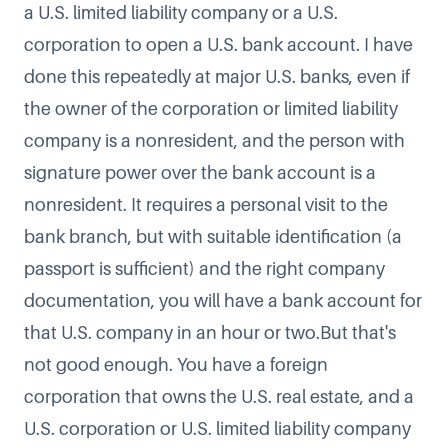
a U.S. limited liability company or a U.S.
corporation to open a U.S. bank account. I have
done this repeatedly at major U.S. banks, even if
the owner of the corporation or limited liability
company is a nonresident, and the person with
signature power over the bank account is a
nonresident. It requires a personal visit to the
bank branch, but with suitable identification (a
passport is sufficient) and the right company
documentation, you will have a bank account for
that U.S. company in an hour or two.But that's
not good enough. You have a foreign
corporation that owns the U.S. real estate, and a
U.S. corporation or U.S. limited liability company