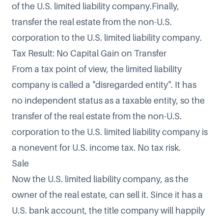
of the U.S. limited liability company.Finally,
transfer the real estate from the non-U.S.
corporation to the U.S. limited liability company.
Tax Result: No Capital Gain on Transfer
From a tax point of view, the limited liability
company is called a "disregarded entity". It has
no independent status as a taxable entity, so the
transfer of the real estate from the non-U.S.
corporation to the U.S. limited liability company is
a nonevent for U.S. income tax. No tax risk.
Sale
Now the U.S. limited liability company, as the
owner of the real estate, can sell it. Since it has a
U.S. bank account, the title company will happily