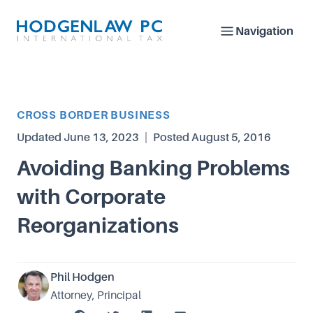
Navigation
Article Category
CROSS BORDER BUSINESS
Updated
June 13, 2023
|
Posted
August 5, 2016
Avoiding Banking Problems
with Corporate
Reorganizations
Phil Hodgen
Attorney, Principal