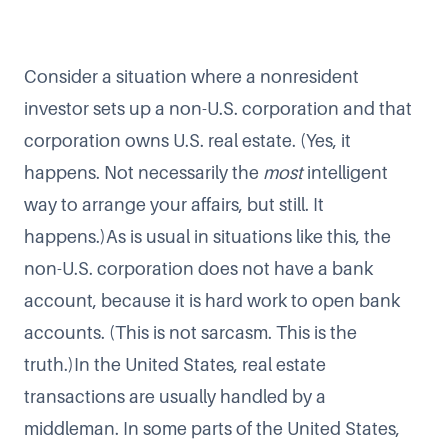
Consider a situation where a nonresident
investor sets up a non-U.S. corporation and that
corporation owns U.S. real estate. (Yes, it
happens. Not necessarily the
most
intelligent
way to arrange your affairs, but still. It
happens.)As is usual in situations like this, the
non-U.S. corporation does not have a bank
account, because it is hard work to open bank
accounts. (This is not sarcasm. This is the
truth.)In the United States, real estate
transactions are usually handled by a
middleman. In some parts of the United States,