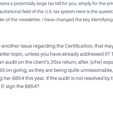
ns a potentially large tax bill for you, simply for the pri
vitational field of the U.S. tax system.Here is the questi
r of the newsletter. I have changed the key identifying 
g another issue regarding the Certification, that m
etter topic, unless you have already addressed it? 
 audit on the client's 20xx return, after [s/he] expa
 still on-going, as they are being quite unreasonabl
ing her 8854 this year. If the audit is not resolved by
 I!) sign the 8854?