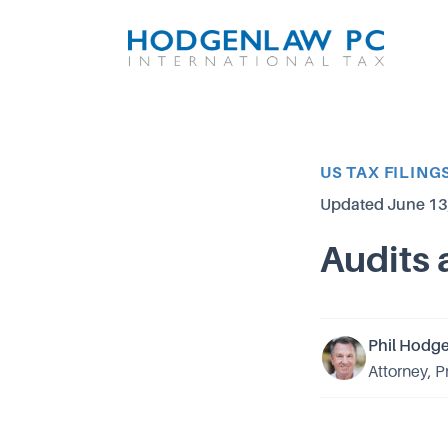
Article Category
US TAX FILING
Updated
June 13
Audits 
Phil Hodg
Attorney, P