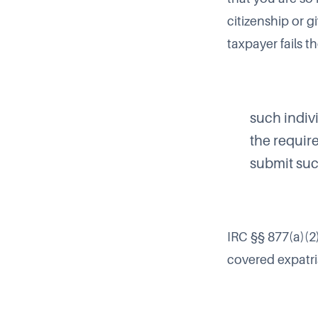
citizenship or g
taxpayer fails t
such indivi
the require
submit suc
IRC §§ 877(a)(2)
covered expatr