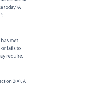
se today.)A
f:
e has met
or fails to
ay require.
ection 2(A). A