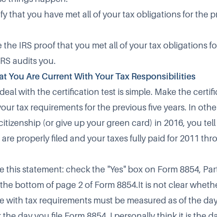
fy that you have met all of your tax obligations for the 
the IRS proof that you met all of your tax obligations f
 IRS audits you.
That You Are Current With Your Tax Responsibilities
 deal with the certification test is simple. Make the certif
your tax requirements for the previous five years. In othe
tizenship (or give up your green card) in 2016, you tell
 are properly filed and your taxes fully paid for 2011 th
ke this statement: check the "Yes" box on Form 8854, Par
at the bottom of page 2 of Form 8854.It is not clear whethe
e with tax requirements must be measured as of the day
 the day you file Form 8854. I personally think it is the da