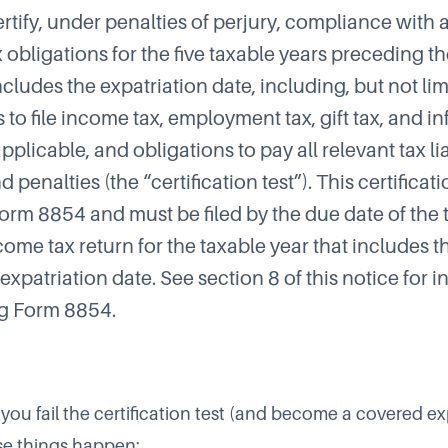
certify, under penalties of perjury, compliance with a
 obligations for the five taxable years preceding t
ncludes the expatriation date, including, but not lim
 to file income tax, employment tax, gift tax, and i
 applicable, and obligations to pay all relevant tax lia
nd penalties (the “certification test”). This certifica
rm 8854 and must be filed by the due date of the 
come tax return for the taxable year that includes t
expatriation date. See section 8 of this notice for 
g Form 8854.
 you fail the certification test (and become a covered exp
ese things happen: