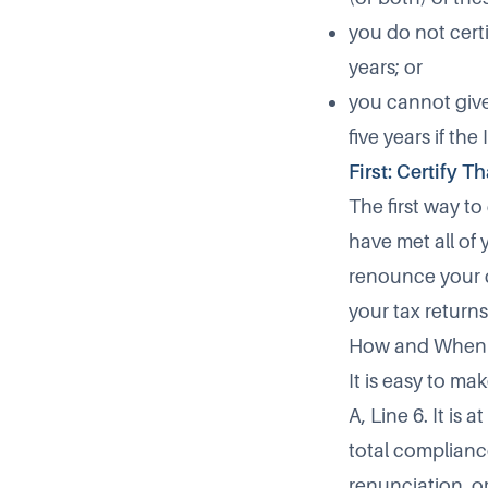
you do not certi
years; or
you cannot give 
five years if the
First: Certify 
The first way to
have met all of 
renounce your ci
your tax returns
How and When
It is easy to ma
A, Line 6. It is 
total complianc
renunciation, or