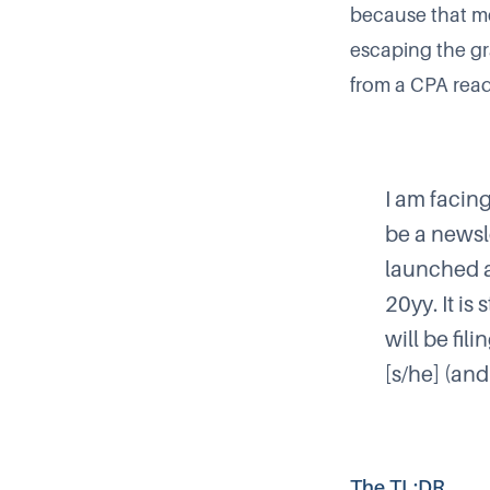
because that mea
escaping the gra
from a CPA reade
I am facin
be a newsl
launched an
20yy. It is
will be fil
[s/he] (and
The TL;DR