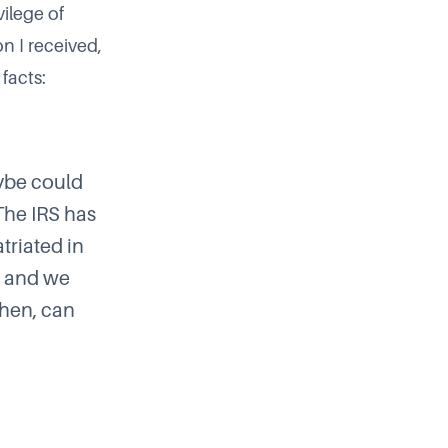
vilege of
on I received,
facts:
aybe could
The IRS has
triated in
e, and we
 then, can