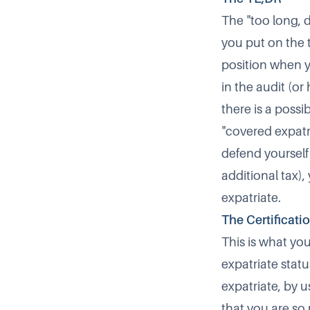
The "too long, d
you put on the t
position when yo
in the audit (or
there is a possi
"covered expatri
defend yourself 
additional tax),
expatriate.
The Certificati
This is what yo
expatriate stat
expatriate, by
that you are so