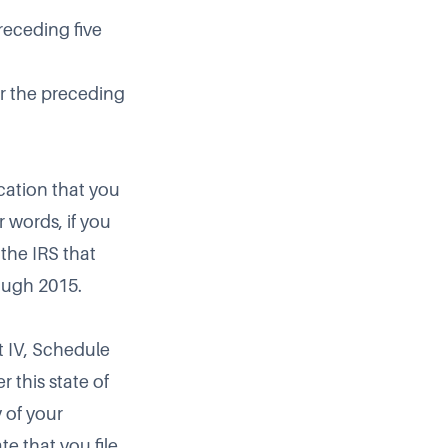
preceding five
or the preceding
ication that you
r words, if you
 the IRS that
rough 2015.
t IV, Schedule
r this state of
 of your
te that you file