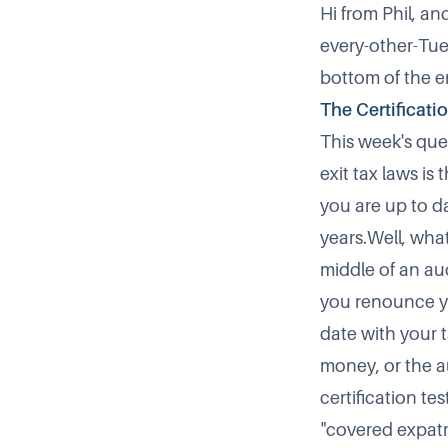
Hi from Phil, a
every-other-Tues
bottom of the e
The Certificati
This week's ques
exit tax laws i
you are up to da
years.Well, what
middle of an au
you renounce you
date with your 
money, or the au
certification tes
"covered expatr