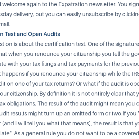
nd welcome again to the Expatration newsletter. You sign
day delivery, but you can easily unsubscribe by clicking
mail.
on Test and Open Audits
tion is about the certification test. One of the signature
s that when you renounce your citizenship you tell the g
te with your tax filings and tax payments for the previou
 happens if you renounce your citizenship while the IRS 
dit on one of your tax returns? Or what if the audit is 
r citizenship. By definition it is not entirely clear that 
tax obligations. The result of the audit might mean you
dit results might turn up an omitted form or two.If you "f
t (and I will tell you what that means), the result is that 
iate". As a general rule you do not want to be a covered