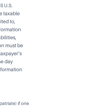
ll U.S.
he taxable
ited to,
nformation
bilities,
tion must be
taxpayer’s
he day
information
atriate) if one