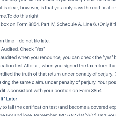
is clear, however, is that you only pass the certification 
me.To do this right:
box on Form 8854, Part IV, Schedule A, Line 6. (Only if thi
 time -- do not file late.
g Audited, Check "Yes"
g audited when you renounce, you can check the "yes" b
fication test.After all, when you signed the tax return that
rtified the truth of that return under penalty of perjury
king the same claim, under penalty of perjury. Your pos
dit is consistent with your position on Form 8854.
It" Later
o fail the certification test (and become a covered expa
he IRS and lose. Remember, IRC § 877(a)(3)(C) says yo