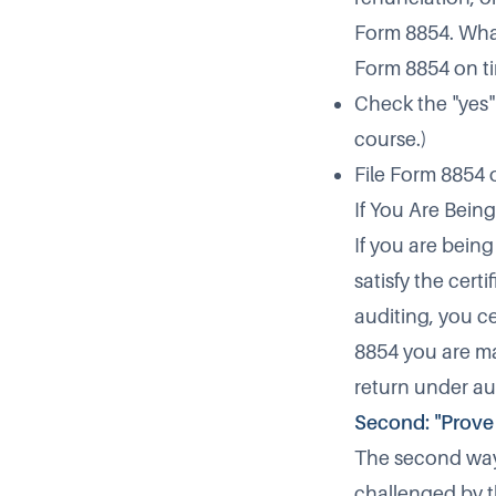
Form 8854. What 
Form 8854 on ti
Check the "yes" 
course.)
File Form 8854 on
If You Are Bein
If you are bein
satisfy the certi
auditing, you ce
8854 you are ma
return under au
Second: "Prove 
The second way t
challenged by t