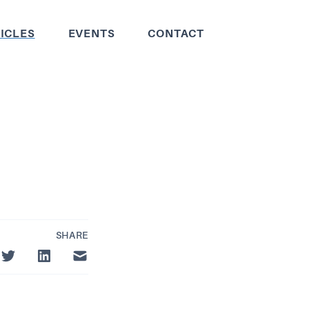
ICLES
EVENTS
CONTACT
SHARE