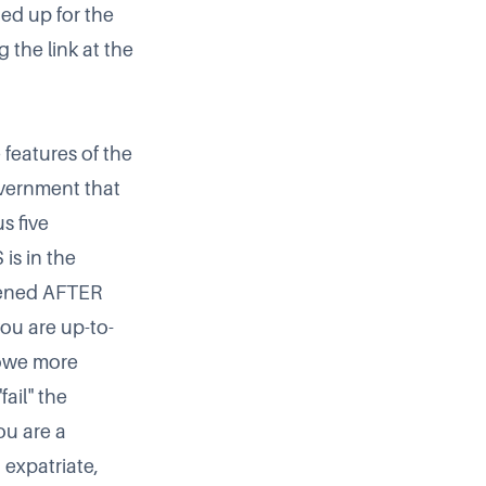
ed up for the
 the link at the
 features of the
overnment that
s five
is in the
opened AFTER
you are up-to-
 owe more
ail" the
you are a
 expatriate,