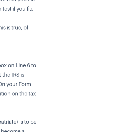
test if you file
s is true, of
ox on Line 6 to
 the IRS is
. On your Form
ition on the tax
triate) is to be
u become a