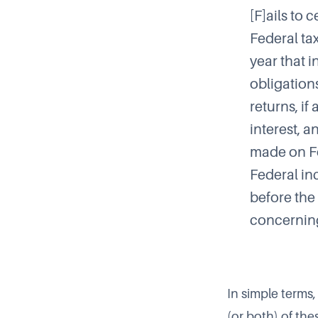
[F]ails to 
Federal tax
year that i
obligations
returns, if
interest, a
made on Fo
Federal in
before the 
concernin
In simple terms,
(or both) of th