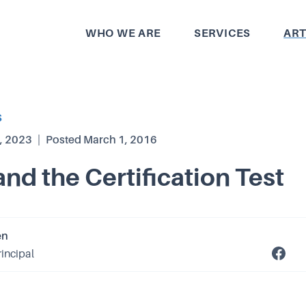
WHO WE ARE
SERVICES
ART
S
, 2023
|
Posted
March 1, 2016
and the Certification Test
en
rincipal