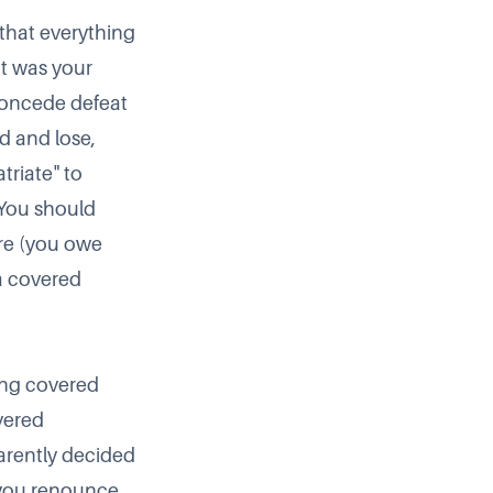
 that everything
at was your
 concede defeat
d and lose,
triate" to
. You should
ere (you owe
 a covered
ding covered
vered
arently decided
n you renounce