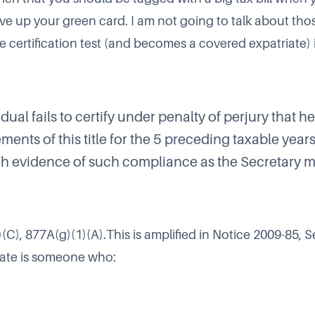
ive up your green card. I am not going to talk about tho
he certification test (and becomes a covered expatriate) i
dual fails to certify under penalty of perjury that h
ments of this title for the 5 preceding taxable years 
h evidence of such compliance as the Secretary m
(C), 877A(g)(1)(A).This is amplified in
Notice 2009-85
, S
iate is someone who: