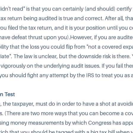
idn't read" is that you can certainly (and should) certify
ax return being audited is true and correct. After all, th
u filed the tax return, and it is your position until you
 have defeat thrust upon you).However, if you are audite
bility that the loss you could flip from "not a covered expa
ate". The law is unclear, but the downside risk is there
vigorously on the underlying audit issues. If you fail th
 you should fight any attempt by the IRS to treat you as
on Test
u, the taxpayer, must do in order to have a shot at avoi
us. (There are two more ways that you can become a co
 using money measurements by which Congress has app
 rich that you should be tagged with a big tax bill whe