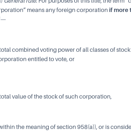
a)
General rule
. For purposes of this title, the term 
rporation” means any foreign corporation
if more
f—
 total combined voting power of all classes of stock
rporation entitled to vote, or
 total value of the stock of such corporation,
within the meaning of section 958(a)), or is consid