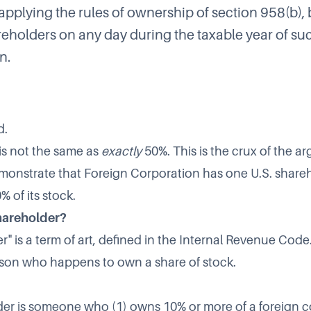
pplying the rules of ownership of section 958(b), 
reholders on any day during the taxable year of su
n.
d.
s not the same as
exactly
50%. This is the crux of the a
 demonstrate that Foreign Corporation has one U.S. shar
 of its stock.
shareholder?
r" is a term of art, defined in the Internal Revenue Code.
son who happens to own a share of stock.
der is someone who (1) owns 10% or more of a foreign c