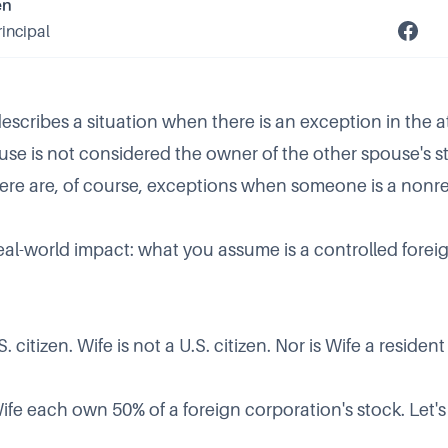
en
rincipal
escribes a situation when there is an exception in the at
use is not considered the owner of the other spouse's st
ere are, of course, exceptions when someone is a nonre
eal-world impact: what you assume is a controlled forei
 citizen. Wife is not a U.S. citizen. Nor is Wife a residen
e each own 50% of a foreign corporation's stock. Let's c