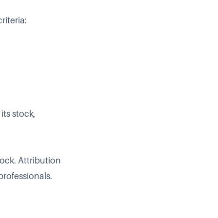
iteria:
ts stock,
ck. Attribution
professionals.