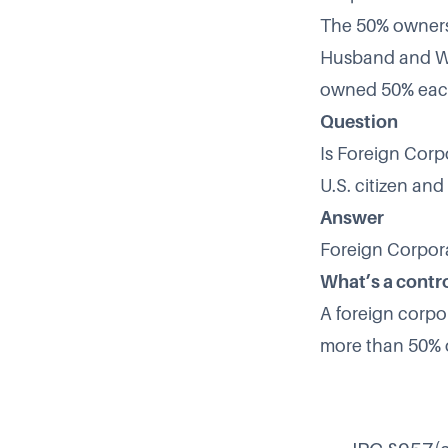
The 50% ownersh
Husband and Wif
owned 50% each
Question
Is Foreign Corpo
U.S. citizen and
Answer
Foreign Corpora
What’s a contr
A foreign corpor
more than 50% o