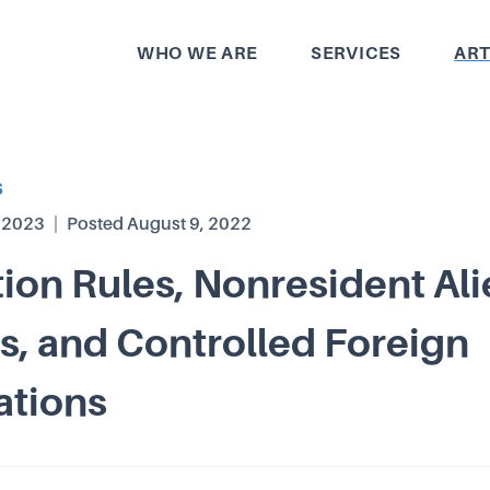
WHO WE ARE
SERVICES
ART
S
, 2023
|
Posted
August 9, 2022
tion Rules, Nonresident Al
, and Controlled Foreign
ations