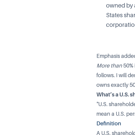
owned by a
States sha
corporatio
Emphasis adde
More than
50% i
follows. I will
owns exactly 50%
What’s a U.S. 
"U.S. shareholde
mean a U.S. per
Definition
A U.S. sharehol