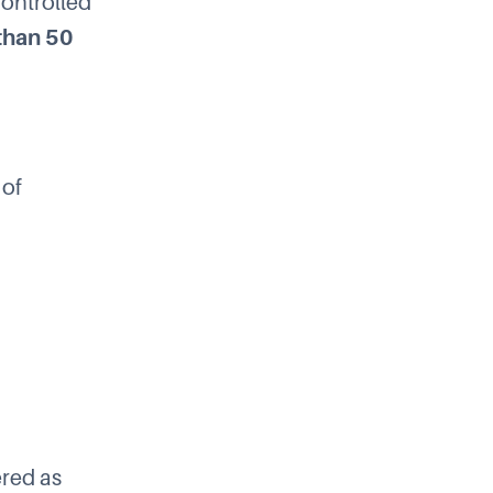
“controlled
 than 50
 of
ered as