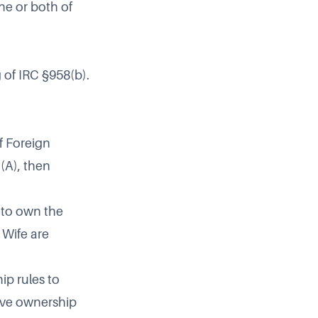
one or both of
 of IRC §958(b).
f Foreign
)(A)
, then
 to own the
 Wife are
ip rules to
tive ownership