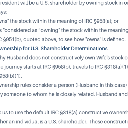
r resident will be a U.S. shareholder by owning stock in 
ys:
ns" the stock within the meaning of IRC §958(a); or
 Is "considered as “owning" the stock within the meaning
C §951(b), quoted above, to see how "owns" is defined.
wnership for U.S. Shareholder Determinations
hy Husband does not constructively own Wife's stock o
e journey starts at
IRC §958(b),
travels to
IRC §318(a)(1
958(b)(1).
nership rules consider a person (Husband in this case)
y someone to whom he is closely related. Husband and
s us to use the default IRC §318(a) constructive ownersh
er an individual is a U.S. shareholder. These construc