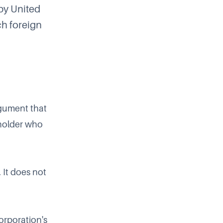
by United
ch foreign
rgument that
eholder who
 It does not
orporation's