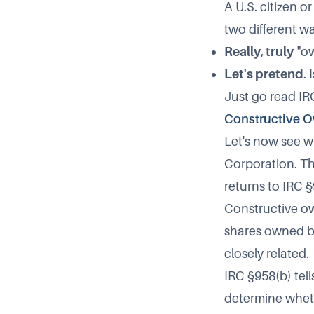
A U.S. citizen o
two different wa
Really, truly
"ow
Let's pretend
.
Just go read IR
Constructive O
Let's now see w
Corporation. Th
returns to IRC §
Constructive ow
shares owned b
closely related.
IRC §958(b) tell
determine wheth