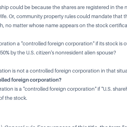
ip could be because the shares are registered in the 
e. Or, community property rules could mandate that t
, no matter whose name appears on the stock certifica
ration a "controlled foreign corporation" if its stock i
 50% by the U.S. citizen's nonresident alien spouse?
tion is not a
controlled foreign corporatio
n in that situ
olled foreign corporation?
ation is a "controlled foreign corporation" if "U.S. shar
f the stock.