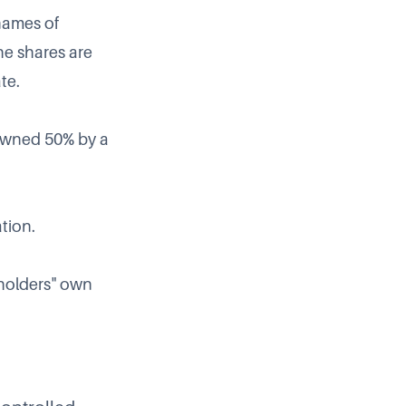
names of
he shares are
te.
s owned 50% by a
ation.
eholders" own