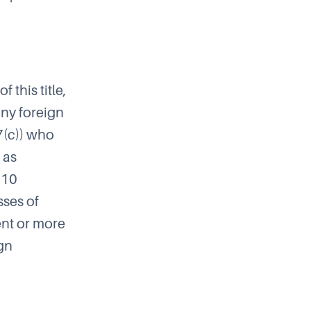
f this title,
any foreign
7(c)) who
 as
 10
sses of
ent or more
ign