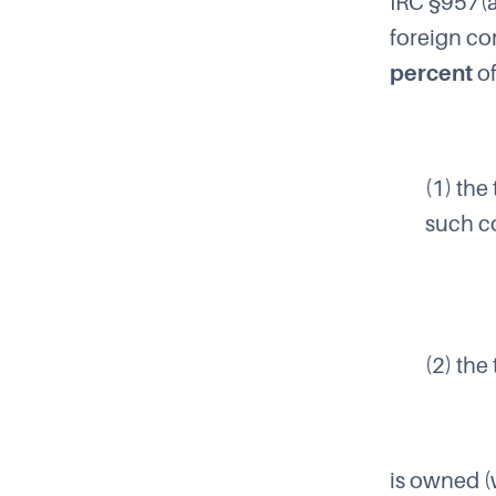
IRC §957(
foreign co
percent
o
(1) the
such co
(2) the
is owned (