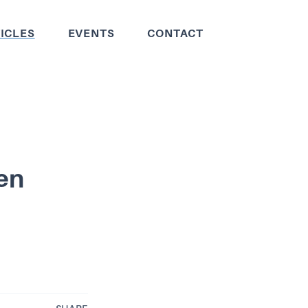
ICLES
EVENTS
CONTACT
ien