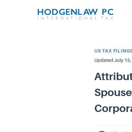
Article Category
US TAX FILING
Updated
July 15
Attribu
Spouses
Corpor