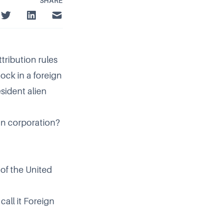
SHARE
tribution rules
ock in a foreign
sident alien
gn corporation?
t of the United
all it Foreign