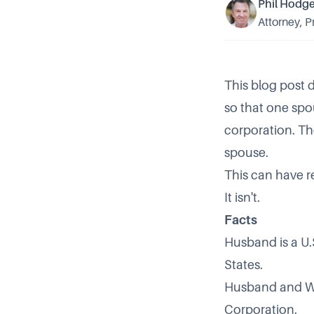
Phil Hodg
Attorney, P
This blog post d
so that one spo
corporation. Th
spouse.
This can have r
It isn't.
Facts
Husband is a U.S.
States.
Husband and Wif
Corporation.