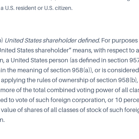
 a U.S. resident or U.S. citizen.
b)
United States shareholder defined
. For purposes o
United States shareholder” means, with respect to 
n, a United States person (as defined in section 95
in the meaning of section 958(a)), or is considered
applying the rules of ownership of section 958(b),
 more of the total combined voting power of all cla
tled to vote of such foreign corporation, or 10 perc
l value of shares of all classes of stock of such fore
n.