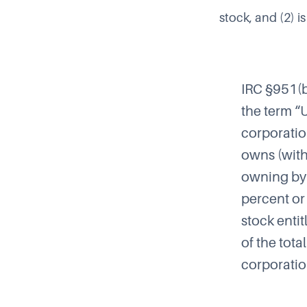
stock, and (2) is
IRC §951(
the term “
corporatio
owns (with
owning by 
percent or
stock enti
of the tota
corporatio