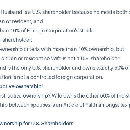
, Husband is a U.S. shareholder because he meets both cr
zen or resident, and
an 10% of Foreign Corporation's stock.
S. shareholder:
wnership criteria with more than 10% ownership, but
. citizen or resident so Wife is not a U.S. shareholder.
 is the only U.S. shareholder and owns exactly 50% of i
tion is not a controlled foreign corporation.
ructive ownership!
tructive ownership? Wife owns the other 50% of the sto
hip between spouses is an Article of Faith amongst tax 
wnership for U.S. Shareholders