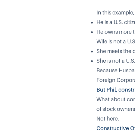
In this example
He is a U.S. citi
He owns more th
Wife is not a U.
She meets the o
She is not a U.S
Because Husband
Foreign Corpora
But Phil, const
What about cons
of stock owners
Not here.
Constructive O